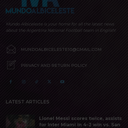
Mundo Albiceleste is your home for all the latest news
about the Argentina National Football team in English!
MUNDOALBICELESTE10@GMAIL.COM
PRIVACY AND RETURN POLICY
LATEST ARTICLES
Lionel Messi scores twice, assists
for Inter Miami in 4-2 win vs. San