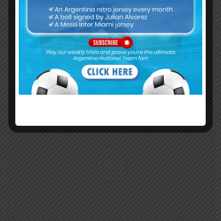
AFA could intervene in DYBALA
decision
RIO 2016 OLYMPICS
MAY 23, 2016