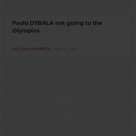
Paulo DYBALA not going to the
Olympics
RIO 2016 OLYMPICS
MAY 21, 2016