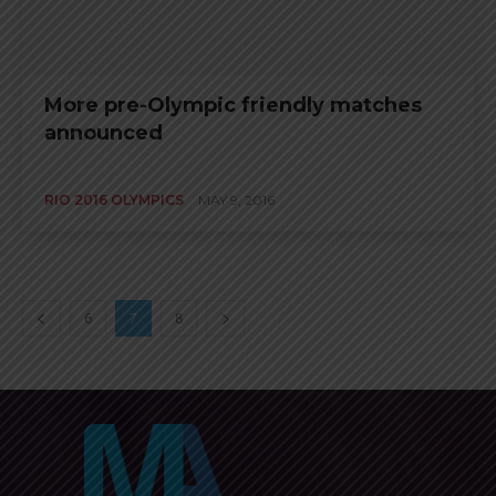
More pre-Olympic friendly matches
announced
RIO 2016 OLYMPICS
MAY 9, 2016
6
7
8