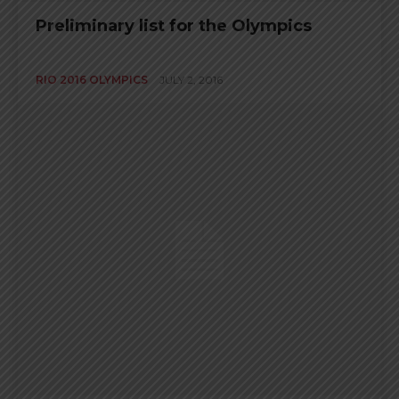
Preliminary list for the Olympics
RIO 2016 OLYMPICS
JULY 2, 2016