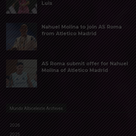
Luis
Nahuel Molina to join AS Roma
from Atletico Madrid
AS Roma submit offer for Nahuel
Molina of Atletico Madrid
Mundo Albiceleste Archives
2026
2025