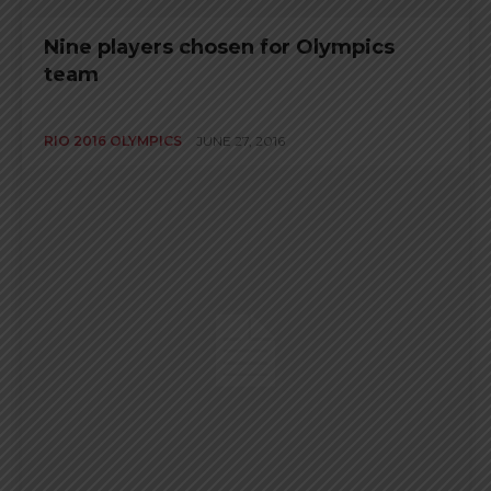
Nine players chosen for Olympics
team
RIO 2016 OLYMPICS
JUNE 27, 2016