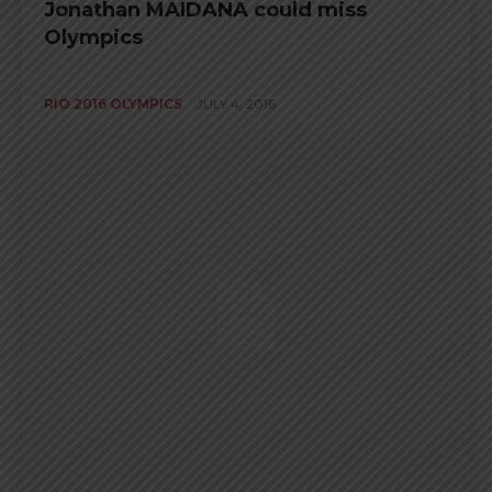
Jonathan MAIDANA could miss
Olympics
RIO 2016 OLYMPICS
JULY 4, 2016