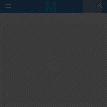
RIO 2016 OLYMPICS
Argentina Primera Division
Argentina U17 Team
Home
Rio 2016 Olympics