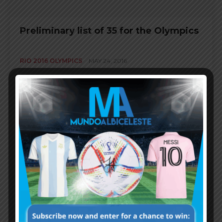
Preliminary list of 35 for the Olympics
RIO 2016 OLYMPICS
MAY 24, 2016