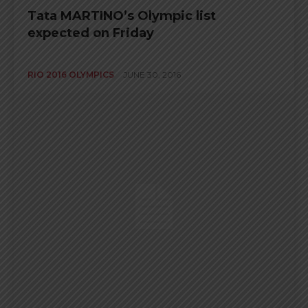
Tata MARTINO’s Olympic list
expected on Friday
RIO 2016 OLYMPICS
JUNE 30, 2016