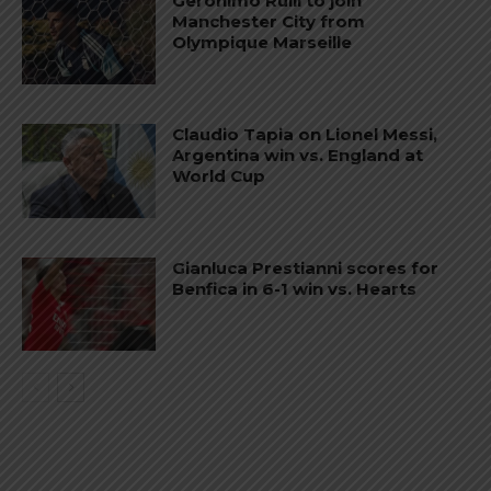
Gerónimo Rulli to join
Manchester City from
Olympique Marseille
Claudio Tapia on Lionel Messi,
Argentina win vs. England at
World Cup
Gianluca Prestianni scores for
Benfica in 6-1 win vs. Hearts