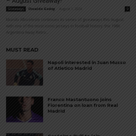
– August Giveaway!
Osvaldo Godoy
-
August 1, 2026
Giveaways
0
Mundo Albiceleste continues its series of giveaways this August
with one of the most iconic jerseys in football history: the 1986
Argentina Away Retro...
MUST READ
Napoli interested in Juan Musso
of Atletico Madrid
Franco Mastantuono joins
Fiorentina on loan from Real
Madrid