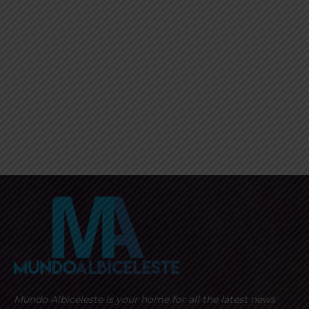
Mundo Albiceleste is your home for all the latest news