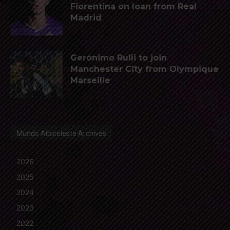
Fiorentina on loan from Real
Madrid
Gerónimo Rulli to join
Manchester City from Olympique
Marseille
Mundo Albiceleste Archives
2026
2025
2024
2023
2022