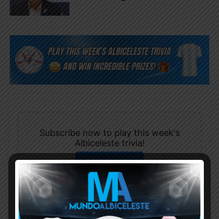
Subscribe now to play this week's
Albiceleste trivia!
Subscribe Now
Username or Email Address