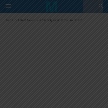
A friendly against the Emirates?
Home
Latest News
A friendly against the Emirates?