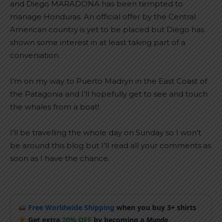
and Diego MARADONA has been tempted to
manage Honduras. An official offer by the Central
American country is yet to be placed but Diego has
shown some interest in at least taking part of a
conversation.
I’m on my way to Puerto Madryn in the East Coast of
the Patagonia and I’ll hopefully get to see and touch
the whales from a boat!
I’ll be travelling the whole day on Sunday so I won’t
be around this blog but I’ll read all your comments as
soon as I have the chance.
Free Worldwide Shipping
when you buy 3+ shirts
Get extra
20% OFF
by becoming a
Mundo