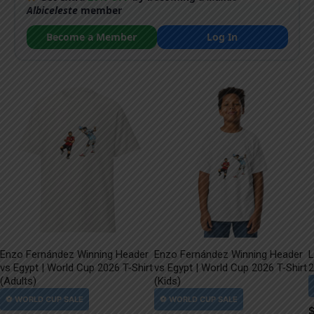
Albiceleste
member
Become a Member
Log In
Enzo Fernández Winning Header
Enzo Fernández Winning Header
L
vs Egypt | World Cup 2026 T-Shirt
vs Egypt | World Cup 2026 T-Shirt
2
(Adults)
(Kids)