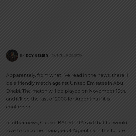
OCTOBER 28, 2006
BY
ROY NEMER
Apparentely, from what I’ve read in the news, there’ll
be a friendly match against United Emirates in Abu
Dhabi. The match will be played on November 15th.
and it’ll be the last of 2006 for Argentina if it is
confirmed.
In other news, Gabriel BATISTUTA said that he would
love to become manager of Argentina in the future