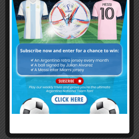
Password
Remember Me
Continue with
Google
By
Wordpress Quiz plugin
Trivia Global Leaderboard