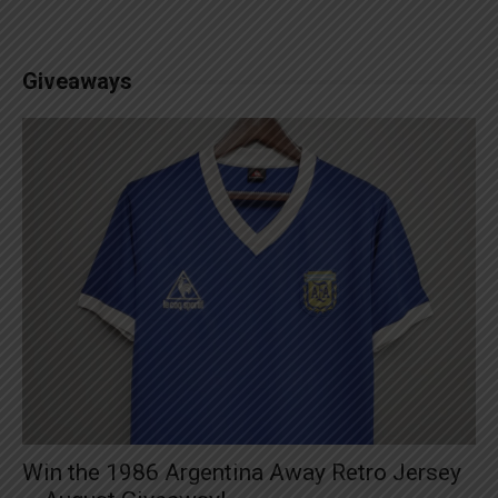
Giveaways
Win the 1986 Argentina Away Retro Jersey