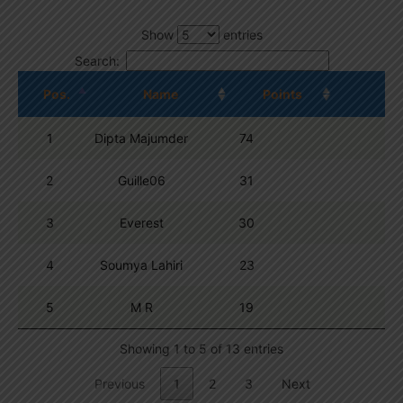
Show
entries
Search:
Pos.
Name
Points
1
Dipta Majumder
74
2
Guille06
31
3
Everest
30
4
Soumya Lahiri
23
5
M R
19
Showing 1 to 5 of 13 entries
Previous
1
2
3
Next