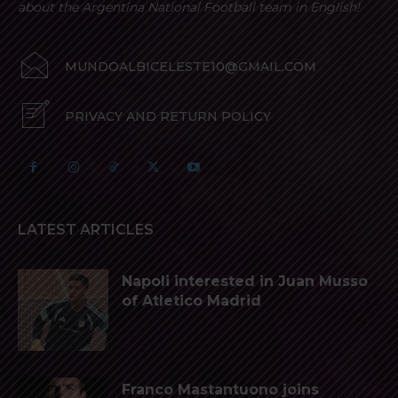
about the Argentina National Football team in English!
MUNDOALBICELESTE10@GMAIL.COM
PRIVACY AND RETURN POLICY
LATEST ARTICLES
Napoli interested in Juan Musso
of Atletico Madrid
Franco Mastantuono joins