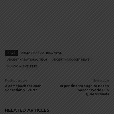
TAGS
ARGENTINA FOOTBALL NEWS
ARGENTINA NATIONAL TEAM
ARGENTINA SOCCER NEWS
MUNDO ALBICELESTE
Previous article
Next article
A comeback for Juan
Argentina through to Beach
Sebastián VERON?
Soccer World Cup
Quarterfinals
RELATED ARTICLES