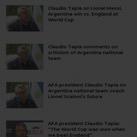
Claudio Tapia on Lionel Messi,
Argentina win vs. England at
World Cup
Claudio Tapia comments on
criticism of Argentina national
team
AFA president Claudio Tapia on
Argentina national team coach
Lionel Scaloni’s future
AFA president Claudio Tapia:
“The World Cup was won when
we beat England”