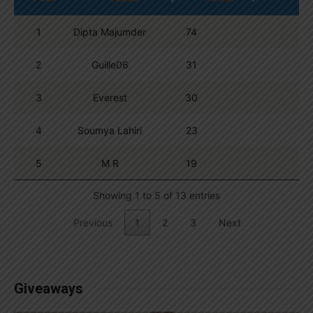
1
Dipta Majumder
74
2
Guille06
31
3
Everest
30
4
Soumya Lahiri
23
5
M R
19
Showing 1 to 5 of 13 entries
Previous
1
2
3
Next
Giveaways