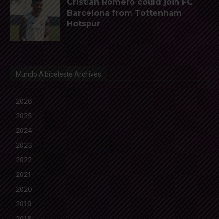
Cristian Romero could join FC
Barcelona from Tottenham
Hotspur
Mundo Albiceleste Archives
2026
2025
2024
2023
2022
2021
2020
2019
2018