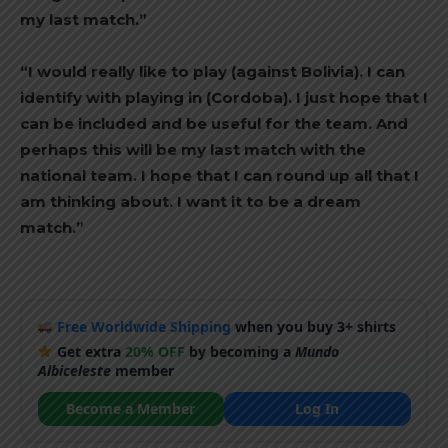
my last match.”
“I would really like to play (against Bolivia). I can
identify with playing in (Cordoba). I just hope that I
can be included and be useful for the team. And
perhaps this will be my last match with the
national team. I hope that I can round up all that I
am thinking about. I want it to be a dream
match.”
Free Worldwide Shipping
when you buy 3+ shirts
Get extra
20% OFF
by becoming a
Mundo
Albiceleste
member
Become a Member
Log In