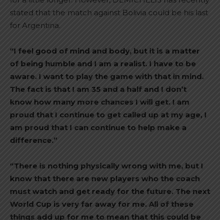
stated that the match against Bolivia could be his last
for Argentina.
“I feel good of mind and body, but it is a matter
of being humble and I am a realist. I have to be
aware. I want to play the game with that in mind.
The fact is that I am 35 and a half and I don’t
know how many more chances I will get. I am
proud that I continue to get called up at my age, I
am proud that I can continue to help make a
difference.”
“There is nothing physically wrong with me, but I
know that there are new players who the coach
must watch and get ready for the future. The next
World Cup is very far away for me. All of these
things add up for me to mean that this could be