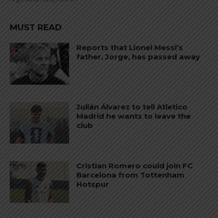
MUST READ
Reports that Lionel Messi’s
father, Jorge, has passed away
Julián Álvarez to tell Atletico
Madrid he wants to leave the
club
Cristian Romero could join FC
Barcelona from Tottenham
Hotspur