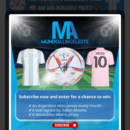
Subscribe now to play this week's
Albiceleste trivia!
Subscribe Now
Username or Email Address
Password
Remember Me