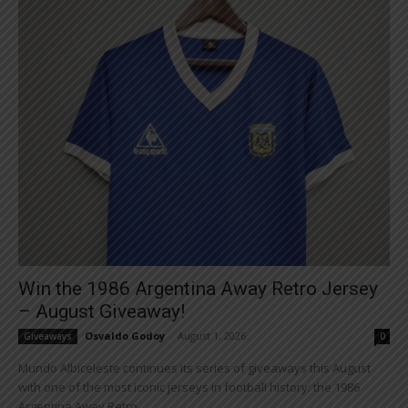
Win the 1986 Argentina Away Retro Jersey
– August Giveaway!
Osvaldo Godoy
-
August 1, 2026
Giveaways
0
Mundo Albiceleste continues its series of giveaways this August
with one of the most iconic jerseys in football history: the 1986
Argentina Away Retro...