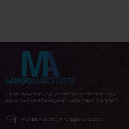
Mundo Albiceleste is your home for all the latest news
about the Argentina National Football team in English!
MUNDOALBICELESTE10@GMAIL.COM