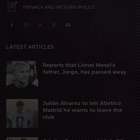
PRIVACY AND RETURN POLICY
LATEST ARTICLES
Reports that Lionel Messi’s
father, Jorge, has passed away
Julián Álvarez to tell Atletico
Madrid he wants to leave the
club