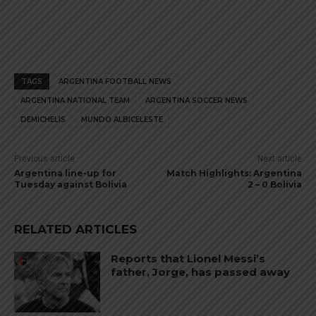
TAGS
ARGENTINA FOOTBALL NEWS
ARGENTINA NATIONAL TEAM
ARGENTINA SOCCER NEWS
DEMICHELIS
MUNDO ALBICELESTE
Previous article
Next article
Argentina line-up for
Match Highlights: Argentina
Tuesday against Bolivia
2 – 0 Bolivia
RELATED ARTICLES
Reports that Lionel Messi’s
father, Jorge, has passed away