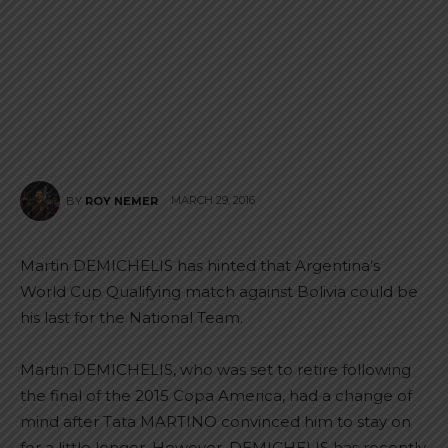
MARCH 29, 2016
BY
ROY NEMER
Martin DEMICHELIS has hinted that Argentina’s
World Cup Qualifying match against Bolivia could be
his last for the National Team.
Martin DEMICHELIS, who was set to retire following
the final of the 2015 Copa America, had a change of
mind after Tata MARTINO convinced him to stay on
for a little longer. However, DEMICHELIS has recently