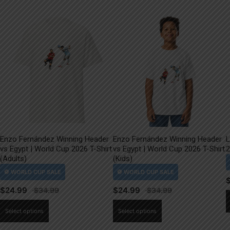
Enzo Fernández Winning Header
Enzo Fernández Winning Header
L
vs Egypt | World Cup 2026 T-Shirt
vs Egypt | World Cup 2026 T-Shirt
2
(Adults)
(Kids)
$
24.99
$
24.99
This
This
Select options
Select options
product
product
has
has