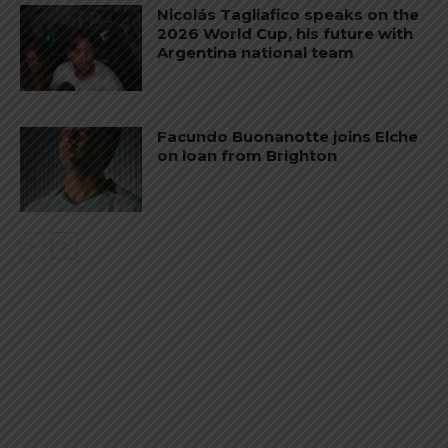
Nicolás Tagliafico speaks on the
2026 World Cup, his future with
Argentina national team
Facundo Buonanotte joins Elche
on loan from Brighton