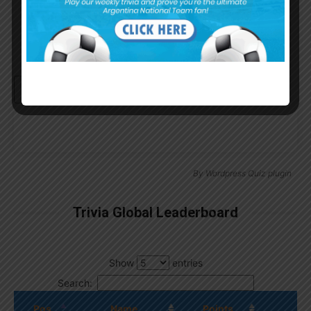
Continue with
Google
By
Wordpress Quiz plugin
Trivia Global Leaderboard
Show
entries
Search:
Pos.
Name
Points