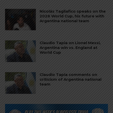
Nicolás Tagliafico speaks on the
2026 World Cup, his future with
Argentina national team
Claudio Tapia on Lionel Messi,
Argentina win vs. England at
World Cup
Claudio Tapia comments on
criticism of Argentina national
team