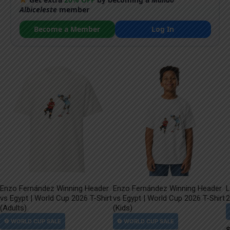
Albiceleste
member
Become a Member
Log In
Enzo Fernández Winning Header
Enzo Fernández Winning Header
L
vs Egypt | World Cup 2026 T-Shirt
vs Egypt | World Cup 2026 T-Shirt
2
(Adults)
(Kids)