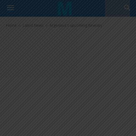
Argentina’s upcoming Itinerary
Home
Latest News
Argentina's upcoming Itinerary