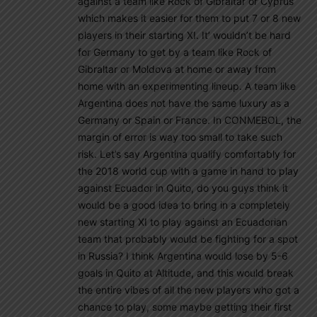
against a team like Rock of Gibraltar or Cyprus
which makes it easier for them to put 7 or 8 new
players in their starting XI. It’ wouldn’t be hard
for Germany to get by a team like Rock of
Gibraltar or Moldova at home or away from
home with an experimenting lineup. A team like
Argentina does not have the same luxury as a
Germany or Spain or France. In CONMEBOL, the
margin of error is way too small to take such
risk. Let’s say Argentina qualify comfortably for
the 2018 world cup with a game in hand to play
against Ecuador in Quito, do you guys think it
would be a good idea to bring in a completely
new starting XI to play against an Ecuadorian
team that probably would be fighting for a spot
in Russia? I think Argentina would lose by 5-6
goals in Quito at Altitude, and this would break
the entire vibes of all the new players who got a
chance to play, some maybe getting their first