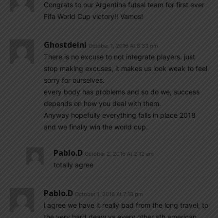
Congrats to our Argentina futsal team for first ever
Fifa World Cup victory!! Vamos!
Ghostdeini
October 1, 2016 At 8:33 pm
There is no excuse to not integrate players. just
stop making excuses, it makes us look weak to feel
sorry for ourselves.
every body has problems and so do we, success
depends on how you deal with them.
Anyway hopefully everything falls in place 2018
and we finally win the world cup.
Pablo.d
October 2, 2016 At 2:12 am
totally agree
Pablo.d
October 1, 2016 At 7:18 pm
i agree we have it really bad from the long travel, to
the very hard deaw vs every other sth american