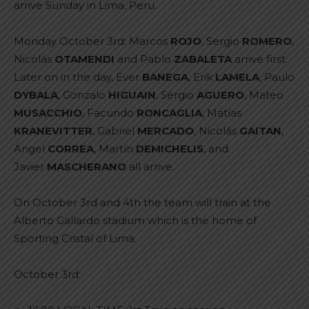
arrive Sunday in Lima, Peru.
Monday October 3rd: Marcos
ROJO
, Sergio
ROMERO
,
Nicolás
OTAMENDI
and Pablo
ZABALETA
arrive first.
Later on in the day, Ever
BANEGA
, Erik
LAMELA
, Paulo
DYBALA
, Gonzalo
HIGUAIN
, Sergio
AGUERO
, Mateo
MUSACCHIO
, Facundo
RONCAGLIA
, Matías
KRANEVITTER
, Gabriel
MERCADO
, Nicolás
GAITAN
,
Ángel
CORREA
, Martín
DEMICHELIS
, and
Javier
MASCHERANO
all arrive.
On October 3rd and 4th the team will train at the
Alberto Gallardo stadium which is the home of
Sporting Cristal of Lima.
October 3rd: