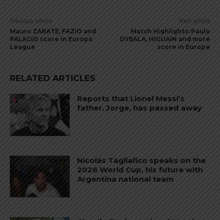
Previous article
Next article
Mauro ZARATE, FAZIO and
Match Highlights: Paulo
PALACIO score in Europa
DYBALA, HIGUAIN and more
League
score in Europe
RELATED ARTICLES
Reports that Lionel Messi’s
father, Jorge, has passed away
Nicolás Tagliafico speaks on the
2026 World Cup, his future with
Argentina national team