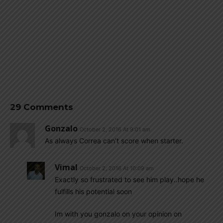
29 Comments
Gonzalo
October 2, 2016 At 9:01 am
As always Correa can’t score when starter.
Vimal
October 2, 2016 At 10:09 am
Exactly so frustrated to see him play..hope he
fulfills his potential soon
Im with you gonzalo on your opinion on