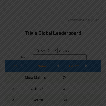
By
Wordpress Quiz plugin
Trivia Global Leaderboard
Show
entries
Search:
Pos.
Name
Points
1
Dipta Majumder
74
2
Guille06
31
3
Everest
30