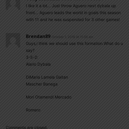
I like it a lot… Just throw Aguero next dybala up
front… Aguero leads the world in goals this season
with 11 and he was suspended for 3 other games!
Brendan89
October 1, 2016 At 11:35 am
Guys,i think we should use this formation.What do u
say?
3-5-2:
Alario Dybala
DiMaria Lamela Gaitan
Mascher Banega
Mori Otamendi Mercado
Romero
Comments are closed.