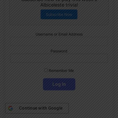
Albiceleste trivia!
Subscribe Now
Username or Email Address
Password
Remember Me
Continue with
Google