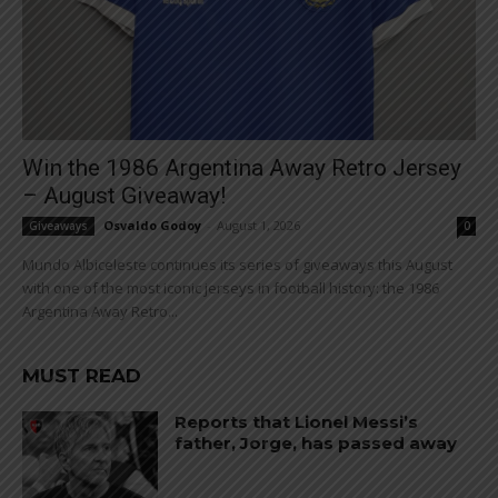
Win the 1986 Argentina Away Retro Jersey
– August Giveaway!
Osvaldo Godoy
-
August 1, 2026
Giveaways
0
Mundo Albiceleste continues its series of giveaways this August
with one of the most iconic jerseys in football history: the 1986
Argentina Away Retro...
MUST READ
Reports that Lionel Messi’s
father, Jorge, has passed away