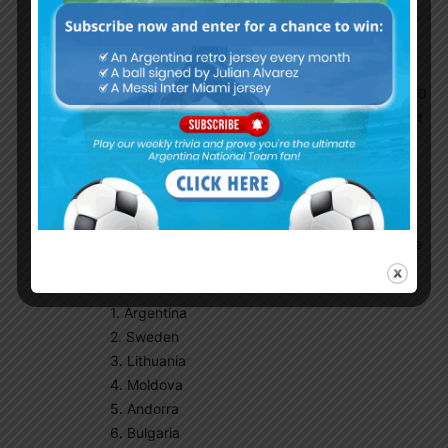
Tony Montana
October 1, 2016 At 5:29 pm
5 of the top 10 teams in the world are
conmenbol .. That’s 50% of the teams are top 10
caliber. In Europe 5 teams are top 10 in FIFA out
of 52 countries! Quality over quantity
NoHateOnlyLove
October 1, 2016 At 6:20 pm
In Europe there are nine groups with six teams
each. Just imagine if Argentina had a group like
this:
1. Argentina
2. Sweden
3. Lithuania
4. Moldova
5. Andorra
6. Bulgaria