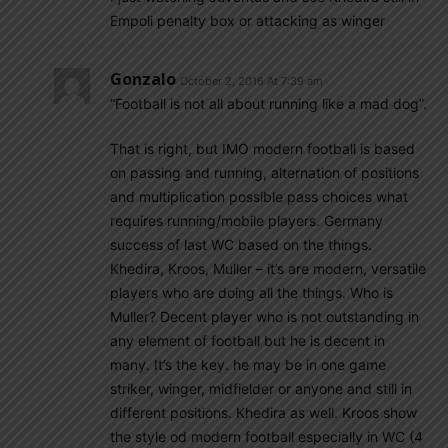
Empoli penalty box or attacking as winger
Gonzalo
October 2, 2016 At 7:39 am
“Football is not all about running like a mad dog”.
That is right, but IMO modern football is based
on passing and running, alternation of positions
and multiplication possible pass choices what
requires running/mobile players. Germany
success of last WC based on the things.
Khedira, Kroos, Muller – it’s are modern, versatile
players who are doing all the things. Who is
Muller? Decent player who is not outstanding in
any element of football but he is decent in
many. It’s the key. he may be in one game
striker, winger, midfielder or anyone and still in
different positions. Khedira as well. Kroos show
the style od modern football especially in WC (4