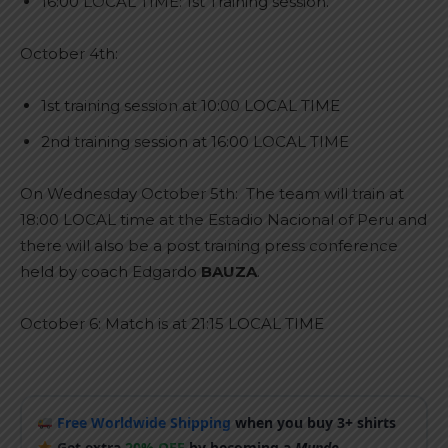
16:00 LOCAL TIME: 1st Training session.
October 4th:
1st training session at 10:00 LOCAL TIME
2nd training session at 16:00 LOCAL TIME
On Wednesday October 5th: The team will train at
18:00 LOCAL time at the Estadio Nacional of Peru and
there will also be a post training press conference
held by coach Edgardo
BAUZA
.
October 6: Match is at 21:15 LOCAL TIME
Free Worldwide Shipping
when you buy 3+ shirts
Get extra
20% OFF
by becoming a
Mundo