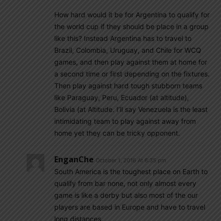
How hard would it be for Argentina to qualify for
the world cup if they should be place in a group
like this? Instead Argentina has to travel to
Brazil, Colombia, Uruguay, and Chile for WCQ
games, and then play against them at home for
a second time or first depending on the fixtures.
Then play against hard tough stubborn teams
like Paraguay, Peru, Ecuador (at altitude),
Bolivia (at Altitude. I’ll say Venezuela is the least
intimidating team to play against away from
home yet they can be tricky opponent.
EnganChe
October 1, 2016 At 6:35 pm
South America is the toughest place on Earth to
qualify from bar none, not only almost every
game is like a derby but also most of the our
players are based in Europe and have to travel
long distances.