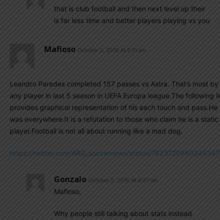
that is club football and then next level up their
is far less time and better players playing vs you
Mafioso
October 2, 2016 At 6:11 am
Leandro Paredes completed 157 passes vs Astra. That’s most by
any player in last 5 season in UEFA Europa league.The following l
provides graphical representation of his each touch and pass.He
was everywhere.It is a refutation to those who claim he is a static
player.Football is not all about running like a mad dog.
https://twitter.com/ARG_soccernews/status/782372096034934
Gonzalo
October 2, 2016 At 6:51 am
Mafioso,
Why people still talking about stats instead