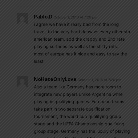
Pablo.d
October 1, 2016 At 7:20 pm
i agree we have it really bad from the long
travel, to the very hard deaw vs every other sth
american team, add the crappy and 2nd rate
playing surfaces as well as the shitty refs.
most of europe has it nice and easy to say the
least.
NoHateOnlyLove
October 1, 2016 At 7:20 pm
Also a team like Germany has more room to
integrate new players unlike Argentina while
playing in qualifying games. European teams
take part in two separate qualification
tournament, the world cup qualifying group
stage and the UEFA Championship qualifying
group stage. Germany has the luxury of playing