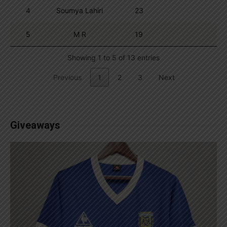
4
Soumya Lahiri
23
5
M R
19
Showing 1 to 5 of 13 entries
Previous
1
2
3
Next
Giveaways