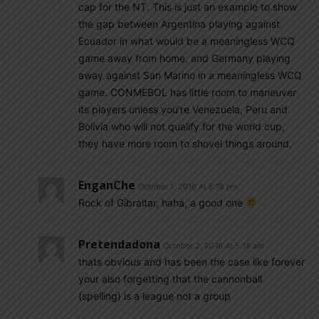
cap for the NT. This is just an example to show
the gap between Argentina playing against
Ecuador in what would be a meaningless WCQ
game away from home, and Germany playing
away against San Marino in a meaningless WCQ
game. CONMEBOL has little room to maneuver
its players unless you’re Venezuela, Peru and
Bolivia who will not qualify for the world cup,
they have more room to shovel things around.
EnganChe
October 1, 2016 At 8:18 pm
Rock of Gibraltar, haha, a good one
Pretendadona
October 2, 2016 At 5:18 am
thats obvious and has been the case like forever
your also forgetting that the cannonball
(spelling) is a league not a group