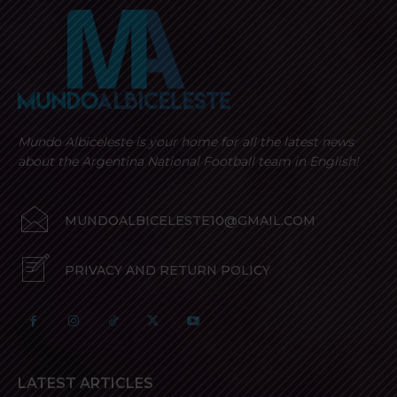
Mundo Albiceleste is your home for all the latest news
about the Argentina National Football team in English!
MUNDOALBICELESTE10@GMAIL.COM
PRIVACY AND RETURN POLICY
LATEST ARTICLES