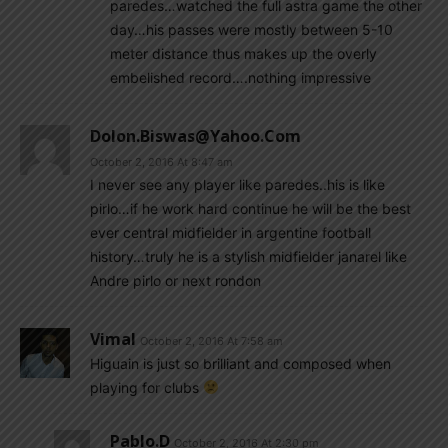
paredes…watched the full astra game the other
day…his passes were mostly between 5-10
meter distance thus makes up the overly
embelished record….nothing impressive
Dolon.biswas@yahoo.com
October 2, 2016 At 8:47 am
I never see any player like paredes..his is like
pirlo…if he work hard continue he will be the best
ever central midfielder in argentine football
history…truly he is a stylish midfielder janarel like
Andre pirlo or next rondon
Vimal
October 2, 2016 At 7:58 am
Higuain is just so brilliant and composed when
playing for clubs
Pablo.d
October 2, 2016 At 2:30 pm