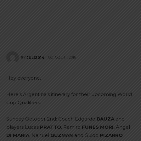
OCTOBER 1, 2016
BY
JULI2014
Hey everyone,
Here’s Argentina’s itinerary for their upcoming World
Cup Qualifiers.
Sunday October 2nd: Coach Edgardo
BAUZA
and
players Lucas
PRATTO
, Ramiro
FUNES MORI
, Ángel
DI MARIA
, Nahuel
GUZMAN
and Guido
PIZARRO