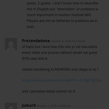
asists, 2 goals). I don’t know how to describe
this in ENglish but “alternation” of positions is
much importnant in modern football IMO.
Players are not as tethered to positions as in
past.
Pretendadona
October 2, 2016 At 5:14 am
of topic but i love how this one yt vid discredits
every hater and proves without doubt ow good
d10s was and is
zidane explaining to MORONS only diego is no 1
https://www.youtube.com/watch?v=0-Qgh-hjcDw
and i garnatee messi cannot do it
Julker9
October 1, 2016 At 9:40 pm