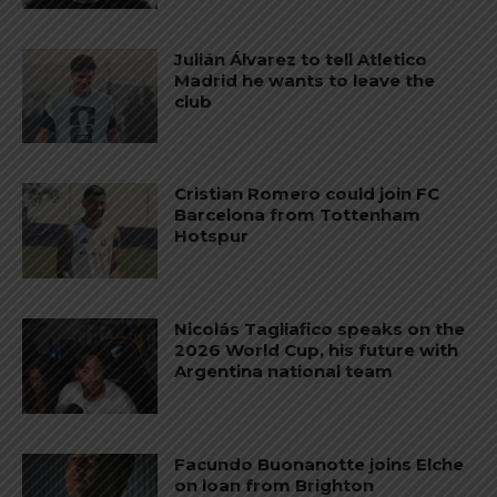
Julián Álvarez to tell Atletico
Madrid he wants to leave the
club
Cristian Romero could join FC
Barcelona from Tottenham
Hotspur
Nicolás Tagliafico speaks on the
2026 World Cup, his future with
Argentina national team
Facundo Buonanotte joins Elche
on loan from Brighton