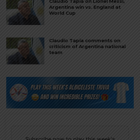
Claudio Tapia on Lionel Messi,
Argentina win vs. England at
World Cup
Claudio Tapia comments on
criticism of Argentina national
team
Subscribe now to play this week's