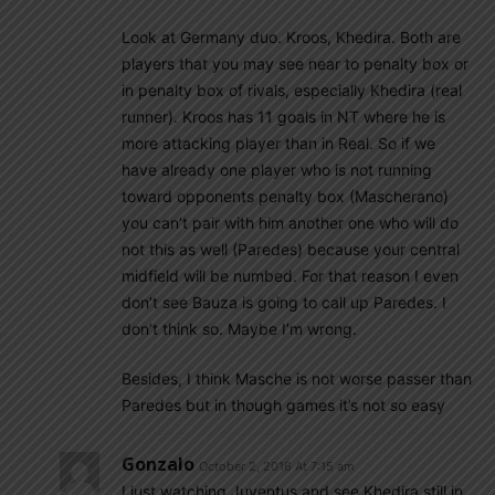
Look at Germany duo. Kroos, Khedira. Both are
players that you may see near to penalty box or
in penalty box of rivals, especially Khedira (real
runner). Kroos has 11 goals in NT where he is
more attacking player than in Real. So if we
have already one player who is not running
toward opponents penalty box (Mascherano)
you can’t pair with him another one who will do
not this as well (Paredes) because your central
midfield will be numbed. For that reason I even
don’t see Bauza is going to call up Paredes. I
don’t think so. Maybe I’m wrong.
Besides, I think Masche is not worse passer than
Paredes but in though games it’s not so easy
Gonzalo
October 2, 2016 At 7:15 am
I just watching Juventus and see Khedira still in