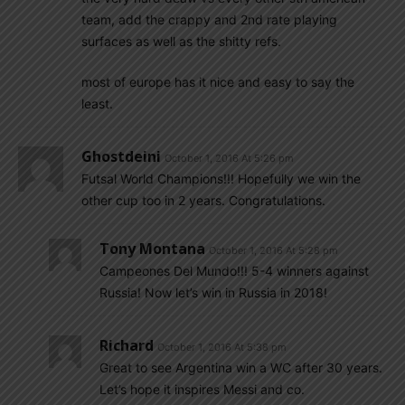
team, add the crappy and 2nd rate playing
surfaces as well as the shitty refs.
most of europe has it nice and easy to say the
least.
Ghostdeini
October 1, 2016 At 5:26 pm
Futsal World Champions!!! Hopefully we win the
other cup too in 2 years. Congratulations.
Tony Montana
October 1, 2016 At 5:28 pm
Campeones Del Mundo!!! 5-4 winners against
Russia! Now let’s win in Russia in 2018!
Richard
October 1, 2016 At 5:38 pm
Great to see Argentina win a WC after 30 years.
Let’s hope it inspires Messi and co.