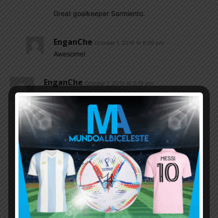
Great goalkeeper Sarmiento.
EnganChe
October 1, 2016 At 6:09 pm
Awesome!
EnganChe
October 1, 2016 At 2:19 pm
I’m stating the obvious here but most European
teams have it easy in terms of traveling. Almost
none of their national team players have to travel
long distances and play at hostile environments
(like altitude of La Paz and Quito). That’s a huge
advantage for them. That’s the reality Europe
based South American players have to deal with.
Mafioso
October 1, 2016 At 3:40 pm
And you don’t have Malta,San Marino,faroe
Island as your opponent here.