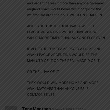
and argentina win it more than anyone germany
england spain would never win it or qol for the
wc first like argentia do IT WOULDNT HAPPEN
AND I ADD THIS IF THERE WAS A WORLD
LEAGUE ARGENTINA WOULD HAVE AND WILL
WIN IT MORE TIMES THAN ANYONE ELSE EVEN
IF ALL TYHE TOP TEAMS PAYED A HOME AND
AWAY LEAGUE ARGENTINA WOULD BE THE
MAN UTD OF IT OR THE REAL MADRID OF IT
OR THE JUVA OF IT
THEY WOULD WIN MORE HOME AND MORE
AWAY MATCHES THAN ANYONE ESLE
COMMONSENSE
Tony Montana
October 1, 2016 At 12:38 pm