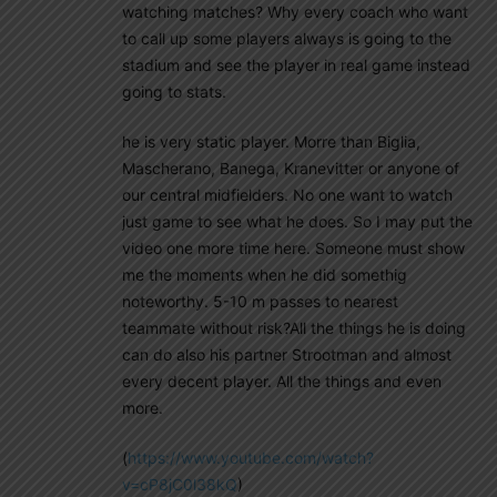
watching matches? Why every coach who want
to call up some players always is going to the
stadium and see the player in real game instead
going to stats.
he is very static player. Morre than Biglia,
Mascherano, Banega, Kranevitter or anyone of
our central midfielders. No one want to watch
just game to see what he does. So I may put the
video one more time here. Someone must show
me the moments when he did somethig
noteworthy. 5-10 m passes to nearest
teammate without risk?All the things he is doing
can do also his partner Strootman and almost
every decent player. All the things and even
more.
(
https://www.youtube.com/watch?
v=cP8jC0l38kQ
)