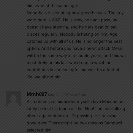
him even at the same age.
Nobody is discounting how good he was. The key
word here is WAS. He is slow, he can’t pass, he
doesn’t have stamina, and he gets beat on set
pieces regularly. Nobody is hating on him. Age
catches up with all of us. He is no longer the best
option. And before you have a heart attack Messi
will be the same way in a couple years, and this will
most likely be his last world cup in which he
contributes in a meaningful manner. Its a fact of
life, we all get old.
Mmh007
May 22, 2017 At 4:13 am
As a defensive midfielder myself i love Masche but
lately he lost his touch a little. Noo! I am not talking
about age or stamina. It’s passing. His passing
gone poor. There might be two reasons Sampaoli
selected him.