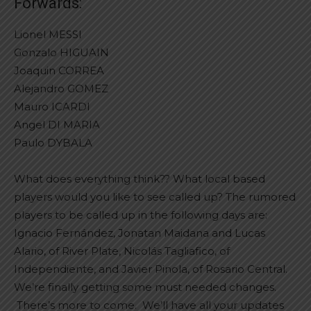
Forwards:
Lionel MESSI
Gonzalo HIGUAIN
Joaquin CORREA
Alejandro GOMEZ
Mauro ICARDI
Angel DI MARIA
Paulo DYBALA
What does everything think?? What local based
players would you like to see called up? The rumored
players to be called up in the following days are:
Ignacio Fernández, Jonatan Maidana and Lucas
Alario, of River Plate, Nicolás Tagliafico, of
Independiente, and Javier Pinola, of Rosario Central.
We’re finally getting some must needed changes.
There’s more to come. We’ll have all your updates