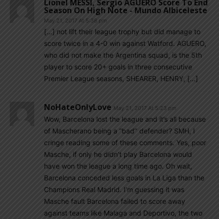
Lionel MESSI, Sergio AGUERO Score To End
Season On High Note - Mundo Albiceleste
May 21, 2017 At 5:38 pm
[…] not lift their league trophy but did manage to
score twice in a 4-0 win against Watford. AGUERO,
who did not make the Argentina squad, is the 5th
player to score 20+ goals in three consecutive
Premier League seasons, SHEARER, HENRY, […]
NoHateOnlyLove
May 21, 2017 At 5:23 pm
Wow, Barcelona lost the league and it’s all because
of Mascherano being a ”bad’’ defender? SMH, I
cringe reading some of these comments. Yes, poor
Masche, if only he didn’t play Barcelona would
have won the league a long time ago. Oh wait,
Barcelona conceded less goals in La Liga than the
Champions Real Madrid. I’m guessing it was
Masche fault Barcelona failed to score away
against teams like Malaga and Deportivo, the two