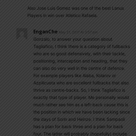
Also Jose Luis Gomez was one of the best Lanus
Players in win over Atletico Rafaela.
EnganChe
May 21, 2017 At 3:57 pm
Gonzalo, to answer your question about
Tagliafico, I think there is a category of fullbacks
who are so good defensively, with their tackle,
positioning, interception and heading, that they
can also do very well in the centre of defence.
For example players like Alaba, Kolarov or
Azpilicueta who are excellent fullbacks that also
thrive as centre-backs. So, I think Tagliafico is
exactly that type of player. Me personally would
much rather see him as a left-back cause this is
the position in which we have been lacking since
the days of Sorin and Heinze. I think Sampaoli
has a plan for back three and a plan for back
four. The latter will probably (hopefully) include