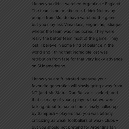
I know you didn’t watched Argentina – England.
The team is not mediocree. I think Not many
people from Mundo have watched the game,
but you may ask Vimaldass, Enganche, Istiaque
wheter the team was mediocree. They were
really the better team most of the game. They
lost. I believe in some kind of balance in the
world and I think that incredible lost was
retribution from fate for that very lucky advance
on SUdamericano.
I know you are frustrated because your
favourite generation will slowly going away from
NT (and Mr. Status Quo Bauza is sacked) and
that so many of young players that we were
talking about for some time is finally called up
by Sampaoli – players that you was bitterly
criticizing as weak footballers of weak clubs –
but you should not pretend for Argentina fan