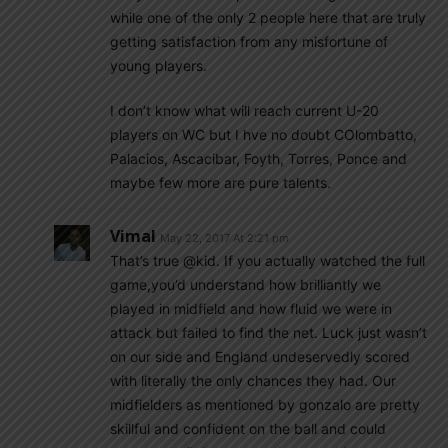
while one of the only 2 people here that are truly
getting satisfaction from any misfortune of
young players.
I don’t know what will reach current U-20
players on WC but I hve no doubt COlombatto,
Palacios, Ascacibar, Foyth, Torres, Ponce and
maybe few more are pure talents.
Vimal
May 22, 2017 At 2:21 pm
That’s true @kid. If you actually watched the full
game,you’d understand how brilliantly we
played in midfield and how fluid we were in
attack but failed to find the net. Luck just wasn’t
on our side and England undeservedly scored
with literally the only chances they had. Our
midfielders as mentioned by gonzalo are pretty
skillful and confident on the ball and could