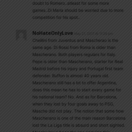
doubt to Romero..atleast for some more
games..Di Maria should be worried due to more
competition for his spot..
NoHateOnlyLove
May 21, 2017 At 11:26 pm
Cheillini from Juventus and Mascherao is the
same age. Di Rossi from Roma is older than
Mascherano. Both players regulars for Italy.
Pepe is older than Mascherano, starter for Real
Madrid before his injury and Portugal first team
defender. Buffon is almost 40 years old.
Mascherano still has a lot to offer Argentina,
does this mean he has to start every game for
his national team? No. And as for Barcelona,
when they lost by four goals away to PSG,
Masche did not play. The notion that some how
Mascherano is one of the main reason Barcelona
lost the La Liga title is absurd and short sighted.