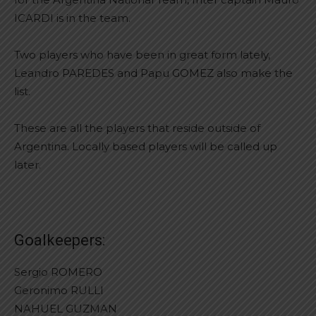
ICARDI is in the team.
Two players who have been in great form lately,
Leandro PAREDES and Papu GOMEZ also make the
list.
These are all the players that reside outside of
Argentina. Locally based players will be called up
later.
Goalkeepers:
Sergio ROMERO
Geronimo RULLI
NAHUEL GUZMAN