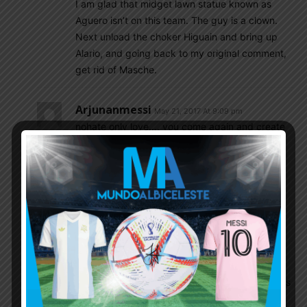
I am glad that midget lawn statue known as
Aguero isn’t on this team. The guy is a clown.
Next unload the choker Higuain and bring up
Alario, and going back to my original comment,
get rid of Masche.
Arjunanmessi
May 21, 2017 At 9:09 pm
nohate only love…. you come again and create
different story… i know bauza you are bauza…
bauza fan…..we know what you put in this
site…. we never forget… maybe others but i
wont.. go and support uae with bauza mr no
name no hate only love… thats funny
Petro
May 21, 2017 At 10:28 pm
@ NoHateOnlyLove – Lets be
practical..Barcelona was defensively flawed this
season that includes Mascherano. Mascherano