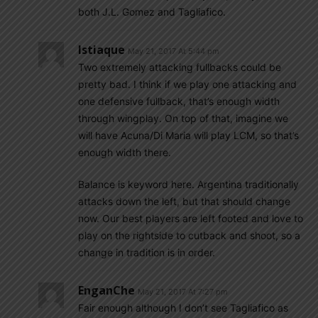
both J.L. Gomez and Tagliafico.
Istiaque
May 21, 2017 At 5:44 pm
Two extremely attacking fullbacks could be
pretty bad. I think if we play one attacking and
one defensive fullback, that’s enough width
through wingplay. On top of that, imagine we
will have Acuna/Di Maria will play LCM, so that’s
enough width there.
Balance is keyword here. Argentina traditionally
attacks down the left, but that should change
now. Our best players are left footed and love to
play on the rightside to cutback and shoot, so a
change in tradition is in order.
EnganChe
May 21, 2017 At 7:27 pm
Fair enough although I don’t see Tagliafico as