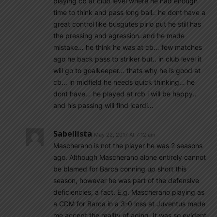
playing cb at club level where he had enough
time to think and pass long ball.. he dont have a
great control like busgutes pirlo put he still has
the pressing and agression..and he made
mistake… he think he was at cb… few matches
ago he back pass to striker but.. in club level it
will go to goalkeeper… thats why he is good at
cb… in midfield he needs quick thinking… he
dont have… he played at rcb i will be happy..
and his passing will find icardi…
Sabellista
May 22, 2017 At 7:12 am
Mascherano is not the player he was 2 seasons
ago. Although Mascherano alone entirely cannot
be blamed for Barca conning up short this
season, however he was part of the defensive
deficiencies, a fact. E.g. Mascherano playing as
a CDM for Barca in a 3-0 loss at Juventus made
me accept the reality of aging. It was so evident