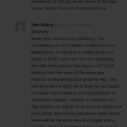
seamlessly fit into our senior squad in the near
future. Watch it and you’ll understand us
San Isidro
May 22, 2017 At 2:46 pm
@Nohate
Really man what are you watching. The
commentary is not in relation to Barcelona but
Mascherano. In less than 3 weeks the guy is
going to be 33 years old. You are comparing
him with other players that have A LOT LESS
mileage than him even at the same age.
Nobody is discounting how good he was. The
key word here is WAS. He is slow, he can’t pass,
he doesn’t have stamina, and he gets beat on
set pieces regularly. Nobody is hating on him.
Age catches up with all of us. He is no longer the
best option. And before you have a heart attack
Messi will be the same way in a couple years,
and this will most likely be his last world cup in