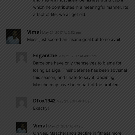
which he contributes in a meaningful manner. Its
a fact of life, we all get old.
Vimal
May 21, 2017 At 3:52 pm
Messi just scored an insane goal but to no avail
EnganChe
May 21, 2017 At 4:01 pm
Barcelona have only themselves to blame for
losing La Liga. Their defense has been abysmal
this season, and I hate to say it, declining
Masche may have been part of the problem.
Dfox1942
May 21, 2017 At 4:02 pm
Exactly!
Vimal
May 21, 2017 At 4:12 pm
Oh yes. Mascherano’s decline in fitness more