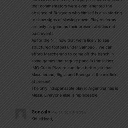
that commentators were even lanented the
absence of Busquets who himself is also starting
to show signs of slowing down. Players forms
are only as good as their present abilities not
past events.
As for the NT, now that we’re likely to see
structured football under Sampaoli, We can
afford Mascherano to come off the bench in
some games that require pace in transitions.
IMO Guido Pizzaro can do a better job than
Mascherano, Biglia and Banega in the midfield
at present.
The only indispensable player Argentina has is
Messi. Everyone else is replaceable.
Gonzalo
May 22, 2017 At 8:23 am
KidultHood,