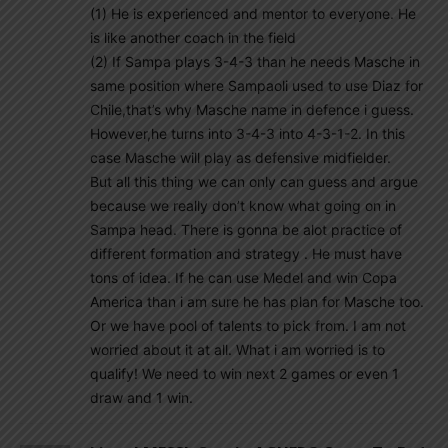
(1) He is experienced and mentor to everyone. He
is like another coach in the field
(2) If Sampa plays 3-4-3 than he needs Masche in
same position where Sampaoli used to use Diaz for
Chile,that’s why Masche name in defence i guess.
However,he turns into 3-4-3 into 4-3-1-2. In this
case Masche will play as defensive midfielder.
But all this thing we can only can guess and argue
because we really don’t know what going on in
Sampa head. There is gonna be alot practice of
different formation and strategy . He must have
tons of idea. If he can use Medel and win Copa
America than i am sure he has plan for Masche too.
Or we have pool of talents to pick from. I am not
worried about it at all. What i am worried is to
qualify! We need to win next 2 games or even 1
draw and 1 win.