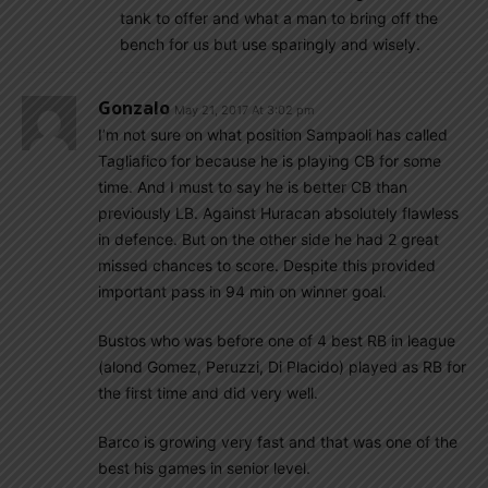
tank to offer and what a man to bring off the
bench for us but use sparingly and wisely.
Gonzalo
May 21, 2017 At 3:02 pm
I’m not sure on what position Sampaoli has called
Tagliafico for because he is playing CB for some
time. And I must to say he is better CB than
previously LB. Against Huracan absolutely flawless
in defence. But on the other side he had 2 great
missed chances to score. Despite this provided
important pass in 94 min on winner goal.
Bustos who was before one of 4 best RB in league
(alond Gomez, Peruzzi, Di Placido) played as RB for
the first time and did very well.
Barco is growing very fast and that was one of the
best his games in senior level.