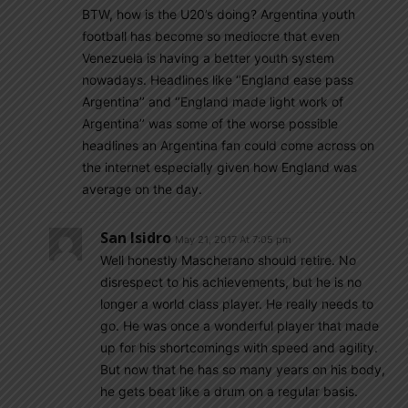
BTW, how is the U20’s doing? Argentina youth
football has become so mediocre that even
Venezuela is having a better youth system
nowadays. Headlines like ‘’England ease pass
Argentina’’ and ‘’England made light work of
Argentina’’ was some of the worse possible
headlines an Argentina fan could come across on
the internet especially given how England was
average on the day.
San Isidro
May 21, 2017 At 7:05 pm
Well honestly Mascherano should retire. No
disrespect to his achievements, but he is no
longer a world class player. He really needs to
go. He was once a wonderful player that made
up for his shortcomings with speed and agility.
But now that he has so many years on his body,
he gets beat like a drum on a regular basis.