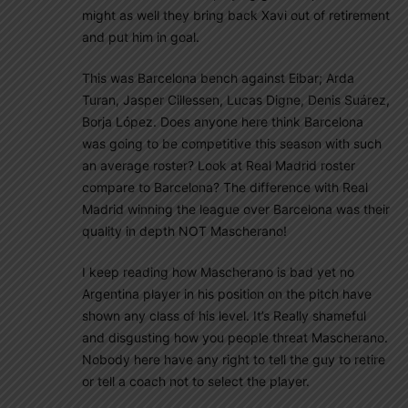
might as well they bring back Xavi out of retirement
and put him in goal.
This was Barcelona bench against Eibar; Arda
Turan, Jasper Cillessen, Lucas Digne, Denis Suárez,
Borja López. Does anyone here think Barcelona
was going to be competitive this season with such
an average roster? Look at Real Madrid roster
compare to Barcelona? The difference with Real
Madrid winning the league over Barcelona was their
quality in depth NOT Mascherano!
I keep reading how Mascherano is bad yet no
Argentina player in his position on the pitch have
shown any class of his level. It’s Really shameful
and disgusting how you people threat Mascherano.
Nobody here have any right to tell the guy to retire
or tell a coach not to select the player.