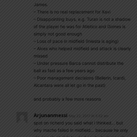
James.
– There is no real replacement for Xavi
– Disappointing buys, e.g. Turan is not a shadow
of the player he was for Atletico and Gomes is
simply not good enough
– Loss of pace in midfield (Iniesta is aging)
– Alves who helped midfield and attack is clearly
missed
– Under pressure Barca cannot distribute the
ball as fast as a few years ago
– Poor management decisions (Bellerin, Icardi,
Alcantara were all let go in the past)
and probably a few more reasons
Arjunanmessi
May 22, 2017 At 5:52 am
spot on richerd you said what i thinked… but
why mache failed in midfield… because he only