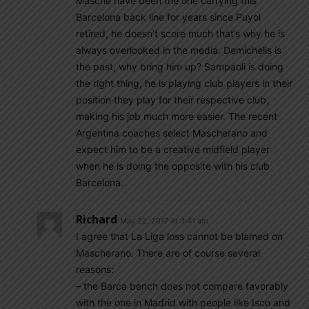
Masche have been the one carrying this
Barcelona back line for years since Puyol
retired, he doesn’t score much that’s why he is
always overlooked in the media. Demichelis is
the past, why bring him up? Sampaoli is doing
the right thing, he is playing club players in their
position they play for their respective club,
making his job much more easier. The recent
Argentina coaches select Mascherano and
expect him to be a creative midfield player
when he is doing the opposite with his club
Barcelona.
Richard
May 22, 2017 At 3:41 am
I agree that La Liga loss cannot be blamed on
Mascherano. There are of course several
reasons:
– the Barca bench does not compare favorably
with the one in Madrid with people like Isco and