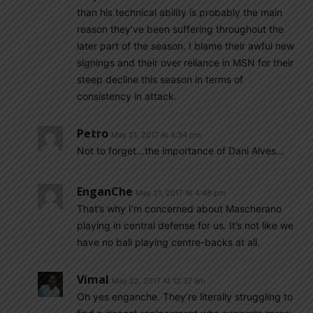
than his technical ability is probably the main
reason they’ve been suffering throughout the
later part of the season. I blame their awful new
signings and their over reliance in MSN for their
steep decline this season in terms of
consistency in attack.
Petro
May 21, 2017 At 4:34 pm
Not to forget…the importance of Dani Alves…
EnganChe
May 21, 2017 At 4:48 pm
That’s why I’m concerned about Mascherano
playing in central defense for us. It’s not like we
have no ball playing centre-backs at all.
Vimal
May 22, 2017 At 12:37 am
Oh yes enganche. They’re literally struggling to