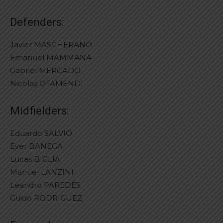
Defenders:
Javier MASCHERANO
Emanuel MAMMANA
Gabriel MERCADO
Nicolas OTAMENDI
Midfielders:
Eduardo SALVIO
Ever BANEGA
Lucas BIGLIA
Manuel LANZINI
Leandro PAREDES
Guido RODRIGUEZ