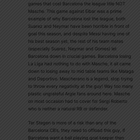
games that cost Barcelona the league title NOT
Masche. This game against Eibar was a prime
example of why Barcelona lost the league, both
Suarez and Neymar have been horrible in front of
goal this season, and despite Messi having one of
his best season yet, the rest of his team mates
(especially Suarez, Neymar and Gomes) let
Barcelona down in crucial games. Barcelona losing
La Liga had nothing to do with Masche, it all came
down to losing away to mid table teams like Malaga
and Deportivo. Mascherano is a legend, stop trying
to throw every negativity at the guy! Way too many
plastic ungrateful Argie fans around here. Masche
on most occasion had to cover for Sergi Roberto
who is neither a natural RB or defender.
Ter Stegen is more of a risk than any of the
Barcelona CB’s, they need to offload this guy, if
Barcelona want a ball playing goal keeper then