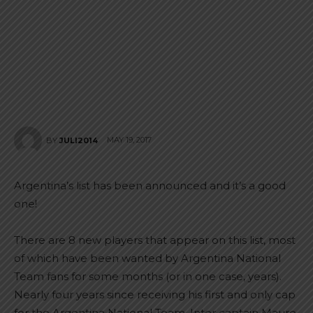
MAY 19, 2017
BY
JULI2014
Argentina’s list has been announced and it’s a good
one!
There are 8 new players that appear on this list, most
of which have been wanted by Argentina National
Team fans for some months (or in one case, years).
Nearly four years since receiving his first and only cap
for the Argentina National Team, Inter captain Mauro