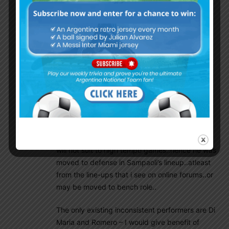
is not automatically selected in starting 11. He
himself is aware of it..more likely he will be
moving out of Barcelona very soon..
Lets not go by past glory. If that was the case,
we need to call Demichellis and others…We
need Mascherano, Zabaleta etc. only as
mentors or assistants to Sampaoli..
The need of the hour is stamina and grit. There
should be a fighting power in
everyone..Mascherano legs are aging and he
will not suit to high tempo games..hence he was
moved to defense in Sampaoli’s lineup..atleast
from the line-ups that i see on online forums..or
may be moved to bench role..
The only existing inconsistent performers are Di
Maria and Romero – I would give benefit of