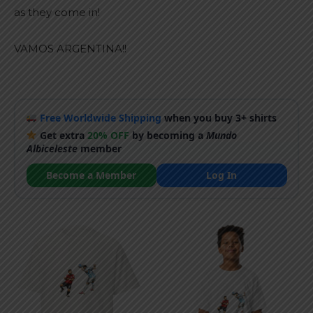
as they come in!
VAMOS ARGENTINA!!
Free Worldwide Shipping
when you buy 3+ shirts
Get extra
20% OFF
by becoming a
Mundo
Albiceleste
member
Become a Member
Log In