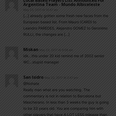
Local Based Players List Announced For
Argentina Team - Mundo Albiceleste
May 23, 2017 At 10:47 am
[…] already gotten some fresh new faces from the
European based list. From Mauro ICARDI to
Leandro PAREDES, Alejandro GOMEZ to Geronimo
RULLI, the changes are […]
Miskan
May 23, 2017 At 9:08 am
idk…this under 20 kid remind me of 2002 senior
WC…stupid manager
San Isidro
May 22, 2017 At 2:47 pm
@Nohate
Really man what are you watching. The
commentary is not in relation to Barcelona but
Mascherano. In less than 3 weeks the guy is going
to be 33 years old. You are comparing him with
other players that have A LOT LESS mileage than