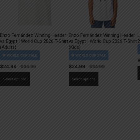
Enzo Fernández Winning Header
Enzo Fernández Winning Header
L
vs Egypt | World Cup 2026 T-Shirt
vs Egypt | World Cup 2026 T-Shirt
2
(Adults)
(Kids)
$
24.99
$
24.99
This
This
Select options
Select options
product
product
has
has
multiple
multiple
variants.
variants.
The
The
options
options
may
may
be
be