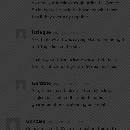
extremely attacking though unlike J.L. Gomez.
So in theory it should be balanced with those
two if they ever play together.
Istiaque
May 21, 2017 At 7:48 pm
Yes, thats what I was saying. Gomez on the right
and Tagliafico on the left.
That is good balance like Alves and Abidal for
Barca, not comparing the individual qualities.
Gonzalo
May 22, 2017 At 8:27 am
Yup, Gomez is attacking extremely boldly,
Tagliafico is not, on the other hand he is
guarantee of best defending on the left.
Gonzalo
May 21, 2017 At 1:02 pm
Gomez golazo. Di Maria just must be dropped in