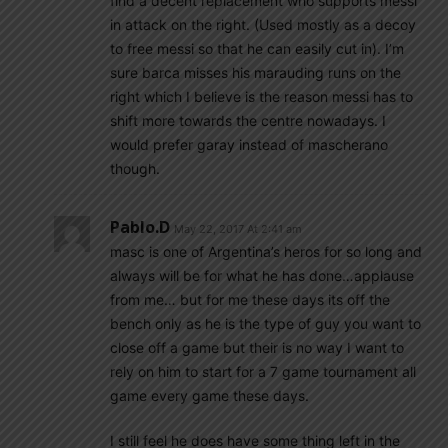
find a decent replacement who supports messi
in attack on the right. (Used mostly as a decoy
to free messi so that he can easily cut in). I’m
sure barca misses his marauding runs on the
right which I believe is the reason messi has to
shift more towards the centre nowadays. I
would prefer garay instead of mascherano
though.
Pablo.d
May 22, 2017 At 2:41 am
masc is one of Argentina’s heros for so long and
always will be for what he has done…applause
from me… but for me these days its off the
bench only as he is the type of guy you want to
close off a game but their is no way I want to
rely on him to start for a 7 game tournament all
game every game these days.
I still feel he does have some thing left in the