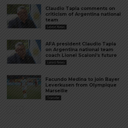
Claudio Tapia comments on
criticism of Argentina national
team
Latest News
AFA president Claudio Tapia
on Argentina national team
coach Lionel Scaloni’s future
Latest News
Facundo Medina to join Bayer
Leverkusen from Olympique
Marseille
Transfer