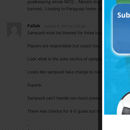
goalkeeping whole WCQ …Messi’s stupid foul mouthing
banned…Loosing to Paraguay home…draw with Venezue
Pallab
October 6, 2017 At 2:30 am
Sampaoli must be blamed for three back to back goal
Players are responsible but coach too…
Look what is the subs tactics of sampaoli…lol
Looks like sampaoli take charge to make us undefeate
Superb
Sampaoli can’t handle too much pressure. ….
There was chance for 4-5 goals but the creative tacti
…