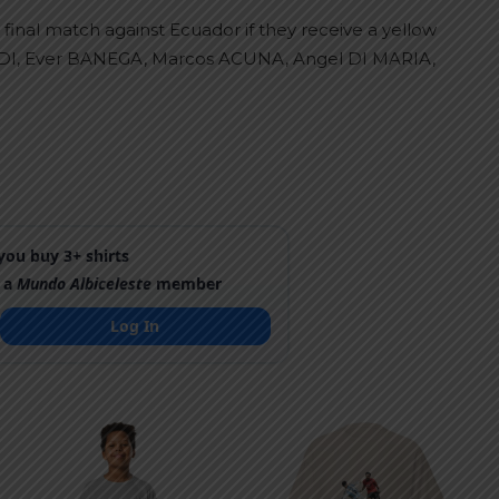
final match against Ecuador if they receive a yellow
NDI, Ever BANEGA, Marcos ACUNA, Angel DI MARIA,
ou buy 3+ shirts
 a
Mundo Albiceleste
member
Log In