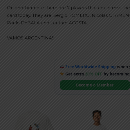
On another note there are 7 players that could miss the 
card today. They are: Sergio ROMERO, Nicolas OTAME
Paulo DYBALA and Lautaro ACOSTA.
VAMOS ARGENTINA!!
Free Worldwide Shipping
when y
Get extra
20% OFF
by becoming
Become a Member