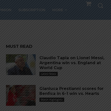
andro
PINION
SUBSCRIPTION
MORE
MUST READ
Claudio Tapia on Lionel Messi,
Argentina win vs. England at
World Cup
Latest News
Gianluca Prestianni scores for
Benfica in 6-1 win vs. Hearts
Match Highlights