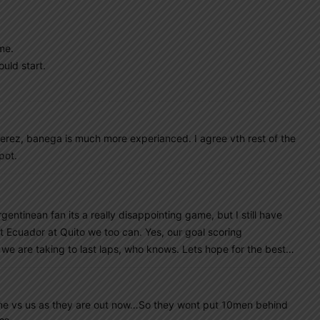
me.
ould start.
erez, banega is much more experianced. I agree vth rest of the
pot.
ntinean fan its a really disappointing game, but I still have
t Ecuador at Quito we too can. Yes, our goal scoring
we are taking to last laps, who knows. Lets hope for the best…
ame vs us as they are out now…So they wont put 10men behind