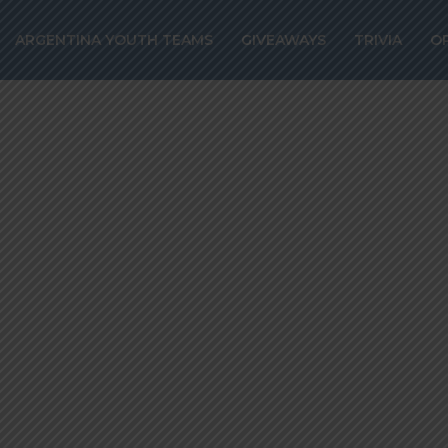
to start over Le
ARGENTINA YOUTH TEAMS
GIVEAWAYS
TRIVIA
O