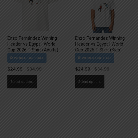
Enzo Fernández Winning
Enzo Fernández Winning
Header vs Egypt | World
Header vs Egypt | World
Cup 2026 T-Shirt (Adults)
Cup 2026 T-Shirt (Kids)
$
24.99
$
24.99
This
This
Select options
Select options
product
product
has
has
multiple
multiple
variants.
variants.
The
The
options
options
may
may
be
be