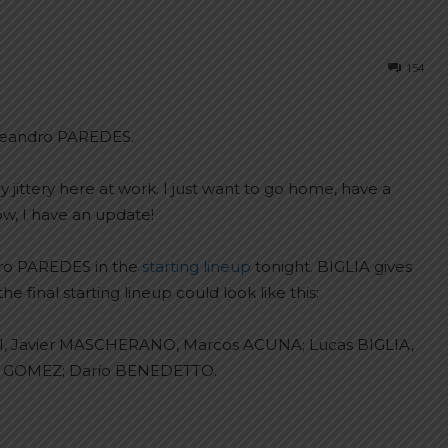
154
 Leandro PAREDES.
y jittery here at work. I just want to go home, have a
ow, I have an update!
dro PAREDES in the
starting lineup
tonight. BIGLIA gives
 final starting lineup could look like this:
, Javier MASCHERANO, Marcos ACUNA; Lucas BIGLIA,
ro GOMEZ; Darío BENEDETTO.