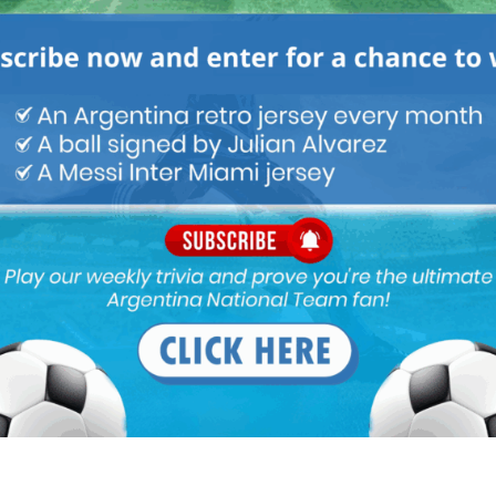
 toward a referee (for nothing actually) hence few match
la home..urggggghhhhh this is not a football team…circus
less draw. ….
d but with only draw and goal less draw….
cs which we thought can see was missing. ..