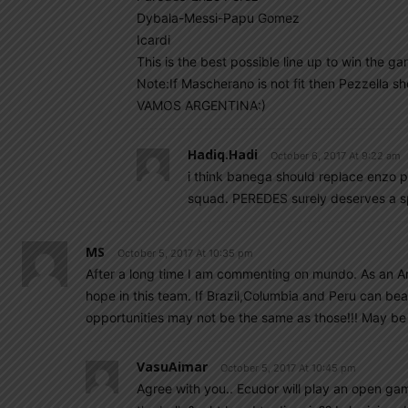
Dybala-Messi-Papu Gomez
Icardi
This is the best possible line up to win the ga
Note:If Mascherano is not fit then Pezzella sh
VAMOS ARGENTINA:)
Hadiq.hadi
October 6, 2017 At 9:22 am
i think banega should replace enzo p
squad. PEREDES surely deserves a s
MS
October 5, 2017 At 10:35 pm
After a long time I am commenting on mundo. As an Arge
hope in this team. If Brazil,Columbia and Peru can bea
opportunities may not be the same as those!!! May be 
VasuAimar
October 5, 2017 At 10:45 pm
Agree with you.. Ecudor will play an open g