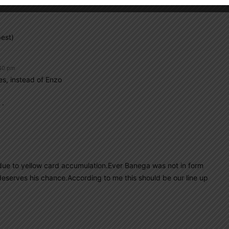
est)
:40 pm
s, instead of Enzo
 .
e due to yellow card accumulation.Ever Banega was not in form
deserves his chance.According to me this should be our line up