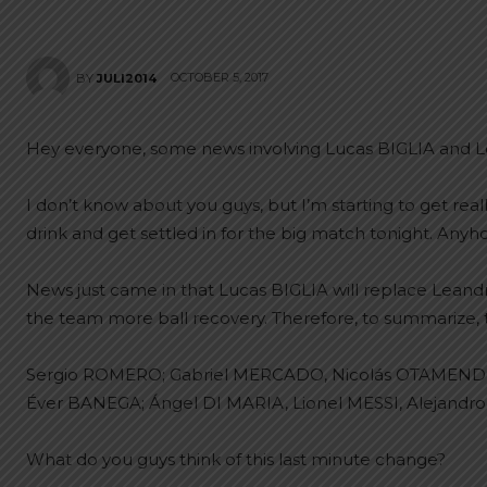
OCTOBER 5, 2017
BY
JULI2014
Hey everyone, some news involving Lucas BIGLIA and
I don’t know about you guys, but I’m starting to get reall
drink and get settled in for the big match tonight. Anyh
News just came in that Lucas BIGLIA will replace Lean
the team more ball recovery. Therefore, to summarize, the
Sergio ROMERO; Gabriel MERCADO, Nicolás OTAMENDI
Éver BANEGA; Ángel DI MARIA, Lionel MESSI, Alejand
What do you guys think of this last minute change?