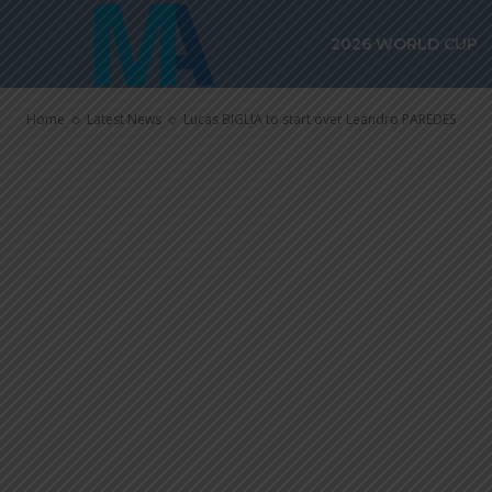
Lucas BIGLIA 
2026 WORLD CUP
PAREDES
Home
Latest News
Lucas BIGLIA to start over Leandro PAREDES