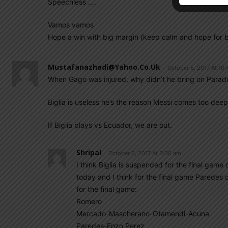
Speechless ….
Vamos vamos
Hope a win with big margin (keep calm and hope for b
Mustafanazhadi@yahoo.co.uk
October 5, 2017 At 10
When Gago was injured, why didn’t he bring on Parade
Biglia is useless he’s the reason Messi comes too deep
If Biglia plays vs Ecuador, we are out.
Shripal
October 6, 2017 At 3:36 am
I think Biglia is suspended for the final gam
today and I think for the final game Paredes 
for the final game:
Romero
Mercado-Mascherano-Otamendi-Acuna
Paredes-Enzo Perez