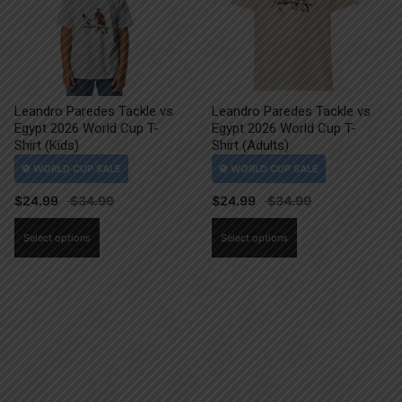
Leandro Paredes Tackle vs
Leandro Paredes Tackle vs
Egypt 2026 World Cup T-
Egypt 2026 World Cup T-
Shirt (Kids)
Shirt (Adults)
$
24.99
$
24.99
This
This
Select options
Select options
product
product
has
has
multiple
multiple
variants.
variants.
The
The
options
options
may
may
be
be