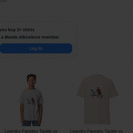
SSI.
ou buy 3+ shirts
 a
Mundo Albiceleste
member
Log In
Leandro Paredes Tackle vs
Leandro Paredes Tackle vs