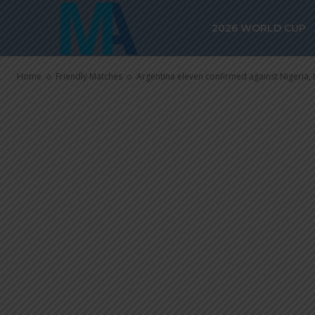
Argentina el
2026 WORLD CUP
against Nigeri
Home
Friendly Matches
Argentina eleven confirmed against Nigeria, 