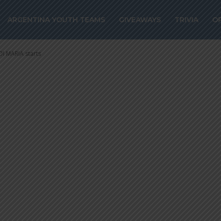
even confirmed
ARGENTINA YOUTH TEAMS
GIVEAWAYS
TRIVIA
O
a, DI MARIA star
DI MARIA starts