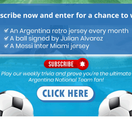
 effective 3 man defense, infact I can’t think of a single NT that
 man defense hence why no major NT even attempts it.
, Pezzella, Rojo, Mammana, Musacchio not to mention the likes of
w FB options that could be tried like Bustos and Mammana (can
 another chance) and Ansaldi on the left. A 4 man, deep backline
mpaoli has in mind but continues to be untouchable due to his
ues.
re he tends to dribble in his own half thus losing the ball in
 Russia. Sad to say but Masch is a bench player at most.
 like Lanzini, Nacho and Pablo Perez ahead of him.
ce is a huge asset when coming in the last 20 mins against tired
on (right) ahead of him.
d too inconsistent and if he must be used then he should be a 10