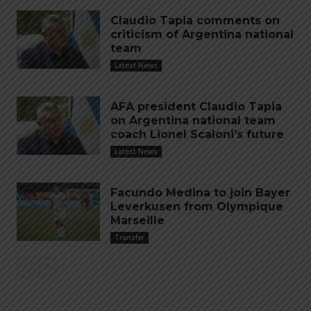
Claudio Tapia comments on
criticism of Argentina national
team
Latest News
AFA president Claudio Tapia
on Argentina national team
coach Lionel Scaloni’s future
Latest News
Facundo Medina to join Bayer
Leverkusen from Olympique
Marseille
Transfer