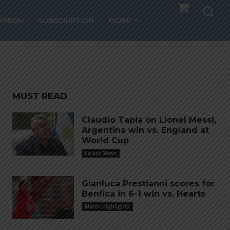
PINION
SUBSCRIPTION
MORE
ts
MUST READ
Claudio Tapia on Lionel Messi,
Argentina win vs. England at
World Cup
Latest News
Gianluca Prestianni scores for
Benfica in 6-1 win vs. Hearts
Match Highlights