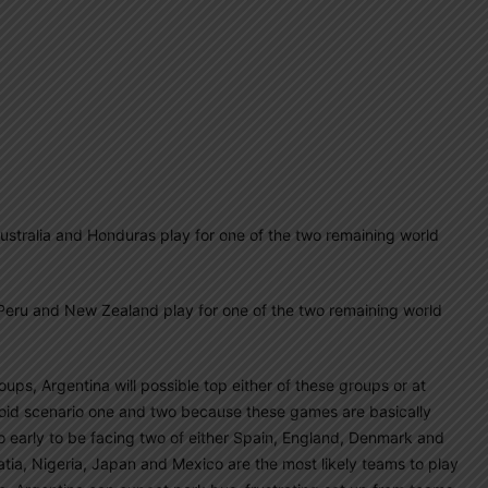
alia and Honduras play for one of the two remaining world
u and New Zealand play for one of the two remaining world
ups, Argentina will possible top either of these groups or at
void scenario one and two because these games are basically
oo early to be facing two of either Spain, England, Denmark and
ia, Nigeria, Japan and Mexico are the most likely teams to play