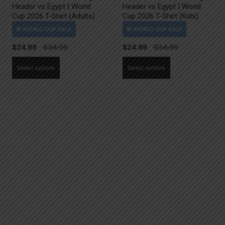
Header vs Egypt | World
Header vs Egypt | World
Cup 2026 T-Shirt (Adults)
Cup 2026 T-Shirt (Kids)
$
24.99
$
24.99
This
This
Select options
Select options
product
product
has
has
multiple
multiple
variants.
variants.
The
The
options
options
may
may
be
be
chosen
chosen
on
on
the
the
product
product
page
page