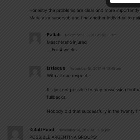
Honestly the problems are clear and more importantly
Maria as a supersub and find another individual to pair
Pallab
November 15, 2017 At 10:36 am
Mascherano injured
….For 4 weeks
Istiaque
November 15, 2017 At 10:49 am
With all due respect –
It’s just not possible to play possession footb
fullbacks.
Nobody did that successfully in the twenty fir
KidultHood
November 14, 2017 At 10:38 pm
POSSIBLE ARGENTINA GROUPS: