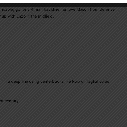
 fixable; go for a 4 man backline, remove Masch from defense,
 up with Enzo in the midfield.
all in a deep line using centerbacks like Rojo or Tagliafico as
st century.