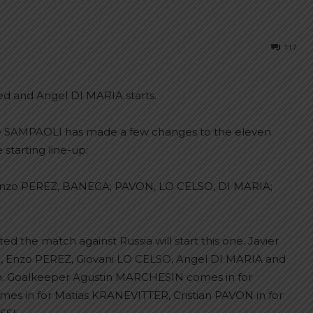
117
ed and Angel DI MARIA starts.
e SAMPAOLI has made a few changes to the eleven
 starting line-up:
o PEREZ, BANEGA; PAVON, LO CELSO, DI MARIA;
d the match against Russia will start this one. Javier
nzo PEREZ, Giovani LO CELSO, Angel DI MARIA and
ch. Goalkeeper Agustin MARCHESIN comes in for
s in for Matias KRANEVITTER, Cristian PAVON in for