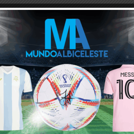
M
ARGENTINA SOCCER NEWS
MUNDO ALBICELESTE
reakdown’ the like of which I haven’t seen from the albicelestes
k in 2010, infact that was the last time that Argentina conceded
econd half performance (think real Ronaldo’s seizure in 98)
first half.
 because it exposed alot of the problems that Sampaoli seems to
as a CB, Banega in the midfield and Dimaria being an automatic