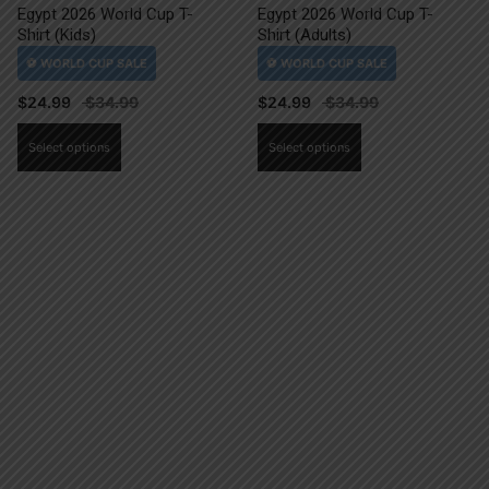
Egypt 2026 World Cup T-
Egypt 2026 World Cup T-
Shirt (Kids)
Shirt (Adults)
$
24.99
$
24.99
This
This
Select options
Select options
product
product
has
has
multiple
multiple
variants.
variants.
The
The
options
options
may
may
be
be
chosen
chosen
on
on
the
the
product
product
page
page