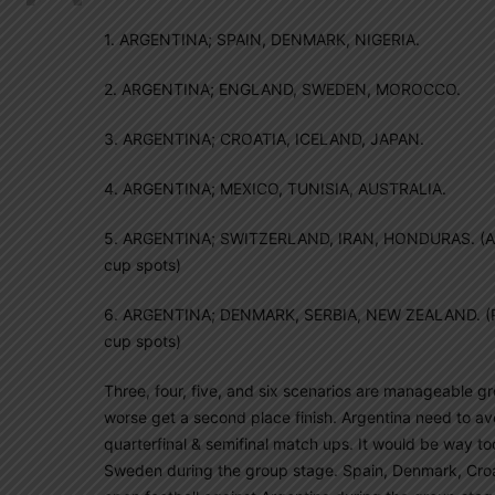
1. ARGENTINA; SPAIN, DENMARK, NIGERIA.
2. ARGENTINA; ENGLAND, SWEDEN, MOROCCO.
3. ARGENTINA; CROATIA, ICELAND, JAPAN.
4. ARGENTINA; MEXICO, TUNISIA, AUSTRALIA.
5. ARGENTINA; SWITZERLAND, IRAN, HONDURAS. (Austr
cup spots)
6. ARGENTINA; DENMARK, SERBIA, NEW ZEALAND. (Per
cup spots)
Three, four, five, and six scenarios are manageable gro
worse get a second place finish. Argentina need to a
quarterfinal & semifinal match ups. It would be way t
Sweden during the group stage. Spain, Denmark, Croat