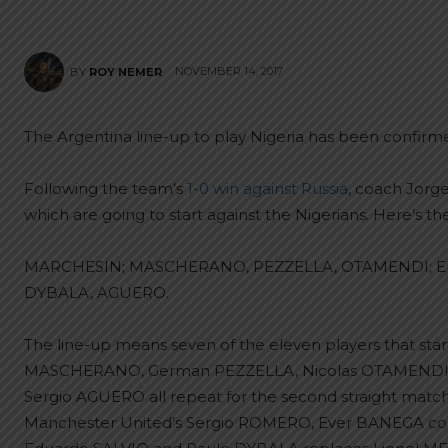
NOVEMBER 14, 2017
BY
ROY NEMER
The Argentina line-up to play Nigeria has been confirm
Following the team’s
1-0 win against Russia
, coach Jorg
which are going to start against the Nigerians. Here’s the
MARCHESIN; MASCHERANO, PEZZELLA, OTAMENDI; Enz
DYBALA, AGUERO.
The line-up means seven of the eleven players that starte
MASCHERANO, German PEZZELLA, Nicolas OTAMENDI, E
Sergio AGUERO all repeat for the second straight mat
Manchester United’s Sergio ROMERO, Ever BANEGA come