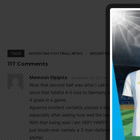
TAGS
ARGENTINA FOOTBALL NEWS
ARGENTINA NATIONAL TEA
117 Comments
Mamoun Elpipita
November 14, 2017 At 11:37 pm
Wow that second half was what I call a ‘catastrophic b
since that fateful 4-0 loss to Germany all the way bac
4 goals in a game.
Aguero’s incident certainly played a big part in that s
especially after seeing how well the team played in the 
With that being said I am VERY HAPPY with the result
just brush over namely a 3 man defense, Mascherano 
starter.