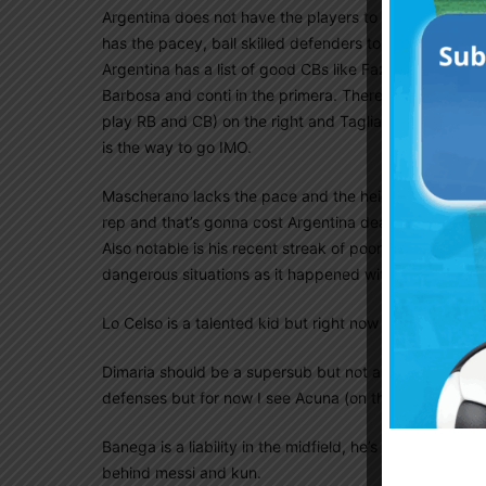
Argentina does not have the players to play an entirely
has the pacey, ball skilled defenders to pull off a 3
Argentina has a list of good CBs like Fazio, Otamendi
Barbosa and conti in the primera. There are also a fe
play RB and CB) on the right and Tagliafico (deserves
is the way to go IMO.
Mascherano lacks the pace and the height for what Sa
rep and that’s gonna cost Argentina dearly if it contin
Also notable is his recent streak of poor judgement whe
dangerous situations as it happened with Ecuador and
Lo Celso is a talented kid but right now I see players
Dimaria should be a supersub but not a starter. His pa
defenses but for now I see Acuna (on the left) and pav
Banega is a liability in the midfield, he’s too slow an
behind messi and kun.