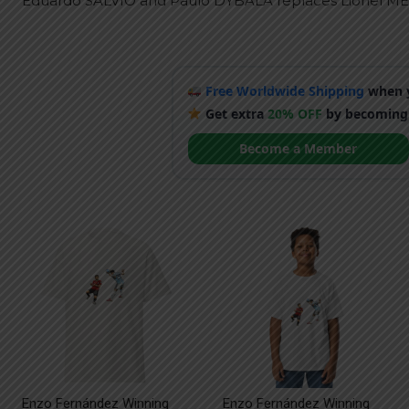
Eduardo SALVIO and Paulo DYBALA replaces Lionel ME
Free Worldwide Shipping
when y
Get extra
20% OFF
by becoming
Become a Member
Enzo Fernández Winning
Enzo Fernández Winning