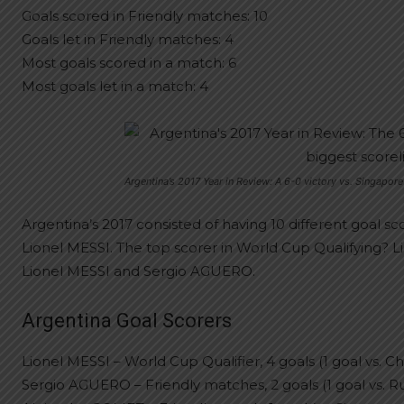
Goals scored in Friendly matches: 10
Goals let in Friendly matches: 4
Most goals scored in a match: 6
Most goals let in a match: 4
Argentina’s 2017 Year in Review: A 6-0 victory vs. Singapore
Argentina’s 2017 consisted of having 10 different goal sc
Lionel MESSI. The top scorer in World Cup Qualifying? L
Lionel MESSI and Sergio AGUERO.
Argentina Goal Scorers
Lionel MESSI – World Cup Qualifier, 4 goals (1 goal vs. Chi
Sergio AGUERO – Friendly matches, 2 goals (1 goal vs. Russ