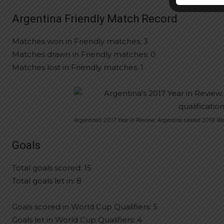
Argentina Friendly Match Record
Matches won in Friendly matches: 3
Matches drawn in Friendly matches: 0
Matches lost in Friendly matches: 1
Argentina’s 2017 Year in Review: Argentina sealed 2018 Wo
Goals
Total goals scored: 15
Total goals let in: 8
Goals scored in World Cup Qualifiers: 5
Goals let in World Cup Qualifiers: 4