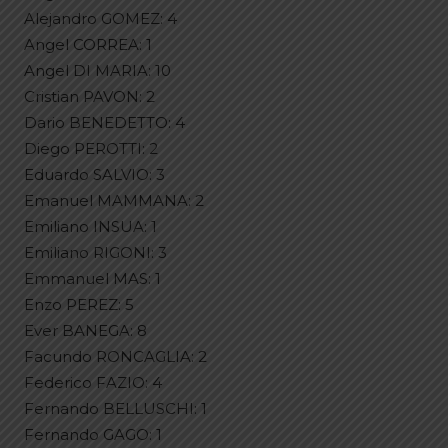
Alejandro GOMEZ: 4
Angel CORREA: 1
Angel DI MARIA: 10
Cristian PAVON: 2
Dario BENEDETTO: 4
Diego PEROTTI: 2
Eduardo SALVIO: 3
Emanuel MAMMANA: 2
Emiliano INSUA: 1
Emiliano RIGONI: 3
Emmanuel MAS: 1
Enzo PEREZ: 5
Ever BANEGA: 8
Facundo RONCAGLIA: 2
Federico FAZIO: 4
Fernando BELLUSCHI: 1
Fernando GAGO: 1