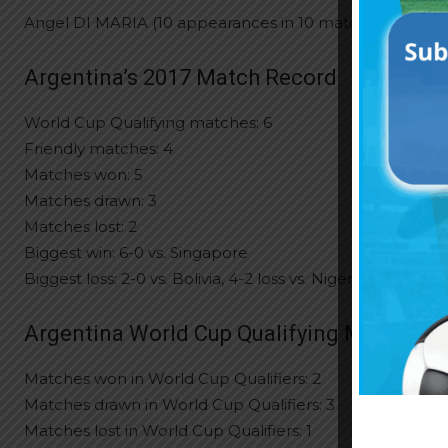
Angel DI MARIA (10 appearances in 10 matches)
Argentina’s 2017 Match Record
World Cup Qualifying matches: 6
Friendly matches: 4
Matches won: 5
Matches drawn: 3
Matches lost: 2
Biggest win: 6-0 vs. Singapore
Biggest loss: 2-0 vs. Bolivia, 4-2 loss vs. Nigeria
Argentina World Cup Qualifying Match Re
Matches won in World Cup Qualifiers: 2
Matches drawn in World Cup Qualifiers: 3
Matches lost in World Cup Qualifiers: 1