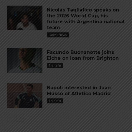
Nicolás Tagliafico speaks on
the 2026 World Cup, his
future with Argentina national
team
Latest News
Facundo Buonanotte joins
Elche on loan from Brighton
Transfer
Napoli interested in Juan
Musso of Atletico Madrid
Transfer