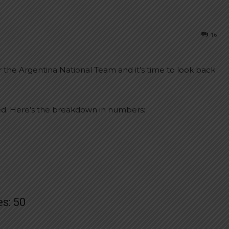
16
r the Argentina National Team and it’s time to look back
d. Here’s the breakdown in numbers:
s: 50