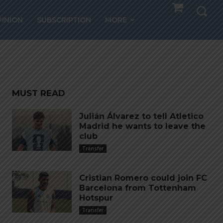
ew –
PINION
SUBSCRIPTION
MORE
MUST READ
Julián Álvarez to tell Atletico
Madrid he wants to leave the
club
Transfer
Cristian Romero could join FC
Barcelona from Tottenham
Hotspur
Transfer