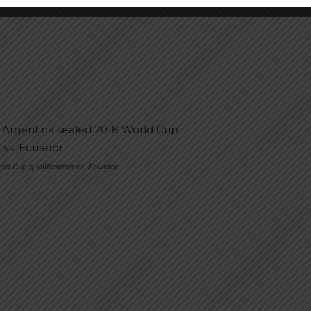
rld Cup qualification vs. Ecuador