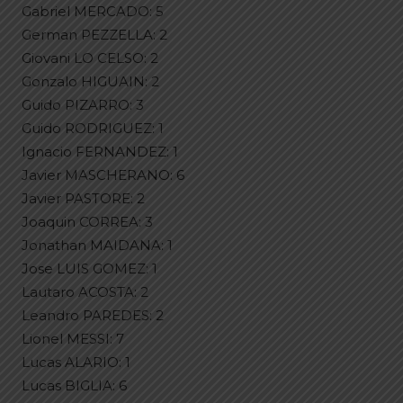
Gabriel MERCADO: 5
German PEZZELLA: 2
Giovani LO CELSO: 2
Gonzalo HIGUAIN: 2
Guido PIZARRO: 3
Guido RODRIGUEZ: 1
Ignacio FERNANDEZ: 1
Javier MASCHERANO: 6
Javier PASTORE: 2
Joaquin CORREA: 3
Jonathan MAIDANA: 1
Jose LUIS GOMEZ: 1
Lautaro ACOSTA: 2
Leandro PAREDES: 2
Lionel MESSI: 7
Lucas ALARIO: 1
Lucas BIGLIA: 6