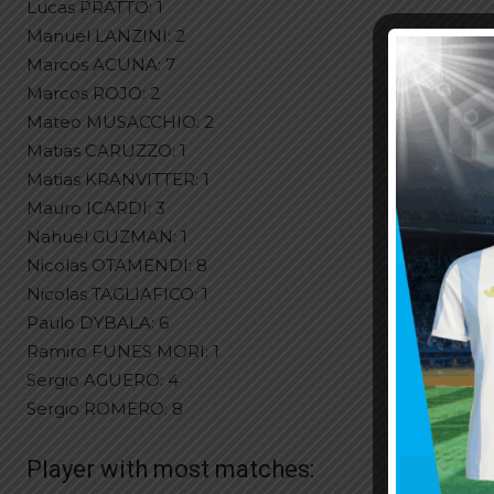
Lucas PRATTO: 1
Manuel LANZINI: 2
Marcos ACUNA: 7
Marcos ROJO: 2
Mateo MUSACCHIO: 2
Matias CARUZZO: 1
Matias KRANVITTER: 1
Mauro ICARDI: 3
Nahuel GUZMAN: 1
Nicolas OTAMENDI: 8
Nicolas TAGLIAFICO: 1
Paulo DYBALA: 6
Ramiro FUNES MORI: 1
Sergio AGUERO: 4
Sergio ROMERO: 8
Player with most matches: