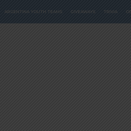
017 Year in Revi
ARGENTINA YOUTH TEAMS
GIVEAWAYS
TRIVIA
O
rs