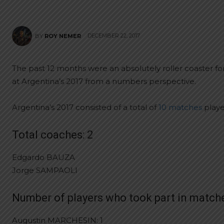
DECEMBER 22, 2017
BY
ROY NEMER
The past 12 months were an absolutely roller coaster fo
at Argentina’s 2017 from a numbers perspective.
Argentina’s 2017 consisted of a total of
10 matches
playe
Total coaches: 2
Edgardo BAUZA
Jorge SAMPAOLI
Number of players who took part in matche
Augustin MARCHESIN: 1