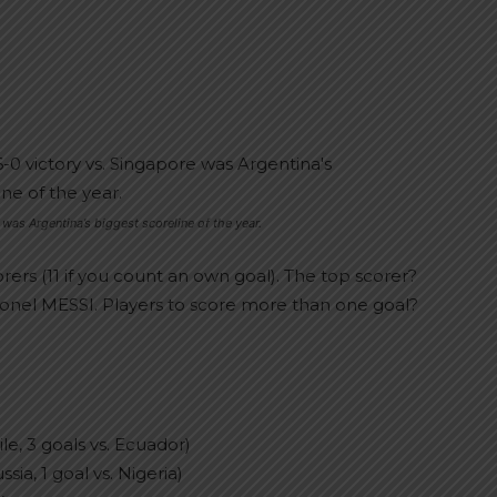
 was Argentina’s biggest scoreline of the year.
orers (11 if you count an own goal). The top scorer?
ionel MESSI. Players to score more than one goal?
le, 3 goals vs. Ecuador)
ia, 1 goal vs. Nigeria)