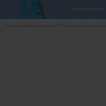
Argentina’s 2
2026 WORLD CUP
By the numbe
Home
Latest News
Argentina's 2017 Year in Review - By the numbers