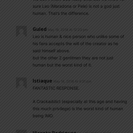
sure Leo (Maradona or Pele) is not a god just
human. That’s the difference.
Guled
May 16, 2018 At 12:23 pm
Leo is human & nice person who unlike some of
his fans accepts the will of the creator as he
said himself above.
but the other 2 gentlmen they are not just
human but the worst kind of it.
Istiaque
May 16, 2018 At 4:31 pm
FANTASTIC RESPONSE.
A Crackaddict (especially at this age and having
this much privilege) is the worst kind of human
being IMO.