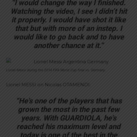
“I would change the way I finished.
Watching the video, I see I didn’t hit
it properly. I would have shot it like
that but with more of an instep. I
would like to go back and to have
another chance at it.”
Lionel Messi during the 2014 FIFA World Cup final vs. Germany.
Lionel MESSI on Nicolas OTAMENDI:
“He’s one of the players that has
grown the most in the past few
years. With GUARDIOLA, he’s
reached his maximum level and
today is one of the best in the