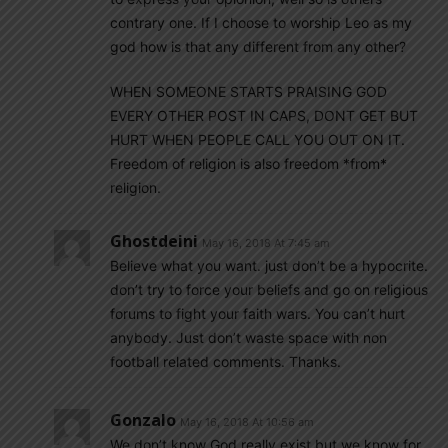
contrary one. If I choose to worship Leo as my
god how is that any different from any other?
WHEN SOMEONE STARTS PRAISING GOD
EVERY OTHER POST IN CAPS, DONT GET BUT
HURT WHEN PEOPLE CALL YOU OUT ON IT.
Freedom of religion is also freedom *from*
religion.
Ghostdeini
May 16, 2018 At 7:45 am
Believe what you want. just don’t be a hypocrite.
don’t try to force your beliefs and go on religious
forums to fight your faith wars. You can’t hurt
anybody. Just don’t waste space with non
football related comments. Thanks.
Gonzalo
May 16, 2018 At 10:56 am
We don’t know God really exist but we know for