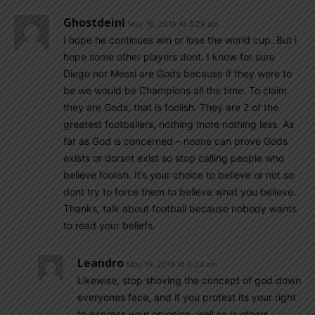
Ghostdeini
May 16, 2018 At 3:29 am
I hope he continues win or lose the world cup. But i
hope some other players dont. I know for sure
Diego nor Messi are Gods because if they were to
be we would be Champions all the time. To claim
they are Gods, that is foolish. They are 2 of the
greatest footballers, nothing more nothing less. As
far as God is concerned – noone can prove Gods
exists or dorsnt exist so stop calling people who
believe foolish. It‘s your choice to believe or not so
dont try to force them to believe what you believe.
Thanks, talk about football because nobody wants
to read your beliefs.
Leandro
May 16, 2018 At 6:34 am
Likewise, stop shoving the concept of god down
everyones face, and if you protest its your right
to express your opionion, well so is others