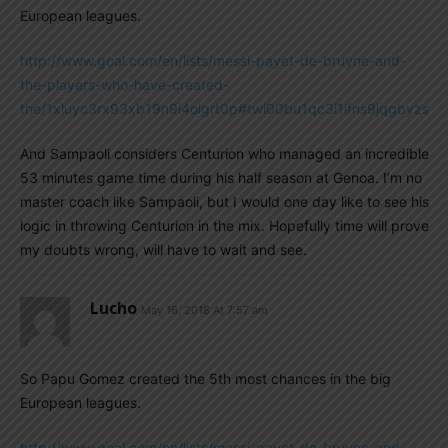
European leagues.
http://www.goal.com/en/lists/messi-payet-de-bruyne-and-
the-players-who-have-created-
the/1xluyc3rx93xb19n9i4olgrt0p#twi00bu1qc3i1ifns9jqgbyzs
And Sampaoli considers Centurion who managed an incredible
53 minutes game time during his half season at Genoa. I’m no
master coach like Sampaoli, but I would one day like to see his
logic in throwing Centurion in the mix. Hopefully time will prove
my doubts wrong, will have to wait and see.
Lucho
May 16, 2018 At 7:57 am
So Papu Gomez created the 5th most chances in the big
European leagues.
http://www.goal.com/en/lists/messi-payet-de-bruyne-and-