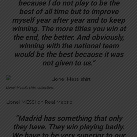
because I do not play to be the
best of all time but to improve
myself year after year and to keep
winning. The more titles you win at
the end, the better. And obviously,
winning with the national team
would be the best because it was
not given to us.”
Lionel Messi’s shirt collection.
Lionel MESSI on Real Madrid:
“Madrid has something that only
they have. They win playing badly.
We have to be very superior to our