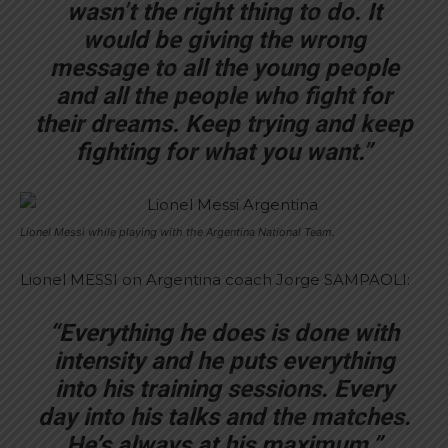
wasn’t the right thing to do. It
would be giving the wrong
message to all the young people
and all the people who fight for
their dreams. Keep trying and keep
fighting for what you want.”
Lionel Messi while playing with the Argentina National Team.
Lionel MESSI on Argentina coach Jorge SAMPAOLI:
“Everything he does is done with
intensity and he puts everything
into his training sessions. Every
day into his talks and the matches.
He’s always at his maximum.”