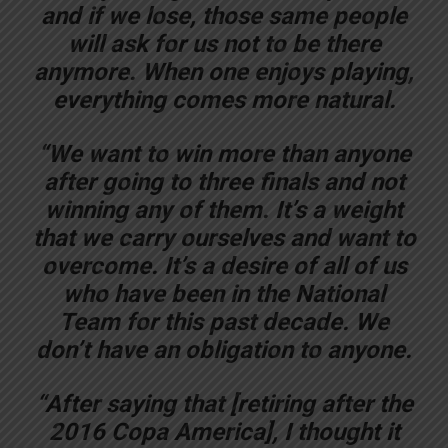
and if we lose, those same people
will ask for us not to be there
anymore. When one enjoys playing,
everything comes more natural.
“We want to win more than anyone
after going to three finals and not
winning any of them. It’s a weight
that we carry ourselves and want to
overcome. It’s a desire of all of us
who have been in the National
Team for this past decade. We
don’t have an obligation to anyone.
“After saying that [retiring after the
2016 Copa America], I thought it