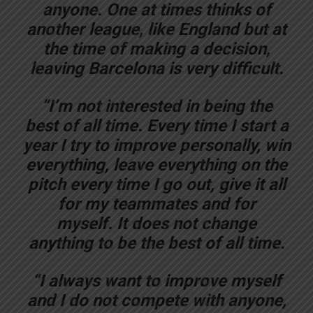
anyone. One at times thinks of
another league, like England but at
the time of making a decision,
leaving Barcelona is very difficult.
“I’m not interested in being the
best of all time. Every time I start a
year I try to improve personally, win
everything, leave everything on the
pitch every time I go out, give it all
for my teammates and for
myself. It does not change
anything to be the best of all time.
“I always want to improve myself
and I do not compete with anyone,