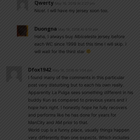
Qwerty
May 16, 2018 At 2:27 pm
Nice!. I will have my jersey soon too.
Duongna
May 16, 2018 At 4:10 pm
Haha, I always buy Albiceleste jersey before
each WC since 1998 but this time I will skip. I
will wait for the third star
Dfox1942
May 16, 2018 At 1:04 pm
I found many of the comments in this particular
post very disturbing but to each his own really.
Apparently La Pulga sees something different in his
buddy Kun as compared to previous years and I
hope he’s right. I honestly hope he fully recovers
and performs like he has done for years for
ManCity and AM prior to that.
World cup is a funny place, usually things happen
very differently than one expects. Which includes