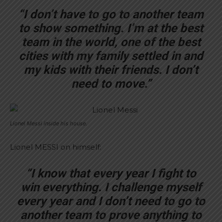
“I don’t have to go to another team
to show something. I’m at the best
team in the world, one of the best
cities with my family settled in and
my kids with their friends. I don’t
need to move.”
Lionel Messi inside his house.
Lionel MESSI on himself:
“I know that every year I fight to
win everything. I challenge myself
every year and I don’t need to go to
another team to prove anything to