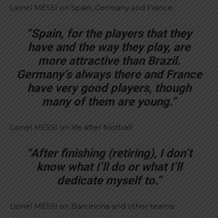
Lionel MESSI on Spain, Germany and France:
“Spain, for the players that they
have and the way they play, are
more attractive than Brazil.
Germany’s always there and France
have very good players, though
many of them are young.”
Lionel MESSI on life after football:
“After finishing (retiring), I don’t
know what I’ll do or what I’ll
dedicate myself to.”
Lionel MESSI on Barcelona and other teams: