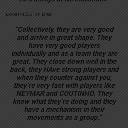
Lionel MESSI on Brazil:
“Collectively, they are very good
and arrive in great shape. They
have very good players
individually and as a team they are
great. They close down well in the
back, they HAve strong players and
when they counter against you,
they’re very fast with players like
NEYMAR and COUTINHO. They
know what they’re doing and they
have a mechanism in their
movements as a group.”