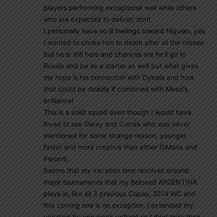
players performing exceptional well while others
who are expected to deliver, dont.
I personally have no ill feelings toward Higuian, yes
I wanted to choke him to death after all the misses
but he is still here and chances are he’ll go to
Russia and be as a starter as well but what gives
me hope is his connection with Dybala and how
that could be deadly if combined with Messi’s
brilliance!
This is a solid squad even though I would have
loved to see Garay and Correa who was never
mentioned for some strange reason, younger,
faster and more creative than either DiMaria and
Perorrti.
Seems that my vacation time revolves around
major tournaments that my beloved ARGENTINA
plays in, like all 3 previous Copas, 2014 WC and
this coming one is no exception. I extended my
vacation by one week upfront so I dont miss their