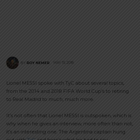
MAY 15, 2018
BY
ROY NEMER
Lionel MESSI spoke with TyC about several topics,
from the 2014 and 2018 FIFA World Cup’s to retiring
to Real Madrid to much, much more.
It’s not often that Lionel MESSI is outspoken, which is
why when he gives an interview, more often than not,
it’s an interesting one. The Argentina captain hung
out with
TyC
and here’s what he had to say: