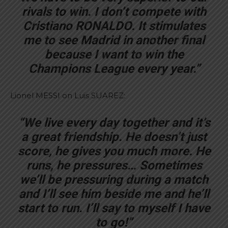
rivals to win. I don’t compete with
Cristiano RONALDO. It stimulates
me to see Madrid in another final
because I want to win the
Champions League every year.”
Lionel MESSI on Luis SUAREZ:
“We live every day together and it’s
a great friendship. He doesn’t just
score, he gives you much more. He
runs, he pressures… Sometimes
we’ll be pressuring during a match
and I’ll see him beside me and he’ll
start to run. I’ll say to myself I have
to go!”