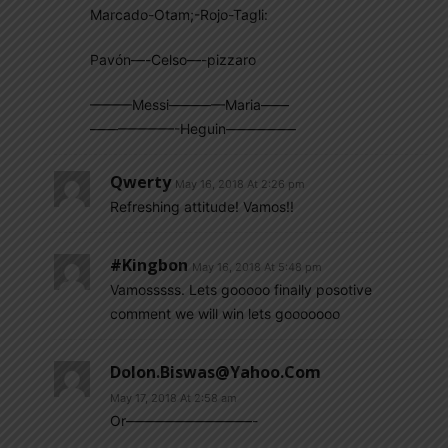
Marcado-Otam;-Rojo-Tagli:
Pavón—-Celso—-pizzaro
———Messi————Maria——
——————-Heguin—————
Qwerty
May 16, 2018 At 2:26 pm
Refreshing attitude! Vamos!!
#kingbon
May 16, 2018 At 5:48 pm
Vamosssss. Lets gooooo finally posotive
comment we will win lets gooooooo
Dolon.biswas@yahoo.com
May 17, 2018 At 2:58 am
Or—————————-