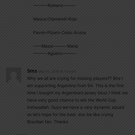
———-Romero———
Masca:Otamendi-Rojo
Pavon-Pizaro-Celso Acuna
——Messi———-Maria
———-Agüero———-
Sms
May 16, 2018 At 1:14 pm
Why we all are crying for missing players?? Btw I
am supporting Argentina from 94. This is the first
time I bought my Argentina’s jersey bkoz I think we
have very good chance to win the World Cup
inshaaallah. Guys we have a very dynamic squad
so let’s hope for the best. don be like crying
Brazilian fan. Thanks