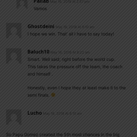
Pallab
May 16, 2018 At 2:57 pm
Vamos
Ghostdeini
May 16, 2018 At 9:10 am
I hope we win. That’ all I have to say today!
Baluch10
May 16, 2018 At 8:22 am
Smart. Well said; right before the world cup.
This takes the pressure off the team, the coach
and himself .
Honestly, even I hope they at least make it to the
semi finals.
Lucho
May 16, 2018 At 8:10 am
So Papu Gomez created the 5th most chances in the big