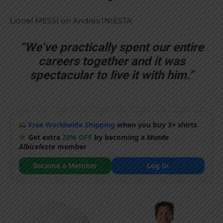
Lionel MESSI on Andres INIESTA:
“We’ve practically spent our entire
careers together and it was
spectacular to live it with him.”
Free Worldwide Shipping
when you buy 3+ shirts
Get extra
20% OFF
by becoming a
Mundo
Albiceleste
member
Become a Member
Log In