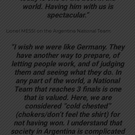
world. Having him with us is
spectacular.”
Lionel MESSI on the Argentina National Team:
“I wish we were like Germany. They
have another way to prepare, of
letting people work, and of judging
them and seeing what they do. In
any part of the world, a National
Team that reaches 3 finals is one
that is valued. Here, we are
considered “cold chested”
(chokers/don’t feel the shirt) for
not having won. I understand that
society in Argentina is complicated