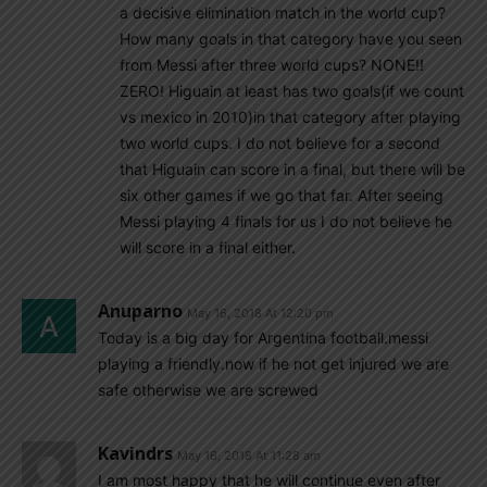
a decisive elimination match in the world cup?
How many goals in that category have you seen
from Messi after three world cups? NONE!!
ZERO! Higuain at least has two goals(if we count
vs mexico in 2010)in that category after playing
two world cups. I do not believe for a second
that Higuain can score in a final, but there will be
six other games if we go that far. After seeing
Messi playing 4 finals for us I do not believe he
will score in a final either.
Anuparno
May 16, 2018 At 12:20 pm
Today is a big day for Argentina football.messi
playing a friendly.now if he not get injured we are
safe otherwise we are screwed
Kavindrs
May 16, 2018 At 11:28 am
I am most happy that he will continue even after