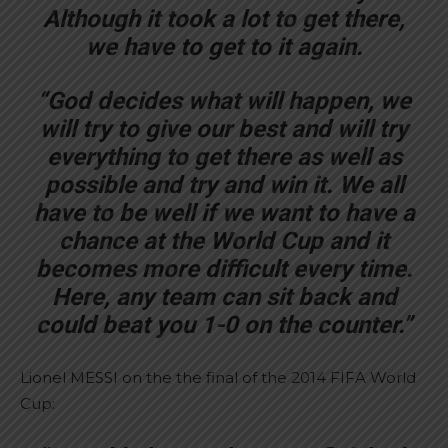
Although it took a lot to get there,
we have to get to it again.
“God decides what will happen, we
will try to give our best and will try
everything to get there as well as
possible and try and win it. We all
have to be well if we want to have a
chance at the World Cup and it
becomes more difficult every time.
Here, any team can sit back and
could beat you 1-0 on the counter.”
Lionel MESSI on the the final of the 2014 FIFA World
Cup: