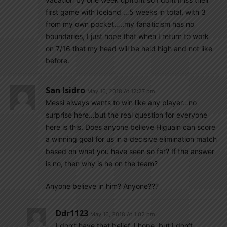
first game with Iceland …5 weeks in total, with 3
from my own pocket…..my fanaticism has no
boundaries, I just hope that when I return to work
on 7/16 that my head will be held high and not like
before.
San Isidro
May 16, 2018 At 12:27 pm
Messi always wants to win like any player…no
surprise here…but the real question for everyone
here is this. Does anyone believe Higuain can score
a winning goal for us in a decisive elimination match
based on what you have seen so far? If the answer
is no, then why is he on the team?
Anyone believe in him? Anyone???
Ddr1123
May 16, 2018 At 1:02 pm
I don’t have that belief. I hope, but I don’t