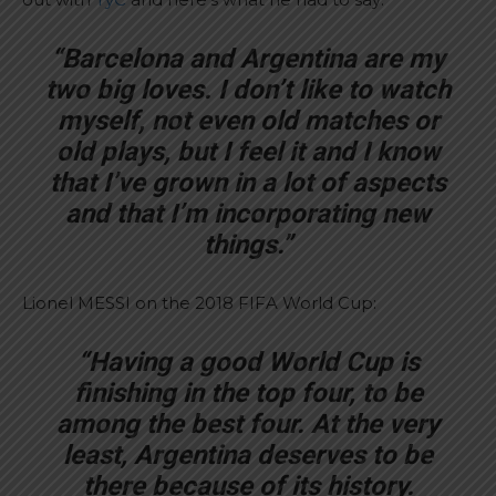
“Barcelona and Argentina are my
two big loves. I don’t like to watch
myself, not even old matches or
old plays, but I feel it and I know
that I’ve grown in a lot of aspects
and that I’m incorporating new
things.”
Lionel MESSI on the 2018 FIFA World Cup:
“Having a good World Cup is
finishing in the top four, to be
among the best four. At the very
least, Argentina deserves to be
there because of its history.