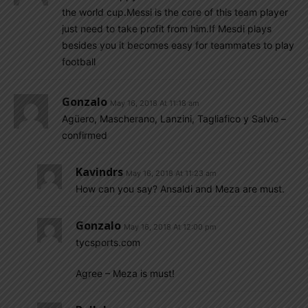
the world cup.Messi is the core of this team player
just need to take profit from him.If Mesdi plays
besides you it becomes easy for teammates to play
football
Gonzalo
May 16, 2018 At 11:18 am
Agüero, Mascherano, Lanzini, Tagliafico y Salvio –
confirmed
Kavindrs
May 16, 2018 At 11:23 am
How can you say? Ansaldi and Meza are must.
Gonzalo
May 16, 2018 At 12:00 pm
tycsports.com
Agree – Meza is must!