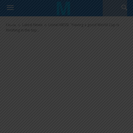
Lionel MESSI: “Having a good
World Cup is finishing in the top
four”
Home
Latest News
Lionel MESSI: "Having a good World Cup is
finishing in the top...