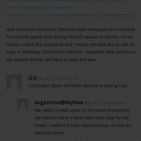
the-players-who-have-created-
the/1xluyc3rx93xb19n9i4olgrt0p#twi00bu1qc3i1ifns9jqgbyzs
And Sampaoli considers Centurion who managed an incredible
53 minutes game time during his half season at Genoa. I’m no
master coach like Sampaoli, but I would one day like to see his
logic in throwing Centurion in the mix. Hopefully time will prove
my doubts wrong, will have to wait and see.
JZ4
May 16, 2018 At 5:45 am
Let’s hope Spain will finish second in their group..
Argentina@mylove
May 16, 2018 At 8:33 am
We need to beat spain to be world champions,
we need to have a lions heart and play for the
blood. I want the best teams to play us and we
will beat them