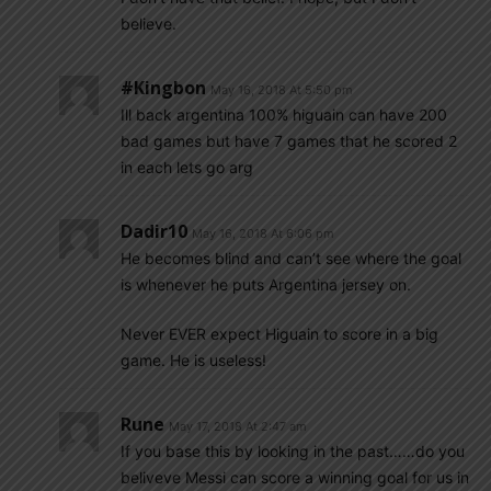
believe.
#kingbon
May 16, 2018 At 5:50 pm
Ill back argentina 100% higuain can have 200
bad games but have 7 games that he scored 2
in each lets go arg
Dadir10
May 16, 2018 At 6:06 pm
He becomes blind and can’t see where the goal
is whenever he puts Argentina jersey on.
Never EVER expect Higuain to score in a big
game. He is useless!
Rune
May 17, 2018 At 2:47 am
If you base this by looking in the past……do you
beliveve Messi can score a winning goal for us in