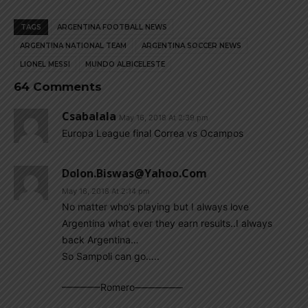
TAGS
ARGENTINA FOOTBALL NEWS
ARGENTINA NATIONAL TEAM
ARGENTINA SOCCER NEWS
LIONEL MESSI
MUNDO ALBICELESTE
64 Comments
Csabalala
May 16, 2018 At 2:39 pm
Europa League final Correa vs Ocampos
Dolon.biswas@yahoo.com
May 16, 2018 At 2:14 pm
No matter who’s playing but I always love
Argentina what ever they earn results..I always
back Argentina…
So Sampoli can go…..
————Romero—————