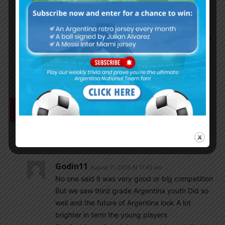
world, use brain it’s just about market and which
club done better business while purchasing. Real
value of footballer is how much actually paid,
always top sportsperson are highest paid example
messi, ronaldo, neymar etc lautaro is paid more
than the player you have mentioned in real madrid
bench warmer.
Mrinal1235
August 11, 2019 At 11:38 am
Pan american games was very low quality football ,
it was like college teams tournament. Very difficult
to watch the complete game.
Godin11
August 11, 2019 At 11:45 am
No one said it was very good or big competition
But we saw third grade Argentina youth Did so
well and the future of Argentina look A lot
brighter in term the young players