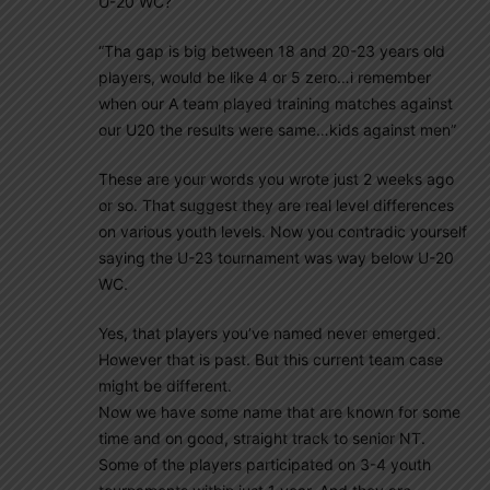
U-20 WC?
“Tha gap is big between 18 and 20-23 years old
players, would be like 4 or 5 zero…i remember
when our A team played training matches against
our U20 the results were same…kids against men”
These are your words you wrote just 2 weeks ago
or so. That suggest they are real level differences
on various youth levels. Now you contradic yourself
saying the U-23 tournament was way below U-20
WC.
Yes, that players you’ve named never emerged.
However that is past. But this current team case
might be different.
Now we have some name that are known for some
time and on good, straight track to senior NT.
Some of the players participated on 3-4 youth