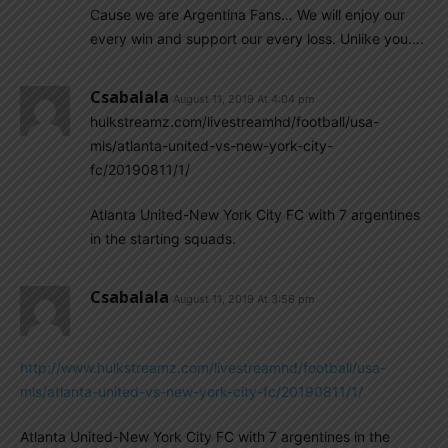
Cause we are Argentina Fans… We will enjoy our
every win and support our every loss. Unlike you….
Csabalala
August 11, 2019 At 4:04 pm
hulkstreamz.com/livestreamhd/football/usa-
mls/atlanta-united-vs-new-york-city-
fc/20190811/1/
Atlanta United-New York City FC with 7 argentines
in the starting squads.
Csabalala
August 11, 2019 At 3:56 pm
http://www.hulkstreamz.com/livestreamhd/football/usa-
mls/atlanta-united-vs-new-york-city-fc/20190811/1/
Atlanta United-New York City FC with 7 argentines in the