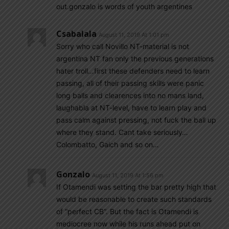
out.gonzalo is words of youth argentines
Csabalala
August 11, 2019 At 1:01 pm
Sorry who call Novillo NT-material is not
argentina NT fan only the previous generations
hater troll…first these defenders need to learn
passing, all of their passing skills were panic
long balls and clearences into no mans land,
laughabla at NT-level, have to learn play and
pass calm against pressing, not fuck the ball up
where they stand. Cant take seriously…
Colombatto, Gaich and so on…
Gonzalo
August 11, 2019 At 1:56 pm
If Otamendi was setting the bar pretty high that
would be reasonable to create such standards
of “perfect CB”. But the fact is Otamendi is
mediocree now while his runs ahead put on