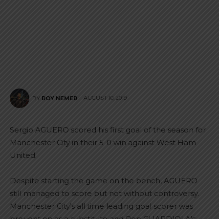
AUGUST 10, 2019
BY
ROY NEMER
Sergio AGUERO scored his first goal of the season for
Manchester City in their 5-0 win against West Ham
United.
Despite starting the game on the bench, AGUERO
still managed to score but not without controversy.
Manchester City’s all time leading goal scorer was
brought on as a substitute and Pep GUARDIOLA’s