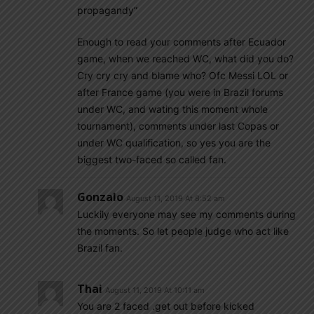
propagandy”
Enough to read your comments after Ecuador
game, when we reached WC, what did you do?
Cry cry cry and blame who? Ofc Messi LOL or
after France game (you were in Brazil forums
under WC, and wating this moment whole
tournament), comments under last Copas or
under WC qualification, so yes you are the
biggest two-faced so called fan.
Gonzalo
August 11, 2019 At 8:52 am
Luckily everyone may see my comments during
the moments. So let people judge who act like
Brazil fan.
Thai
August 11, 2019 At 10:11 am
You are 2 faced .get out before kicked