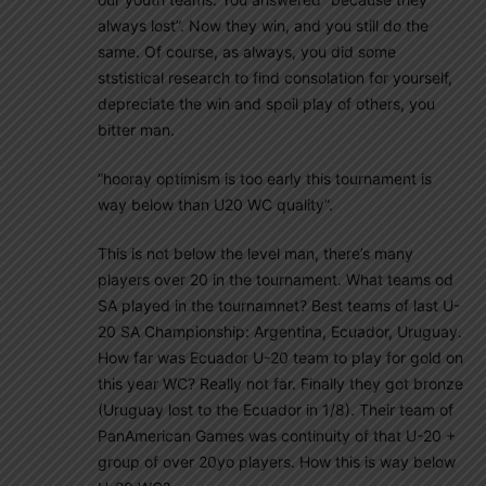
always lost”. Now they win, and you still do the
same. Of course, as always, you did some
ststistical research to find consolation for yourself,
depreciate the win and spoil play of others, you
bitter man.
“hooray optimism is too early this tournament is
way below than U20 WC quality”.
This is not below the level man, there’s many
players over 20 in the tournament. What teams od
SA played in the tournamnet? Best teams of last U-
20 SA Championship: Argentina, Ecuador, Uruguay.
How far was Ecuador U-20 team to play for gold on
this year WC? Really not far. Finally they got bronze
(Uruguay lost to the Ecuador in 1/8). Their team of
PanAmerican Games was continuity of that U-20 +
group of over 20yo players. How this is way below