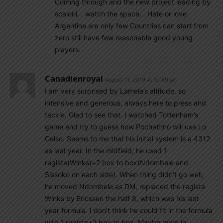
Coming through and the new project leading by
scaloni… watch the space….Hate or love
Argentina are only few Countries can start from
zero still have few reasonable good young
players.
Canadienroyal
August 11, 2019 At 10:49 am
I am very surprised by Lamela’s altitude, so
intensive and generous, always here to press and
tackle. Glad to see that. I watched Tottenham’s
game and try to guess how Pochettino will use Lo
Celso. Seems to me that his initial system is a 4312
as last year. In the midfield, he used 1
regista(Winks)+2 box to box(Ndombele and
Sissoko on each side). When thing didn’t go well,
he moved Ndombele as DM, replaced the regista
Winks by Ericssen the half 8, which was his last
year formula. I don’t think he could fit in the formula
with 1 regista+2 box to box. Maybe more in