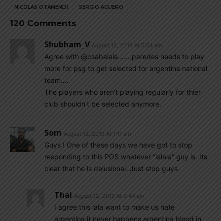
NICOLAS OTAMENDI
SERGIO AGUERO
120 Comments
Shubham_V
August 12, 2019 At 5:54 am
Agree with @csabalala…….paredes needs to play
more for psg to get selected for argentina national
team….
The players who aren’t playing regularly for thier
club shouldn’t be selected anymore.
Som
August 12, 2019 At 1:11 am
Guys ! One of these days we have got to stop
responding to this POS whatever “lalala” guy is. Its
clear that he is delusional. Just stop guys.
Thai
August 12, 2019 At 8:44 am
I agree.this lala want to make us hate
argentina.it never happens.argentina blood in