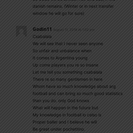
danish remains. (Winter or in next transfer
window he will go for sure)
Godin11
August 11, 2019 At 1:02 pm
Csabalala
We will see that I never seen anyone
So unfair and unbalance when
It comes to Argentina young
Up come players you re so insane
Let me tell you something csabalala
There re so many gentlemen in here
Whom have so much knowledge about arg
football and can bring so much good statistics
than you do. only God knows
What will happen in the future but
My knowledge in football lo celso is
Proper baller and I believe he will
Be great under pochettino.