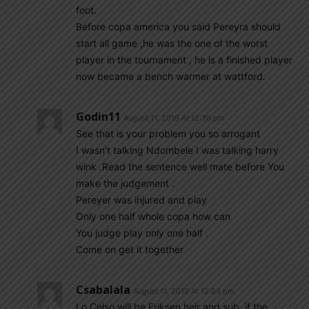
foot.
Before copa america you said Pereyra should
start all game ,he was the one of the worst
player in the tournament , he is a finished player
now became a bench warmer at wattford.
Godin11
August 11, 2019 At 12:36 pm
See that is your problem you so arrogant
I wasn’t talking Ndombele I was talking harry
wink .Read the sentence well mate before You
make the judgement .
Pereyer was injured and play
Only one half whole copa how can
You judge play only one half .
Come on get it together
Csabalala
August 11, 2019 At 12:54 pm
Lo Celso will be Eriksen heir and sub, if the