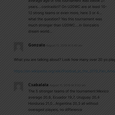
average age of this tournament was below 21
years….contradict? On U20WC are at least 10-
12 strong teams or even more, here 3 or 4…
what the question? Yes this tournament was
much stronger than U20WC….in Gonzalo’s
dream world…
Gonzalo
August 11, 2019 At 5:40 am
What you are talking about? Look how many over 20 yo play
https://en.wikipedia.org/wiki/Football_at_the_2019_Pa
Csabalala
August 11, 2019 At 5:52 am
The 5 stronger teams of the tournament:Mexico
average 20,8, Ecuador 19,7, Uruguay 20,4
Honduras 21,0…Argentina 20,3 all without
overaged players, no difference