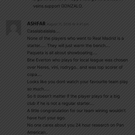
veins.support GONZALO.
ASHFAR
August 11, 2019 At 4:41 pm
Casalabalalala….
None of the players who went to Real Madrid is a
starter….. They will just warm the bench….
Paqueta is all about showboating….
Btw Everton who plays for local league was chosen
over Neres, vini, rodrygo.. and was top scorer of
copa….
Looks like you dont watch your favourite team play
so much…..
So it doesn’t matter if the player plays for a big
club if he is not a regular starter….
A little congratulation for our team wining wouldn’t
have hurt your ego.
No one cares about you 24 hour research on Pan
American..