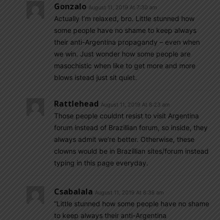
Gonzalo
August 11, 2019 At 7:30 am
Actually I’m relaxed, bro. Little stunned how
some people have no shame to keep always
their anti-Argentina propagandy – even when
we win. Just wonder how some people are
masochistic when like to get more and more
blows istead just sit quiet.
Rattlehead
August 11, 2019 At 8:23 am
Those people couldnt resist to visit Argentina
forum instead of Brazillian forum, so inside, they
always admit we’re better. Otherwise, these
clowns would be in Brazillian sites/forum instead
typing in this page everyday.
Csabalala
August 11, 2019 At 8:38 am
“Little stunned how some people have no shame
to keep always their anti-Argentina