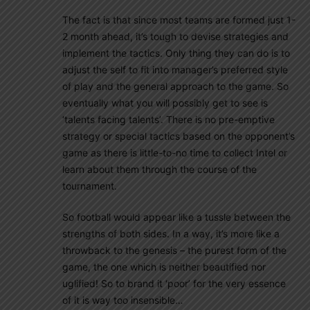
The fact is that since most teams are formed just 1-
2 month ahead, it’s tough to devise strategies and
implement the tactics. Only thing they can do is to
adjust the self to fit into manager’s preferred style
of play and the general approach to the game. So
eventually what you will possibly get to see is
‘talents facing talents’. There is no pre-emptive
strategy or special tactics based on the opponent’s
game as there is little-to-no time to collect Intel or
learn about them through the course of the
tournament.
So football would appear like a tussle between the
strengths of both sides. In a way, it’s more like a
throwback to the genesis – the purest form of the
game, the one which is neither beautified nor
uglified! So to brand it ‘poor’ for the very essence
of it is way too insensible…