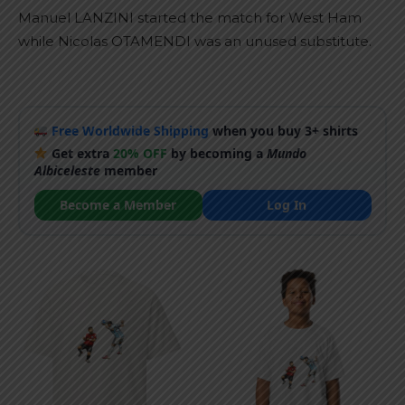
Manuel LANZINI started the match for West Ham
while Nicolas OTAMENDI was an unused substitute.
Free Worldwide Shipping
when you buy 3+ shirts
Get extra
20% OFF
by becoming a
Mundo
Albiceleste
member
Become a Member
Log In