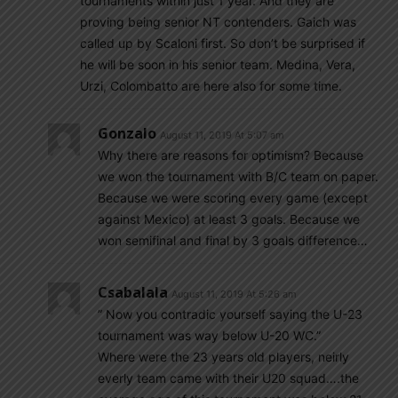
tournaments within just 1 year. And they are
proving being senior NT contenders. Gaich was
called up by Scaloni first. So don’t be surprised if
he will be soon in his senior team. Medina, Vera,
Urzi, Colombatto are here also for some time.
Gonzalo
August 11, 2019 At 5:07 am
Why there are reasons for optimism? Because
we won the tournament with B/C team on paper.
Because we were scoring every game (except
against Mexico) at least 3 goals. Because we
won semifinal and final by 3 goals difference…
Csabalala
August 11, 2019 At 5:26 am
” Now you contradic yourself saying the U-23
tournament was way below U-20 WC.”
Where were the 23 years old players, neirly
everly team came with their U20 squad….the