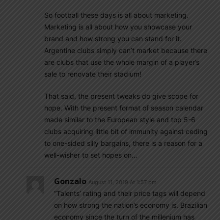
So football these days is all about marketing.
Marketing is all about how you showcase your
brand and how strong you can stand for it.
Argentine clubs simply can’t market because there
are clubs that use the whole margin of a player’s
sale to renovate their stadium!
That said, the present tweaks do give scope for
hope. With the present format of season calendar
made similar to the European style and top 5-6
clubs acquiring little bit of immunity against ceding
to one-sided silly bargains, there is a reason for a
well-wisher to set hopes on…
Gonzalo
August 11, 2019 At 1:57 pm
“Talents’ rating and their price tags will depend
on how strong the nation’s economy is. Brazilian
economy since the turn of the millenium has