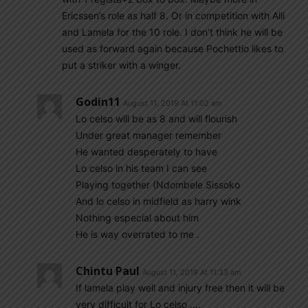
Ericssen’s role as half 8. Or in competition with Alli
and Lamela for the 10 role. I don’t think he will be
used as forward again because Pochettio likes to
put a striker with a winger.
Godin11
August 11, 2019 At 11:02 am
Lo celso will be as 8 and will flourish
Under great manager remember
He wanted desperately to have
Lo celso in his team I can see
Playing together (Ndombele Sissoko
And lo celso in midfield as harry wink
Nothing especial about him
He is way overrated to me .
Chintu Paul
August 11, 2019 At 11:33 am
If lamela play well and injury free then it will be
very difficult for Lo celso ….