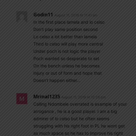
Godin11
August 11, 2019 At 11:41 am
In the first place lamela and lo celso
Don’t play same position second
Lo celso a lot better than lamela
Third lo celso will play more central
Under poch is not logic the player
Poch wanted so desperate to set
On the bench unless he becomes
Injury or out of form and hope that
Doesn’t happen either…
Mrinal1235
August 11, 2019 At 12:26 pm
Calling Ndombele overrated is example of your
arrogance , he is a good player. I am a big
admirer of lo celso but he often seems
struggling with his right foot in PL he wont get
as much space so he has to improve his right