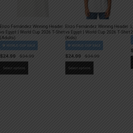
Enzo Fernández Winning Header
Enzo Fernández Winning Header
L
vs Egypt | World Cup 2026 T-Shirt
vs Egypt | World Cup 2026 T-Shirt
2
(Adults)
(Kids)
$
24.99
$
24.99
This
This
Select options
Select options
product
product
has
has
multiple
multiple
variants.
variants.
The
The
options
options
may
may
be
be
chosen
chosen