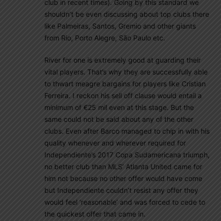
club in recent times). Going by this standard we
shouldn’t be even discussing about top clubs there
like Palmeiras, Santos, Gremio and other giants
from Rio, Porto Alegre, São Paulo etc.
River for one is extremely good at guarding their
vital players. That’s why they are successfully able
to thwart meagre bargains for players like Cristian
Ferreira. I reckon his sell off clause would entail a
minimum of €25 mil even at this stage. But the
same could not be said about any of the other
clubs. Even after Barco managed to chip in with his
quality whenever and wherever required for
Independiente’s 2017 Copa Sudamericana triumph,
no better club than MLS’ Atlanta United came for
him not because no other offer would have come
but Independiente couldn’t resist any offer they
would feel ‘reasonable’ and was forced to cede to
the quickest offer that came in.