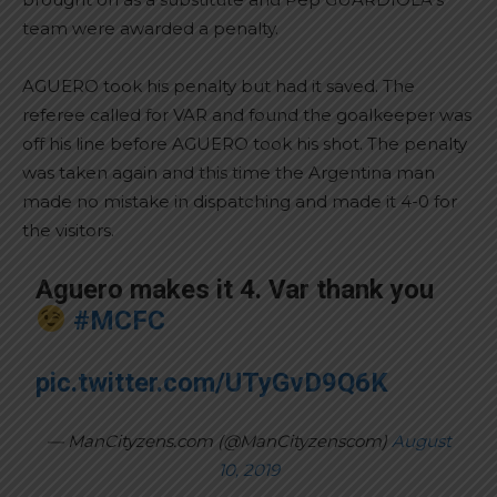
team were awarded a penalty.
AGUERO took his penalty but had it saved. The
referee called for VAR and found the goalkeeper was
off his line before AGUERO took his shot. The penalty
was taken again and this time the Argentina man
made no mistake in dispatching and made it 4-0 for
the visitors.
Aguero makes it 4. Var thank you
#MCFC
pic.twitter.com/UTyGvD9Q6K
— ManCityzens.com (@ManCityzenscom)
August
10, 2019