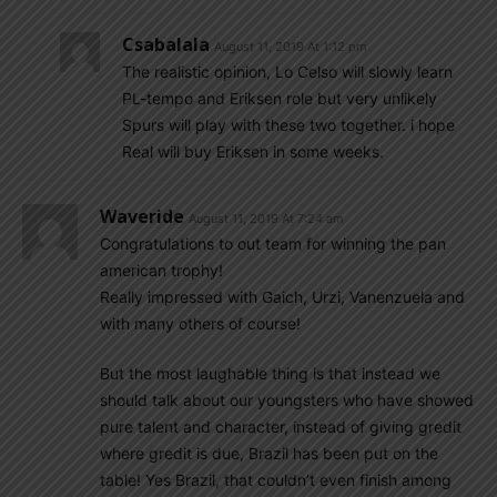
Csabalala
August 11, 2019 At 1:12 pm
The realistic opinion, Lo Celso will slowly learn
PL-tempo and Eriksen role but very unlikely
Spurs will play with these two together. i hope
Real will buy Eriksen in some weeks.
Waveride
August 11, 2019 At 7:24 am
Congratulations to out team for winning the pan
american trophy!
Really impressed with Gaich, Urzi, Vanenzuela and
with many others of course!
But the most laughable thing is that instead we
should talk about our youngsters who have showed
pure talent and character, instead of giving gredit
where gredit is due, Brazil has been put on the
table! Yes Brazil, that couldn’t even finish among