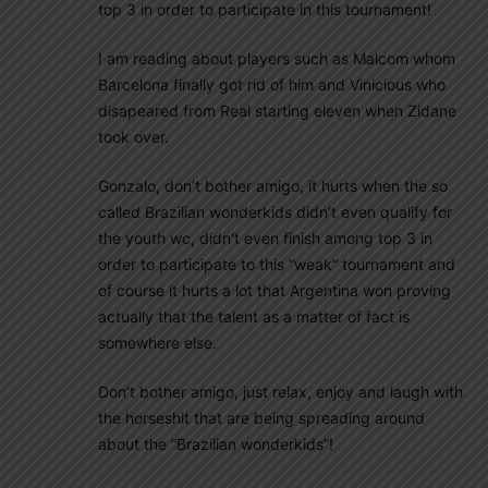
top 3 in order to participate in this tournament!
I am reading about players such as Malcom whom
Barcelona finally got rid of him and Vinicious who
disapeared from Real starting eleven when Zidane
took over.
Gonzalo, don’t bother amigo, it hurts when the so
called Brazilian wonderkids didn’t even qualify for
the youth wc, didn’t even finish among top 3 in
order to participate to this “weak” tournament and
of course it hurts a lot that Argentina won proving
actually that the talent as a matter of fact is
somewhere else.
Don’t bother amigo, just relax, enjoy and laugh with
the horseshit that are being spreading around
about the “Brazilian wonderkids”!