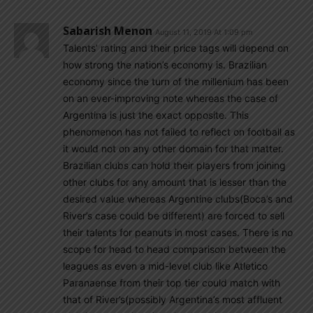
Sabarish Menon
August 11, 2019 At 1:09 pm
Talents’ rating and their price tags will depend on
how strong the nation’s economy is. Brazilian
economy since the turn of the millenium has been
on an ever-improving note whereas the case of
Argentina is just the exact opposite. This
phenomenon has not failed to reflect on football as
it would not on any other domain for that matter.
Brazilian clubs can hold their players from joining
other clubs for any amount that is lesser than the
desired value whereas Argentine clubs(Boca’s and
River’s case could be different) are forced to sell
their talents for peanuts in most cases. There is no
scope for head to head comparison between the
leagues as even a mid-level club like Atletico
Paranaense from their top tier could match with
that of River’s(possibly Argentina’s most affluent