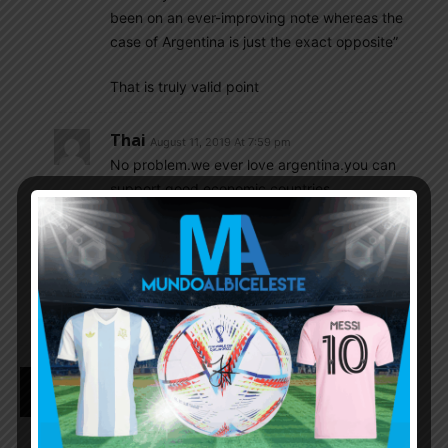
been on an ever-improving note whereas the
case of Argentina is just the exact opposite”
That is truly valid point
Thai
August 11, 2019 At 7:59 pm
No problem.we ever love argentina.you can
support good economic countries
Gonzalo
August 11, 2019 At 2:12 pm
Thanks for the words. That shows how infantile
and misleading can be estimating players only
upon market price what is Csabalala speciality.
Romance KING
August 11, 2019 At 11:57 am
@Csabalala if Transfer fees makes anyone better
than Hary Maguire is the best defender in the