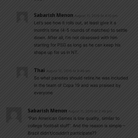
Sabarish Menon
August 11, 2019 At 4:10 pm
Let’s see how it rolls out, at least give it a
month’s time (4-5 rounds of matches) to settle
down. After all, I’m not obsessed with him
starting for PSG as long as he can keep his
shape up for us in NT.
Thai
August 12, 2019 At 8:46 am
So what paredes should retire.he was included
in the team of Copa 19 and was praised by
everyone
Sabarish Menon
August 11, 2019 At 2:46 pm
“Pan American Games is low quality, similar to
college football stuff”. And the reason is simple –
Brazil didn’t/couldn’t participate??