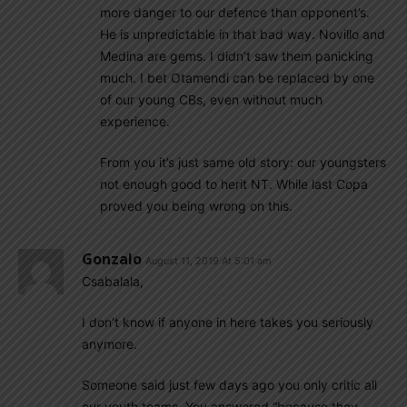
more danger to our defence than opponent’s.
He is unpredictable in that bad way. Novillo and
Medina are gems. I didn’t saw them panicking
much. I bet Otamendi can be replaced by one
of our young CBs, even without much
experience.
From you it’s just same old story: our youngsters
not enough good to herit NT. While last Copa
proved you being wrong on this.
Gonzalo
August 11, 2019 At 5:01 am
Csabalala,
I don’t know if anyone in here takes you seriously
anymore.
Someone said just few days ago you only critic all
our youth teams. You answered “because they