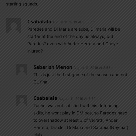
starting squads.
Csabalala
August 11, 2019 At 3:53 pm
Paredes and Di Maria are subs, Di maria will be
starter at the end of the day as always, but
Paredes? even with Ander Herrera and Gueye
injured?
Sabarish Menon
August 11, 2019 At 3:55 pm
This is just the first game of the season and not
CL final.
Csabalala
August 11, 2019 At 3:59 pm
Tuchel was not satisfied with his defending
skills, he wont play in DM pos, so Paredes need
to overshadow at least 3 of Verratti, Ander
Herrera, Draxler, Di Maria and Sarabia (Neymar)
club.