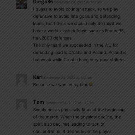
Diego86
December 24, 2022 At 1:12 am
I guess to avoid counter-attack, so we play
defensive to avoid late goals and defending
leads, but I think we should only do this if we
have a world-class defense such as France98,
Italy2000 defenses.
The only team we succeeded in the WC for
defending lead is Croatia and Poland. Poland is
too weak while Croatia have very poor strikers.
Karl
December 24, 2022 At 1:18 am
Because we won every time
Tom
December 24, 2022 At 1:22 am
Simply not as physically fit as at the beginning
of the match. When the physical decline, the
spirit also declines leading to lack of
concentration. It depends on the player.