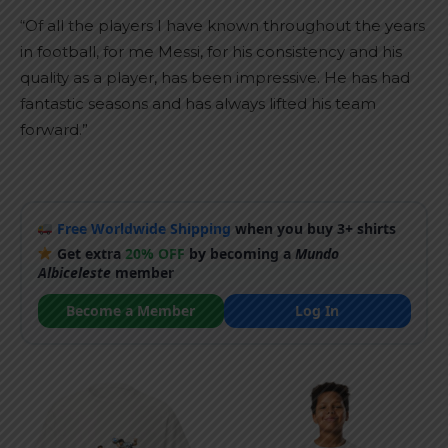
“Of all the players I have known throughout the years
in football, for me Messi, for his consistency and his
quality as a player, has been impressive. He has had
fantastic seasons and has always lifted his team
forward.”
Free Worldwide Shipping
when you buy 3+ shirts
Get extra
20% OFF
by becoming a
Mundo
Albiceleste
member
Become a Member
Log In