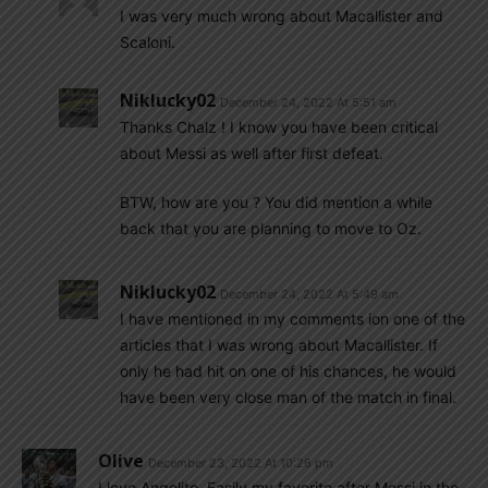
I was very much wrong about Macallister and
Scaloni.
Niklucky02
December 24, 2022 At 5:51 am
Thanks Chalz ! I know you have been critical
about Messi as well after first defeat.
BTW, how are you ? You did mention a while
back that you are planning to move to Oz.
Niklucky02
December 24, 2022 At 5:49 am
I have mentioned in my comments ion one of the
articles that I was wrong about Macallister. If
only he had hit on one of his chances, he would
have been very close man of the match in final.
Olive
December 23, 2022 At 10:26 pm
I love Angelito. Easily my favorite after Messi in the