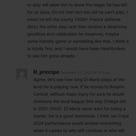
to stay will allow him to show the magic he has left
for us (plus, it’s not that he’s too old he can’t play, I
mean he left the young 100M+ France defense
dizzy the other day) and then receive a deserving
goodbye and celebration he deserves, maybe
some friendly game or something like that. I think it
is totally fine, and I would have been heartbroken
to see him gone already.
El_principe
December 23, 2022 At 11:11 pm
Agree, let’s see how long Di Maria plays at the
level he is playing now. If he moves to Rosario
Central, without major injury for sure he would
dominate the local league (the way Ortega did
in 2001-2002). Di Maria never asks for being a
starter. He is a good teammate. I think our Copa
2024 performance would answer everything
when it comes to who still continue or who will