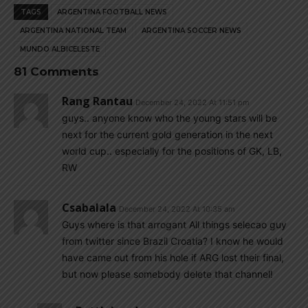
TAGS
ARGENTINA FOOTBALL NEWS
ARGENTINA NATIONAL TEAM
ARGENTINA SOCCER NEWS
MUNDO ALBICELESTE
81 Comments
Rang Rantau
December 24, 2022 At 11:51 pm
guys.. anyone know who the young stars will be
next for the current gold generation in the next
world cup.. especially for the positions of GK, LB,
RW
Csabalala
December 24, 2022 At 10:35 am
Guys where is that arrogant All things selecao guy
from twitter since Brazil Croatia? I know he would
have came out from his hole if ARG lost their final,
but now please somebody delete that channel!