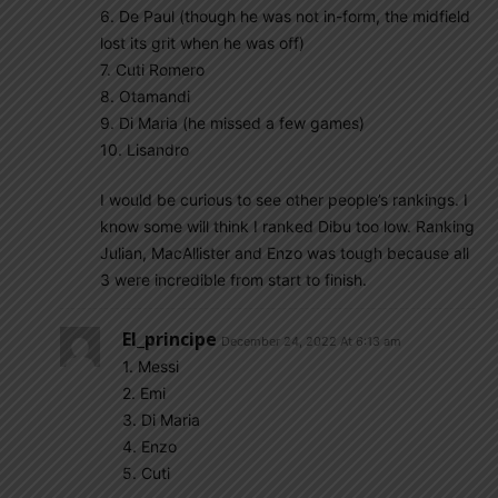
6. De Paul (though he was not in-form, the midfield
lost its grit when he was off)
7. Cuti Romero
8. Otamandi
9. Di Maria (he missed a few games)
10. Lisandro
I would be curious to see other people’s rankings. I
know some will think I ranked Dibu too low. Ranking
Julian, MacAllister and Enzo was tough because all
3 were incredible from start to finish.
El_principe
December 24, 2022 At 6:13 am
1. Messi
2. Emi
3. Di Maria
4. Enzo
5. Cuti