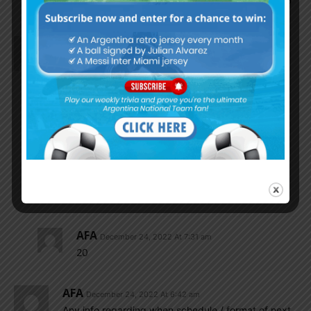
really? After everything we have been through?
AFA
December 24, 2022 At 6:46 am
I love to see those future player
Buonanotte
Varela
Zeballos
Paz.
Matias soule
Nabeelamigoz
December 24, 2022 At 6:54 am
How old is zaballos
AFA
December 24, 2022 At 7:31 am
20
AFA
December 24, 2022 At 6:42 am
Any info regarding when schedule / format of next