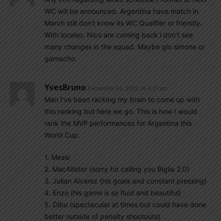
WC will be announced. Argentina have match in
March still don’t know its WC Qualifier or friendly.
With locelso. Nico are coming back i don’t see
many changes in the squad. Maybe gio simone or
garnacho.
YvesBruno
December 24, 2022 At 4:31 am
Man I’ve been racking my brain to come up with
this ranking but here we go. This is how I would
rank the MVP performances for Argentina this
World Cup.
1. Messi
2. MacAllister (sorry for calling you Biglia 2.0)
3. Julian Alvarez (his goals and constant pressing)
4. Enzo (his game is so fluid and beautiful)
5. Dibu (spectacular at times but could have done
better outside of penalty shootouts)