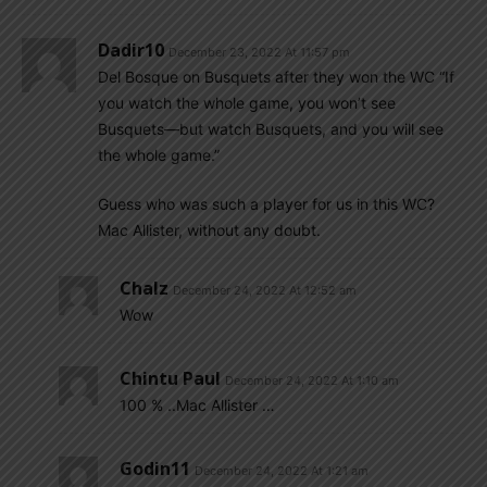
Dadir10
December 23, 2022 At 11:57 pm
Del Bosque on Busquets after they won the WC “If
you watch the whole game, you won’t see
Busquets—but watch Busquets, and you will see
the whole game.”
Guess who was such a player for us in this WC?
Mac Allister, without any doubt.
Chalz
December 24, 2022 At 12:52 am
Wow
Chintu Paul
December 24, 2022 At 1:10 am
100 % ..Mac Allister …
Godin11
December 24, 2022 At 1:21 am