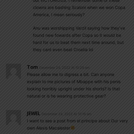
out VICTORIOUS. I remember some of these
clowns are bashing Scaloni when we won Copa
America, I mean seriously?
Anu was worshipping Varzil saying how they’ve
found new fowards after Copa so it would be
hard for us to beat them next time around, but
they cant even beat Croatia lol
Tom
December 24, 2022 At 10:29 am
Please allow me to digress a bit. Can anyone
explain to me pictures of Mbappe with his penis
looking horribly upright under his shorts? Is that
natural or is he wearing protective gear?
JEWEL
December 24, 2022 At 10:16 am
I want to see a post from el principe about Our very
own Alexis Macalester