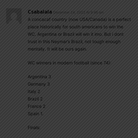
Csabalala
December 24, 2022 At 9:46 am
A concacaf country (now USA/Canada) is a perfect
place historically for south americans to win the
WC. Argentina or Brazil will win it imo. But i dont
trust in this Neymar’s Brazil, not tough enough
mentally. It will be ours again.
WC winners in modern football (since 74):
Argentina 3
Germany 3
Italy 2
Brazil 2
France 2
Spain 1.
Finals: