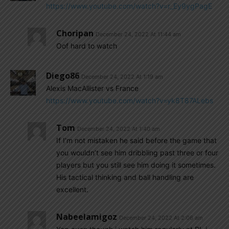
https://www.youtube.com/watch?v=r_Ey9ygPagE
Choripan
December 24, 2022 At 11:44 am
Oof hard to watch
Diego86
December 24, 2022 At 1:19 am
Alexis MacAllister vs France
https://www.youtube.com/watch?v=yk8T87ALebs
Tom
December 24, 2022 At 1:40 am
If I’m not mistaken he said before the game that
you wouldn’t see him dribbling past three or four
players but you still see him doing it sometimes.
His tactical thinking and ball handling are
excellent.
Nabeelamigoz
December 24, 2022 At 2:06 am