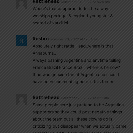
Rattlehead
December 24, 2022 At 8:24 pm
Where’s that anuporno dude.. he always
worships portugal & england youngster &
scared of varzil lol
Roshu
December 26, 2022 At 12:04 am
Absolutely right rattle Head..where is that
Annapurna..
Always bashing Argentina and anytime telling
France Brazil France Brazil..where is he now?
If he was genuine fan of Argentina he should
have been commenting here in this forum
Rattlehead
December 26, 2022 At 1:22 am
Some people here just pretend to be Argentina
supporters so they could post negative things
about the team but all these clowns do is
criticizing but disappear when we actually came