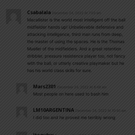
Csabalala
December 24, 2022 At 7:03 am
Macallister is the world most intelligent off the ball
midfielder hands up! Unbelieveble defensive and
attacking intelligence, third man runs from deep,
the master of using the spaces. He is the Thomas
Mueller of the midfielders. And a great retention
dribbler, pressure resistence player too, not fancy
with the ball, or utterly creative playmaker but he
has his world class skills for sure.
Mars2301
December 24, 2022 At 8:48 am
Most people on here used to bash him
LM10ARGENTINA
December 24, 2022 At 10:40 am
I did too and he proved me terribly wrong