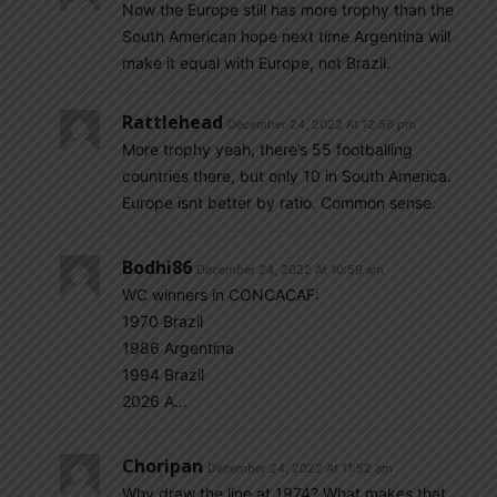
Now the Europe still has more trophy than the
South American hope next time Argentina will
make it equal with Europe, not Brazil.
Rattlehead
December 24, 2022 At 12:56 pm
More trophy yeah, there’s 55 footballing
countries there, but only 10 in South America.
Europe isnt better by ratio. Common sense.
Bodhi86
December 24, 2022 At 10:59 am
WC winners in CONCACAF:
1970 Brazil
1986 Argentina
1994 Brazil
2026 A…
Choripan
December 24, 2022 At 11:52 am
Why draw the line at 1974? What makes that