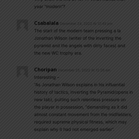
year “modern”?
Csabalala
December 24, 2022 At 12:45 pm
The start of the modern team pressing a la
Jonathan Wilson (writer of the inverting the
pyramid and the angels with dirty faces) and
the new WC trophy era.
Choripan
December 25, 2022 At 12:26 am
Interesting –
“As Jonathan Wilson explains in his influential
history of tactics, Inverting the Pyramid(opens in
new tab), putting such relentless pressure on
the player in possession, “demanding as it did
almost constant movement from the midfielders,
required supreme physical fitness, which may
explain why it had not emerged earlier”.