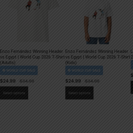
Enzo Fernández Winning Header
Enzo Fernández Winning Header
L
vs Egypt | World Cup 2026 T-Shirt
vs Egypt | World Cup 2026 T-Shirt
2
(Adults)
(Kids)
$
24.99
$
24.99
This
This
Select options
Select options
product
product
has
has
multiple
multiple
variants.
variants.
The
The
options
options