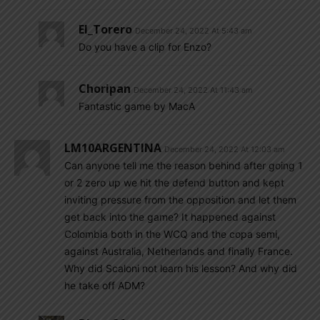
El_Torero
December 24, 2022 At 5:43 am
Do you have a clip for Enzo?
Choripan
December 24, 2022 At 11:43 am
Fantastic game by MacA
LM10ARGENTINA
December 24, 2022 At 12:03 am
Can anyone tell me the reason behind after going 1
or 2 zero up we hit the defend button and kept
inviting pressure from the opposition and let them
get back into the game? It happened against
Colombia both in the WCQ and the copa semi,
against Australia, Netherlands and finally France.
Why did Scaloni not learn his lesson? And why did
he take off ADM?