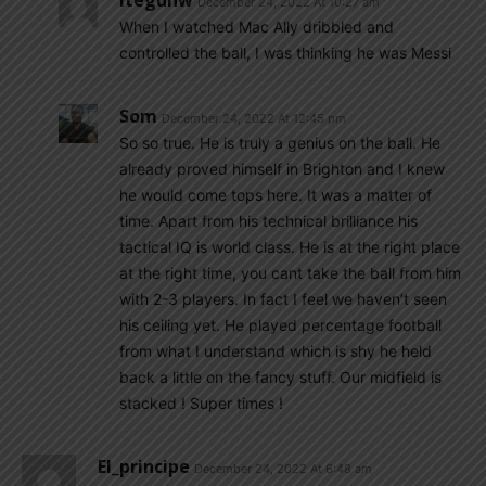
Iteguhw
December 24, 2022 At 10:27 am
When I watched Mac Ally dribbled and
controlled the ball, I was thinking he was Messi
Som
December 24, 2022 At 12:45 pm
So so true. He is truly a genius on the ball. He
already proved himself in Brighton and I knew
he would come tops here. It was a matter of
time. Apart from his technical brilliance his
tactical IQ is world class. He is at the right place
at the right time, you cant take the ball from him
with 2-3 players. In fact I feel we haven’t seen
his ceiling yet. He played percentage football
from what I understand which is shy he held
back a little on the fancy stuff. Our midfield is
stacked ! Super times !
El_principe
December 24, 2022 At 6:48 am