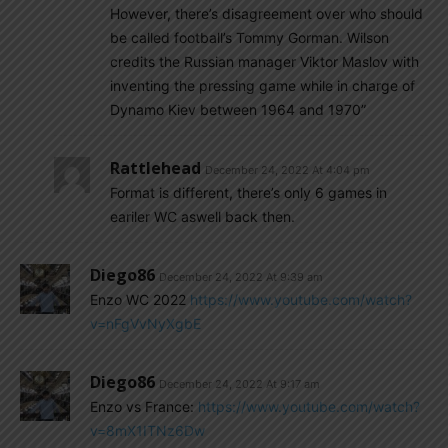
However, there’s disagreement over who should
be called football’s Tommy Gorman. Wilson
credits the Russian manager Viktor Maslov with
inventing the pressing game while in charge of
Dynamo Kiev between 1964 and 1970”
Rattlehead
December 24, 2022 At 4:04 pm
Format is different, there’s only 6 games in
eariler WC aswell back then.
Diego86
December 24, 2022 At 9:39 am
Enzo WC 2022
https://www.youtube.com/watch?
v=nFgVvNyXgbE
Diego86
December 24, 2022 At 9:17 am
Enzo vs France:
https://www.youtube.com/watch?
v=8mX1ITNz6Dw