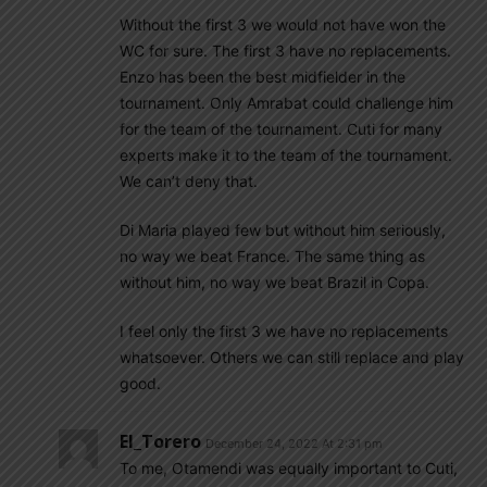
Without the first 3 we would not have won the
WC for sure. The first 3 have no replacements.
Enzo has been the best midfielder in the
tournament. Only Amrabat could challenge him
for the team of the tournament. Cuti for many
experts make it to the team of the tournament.
We can’t deny that.
Di Maria played few but without him seriously,
no way we beat France. The same thing as
without him, no way we beat Brazil in Copa.
I feel only the first 3 we have no replacements
whatsoever. Others we can still replace and play
good.
El_Torero
December 24, 2022 At 2:31 pm
To me, Otamendi was equally important to Cuti,