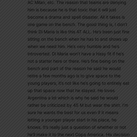
AC Milan, etc. The reason that teams are denying
him is because he is that toxic that it will just
become a drama and spell disaster. All it takes is
one game on the bench. The good thing is, I don’t
think Di Maria is like this AT ALL. He’s been just fine
sitting on the bench when he has to and shows up
when we need him. He’s very humble and he’s
introverted. Di Maria won’t have a hissy fit if he’s
not a starter here or there. He’s fine being on the
bench and part of the reason he said he would
retire a few months ago is to give space to the
young players, it’s not like he’s going to entirely eat
up that space now that he stayed. He loves
Argentina a lot which is why he said he would
rather be criticized by 45 M but wear the shirt. I’m
sure he wants the best for us even if it means
letting a younger player start in his place, he
knows. It’s really just a question of whether or not
he’ll make it to the next Copa America. His decision