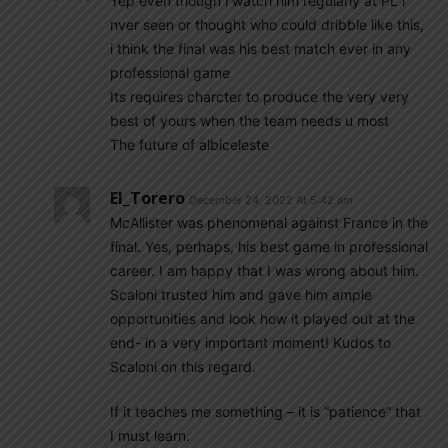
Yep even though i watch him regularly at PL i
nver seen or thought who could dribble like this,
i think the final was his best match ever in any
professional game
Its requires charcter to produce the very very
best of yours when the team needs u most
The future of albiceleste
El_Torero
December 24, 2022 At 5:42 am
McAllister was phenomenal against France in the
final. Yes, perhaps, his best game in professional
career. I am happy that I was wrong about him.
Scaloni trusted him and gave him ample
opportunities and look how it played out at the
end- in a very important moment! Kudos to
Scaloni on this regard.
If it teaches me something – it is “patience” that
I must learn.