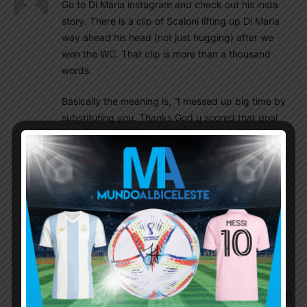
Go to Di Maria instagram and check out his insta
story. There is a clip of Scaloni lifting up Di Maria
way ahead his head (not just hugging) after we
won the WC. That clip is more than a thousand
words.
Basically the meaning is, “I messed up big time by
substituting you. Thanks God u scored that goal
and made that PK, otherwise I would have been
crucified by 45 millions of people by now”
Diego86
December 24, 2022 At 10:06 am
Seen that, thanks. Big players show up in big
matches, only three super stars scored in the
final
LM10ARGENTINA
December 24, 2022 At 10:31 am
Why did he sub him off in the first place? I mean