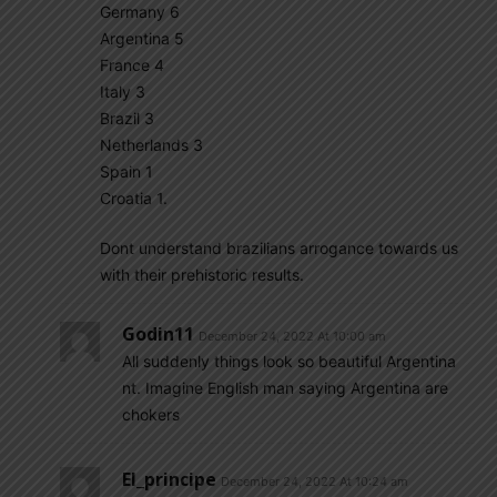
Germany 6
Argentina 5
France 4
Italy 3
Brazil 3
Netherlands 3
Spain 1
Croatia 1.
Dont understand brazilians arrogance towards us
with their prehistoric results.
Godin11
December 24, 2022 At 10:00 am
All suddenly things look so beautiful Argentina
nt. Imagine English man saying Argentina are
chokers
El_principe
December 24, 2022 At 10:24 am