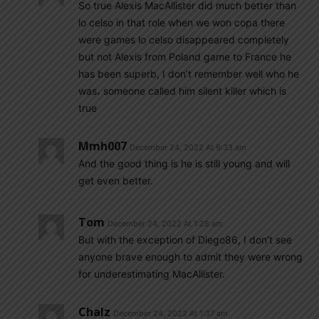
So true Alexis MacAllister did much better than
lo celso in that role when we won copa there
were games lo celso disappeared completely
but not Alexis from Poland game to France he
has been superb, I don’t remember well who he
was، someone called him silent killer which is
true
Mmh007
December 24, 2022 At 9:33 am
And the good thing is he is still young and will
get even better.
Tom
December 24, 2022 At 1:28 am
But with the exception of Diego86, I don’t see
anyone brave enough to admit they were wrong
for underestimating MacAllister.
Chalz
December 24, 2022 At 1:37 am