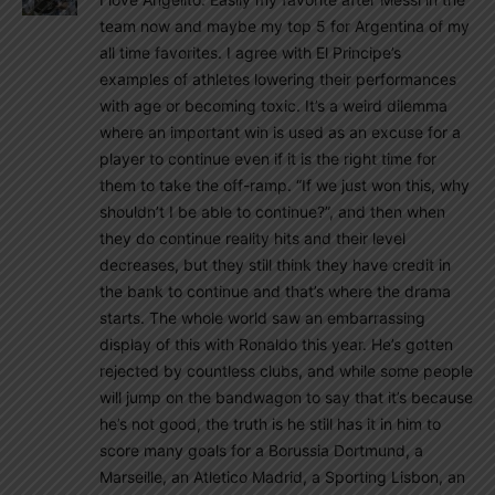
team now and maybe my top 5 for Argentina of my
all time favorites. I agree with El Principe’s
examples of athletes lowering their performances
with age or becoming toxic. It’s a weird dilemma
where an important win is used as an excuse for a
player to continue even if it is the right time for
them to take the off-ramp. “If we just won this, why
shouldn’t I be able to continue?”, and then when
they do continue reality hits and their level
decreases, but they still think they have credit in
the bank to continue and that’s where the drama
starts. The whole world saw an embarrassing
display of this with Ronaldo this year. He’s gotten
rejected by countless clubs, and while some people
will jump on the bandwagon to say that it’s because
he’s not good, the truth is he still has it in him to
score many goals for a Borussia Dortmund, a
Marseille, an Atletico Madrid, a Sporting Lisbon, an