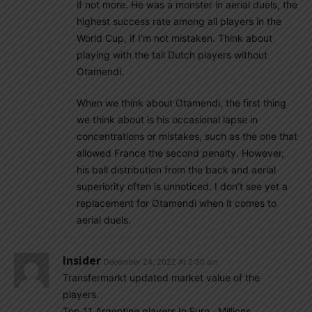
if not more. He was a monster in aerial duels, the
highest success rate among all players in the
World Cup, if I’m not mistaken. Think about
playing with the tall Dutch players without
Otamendi.
When we think about Otamendi, the first thing
we think about is his occasional lapse in
concentrations or mistakes, such as the one that
allowed France the second penalty. However,
his ball distribution from the back and aerial
superiority often is unnoticed. I don’t see yet a
replacement for Otamendi when it comes to
aerial duels.
Insider
December 24, 2022 At 2:50 am
Transfermarkt updated market value of the
players.
Top 11 Argentine players.In Euro.. Millions.