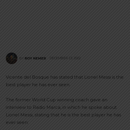
DECEMBER 23, 2022
BY
ROY NEMER
Vicente del Bosque has stated that Lionel Messi is the
best player he has ever seen.
The former World Cup winning coach gave an
interview to Radio Marca, in which he spoke about
Lionel Messi, stating that he is the best player he has
ever seen: