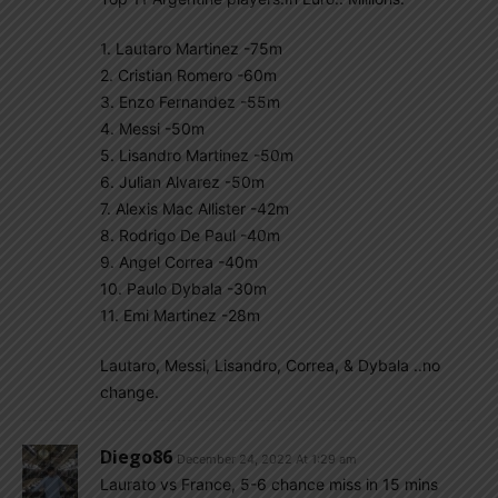
1. Lautaro Martinez -75m
2. Cristian Romero -60m
3. Enzo Fernandez -55m
4. Messi -50m
5. Lisandro Martinez -50m
6. Julian Alvarez -50m
7. Alexis Mac Allister -42m
8. Rodrigo De Paul -40m
9. Angel Correa -40m
10. Paulo Dybala -30m
11. Emi Martinez -28m
Lautaro, Messi, Lisandro, Correa, & Dybala ..no
change.
Diego86
December 24, 2022 At 1:29 am
Laurato vs France, 5-6 chance miss in 15 mins