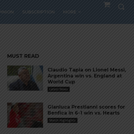
PINION
SUBSCRIPTION
MORE
MUST READ
Claudio Tapia on Lionel Messi,
Argentina win vs. England at
World Cup
Latest News
Gianluca Prestianni scores for
Benfica in 6-1 win vs. Hearts
Match Highlights