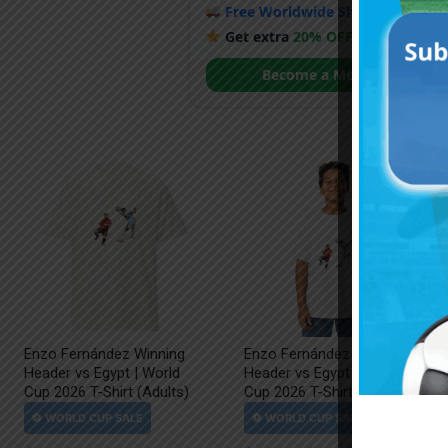
Free Worldwide Shipping
when y
Get extra
20% OFF
by becoming
Become a Member
Enzo Fernández Winning
Enzo Fernández Winning
Header vs Egypt | World
Header vs Egypt | World
Cup 2026 T-Shirt (Adults)
Cup 2026 T-Shirt (Kids)