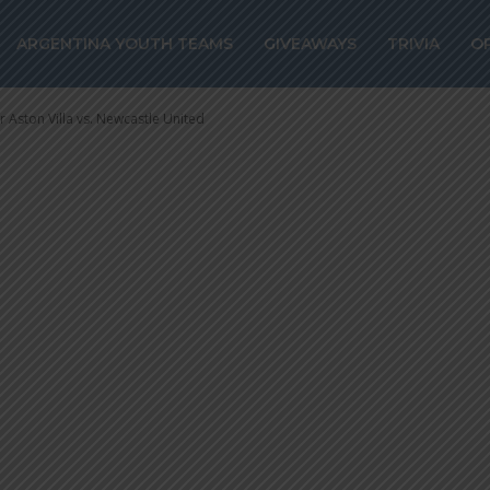
r Aston Villa vs.
ARGENTINA YOUTH TEAMS
GIVEAWAYS
TRIVIA
O
ited
 Aston Villa vs. Newcastle United