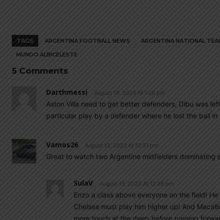
TAGS
ARGENTINA FOOTBALL NEWS
ARGENTINA NATIONAL TEA
MUNDO ALBICELESTE
5 Comments
Darthmessi
August 14, 2023 At 1:28 pm
Aston Villa need to get better defenders, Dibu was le
particular play by a defender where he lost the ball i
Vamos26
August 13, 2023 At 12:31 pm
Great to watch two Argentine midfielders dominating e
SulaV
August 13, 2023 At 12:38 pm
Enzo a class above everyone on the field! He
Chelsea must play him higher up! And Macallis
more touch at the deep before running forward