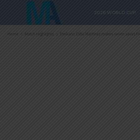
seven saves fo
2026 WORLD CUP
Newcastle Un
Home
Match Highlights
Emiliano Dibu Martínez makes seven saves for