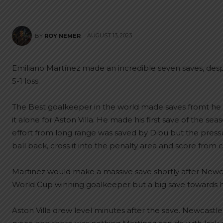
AUGUST 13, 2023
BY
ROY NEMER
Emiliano Martínez made an incredible seven saves, despit
5-1 loss.
The Best goalkeeper in the world made saves fromt he 
it alone for Aston Villa. He made his first save of the s
effort from long range was saved by Dibu but the pres
ball back, cross it into the penalty area and score from 
Martinez would make a massive save shortly after Newca
World Cup winning goalkeeper but a big save towards his
Aston Villa drew level minutes after the save. Newcastle