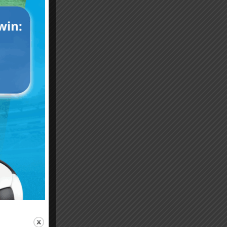
Emiliano “Dibu” Martinez
Hand of God – Argentina
Save of the Century –
1986 World Cup T-Shirt
World Cup Final Argentina
(Kids)
T-Shirt (Kids)