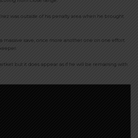
scoring from close range.
ínez was outside of his penalty area when he brought
a massive save, once more another one on one effort
lkeeper.
rtket but it does appear as if he will be remaining with