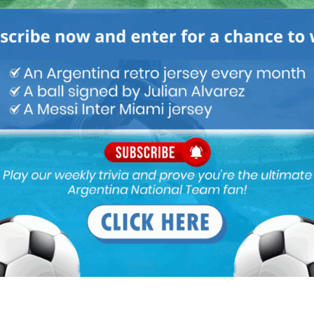
ou buy 3+ shirts
 a
Mundo Albiceleste
member
Log In
Leandro Paredes Tackle vs
Leandro Paredes Tackle vs
Egypt 2026 World Cup T-
Egypt 2026 World Cup T-
Shirt (Kids)
Shirt (Adults)