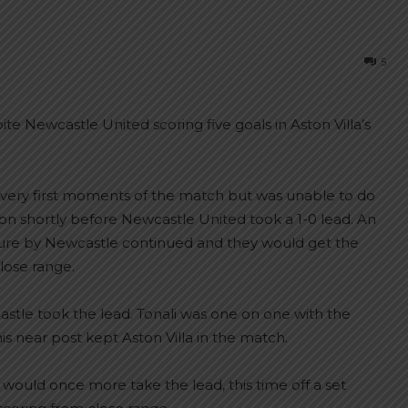
5
e Newcastle United scoring five goals in Aston Villa’s
very first moments of the match but was unable to do
eason shortly before Newcastle United took a 1-0 lead. An
sure by Newcastle continued and they would get the
close range.
stle took the lead. Tonali was one on one with the
 near post kept Aston Villa in the match.
 would once more take the lead, this time off a set