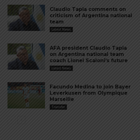
Claudio Tapia comments on
criticism of Argentina national
team
Latest News
AFA president Claudio Tapia
on Argentina national team
coach Lionel Scaloni’s future
Latest News
Facundo Medina to join Bayer
Leverkusen from Olympique
Marseille
Transfer