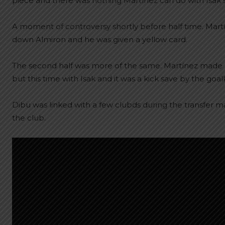
piece and there was nothing Martínez can do with Isak 
A moment of controversy shortly before half time. Mart
down Almiron and he was given a yellow card.
The second half was more of the same. Martínez made 
but this time with Isak and it was a kick save by the goa
Dibu was linked with a few clubds during the transfer ma
the club.