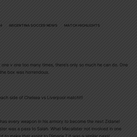
M
ARGENTINA SOCCER NEWS
MATCH HIGHLIGHTS
ft one v one too many times, there’s only so much he can do. One
n the box was horrendous.
ach side of Chelsea vs Liverpool match!!!
 has every weapon in his armory to become the next Zidane!
ter was a pass to Salah. What Macalister not involved in one
 to make that assist to Dimaria ? It was a similar pass!