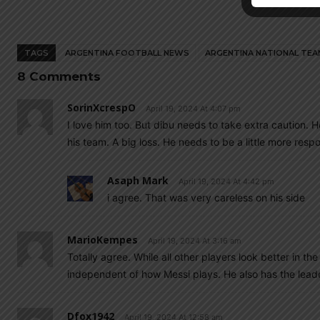
TAGS
ARGENTINA FOOTBALL NEWS
ARGENTINA NATIONAL TEA
8 Comments
SorinXcrespO
April 19, 2024 At 4:07 pm
I love him too. But dibu needs to take extra caution.
his team. A big loss. He needs to be a little more respo
Asaph Mark
April 19, 2024 At 4:42 pm
i agree. That was very careless on his side
MarioKempes
April 19, 2024 At 3:16 am
Totally agree. While all other players look better in 
independent of how Messi plays. He also has the lead
Dfox1942
April 19, 2024 At 12:58 am