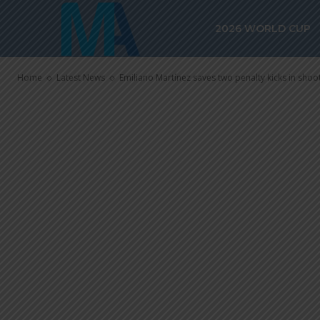
penalty kicks 
2026 WORLD CUP
Aston Villa vs.
Home
Latest News
Emiliano Martínez saves two penalty kicks in shooto