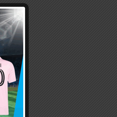
Emiliano “Dibu” Martinez
Hand of God – Argentina
Save of the Century –
1986 World Cup T-Shirt
World Cup Final Argentina
(Kids)
T-Shirt (Kids)
$
24.99