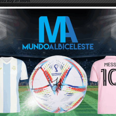
ou buy 3+ shirts
 a
Mundo Albiceleste
member
Log In
Leandro Paredes Tackle vs
Leandro Paredes Tackle vs
Egypt 2026 World Cup T-
Egypt 2026 World Cup T-
Shirt (Kids)
Shirt (Adults)
$
24.99
$
24.99