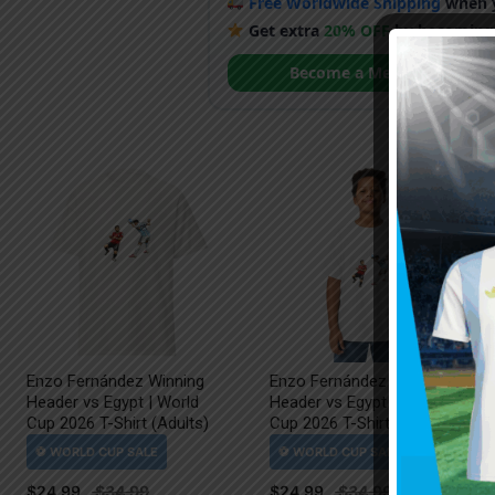
Free Worldwide Shipping
when y
Get extra
20% OFF
by becoming
Become a Member
Enzo Fernández Winning
Enzo Fernández Winning
Header vs Egypt | World
Header vs Egypt | World
Cup 2026 T-Shirt (Adults)
Cup 2026 T-Shirt (Kids)
$
24.99
$
24.99