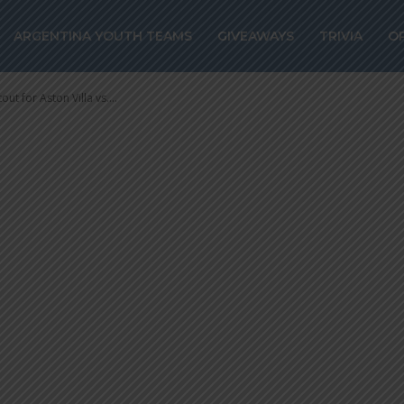
in shootout for
ARGENTINA YOUTH TEAMS
GIVEAWAYS
TRIVIA
O
 Lille
ut for Aston Villa vs....