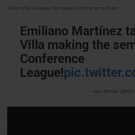
Aston Villa will play Olympiacos in the semi finals.
Emiliano Martínez t
Villa making the semi
Conference
League!
pic.twitter
— Roy Nemer (@Ro