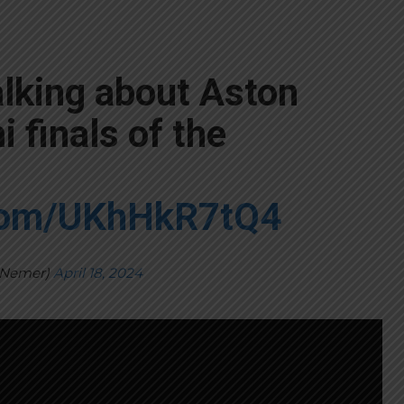
alking about Aston
 finals of the
.com/UKhHkR7tQ4
yNemer)
April 18, 2024