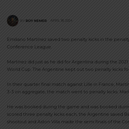
APRIL 18, 2024
BY
ROY NEMER
Emiliano Martínez saved two penalty kicks in the penalty sh
Conference League.
Martínez did just as he did for Argentina during the 2021
World Cup. The Argentine kept out two penalty kicks for 
In their quarter final match against Lille in France, Mart
3-3 on aggregate, the match went to penalty kicks. Martí
He was booked during the game and was booked during
scored three penalty kicks each, the Argentine saved Be
shootout and Aston Villa made the semi finals of the C