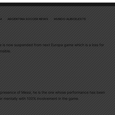
M
ARGENTINA SOCCER NEWS
MUNDO ALBICELESTE
 He is now suspended from next Europa game which is a loss for
nsible.
the presence of Messi, he is the one whose performance has been
er mentally with 100% involvement in the game.