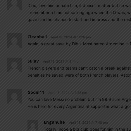
Dibu, love him or hate him, it doesn’t matter but he wa
I remember a time not so long ago when the Q was, wh
gave him the chance to start and impress and the r
Cleanball
April 18, 2024 At 11:26 pm
Again, a great save by Dibu. Most hated Argentine in F
SulaV
April 18, 2024 At 8:14 pm
French players and teams can’t catch a break against 
penalties he saved were of both French players. Aston 
Godin11
April 18, 2024 At 7:28 pm
You can love Messi no problem but I’m 99.9 sure Arg
He is hero for every Argentina nt supporter what a gol
EnganChe
April 18, 2024 At 7:48 pm
Totally, hope a big club goes for him in the