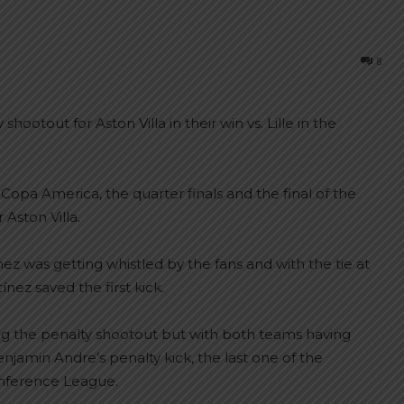
8
ootout for Aston Villa in their win vs. Lille in the
 Copa America, the quarter finals and the final of the
Aston Villa.
ínez was getting whistled by the fans and with the tie at
nez saved the first kick.
 the penalty shootout but with both teams having
njamin Andre’s penalty kick, the last one of the
onference League.