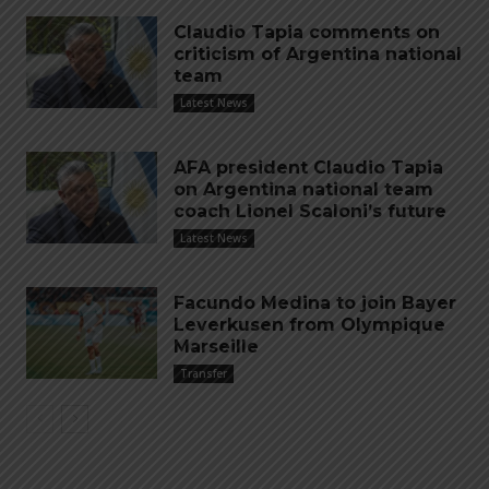
Claudio Tapia comments on
criticism of Argentina national
team
Latest News
AFA president Claudio Tapia
on Argentina national team
coach Lionel Scaloni’s future
Latest News
Facundo Medina to join Bayer
Leverkusen from Olympique
Marseille
Transfer