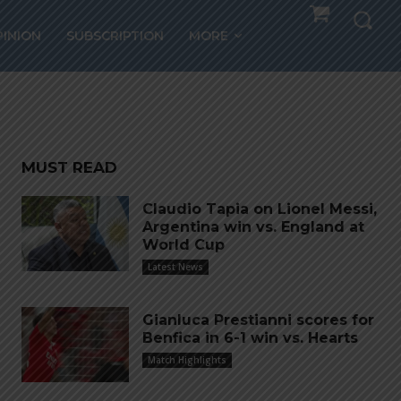
PINION
SUBSCRIPTION
MORE
MUST READ
Claudio Tapia on Lionel Messi,
Argentina win vs. England at
World Cup
Latest News
Gianluca Prestianni scores for
Benfica in 6-1 win vs. Hearts
Match Highlights