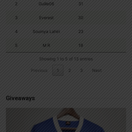
2
Guille06
31
3
Everest
30
4
Soumya Lahiri
23
5
M R
19
Showing 1 to 5 of 13 entries
Previous
1
2
3
Next
Giveaways