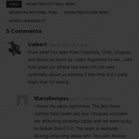
TAGS
ARGENTINA FOOTBALL NEWS
ARGENTINA NATIONAL TEAM
ARGENTINA SOCCER NEWS
MUNDO ALBICELESTE
5 Comments
Ualbert
June 12, 2024 At 4:50 am
From what I’ve seen from Colombia, Chile, Uruguay
and Brazil as much as I want Argentina to win…with
how quiet our attack has been I’m not very
optimistic about us winning it this time but I really
hope that I’m wrong.
MarioKempes
June 12, 2024 At 3:56 pm
I share the same nightmare. The last three
outings have been sub-par. Uruguay exposed
our attacking prowess badly and we were lucky
to defeat Brazil 1-0. The team is seriously
lacking attacking ideas with Toro and Alvarez