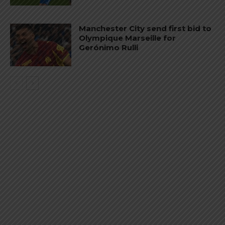
Manchester City send first bid to
Olympique Marseille for
Gerónimo Rulli