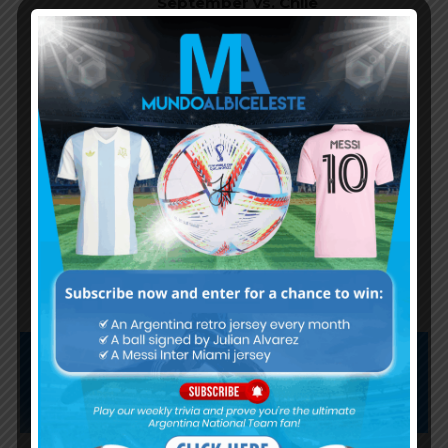
September vs. Chile
Lautaro Martínez goal and
performance for Argentina in
2024 Copa America final
Ángel Di María’s performance in
final match for Argentina at
2024 Copa America final