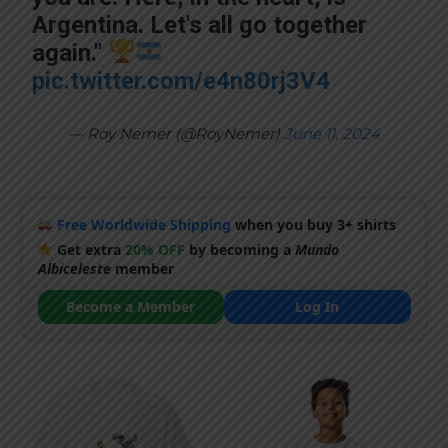
Argentina. Let's all go together
again."
pic.twitter.com/e4n80rj3V4
— Roy Nemer (@RoyNemer)
June 11, 2024
Free Worldwide Shipping
when you buy 3+ shirts
Get extra
20% OFF
by becoming a
Mundo
Albiceleste
member
Become a Member
Log In