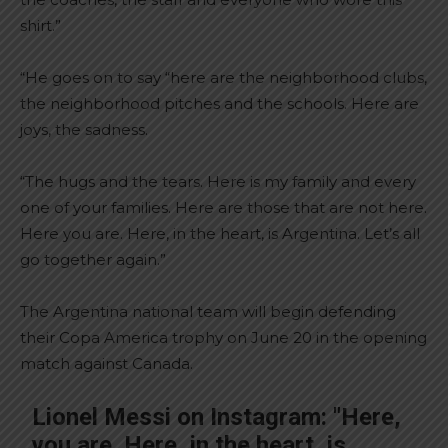
shirt.”
“He goes on to say “here are the neighborhood clubs,
the neighborhood pitches and the schools. Here are
joys, the sadness.
“The hugs and the tears. Here is my family and every
one of your families. Here are those that are not here.
Here you are. Here, in the heart, is Argentina. Let’s all
go together again.”
The Argentina national team will begin defending
their Copa America trophy on June 20 in the opening
match against Canada.
Lionel Messi on Instagram: "Here,
you are. Here, in the heart, is