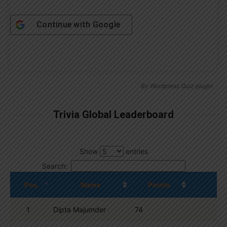
Continue with
Google
By
Wordpress Quiz plugin
Trivia Global Leaderboard
Show
entries
Search:
Pos.
Name
Points
1
Dipta Majumder
74