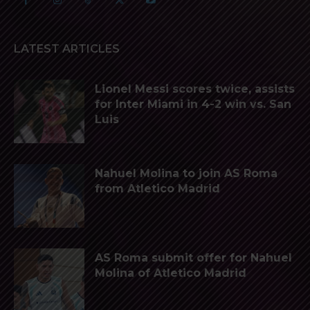
LATEST ARTICLES
Lionel Messi scores twice, assists
for Inter Miami in 4-2 win vs. San
Luis
Nahuel Molina to join AS Roma
from Atletico Madrid
AS Roma submit offer for Nahuel
Molina of Atletico Madrid