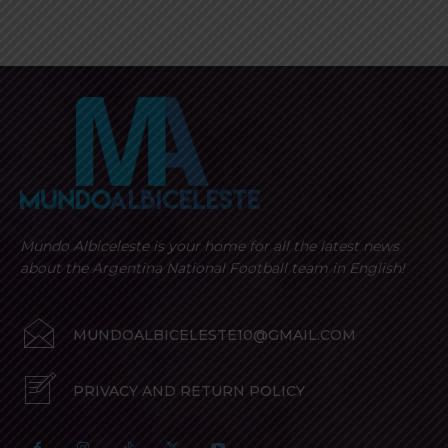
Mundo Albiceleste is your home for all the latest news
about the Argentina National Football team in English!
MUNDOALBICELESTE10@GMAIL.COM
PRIVACY AND RETURN POLICY