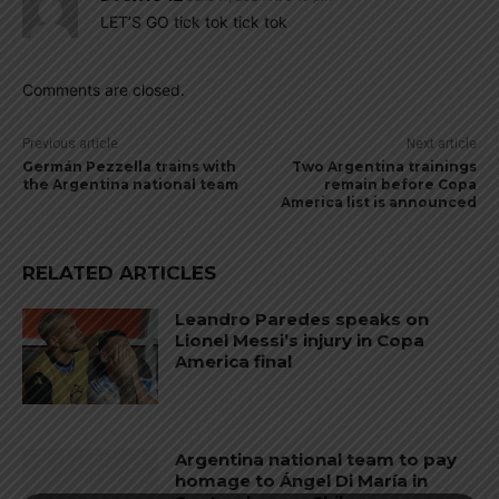
LET’S GO tick tok tick tok
Comments are closed.
Previous article
Next article
Germán Pezzella trains with
Two Argentina trainings
the Argentina national team
remain before Copa
America list is announced
RELATED ARTICLES
Leandro Paredes speaks on
Lionel Messi’s injury in Copa
America final
Argentina national team to pay
homage to Ángel Di María in