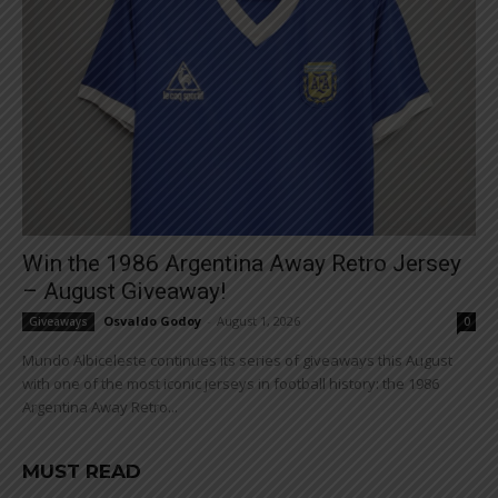
Win the 1986 Argentina Away Retro Jersey
– August Giveaway!
Osvaldo Godoy
-
August 1, 2026
Giveaways
0
Mundo Albiceleste continues its series of giveaways this August
with one of the most iconic jerseys in football history: the 1986
Argentina Away Retro...
MUST READ