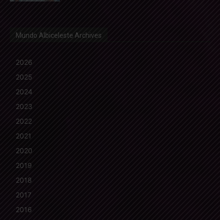
Mundo Albiceleste Archives
2026
2025
2024
2023
2022
2021
2020
2019
2018
2017
2016