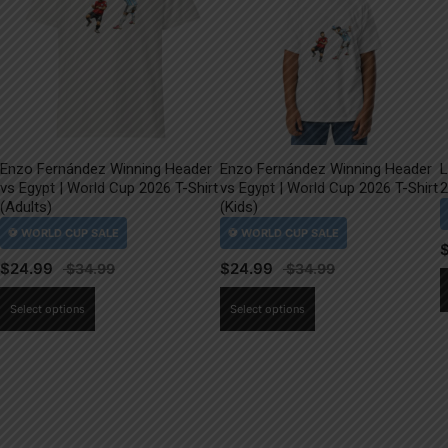
Enzo Fernández Winning Header
Enzo Fernández Winning Header
L
vs Egypt | World Cup 2026 T-Shirt
vs Egypt | World Cup 2026 T-Shirt
2
(Adults)
(Kids)
$
24.99
$
24.99
This
This
Select options
Select options
product
product
has
has
multiple
multiple
variants.
variants.
The
The
options
options