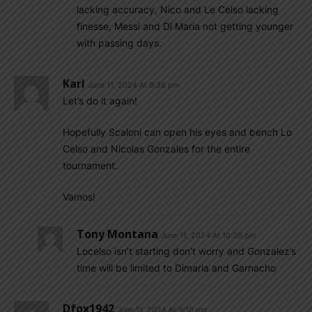
lacking accuracy, Nico and Le Celso lacking
finesse, Messi and Di Maria not getting younger
with passing days.
Karl
June 11, 2024 At 9:36 pm
Let’s do it again!
Hopefully Scaloni can open his eyes and bench Lo
Celso and Nicolas Gonzales for the entire
tournament.
Vamos!
Tony Montana
June 11, 2024 At 10:26 pm
Locelso isn’t starting don’t worry and Gonzalez’s
time will be limited to Dimaria and Garnacho
Dfox1942
June 11, 2024 At 9:10 pm