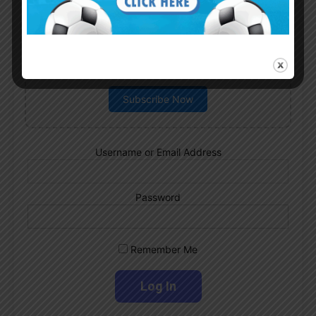
Subscribe now to play this week's
Albiceleste trivia!
Subscribe Now
Username or Email Address
Password
Remember Me