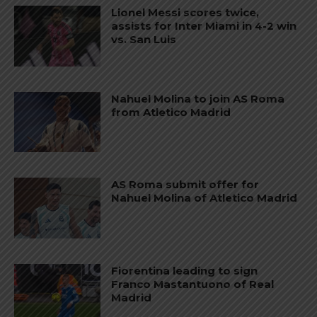
Lionel Messi scores twice,
assists for Inter Miami in 4-2 win
vs. San Luis
Nahuel Molina to join AS Roma
from Atletico Madrid
AS Roma submit offer for
Nahuel Molina of Atletico Madrid
Fiorentina leading to sign
Franco Mastantuono of Real
Madrid