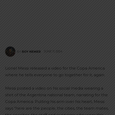
JUNE 11, 2024
BY
ROY NEMER
Lionel Messi released a video for the Copa America
where he tells everyone to go together for it, again.
Messi posted a video on his social media wearing a
shirt of the Argentina national team, narrating for the
Copa America. Putting his arm over his heart, Messi
says “here are the people, the cities, the team mates,
the coaches, the staff and everyone who wore this