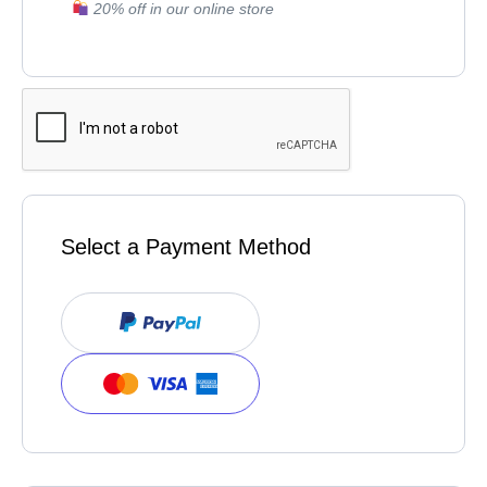
20% off in our online store
Select a Payment Method