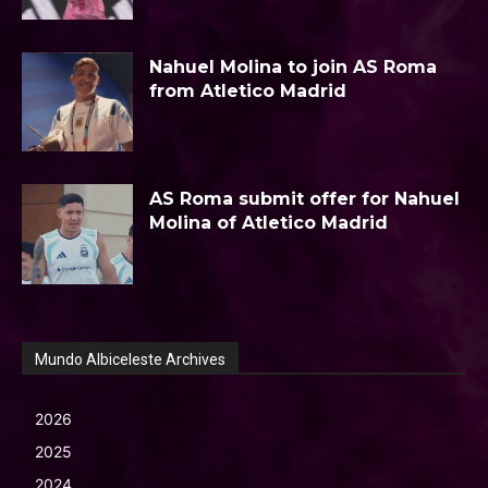
Nahuel Molina to join AS Roma
from Atletico Madrid
AS Roma submit offer for Nahuel
Molina of Atletico Madrid
Mundo Albiceleste Archives
2026
2025
2024