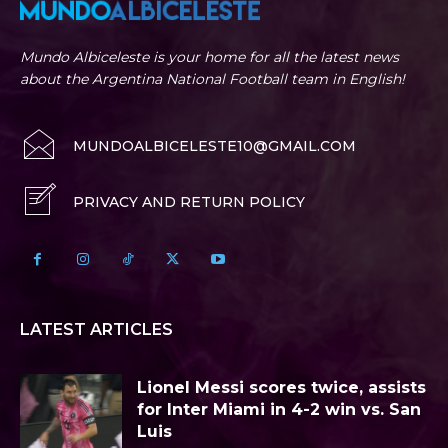
Mundo Albiceleste is your home for all the latest news
about the Argentina National Football team in English!
MUNDOALBICELESTE10@GMAIL.COM
PRIVACY AND RETURN POLICY
LATEST ARTICLES
Lionel Messi scores twice, assists
for Inter Miami in 4-2 win vs. San
Luis