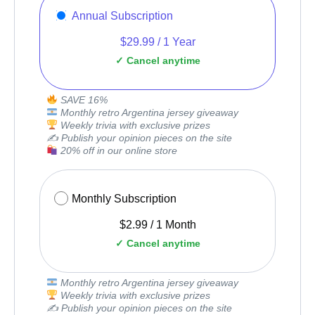
Annual Subscription
$
29.99
/
1 Year
SAVE 16%
Monthly retro Argentina jersey giveaway
Weekly trivia with exclusive prizes
✍️ Publish your opinion pieces on the site
20% off in our online store
Monthly Subscription
$
2.99
/
1 Month
Monthly retro Argentina jersey giveaway
Weekly trivia with exclusive prizes
✍️ Publish your opinion pieces on the site