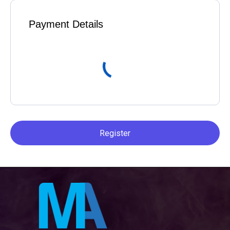
Payment Details