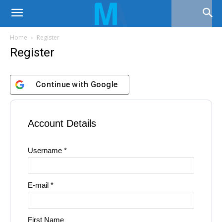
Home
Register
Register
Continue with
Google
Account Details
Username *
E-mail *
First Name