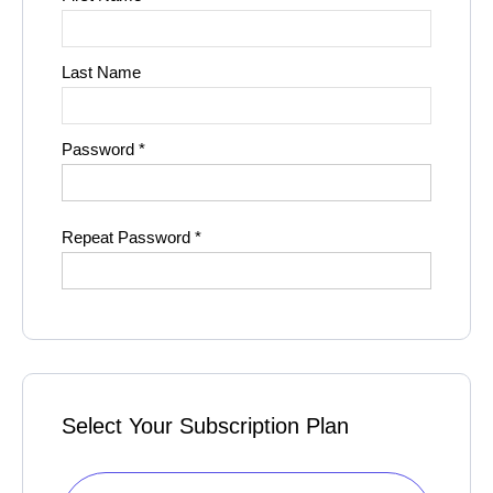
Last Name
Password *
Repeat Password *
Select Your Subscription Plan