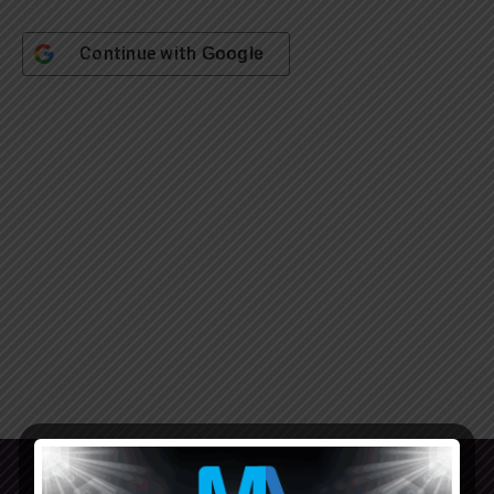
Continue with
Google