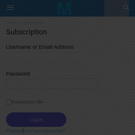
Home
Subscription
Subscription
Username or Email Address
Password
Remember Me
Register
|
Lost your password?