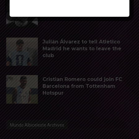
Reports that Lionel Messi’s
father, Jorge, has passed away
Julián Álvarez to tell Atletico
Madrid he wants to leave the
club
Cristian Romero could join FC
Barcelona from Tottenham
Hotspur
Mundo Albiceleste Archives