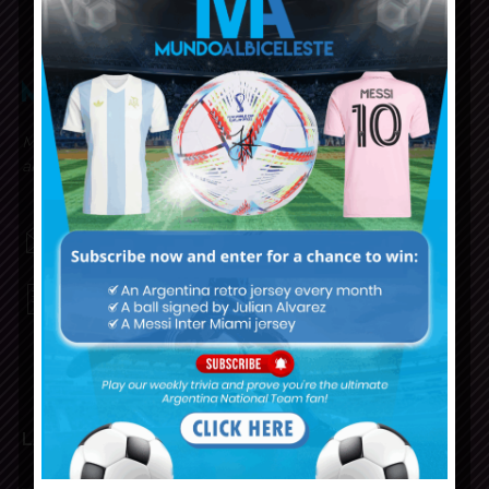
Mundo Albiceleste is your home for all the latest news
about the Argentina National Football team in English!
MUNDOALBICELESTE10@GMAIL.COM
PRIVACY AND RETURN POLICY
LATEST ARTICLES