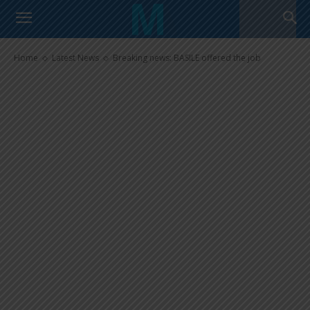
Breaking news: BASILE offered
the job
Home
Latest News
Breaking news: BASILE offered the job