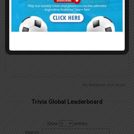
Remember Me
Continue with
Google
By
Wordpress Quiz plugin
Trivia Global Leaderboard
Show
entries
Search: