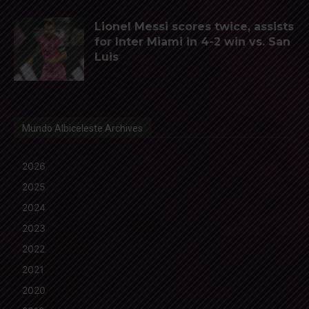
Lionel Messi scores twice, assists
for Inter Miami in 4-2 win vs. San
Luis
Mundo Albiceleste Archives
2026
2025
2024
2023
2022
2021
2020