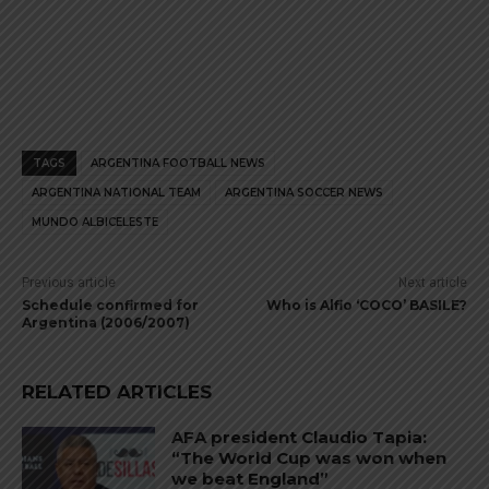
TAGS
ARGENTINA FOOTBALL NEWS
ARGENTINA NATIONAL TEAM
ARGENTINA SOCCER NEWS
MUNDO ALBICELESTE
Previous article
Next article
Schedule confirmed for
Who is Alfio ‘COCO’ BASILE?
Argentina (2006/2007)
RELATED ARTICLES
AFA president Claudio Tapia:
“The World Cup was won when
we beat England”