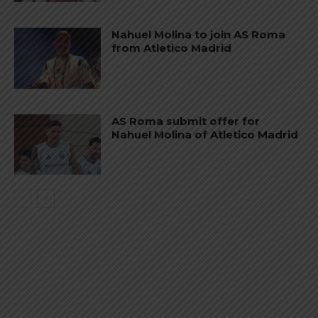
Nahuel Molina to join AS Roma
from Atletico Madrid
AS Roma submit offer for
Nahuel Molina of Atletico Madrid