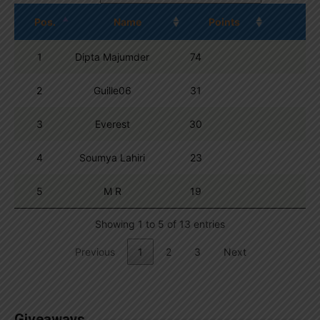
Pos.
Name
Points
1
Dipta Majumder
74
2
Guille06
31
3
Everest
30
4
Soumya Lahiri
23
5
M R
19
Showing 1 to 5 of 13 entries
Previous
1
2
3
Next
Giveaways