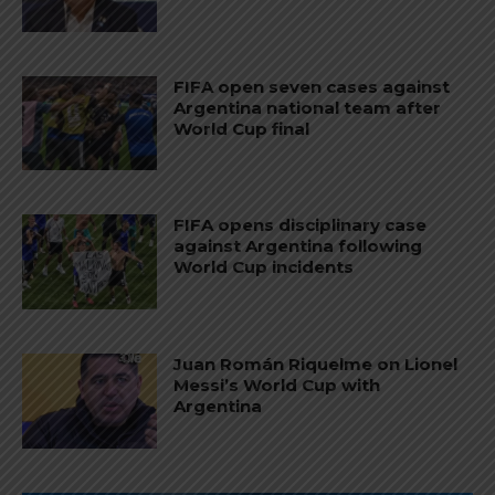
FIFA open seven cases against
Argentina national team after
World Cup final
FIFA opens disciplinary case
against Argentina following
World Cup incidents
Juan Román Riquelme on Lionel
Messi’s World Cup with
Argentina