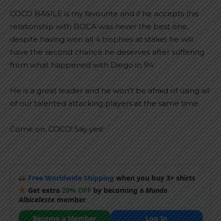
COCO BASILE is my favourite and if he accepts (his
relationship with BOCA was never the best one,
despite having won all 4 trophies at stake) he will
have the second chance he deserves after suffering
from what happened with Diego in 94.
He is a great leader and he won’t be afraid of using all
of our talented attacking players at the same time.
Come on, COCO! Say yes!
Free Worldwide Shipping
when you buy 3+ shirts
Get extra
20% OFF
by becoming a
Mundo
Albiceleste
member
Become a Member
Log In