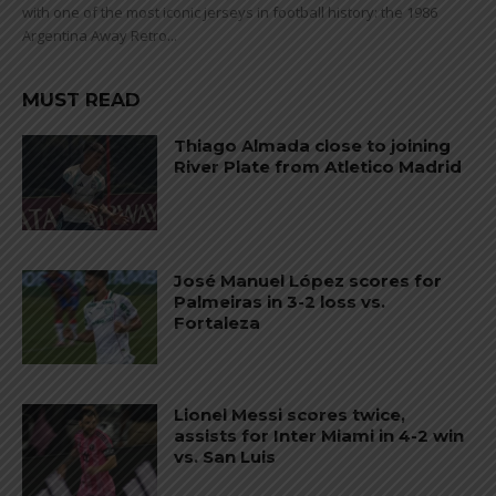
with one of the most iconic jerseys in football history: the 1986
Argentina Away Retro...
MUST READ
Thiago Almada close to joining
River Plate from Atletico Madrid
José Manuel López scores for
Palmeiras in 3-2 loss vs.
Fortaleza
Lionel Messi scores twice,
assists for Inter Miami in 4-2 win
vs. San Luis