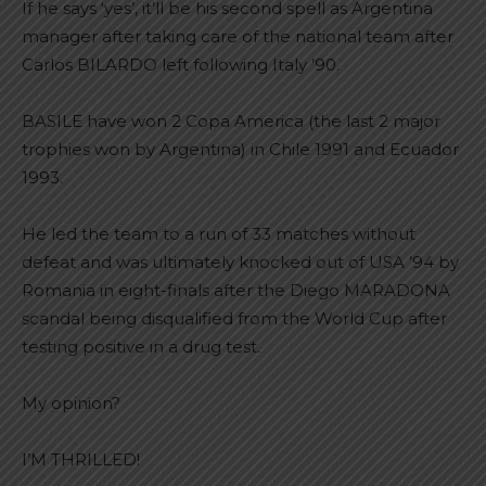
If he says ‘yes’, it’ll be his second spell as Argentina
manager after taking care of the national team after
Carlos BILARDO left following Italy ’90.
BASILE have won 2 Copa America (the last 2 major
trophies won by Argentina) in Chile 1991 and Ecuador
1993.
He led the team to a run of 33 matches without
defeat and was ultimately knocked out of USA ’94 by
Romania in eight-finals after the Diego MARADONA
scandal being disqualified from the World Cup after
testing positive in a drug test.
My opinion?
I’M THRILLED!