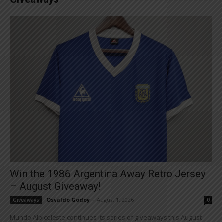
Win the 1986 Argentina Away Retro Jersey
– August Giveaway!
Osvaldo Godoy
-
August 1, 2026
Giveaways
0
Mundo Albiceleste continues its series of giveaways this August