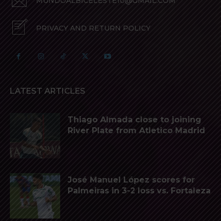
MUNDOALBICELESTE10@GMAIL.COM
PRIVACY AND RETURN POLICY
LATEST ARTICLES
Thiago Almada close to joining
River Plate from Atletico Madrid
José Manuel López scores for
Palmeiras in 3-2 loss vs. Fortaleza