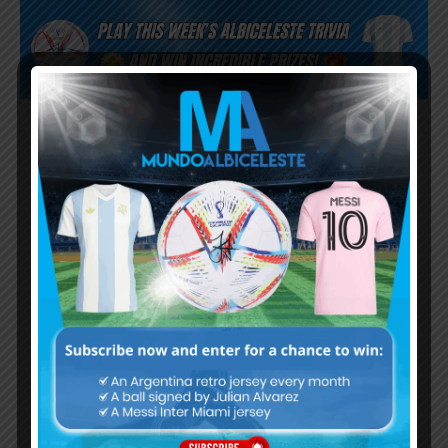
Subscribe now to play this week's
Albiceleste trivia!
Subscribe Now
Username or Email Address
Password