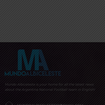
Mundo Albiceleste is your home for all the latest news
about the Argentina National Football team in English!