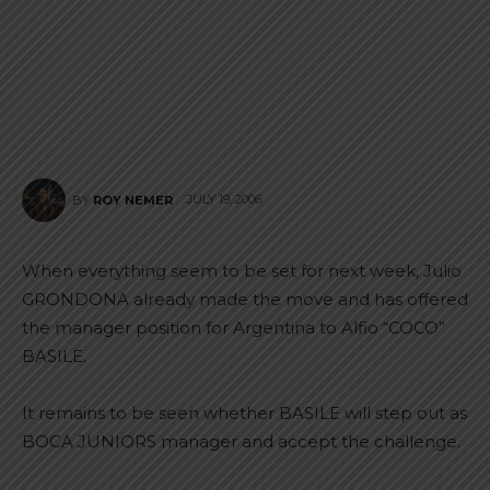
JULY 19, 2006
BY
ROY NEMER
When everything seem to be set for next week, Julio
GRONDONA already made the move and has offered
the manager position for Argentina to Alfio “COCO”
BASILE.
It remains to be seen whether BASILE will step out as
BOCA JUNIORS manager and accept the challenge.