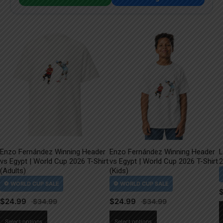
Enzo Fernández Winning Header
Enzo Fernández Winning Header
L
vs Egypt | World Cup 2026 T-Shirt
vs Egypt | World Cup 2026 T-Shirt
2
(Adults)
(Kids)
$
24.99
$
24.99
This
This
Select options
Select options