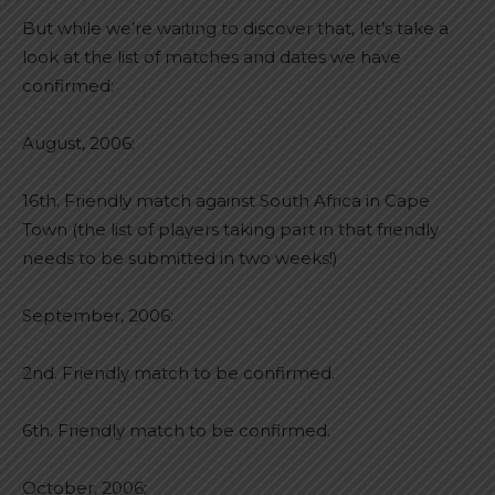
But while we’re waiting to discover that, let’s take a
look at the list of matches and dates we have
confirmed:
August, 2006:
16th. Friendly match against South Africa in Cape
Town (the list of players taking part in that friendly
needs to be submitted in two weeks!)
September, 2006:
2nd. Friendly match to be confirmed.
6th. Friendly match to be confirmed.
October, 2006: