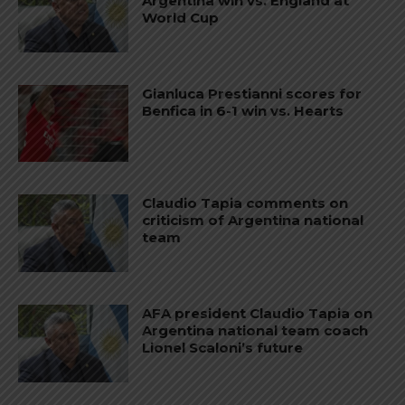
Argentina win vs. England at
World Cup
Gianluca Prestianni scores for
Benfica in 6-1 win vs. Hearts
Claudio Tapia comments on
criticism of Argentina national
team
AFA president Claudio Tapia on
Argentina national team coach
Lionel Scaloni’s future