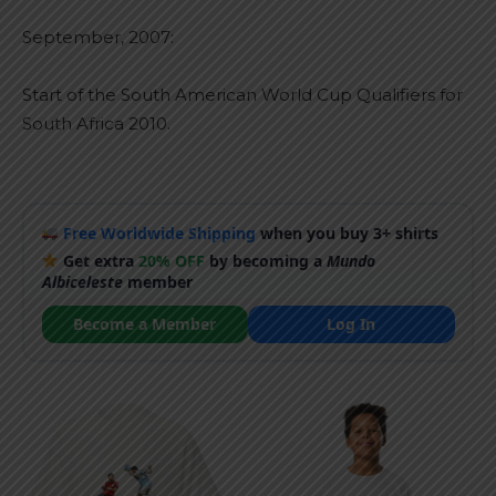
September, 2007:
Start of the South American World Cup Qualifiers for
South Africa 2010.
Free Worldwide Shipping
when you buy 3+ shirts
Get extra
20% OFF
by becoming a
Mundo
Albiceleste
member
Become a Member
Log In