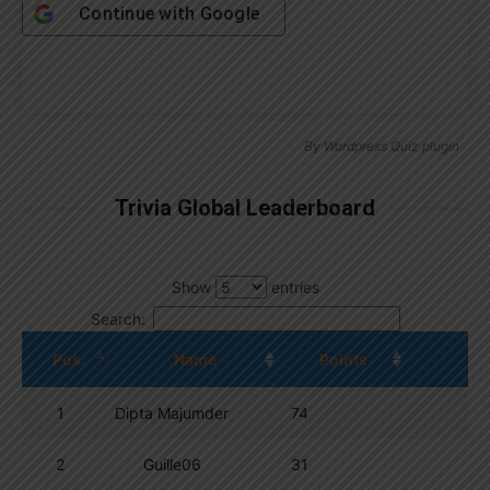
Continue with
Google
By
Wordpress Quiz plugin
Trivia Global Leaderboard
Show
entries
Search:
Pos.
Name
Points
1
Dipta Majumder
74
2
Guille06
31