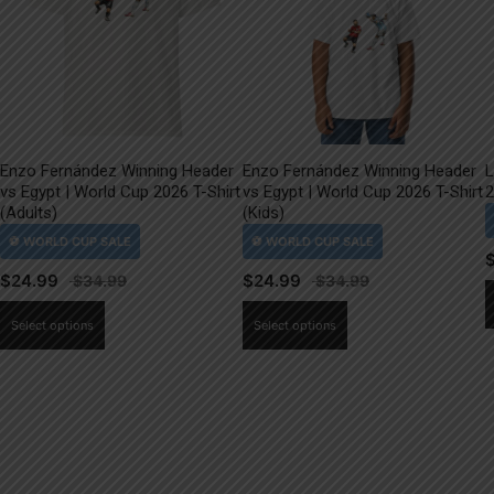
Enzo Fernández Winning Header
Enzo Fernández Winning Header
L
vs Egypt | World Cup 2026 T-Shirt
vs Egypt | World Cup 2026 T-Shirt
2
(Adults)
(Kids)
$
24.99
$
24.99
This
This
Select options
Select options
product
product
has
has
multiple
multiple
variants.
variants.
The
The
options
options