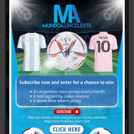
Argentina national team
starting eleven vs. Iceland, José
Manuel López and Nico Paz start
Agustín Giay set to start for
Argentina vs. Iceland