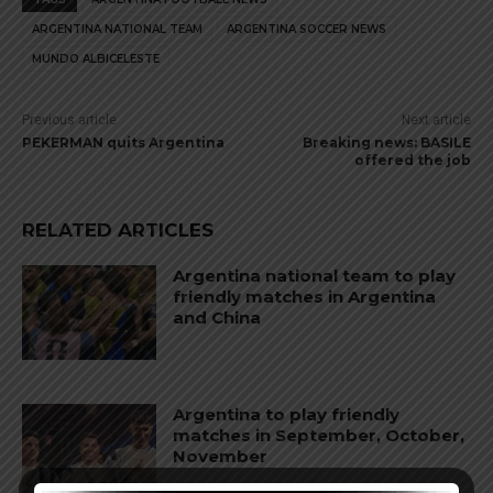
ARGENTINA NATIONAL TEAM
ARGENTINA SOCCER NEWS
MUNDO ALBICELESTE
Previous article
Next article
PEKERMAN quits Argentina
Breaking news: BASILE
offered the job
RELATED ARTICLES
Argentina national team to play
friendly matches in Argentina
and China
Argentina to play friendly
matches in September, October,
November