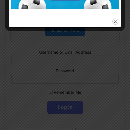
Subscribe now to play this week's
Albiceleste trivia!
Subscribe Now
Username or Email Address
Password
Remember Me