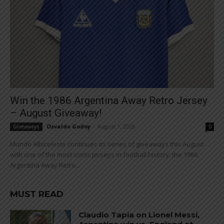
Win the 1986 Argentina Away Retro Jersey
– August Giveaway!
Osvaldo Godoy
-
August 1, 2026
Giveaways
0
Mundo Albiceleste continues its series of giveaways this August
with one of the most iconic jerseys in football history: the 1986
Argentina Away Retro...
MUST READ
Claudio Tapia on Lionel Messi,