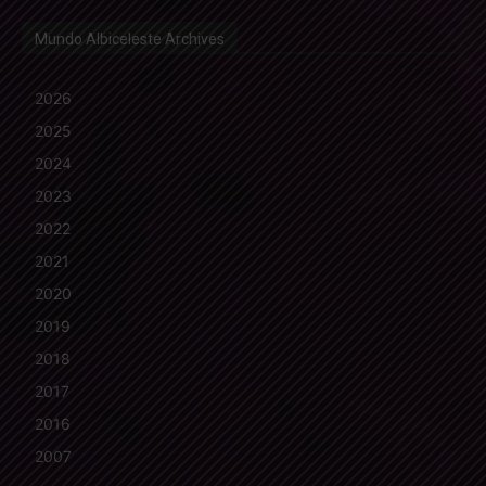
Mundo Albiceleste Archives
2026
2025
2024
2023
2022
2021
2020
2019
2018
2017
2016
2007