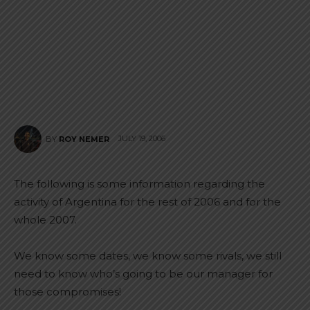
JULY 19, 2006
BY
ROY NEMER
The following is some information regarding the
activity of Argentina for the rest of 2006 and for the
whole 2007.
We know some dates, we know some rivals, we still
need to know who’s going to be our manager for
those compromises!