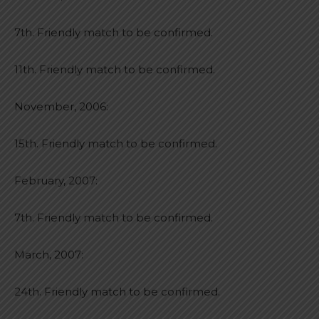
7th. Friendly match to be confirmed.
11th. Friendly match to be confirmed.
November, 2006:
15th. Friendly match to be confirmed.
February, 2007:
7th. Friendly match to be confirmed.
March, 2007:
24th. Friendly match to be confirmed.