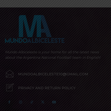
Mundo Albiceleste is your home for all the latest news
about the Argentina National Football team in English!
MUNDOALBICELESTE10@GMAIL.COM
PRIVACY AND RETURN POLICY