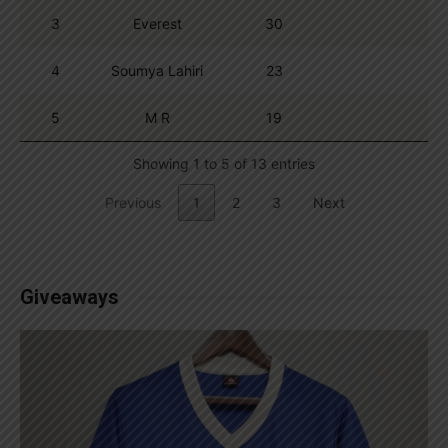
3
Everest
30
4
Soumya Lahiri
23
5
M R
19
Showing 1 to 5 of 13 entries
Previous
1
2
3
Next
Giveaways