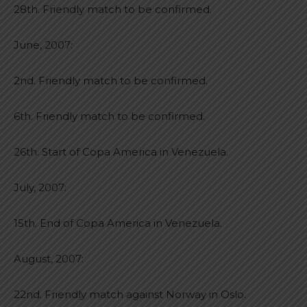
28th. Friendly match to be confirmed.
June, 2007:
2nd. Friendly match to be confirmed.
6th. Friendly match to be confirmed.
26th. Start of Copa America in Venezuela.
July, 2007:
15th. End of Copa America in Venezuela.
August, 2007:
22nd. Friendly match against Norway in Oslo.