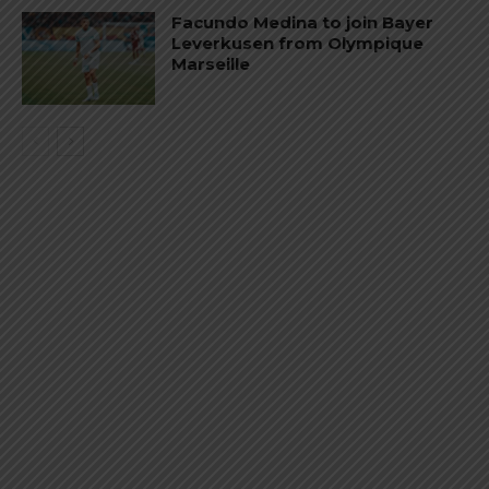
Facundo Medina to join Bayer
Leverkusen from Olympique
Marseille