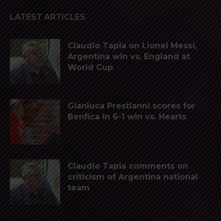
LATEST ARTICLES
Claudio Tapia on Lionel Messi,
Argentina win vs. England at
World Cup
Gianluca Prestianni scores for
Benfica in 6-1 win vs. Hearts
Claudio Tapia comments on
criticism of Argentina national
team