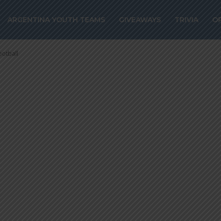
ures against
ARGENTINA YOUTH TEAMS
GIVEAWAYS
TRIVIA
O
gentine football
ootball