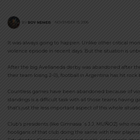
NOVEMBER 15, 2006
BY
ROY NEMER
It was always going to happen. Unlike other critical mom
violence episode in recent days. But the situation is unb
After the big Avellaneda derby was abandoned after the
their team losing 2-0), football in Argentina has hit rock
Countless games have been abandoned because of violen
standings is a difficult task with all those teams havin
that’s just the less important aspect of this whole situati
Club’s presidents (like Gimnasia´s J.J. MUÑOZ) who inv
hooligans of that club doing the same with their players