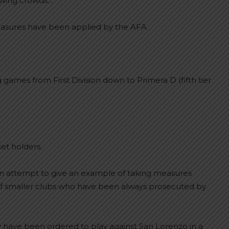
hrowing crowds…
easures have been applied by the AFA.
games from First Division down to Primera D (fifth tier
et holders.
n attempt to give an example of taking measures
s of smaller clubs who have been always prosecuted by
y have been ordered to play against San Lorenzo in a