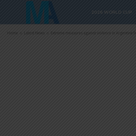
Extreme meas
2026 WORLD CUP
violence in Ar
Home
Latest News
Extreme measures against violence in Argentine f