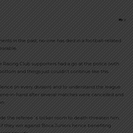
0
ents in the past, no-one has died in a football-related
earable.
 Racing Club supporters had a go at the police (with
 bottom and things just couldn’t continue like this.
ce (in every division) and to understand the league
g game-in-hand after several matches were cancelled and
on.
ade the referee´s locker room to death-threaten him;
 if they win against Boca Juniors hence benefiting