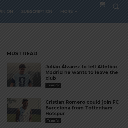
PINION
SUBSCRIPTION
MORE
MUST READ
Julián Álvarez to tell Atletico
Madrid he wants to leave the
club
Transfer
Cristian Romero could join FC
Barcelona from Tottenham
Hotspur
Transfer