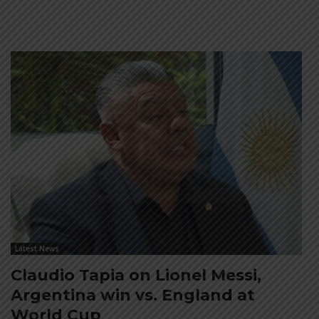
Latest News
Claudio Tapia on Lionel Messi,
Argentina win vs. England at
World Cup