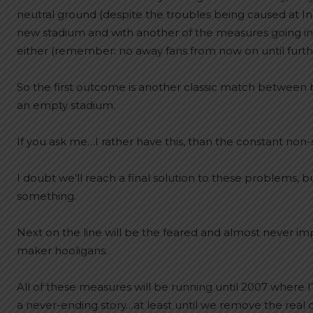
neutral ground (despite the troubles being caused at In
new stadium and with another of the measures going into
either (remember: no away fans from now on until furthe
So the first outcome is another classic match between b
an empty stadium.
If you ask me…I rather have this, than the constant non
I doubt we’ll reach a final solution to these problems, bu
something.
Next on the line will be the feared and almost never i
maker hooligans.
All of these measures will be running until 2007 where I
a never-ending story…at least until we remove the real c