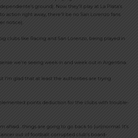
dependiente’s ground). Now they’ll play at La Plata’s
 action right away, there’ll be no San Lorenzo fans
r notice).
ig clubs like Racing and San Lorenzo, being played in
-sense we’re seeing week in and week out in Argentina.
t I’m glad that at least the authorities are trying
mplemented points deduction for the clubs with trouble-
’m afraid…things are going to go back to (un)normal. It’s
ancer out of football: corrupted club’s board-