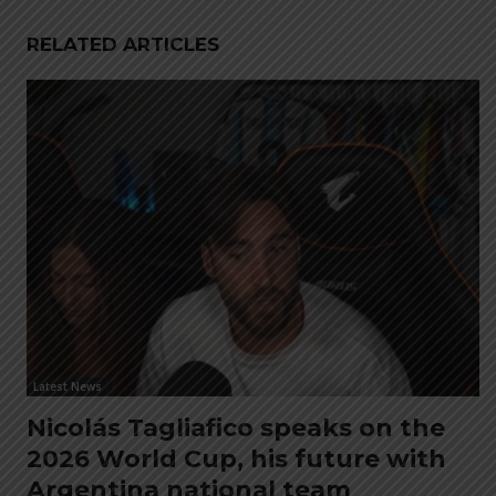
RELATED ARTICLES
Latest News
Nicolás Tagliafico speaks on the
2026 World Cup, his future with
Argentina national team