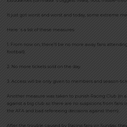
Estudiantes (Gimnasia´s biggest rivals); riots; missile-t
It just got worst and worst and today, some extreme m
Here´s a list of these measures:
1. From now on, there’ll be no more away fans attending 
football).
2. No more tickets sold on the day.
3. Access will be only given to members and season-tick
Another measure was taken to punish Racing Club (in a
against a big club so there are no suspicions from fan
the AFA and bad refereeing decisions against them).
After the trouble caused by Racing fans on Sunday, the