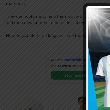
members.
They use hooligans to help them out with their campaig
and then they pretend to be victims of the whole situati
Hopefully…before too long, we’ll see the light at the end
Free Worldwide Shipping
when y
Get extra
20% OFF
by becoming
Become a Member