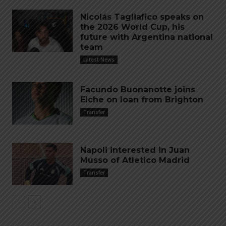
Nicolás Tagliafico speaks on
the 2026 World Cup, his
future with Argentina national
team
Latest News
Facundo Buonanotte joins
Elche on loan from Brighton
Transfer
Napoli interested in Juan
Musso of Atletico Madrid
Transfer