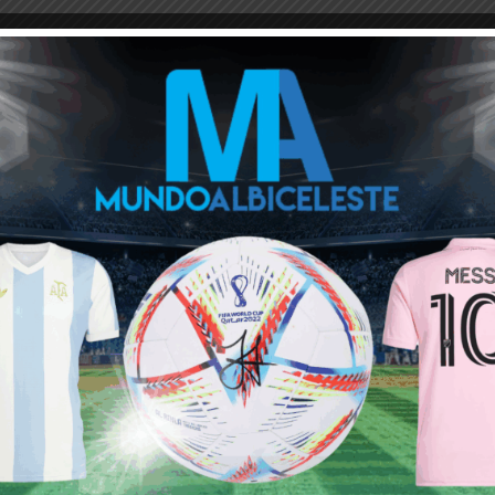
ns, they sell cheap and buy expensive, they fix games
on.
 of the tunnel.
ou buy 3+ shirts
 a
Mundo Albiceleste
member
Log In