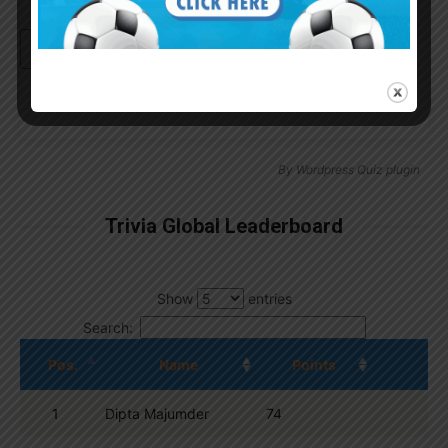
Continue with
Google
By
Wordpress Quiz plugin
Trivia Global Leaderboard
Show
entries
Search:
Pos.
Name
Points
1
Dipta Majumder
74