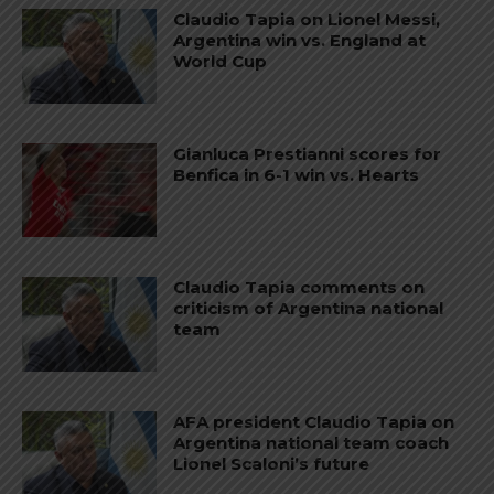
Claudio Tapia on Lionel Messi,
Argentina win vs. England at
World Cup
Gianluca Prestianni scores for
Benfica in 6-1 win vs. Hearts
Claudio Tapia comments on
criticism of Argentina national
team
AFA president Claudio Tapia on
Argentina national team coach
Lionel Scaloni’s future