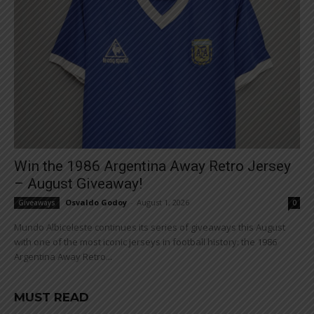
Win the 1986 Argentina Away Retro Jersey
– August Giveaway!
Osvaldo Godoy
-
August 1, 2026
Giveaways
0
Mundo Albiceleste continues its series of giveaways this August
with one of the most iconic jerseys in football history: the 1986
Argentina Away Retro...
MUST READ