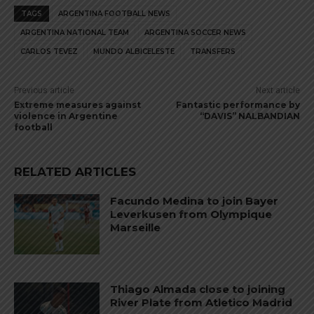
TAGS
ARGENTINA FOOTBALL NEWS
ARGENTINA NATIONAL TEAM
ARGENTINA SOCCER NEWS
CARLOS TEVEZ
MUNDO ALBICELESTE
TRANSFERS
Previous article
Next article
Extreme measures against
Fantastic performance by
violence in Argentine
“DAVIS” NALBANDIAN
football
RELATED ARTICLES
Facundo Medina to join Bayer
Leverkusen from Olympique
Marseille
Thiago Almada close to joining
River Plate from Atletico Madrid