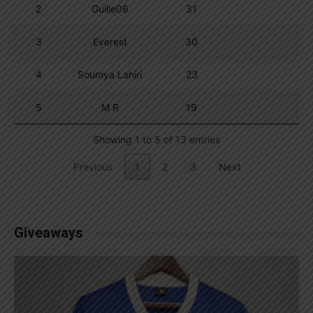
2
Guille06
31
3
Everest
30
4
Soumya Lahiri
23
5
M R
19
Showing 1 to 5 of 13 entries
Previous
1
2
3
Next
Giveaways