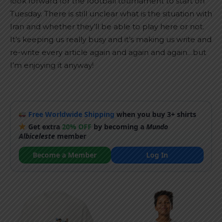
look forward for the football tournament to start on
Tuesday. There is still unclear what is the situation with
Iran and whether they’ll be able to play here or not.
It’s keeping us really busy and it’s making us write and
re-write every article again and again and again…but
I’m enjoying it anyway!
Free Worldwide Shipping
when you buy 3+ shirts
Get extra
20% OFF
by becoming a
Mundo
Albiceleste
member
Become a Member
Log In