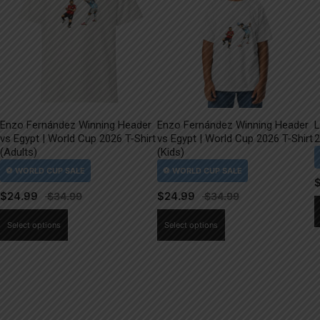
Enzo Fernández Winning Header
Enzo Fernández Winning Header
L
vs Egypt | World Cup 2026 T-Shirt
vs Egypt | World Cup 2026 T-Shirt
2
(Adults)
(Kids)
$
24.99
$
24.99
This
This
Select options
Select options
product
product
has
has
multiple
multiple
variants.
variants.
The
The
options
options