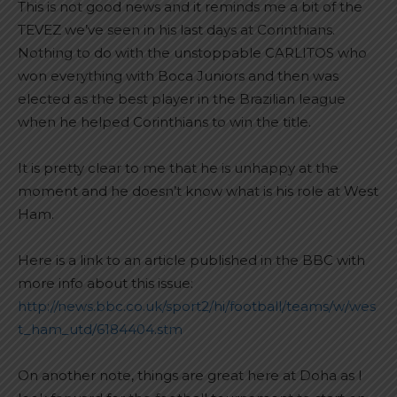
This is not good news and it reminds me a bit of the
TEVEZ we’ve seen in his last days at Corinthians.
Nothing to do with the unstoppable CARLITOS who
won everything with Boca Juniors and then was
elected as the best player in the Brazilian league
when he helped Corinthians to win the title.
It is pretty clear to me that he is unhappy at the
moment and he doesn’t know what is his role at West
Ham.
Here is a link to an article published in the BBC with
more info about this issue:
http://news.bbc.co.uk/sport2/hi/football/teams/w/wes
t_ham_utd/6184404.stm
On another note, things are great here at Doha as I