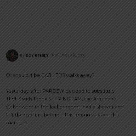
NOVEMBER 26, 2006
BY
ROY NEMER
Or should it be CARLITOS walks away?
Yesterday, after PARDEW decided to substitute
TEVEZ with Teddy SHERINGHAM, the Argentine
striker went to the locker rooms, had a shower and
left the stadium before all his teammates and his
manager.