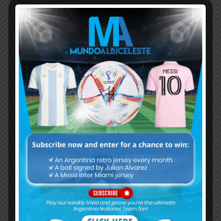
Subscribe now to play this week's
Albiceleste trivia!
Subscribe Now
Username or Email Address
Password
Remember Me