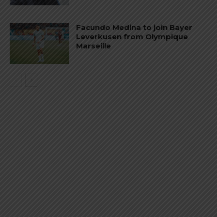
Facundo Medina to join Bayer
Leverkusen from Olympique
Marseille