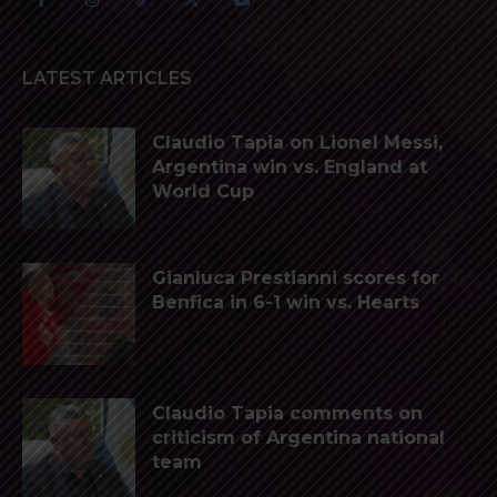
LATEST ARTICLES
Claudio Tapia on Lionel Messi,
Argentina win vs. England at
World Cup
Gianluca Prestianni scores for
Benfica in 6-1 win vs. Hearts
Claudio Tapia comments on
criticism of Argentina national
team