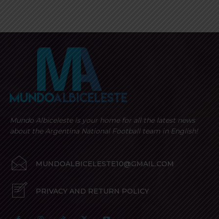
Mundo Albiceleste is your home for all the latest news
about the Argentina National Football team in English!
MUNDOALBICELESTE10@GMAIL.COM
PRIVACY AND RETURN POLICY