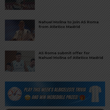
Nahuel Molina to join AS Roma
from Atletico Madrid
AS Roma submit offer for
Nahuel Molina of Atletico Madrid