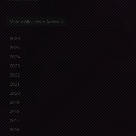
Mundo Albiceleste Archives
2026
2025
2024
2023
2022
2021
2020
2019
2018
2017
2016