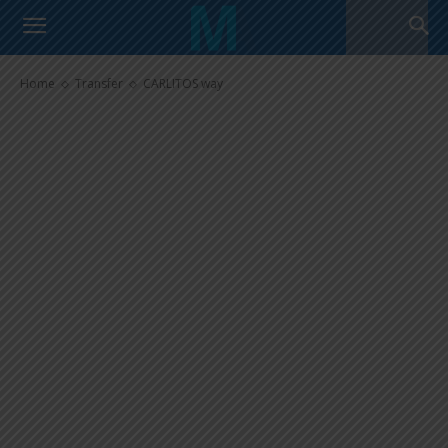
CARLITOS way
Home
Transfer
CARLITOS way