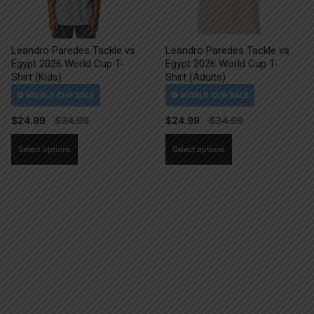
Leandro Paredes Tackle vs
Leandro Paredes Tackle vs
Egypt 2026 World Cup T-
Egypt 2026 World Cup T-
Shirt (Kids)
Shirt (Adults)
$
24.99
$
24.99
This
This
Select options
Select options
product
product
has
has
multiple
multiple
variants.
variants.
The
The
options
options
may
may
be
be
chosen
chosen
on
on