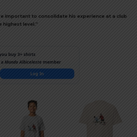
re important to consolidate his experience at a club
 highest level.”
ou buy 3+ shirts
 a
Mundo Albiceleste
member
Log In