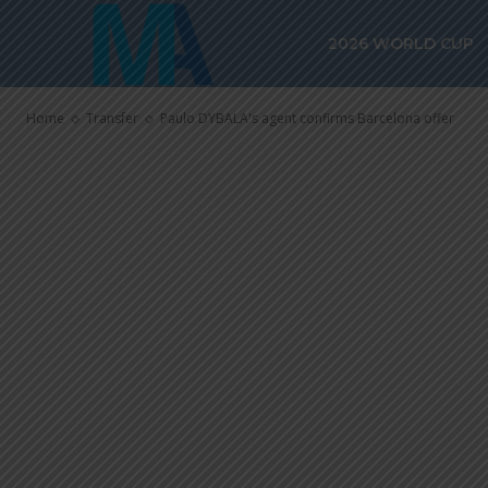
Paulo DYBALA
2026 WORLD CUP
Barcelona off
Home
Transfer
Paulo DYBALA's agent confirms Barcelona offer