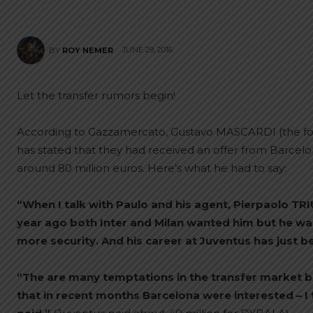
JUNE 29, 2016
BY
ROY NEMER
Let the transfer rumors begin!
According to Gazzamercato, Gustavo MASCARDI (the fo
has stated that they had received an offer from Barcelo
around 80 million euros. Here’s what he had to say:
“When I talk with Paulo and his agent, Pierpaolo TRIUL
year ago both Inter and Milan wanted him but he wa
more security. And his career at Juventus has just b
“The are many temptations in the transfer market but
that in recent months Barcelona were interested – I