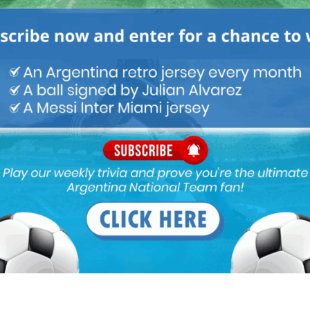
lla (change the complete squad), the tactical understanding of
e true that Martino is not begin paid since December 2015 we will
ut being paid.
(I saw some great River games while he was manager) is free,
allego has had good spells but probably won’t connect with
tied up with Celta. In the past La Liga season he made some great
erful stuff with Velez. Maybe we could lure him away from Los
t to win next WC is our aim. Banega never will be our Iniesta in
ut nothing more. WHen he plays most important matches somehow
ng. Actually he scored long range goals only in Sevilla. Not to
sappointment.
 he is slow.. And more importantly, he lacks stamina, he was