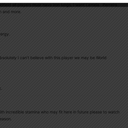
idfield all players must have iron lungs, I want Lamela.. Perreira..
in and more.
nergy.
olutely I can’t believe with this player we may be World
k.
th incredible stamina who may fit here in future please to watch
season.