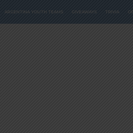
’s agent confir
ARGENTINA YOUTH TEAMS
GIVEAWAYS
TRIVIA
O
er