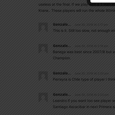
useless at the final. If we play wirh a 3 man m
Krane.. These players will run the whole 90m
Gonzalo...
June 30, 2016 At 2:17 pm
This is it. Still too slow, not enough e
Gonzalo...
June 30, 2016 At 2:19 pm
Banega was best since 2007/8 but abs
Champion.
Gonzalo...
June 30, 2016 At 2:20 pm
Perreyra is Chile type of player I thin
Gonzalo...
June 30, 2016 At 2:23 pm
Leandro if you want too see player wi
Santiago Ascacibar in next Primera 