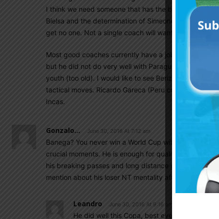
I think we need someone that has the balls of Passare
Bielsa and the determination of Simeone. If reports ar
get no one. Not a single coach will want to sign witho
Most good coaches currently have a job. Ramon Diaz 
but he did not do very well with Paraguay. Americo C
youth (too old). I would like to see Berizzo but he is 
tactical moves. Ricardo Gareca (Peru coach) did wond
Incas.
Gonzalo...
June 30, 2016 At 7:12 am
Banega? You never win a World Cup with this player. Bu
crucial moments. He is enough for qualifiers game b
his breaking passes and long distance goals goes missi
mention about his loser NT mentality after another di
Leandro
June 30, 2016 At 9:16 am
He did well this Copa, best ever with NT, but