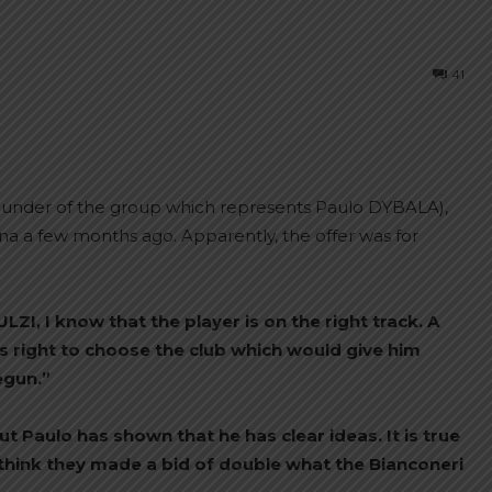
41
under of the group which represents Paulo DYBALA),
na a few months ago. Apparently, the offer was for
ZI, I know that the player is on the right track. A
s right to choose the club which would give him
egun.”
 Paulo has shown that he has clear ideas. It is true
 think they made a bid of double what the Bianconeri