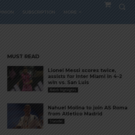
ms
PINION
SUBSCRIPTION
MORE
MUST READ
Lionel Messi scores twice,
assists for Inter Miami in 4-2
win vs. San Luis
Match Highlights
Nahuel Molina to join AS Roma
from Atletico Madrid
Transfer