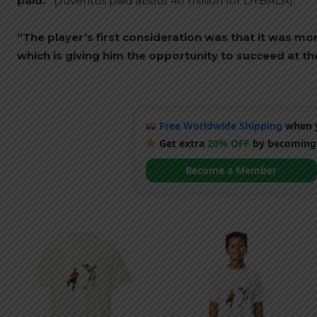
paid.”
(Juventus paid about 40 million for DYBALA).
“The player’s first consideration was that it was mo
which is giving him the opportunity to succeed at the
Free Worldwide Shipping
when y
Get extra
20% OFF
by becoming
Become a Member