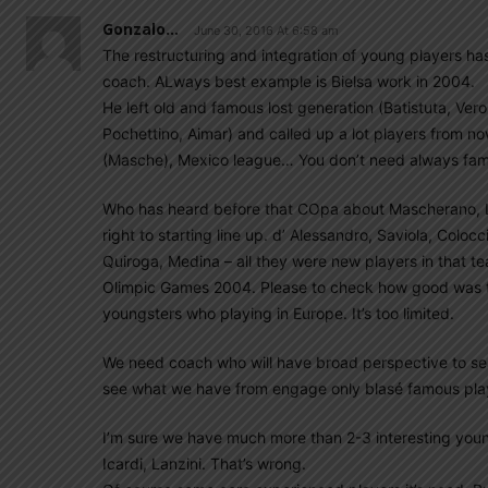
Gonzalo...
June 30, 2016 At 6:58 am
The restructuring and integration of young players ha
coach. ALways best example is Bielsa work in 2004.
He left old and famous lost generation (Batistuta, V
Pochettino, Aimar) and called up a lot players from 
(Masche), Mexico league… You don’t need always fa
Who has heard before that COpa about Mascherano, L
right to starting line up. d’ Alessandro, Saviola, Colo
Quiroga, Medina – all they were new players in that t
Olimpic Games 2004. Please to check how good was th
youngsters who playing in Europe. It’s too limited.
We need coach who will have broad perspective to sear
see what we have from engage only blasé famous play
I’m sure we have much more than 2-3 interesting youn
Icardi, Lanzini. That’s wrong.