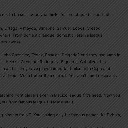
s not to be so slow as you think. Just need good smart tactic
eron, Ortega, Almeyda, SImeone, Samuel, Lopez, Crespo,
nowhere. From domestic league, domestic reserve league
mous names.
ucho Gonzalez, Tevez, Rosales, Delgado? And they had jump in
ccini, Heinze, Clemente Rodriguez, FIgueroa, Caballero, Lux,
eam and all they have played important roles both Copa and
at team. Much better than current. You don’t need necesarilly
ching right players even in Mexico league if it’s need. Now you
ers from famous league (Di Maria etc.).
g players for NT. You looking only for famous names like Dybala,