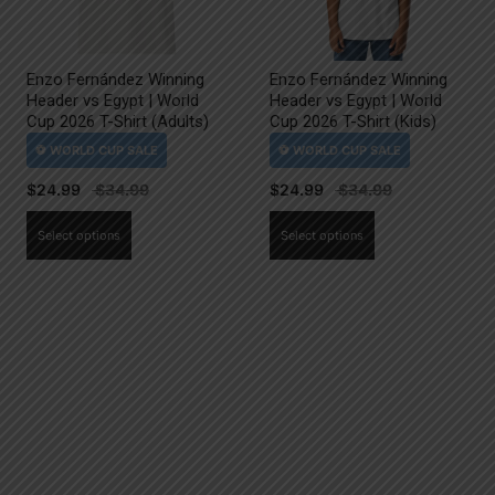
Enzo Fernández Winning
Enzo Fernández Winning
Header vs Egypt | World
Header vs Egypt | World
Cup 2026 T-Shirt (Adults)
Cup 2026 T-Shirt (Kids)
$
24.99
$
24.99
This
This
Select options
Select options
product
product
has
has
multiple
multiple
variants.
variants.
The
The
options
options
may
may
be
be
chosen
chosen
on
on