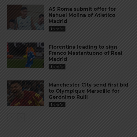
AS Roma submit offer for
Nahuel Molina of Atletico
Madrid
Transfer
Fiorentina leading to sign
Franco Mastantuono of Real
Madrid
Transfer
Manchester City send first bid
to Olympique Marseille for
Gerónimo Rulli
Transfer