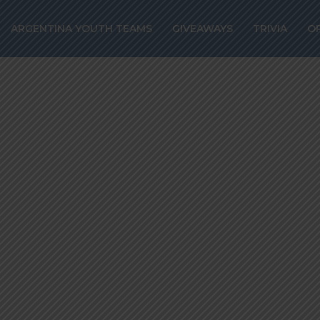
o signs with RC
ARGENTINA YOUTH TEAMS
GIVEAWAYS
TRIVIA
O
til 2029