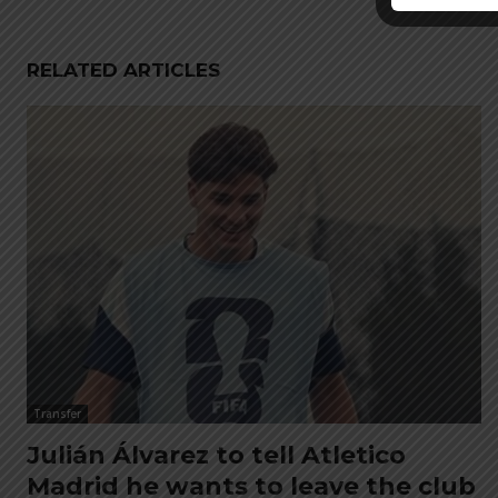
RELATED ARTICLES
Transfer
Julián Álvarez to tell Atletico
Madrid he wants to leave the club