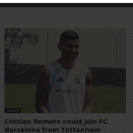
Transfer
Cristian Romero could join FC
Barcelona from Tottenham