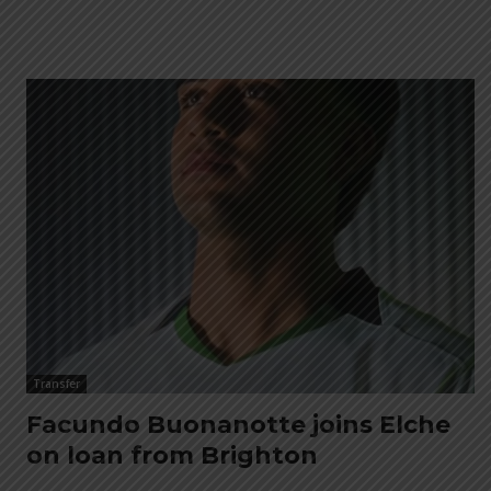
Transfer
Facundo Buonanotte joins Elche
on loan from Brighton