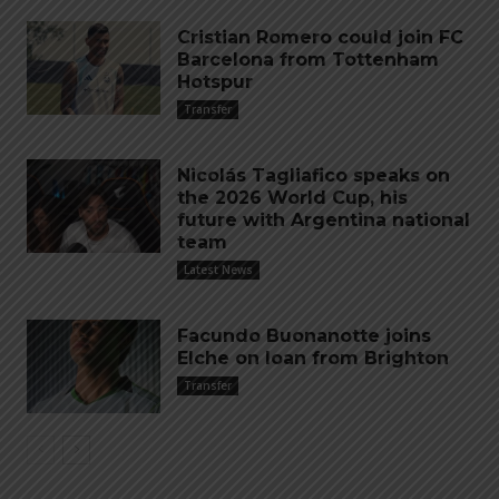
Cristian Romero could join FC
Barcelona from Tottenham
Hotspur
Transfer
Nicolás Tagliafico speaks on
the 2026 World Cup, his
future with Argentina national
team
Latest News
Facundo Buonanotte joins
Elche on loan from Brighton
Transfer