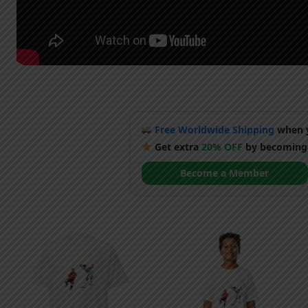
Free Worldwide Shipping
when y
Get extra
20% OFF
by becoming
Become a Member