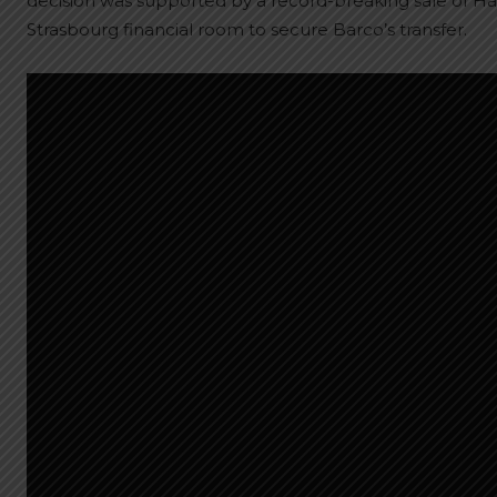
decision was supported by a record-breaking sale of Habi
Strasbourg financial room to secure Barco’s transfer.