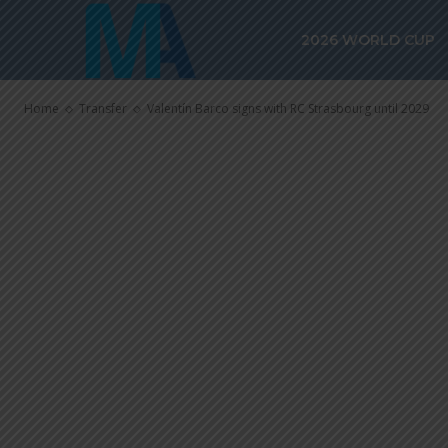
Valentín Barc
2026 WORLD CUP
Strasbourg un
Home
Transfer
Valentín Barco signs with RC Strasbourg until 2029