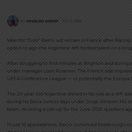
JULY 2, 2025
BY
OSVALDO GODOY
Valentín “Colo” Barco will remain in France after Racin
option to sign the Argentine left-footed talent on a lo
After struggling to find minutes at Brighton and during a
under manager Liam Rosenior. The French side impressed 
UEFA Conference League — or potentially the Europa Le
The 20-year-old Argentine shined in his role as a left-sid
during his Boca Juniors days under Jorge Almirón. His r
team, receiving a call-up for the June 2025 qualifiers a
In just 16 appearances, Barco convinced Strasbourg’s coac