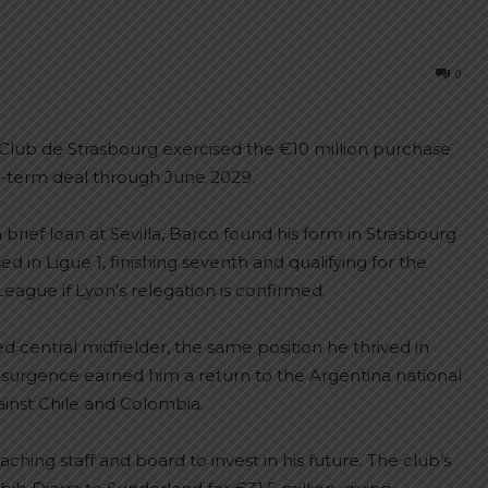
0
g Club de Strasbourg exercised the €10 million purchase
ng-term deal through June 2029.
 brief loan at Sevilla, Barco found his form in Strasbourg
in Ligue 1, finishing seventh and qualifying for the
ague if Lyon’s relegation is confirmed.
ed central midfielder, the same position he thrived in
esurgence earned him a return to the Argentina national
gainst Chile and Colombia.
hing staff and board to invest in his future. The club’s