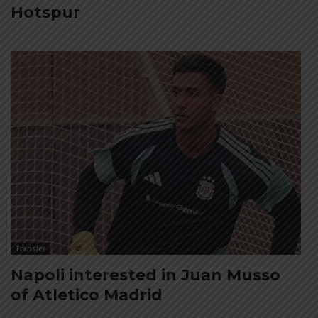
Hotspur
Transfer
Napoli interested in Juan Musso
of Atletico Madrid