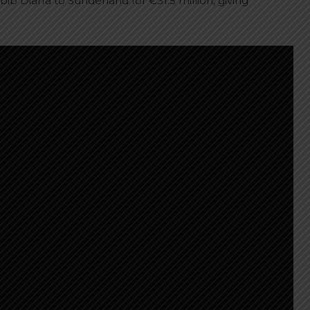
b Diarra to Sunderland for €31.5 million, giving