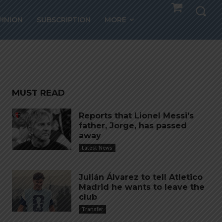
PINION
SUBSCRIPTION
MORE
MUST READ
Reports that Lionel Messi’s
father, Jorge, has passed
away
Latest News
Julián Álvarez to tell Atletico
Madrid he wants to leave the
club
Transfer