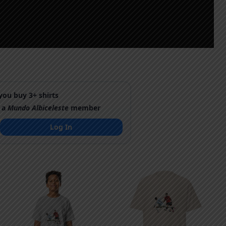
ou buy 3+ shirts
 a
Mundo Albiceleste
member
Log In