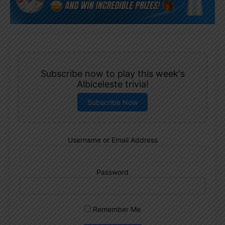
Subscribe now to play this week's
Albiceleste trivia!
Subscribe Now
Username or Email Address
Password
Remember Me