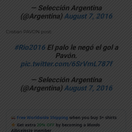
— Selección Argentina
(@Argentina)
August 7, 2016
Cristian PAVON post:
#Rio2016
El palo le negó el gol a
Pavón.
pic.twitter.com/6SrVmL787f
— Selección Argentina
(@Argentina)
August 7, 2016
Free Worldwide Shipping
when you buy 3+ shirts
Get extra
20% OFF
by becoming a
Mundo
Albiceleste
member