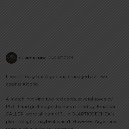
AUGUST 7, 2016
BY
ROY NEMER
It wasn’t easy but Argentina managed a 2-1 win
against Algeria.
A match involving two red cards, several saves by
RULLI and guilt edge chances missed by Jonathan
CALLERI were all part of Julio OLARTICOECHEA”s
plan… Alright, maybe it wasn’t. However, Argentina
remain alive in the tournament.