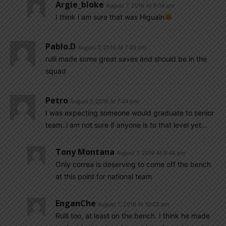
Argie_bloke
August 7, 2016 At 9:04 pm
I think i am sure that was Higuain
Pablo.d
August 7, 2016 At 7:49 pm
rulli made some great saves and should be in the
squad
Petro
August 7, 2016 At 7:44 pm
I was expecting someone would graduate to senior
team..i am not sure if anyone is to that level yet…
Tony Montana
August 7, 2016 At 9:48 pm
Only correa is deserving to come off the bench
at this point for national team
EnganChe
August 7, 2016 At 10:03 pm
Rulli too, at least on the bench. I think he made