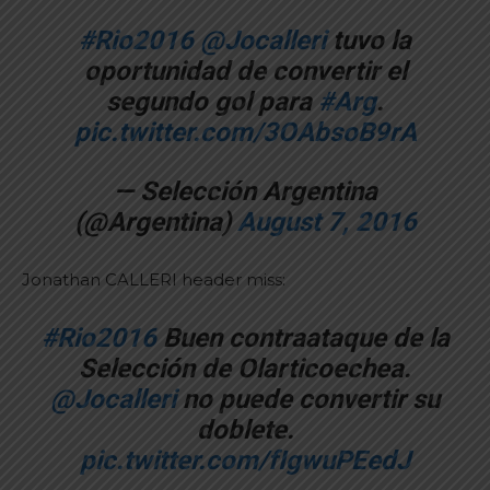
#Rio2016
@Jocalleri
tuvo la
oportunidad de convertir el
segundo gol para
#Arg
.
pic.twitter.com/3OAbsoB9rA
— Selección Argentina
(@Argentina)
August 7, 2016
Jonathan CALLERI header miss:
#Rio2016
Buen contraataque de la
Selección de Olarticoechea.
@Jocalleri
no puede convertir su
doblete.
pic.twitter.com/fIgwuPEedJ