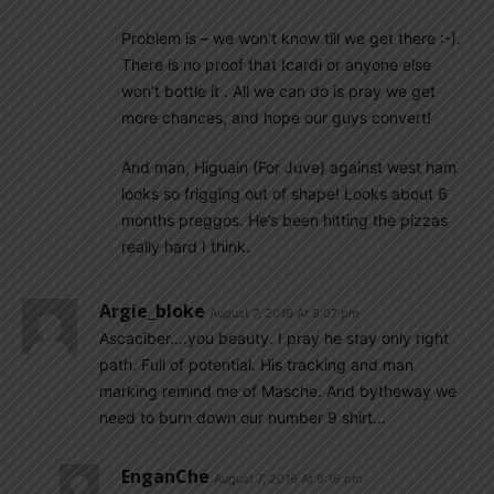
Problem is – we won’t know till we get there :-).
There is no proof that Icardi or anyone else
won’t bottle it . All we can do is pray we get
more chances, and hope our guys convert!
And man, Higuain (For Juve) against west ham
looks so frigging out of shape! Looks about 6
months preggos. He’s been hitting the pizzas
really hard I think.
Argie_bloke
August 7, 2016 At 9:07 pm
Ascaciber….you beauty. I pray he stay only right
path. Full of potential. His tracking and man
marking remind me of Masche. And bytheway we
need to burn down our number 9 shirt…
EnganChe
August 7, 2016 At 9:16 pm