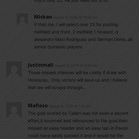
much over 23. He just feels not to fit.
Miskan
August 8, 2016 At 10:20 am
If that me..I will select over 23 for posting
midfield and front..2 midfield 1 forward..d
alesandro Maxi Rodriguez and German Denis..all
senior domestic players
Justinmali
August 8, 2016 At 5:56 am
Those missed chances will be costly if draw with
Honduras.. Only victory will save us and I believe
that we will scrape through…
Mafioso
August 8, 2016 At 1:35 am
The goal scored by Calleri was not even a decent
effort,it bounced and rebounced to the goal,then
missed an easy header and an easy tap-in.Pavon
could have easily passed it and it would be the