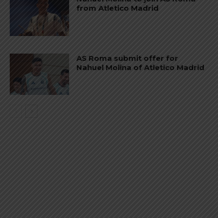
from Atletico Madrid
AS Roma submit offer for
Nahuel Molina of Atletico Madrid