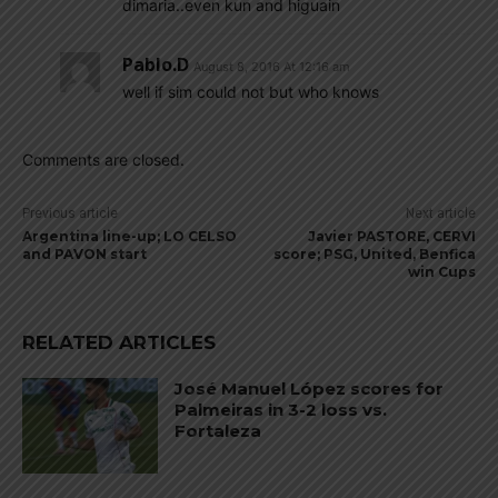
dimaria..even kun and higuain
Pablo.d
August 8, 2016 At 12:16 am
well if sim could not but who knows
Comments are closed.
Previous article
Next article
Argentina line-up; LO CELSO
Javier PASTORE, CERVI
and PAVON start
score; PSG, United, Benfica
win Cups
RELATED ARTICLES
José Manuel López scores for
Palmeiras in 3-2 loss vs.
Fortaleza