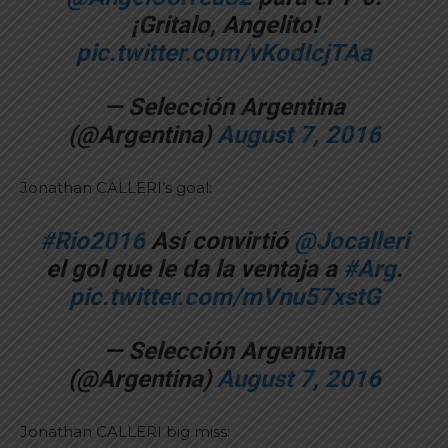
¡Gritalo, Angelito!
pic.twitter.com/vKodIcjTAa
— Selección Argentina
(@Argentina)
August 7, 2016
Jonathan CALLERI’s goal:
#Rio2016
Así convirtió
@Jocalleri
el gol que le da la ventaja a
#Arg
.
pic.twitter.com/mVnu57xstG
— Selección Argentina
(@Argentina)
August 7, 2016
Jonathan CALLERI big miss: