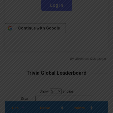
Continue with
Google
By
Wordpress Quiz plugin
Trivia Global Leaderboard
Show
entries
Search:
Pos.
Name
Points