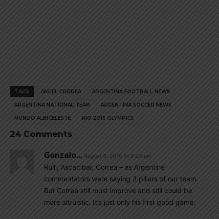
TAGS
ANGEL CORREA
ARGENTINA FOOTBALL NEWS
ARGENTINA NATIONAL TEAM
ARGENTINA SOCCER NEWS
MUNDO ALBICELESTE
RIO 2016 OLYMPICS
24 Comments
Gonzalo...
August 8, 2016 At 8:24 am
Rulli, Ascacibar, Correa – as Argentine
commentators were saying 3 pillars of our team.
But Correa still must improve and still could be
more altruistic. It’s just only his first good game.