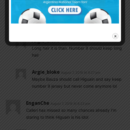
look at them with faded hair..do you remember
when martin palermo with that faded hair use
numbre 9 at copa america he wasted 4
penalty..ha ha…
Argie_bloke
August 8, 2016 At 8:56 am
Long hair it is than. Number 9 should keep long
hair
Argie_bloke
August 7, 2016 At 9:27 pm
Maybe Bauza should call Higuain and say keep
number 9 jersey but never come anymore lol
EnganChe
August 7, 2016 At 8:23 pm
Calleri has missed so many chances already I’m
staring to think Higuain is his idol