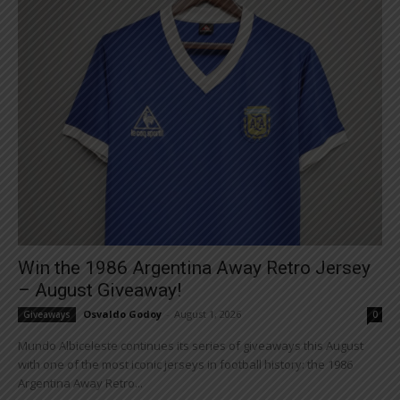
Win the 1986 Argentina Away Retro Jersey
– August Giveaway!
Osvaldo Godoy
-
August 1, 2026
Giveaways
0
Mundo Albiceleste continues its series of giveaways this August
with one of the most iconic jerseys in football history: the 1986
Argentina Away Retro...