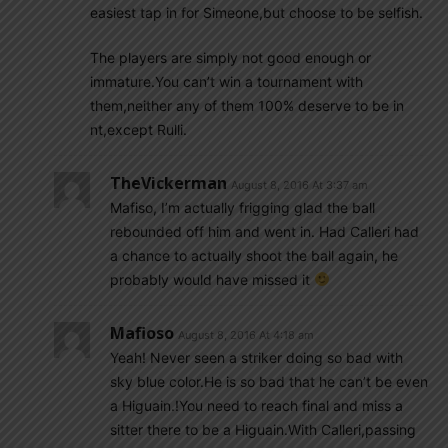
easiest tap in for Simeone,but choose to be selfish.
The players are simply not good enough or
immature.You can’t win a tournament with
them,neither any of them 100% deserve to be in
nt,except Rulli.
TheVickerman
August 8, 2016 At 3:37 am
Mafiso, I’m actually frigging glad the ball
rebounded off him and went in. Had Calleri had
a chance to actually shoot the ball again, he
probably would have missed it
Mafioso
August 8, 2016 At 4:18 am
Yeah! Never seen a striker doing so bad with
sky blue color.He is so bad that he can’t be even
a Higuain.!You need to reach final and miss a
sitter there to be a Higuain.With Calleri,passing