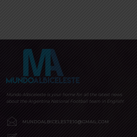
Mundo Albiceleste is your home for all the latest news
about the Argentina National Football team in English!
MUNDOALBICELESTE10@GMAIL.COM