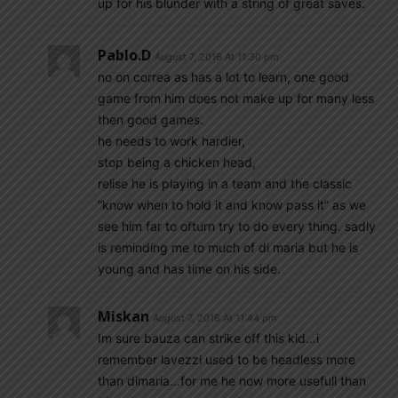
up for his blunder with a string of great saves.
Pablo.d
August 7, 2016 At 11:30 pm
no on correa as has a lot to learn, one good
game from him does not make up for many less
then good games.
he needs to work hardier,
stop being a chicken head,
relise he is playing in a team and the classic
“know when to hold it and know pass it” as we
see him far to ofturn try to do every thing. sadly
is reminding me to much of di maria but he is
young and has time on his side.
Miskan
August 7, 2016 At 11:44 pm
Im sure bauza can strike off this kid…i
remember lavezzi used to be headless more
than dimaria…for me he now more usefull than