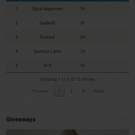
1
Dipta Majumder
74
2
Guille06
31
3
Everest
30
4
Soumya Lahiri
23
5
M R
19
Showing 1 to 5 of 13 entries
Previous
1
2
3
Next
Giveaways