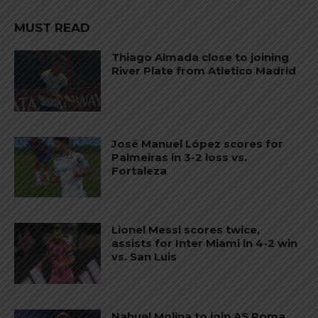
MUST READ
Thiago Almada close to joining
River Plate from Atletico Madrid
José Manuel López scores for
Palmeiras in 3-2 loss vs.
Fortaleza
Lionel Messi scores twice,
assists for Inter Miami in 4-2 win
vs. San Luis
Nahuel Molina to join AS Roma