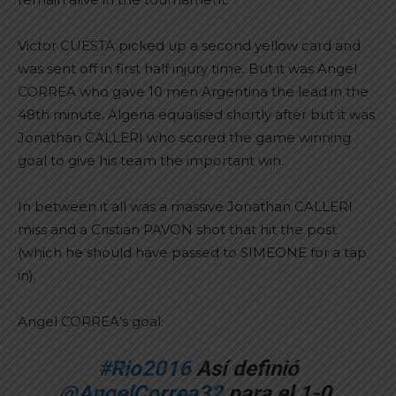
Victor CUESTA picked up a second yellow card and
was sent off in first half injury time. But it was Angel
CORREA who gave 10 men Argentina the lead in the
48th minute. Algeria equalised shortly after but it was
Jonathan CALLERI who scored the game winning
goal to give his team the important win.
In between it all was a massive Jonathan CALLERI
miss and a Cristian PAVON shot that hit the post
(which he should have passed to SIMEONE for a tap
in).
Angel CORREA’s goal:
#Rio2016
Así definió
@AngelCorrea32
para el 1-0.