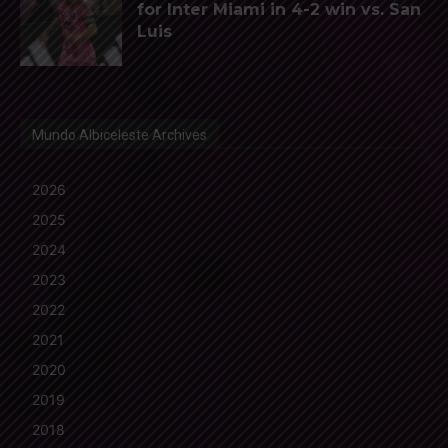
for Inter Miami in 4-2 win vs. San
Luis
Mundo Albiceleste Archives
2026
2025
2024
2023
2022
2021
2020
2019
2018