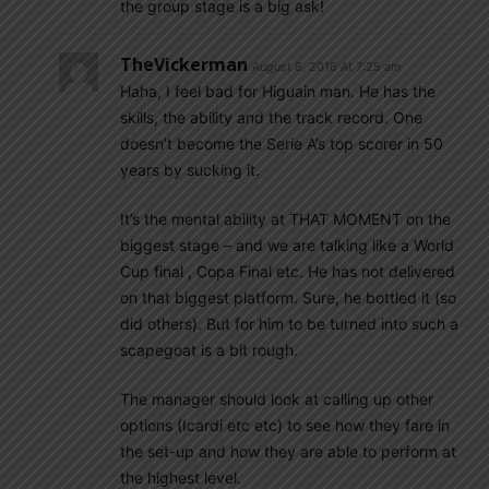
the group stage is a big ask!
TheVickerman
August 8, 2016 At 7:25 am
Haha, I feel bad for Higuain man. He has the
skills, the ability and the track record. One
doesn’t become the Serie A’s top scorer in 50
years by sucking it.
It’s the mental ability at THAT MOMENT on the
biggest stage – and we are talking like a World
Cup final , Copa Final etc. He has not delivered
on that biggest platform. Sure, he bottled it (so
did others). But for him to be turned into such a
scapegoat is a bit rough.
The manager should look at calling up other
options (Icardi etc etc) to see how they fare in
the set-up and how they are able to perform at
the highest level.