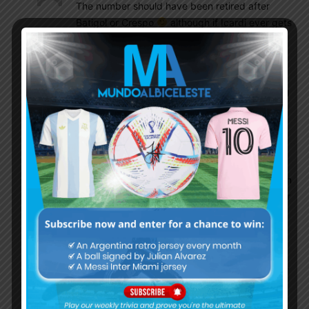
The number should have been retired after
Batigol or Crespo
although if Icardi ever gets
a chance to play he might do it some justice
Argie_bloke
August 7, 2016 At 9:22 pm
True that. Though i have my fear thar Icardi will
get the CURSE OF MISSING after he wears the
N9
EnganChe
August 7, 2016 At 9:29 pm
Here’s the question – Kranevitter or Ascacibar in
the future? Or both as a double pivot? Whoever
ends up more suitable for a box-to-box role.
Miskan
August 7, 2016 At 11:52 pm
The problem is not the numbere..but the player
who use it..previously numbere 9 used by long
hair bomber bati and crespo..now a day you