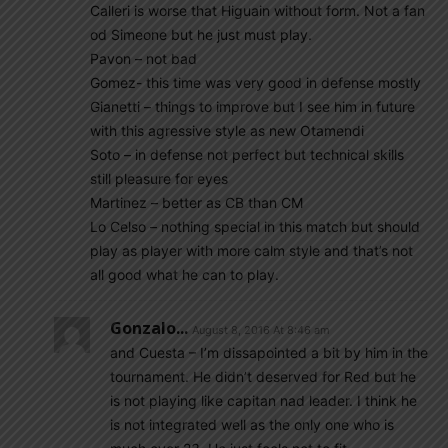
Calleri is worse that Higuain without form. Not a fan
od Simeone but he just must play.
Pavon – not bad
Gomez- this time was very good in defense mostly
Gianetti – things to improve but I see him in future
with this agressive style as new Otamendi
Soto – in defense not perfect but technical skills
still pleasure for eyes
Martinez – better as CB than CM
Lo Celso – nothing special in this match but should
play as player with more calm style and that’s not
all good what he can to play.
Gonzalo...
August 8, 2016 At 8:46 am
and Cuesta – I’m dissapointed a bit by him in the
tournament. He didn’t deserved for Red but he
is not playing like capitan nad leader. I think he
is not integrated well as the only one who is