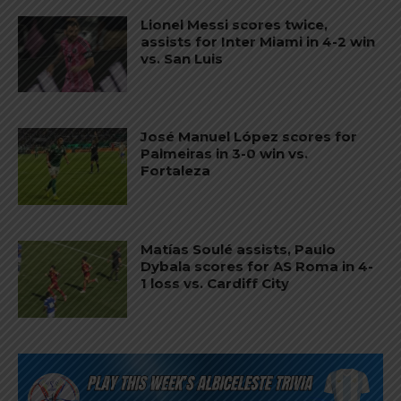
Lionel Messi scores twice,
assists for Inter Miami in 4-2 win
vs. San Luis
José Manuel López scores for
Palmeiras in 3-0 win vs.
Fortaleza
Matías Soulé assists, Paulo
Dybala scores for AS Roma in 4-
1 loss vs. Cardiff City