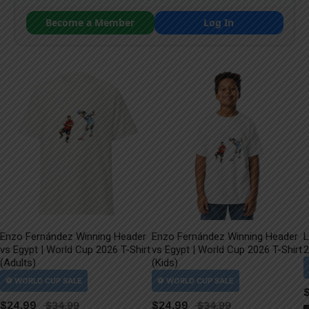
Become a Member
Log In
Enzo Fernández Winning Header
Enzo Fernández Winning Header
L
vs Egypt | World Cup 2026 T-Shirt
vs Egypt | World Cup 2026 T-Shirt
2
(Adults)
(Kids)
$
24.99
$
24.99