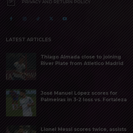
PRIVACY AND RETURN POLICY
LATEST ARTICLES
Thiago Almada close to joining
River Plate from Atletico Madrid
José Manuel López scores for
Palmeiras in 3-2 loss vs. Fortaleza
Lionel Messi scores twice, assists