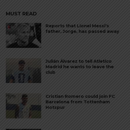
MUST READ
Reports that Lionel Messi’s
father, Jorge, has passed away
Julián Álvarez to tell Atletico
Madrid he wants to leave the
club
Cristian Romero could join FC
Barcelona from Tottenham
Hotspur