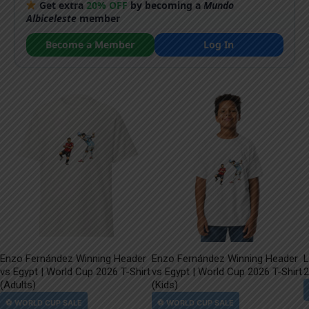
Get extra
20% OFF
by becoming a
Mundo
Albiceleste
member
Become a Member
Log In
Enzo Fernández Winning Header
Enzo Fernández Winning Header
L
vs Egypt | World Cup 2026 T-Shirt
vs Egypt | World Cup 2026 T-Shirt
2
(Adults)
(Kids)