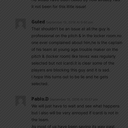
it not been for this little issue!
Guled
September 15, 2016 At 9:40 pm
That shouldn’t be an issue at all.the guy is
professional on the pitch & in the locker room.no
one ever complained about him,he is the captain
of his team at young age.trouble maker on the
pitch & (locker room) like tevez was regularly
selected but not icardi.it is clear some of the
players are blocking this guy and it is sad.
I hope this turns out to be lie and he gets
selected.
Pablo.d
September 15, 2016 At 10:57 pm
We will just have to wait and see what happens
but i also will be very annoyed if icardi is not in
the team.
As most of us have been saying its way past