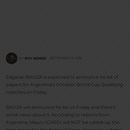
SEPTEMBER 15, 2016
BY
ROY NEMER
Edgardo BAUZA is expected to announce his list of
players for Argentina’s October World Cup Qualifying
matches on Friday.
BAUZA will announce his list on Friday and there’s
some news about it. According to reports from
Argentina, Mauro ICARDI will NOT be called-up this
time around to the National Team. However, judging