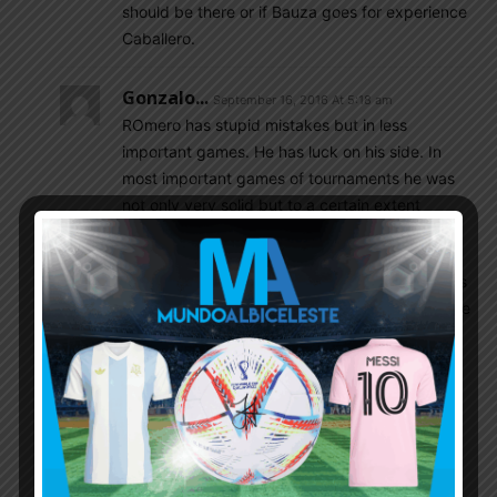
should be there or if Bauza goes for experience
Caballero.
Gonzalo...
September 16, 2016 At 5:18 am
ROmero has stupid mistakes but in less
important games. He has luck on his side. In
most important games of tournaments he was
not only very solid but to a certain extent
mentall leader of the team, along Masche.
First Rulli should give a chance as starter in less
important matches. We saw him on Olimpics. He
still can fuck up things more than ROmero.
Needs experience.
If we want to introduce many young players
(Gomez, Tagliafico, Dybala, Icardi, and the 5
one) we need experienced core: ROmero,
Otamendi, Garay, Masche, Messi.