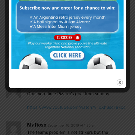
Juli2014
September 16, 2016 At 9:53 am
I actually agree with you on this about Romero –
especially about the leadership aspect.
Gonzalo...
September 16, 2016 At 2:50 am
Bauza should considerate also Pizarro teammate
Lucas Zelarayan who just start to play his best as
before in Belgrano.
Gonzalo...
September 16, 2016 At 2:49 am
One more time Pizarro’s goal from sunday:
https://www.youtube.com/watch?v=xXhBsc18xxc
Mafioso
September 16, 2016 At 1:35 am
The teams problem is not strikers but the