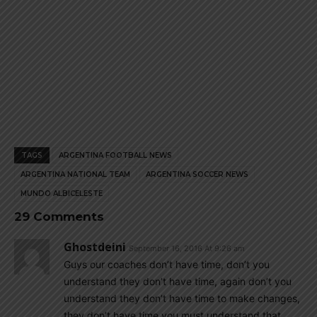
TAGS
ARGENTINA FOOTBALL NEWS
ARGENTINA NATIONAL TEAM
ARGENTINA SOCCER NEWS
MUNDO ALBICELESTE
29 Comments
Ghostdeini
September 16, 2016 At 9:26 am
Guys our coaches don’t have time, don’t you
understand they don’t have time, again don’t you
understand they don’t have time to make changes,
they don’t have time you must understand that