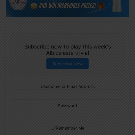
Subscribe now to play this week's
Albiceleste trivia!
Subscribe Now
Username or Email Address
Password
Remember Me