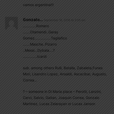
vamos argentina!!!
Gonzalo...
September 16, 2016 At 3:05 am
………….Romero
…….Otamendi..Garay
Gomez…………….Tagliafico
…….Masche..Pizarro
..Messi…Dybala….?
…………..Icardi
sub. among others Rulli, Batalla, Zabaleta,Funes
Mori, Lisandro Lopez, Ansaldi, Ascacibar, Augusto,
Correa…
? – someone in Di Maria place – Perotti, Lanzini,
Cervi, Salvio, Gaitan, Joaquin Correa, Gonzalo
Martinez, Lucas Zelarayan or Lucas Janson