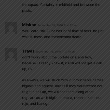
the squad. Certainly in midfield and between the
posts.
Miskan
September 16, 2016 At 4:22 am
Well..icardi still 22 he has lot of time of next..he just
wait till messi and mascherano death..
Travis
September 16, 2016 At 3:40 am
don’t worry about the update on icardi Roy,
because i already knew it; icardi will not get a call
up, EVER.
as always, we will stuck with 2 untouchable heroes;
higuain and aguero. unless if they volunteered not
to get a call up, we will see them along other
regulars as well; biglia, di maria, romero, zabaleta,
rojo, and banega.