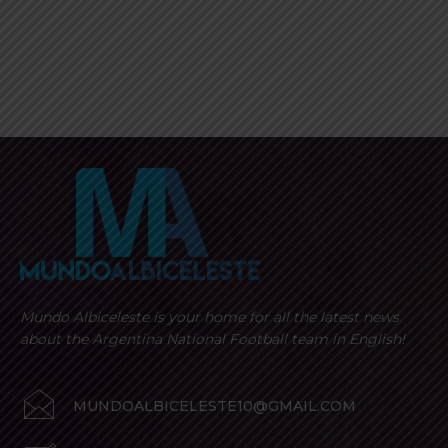
Mundo Albiceleste is your home for all the latest news
about the Argentina National Football team in English!
MUNDOALBICELESTE10@GMAIL.COM