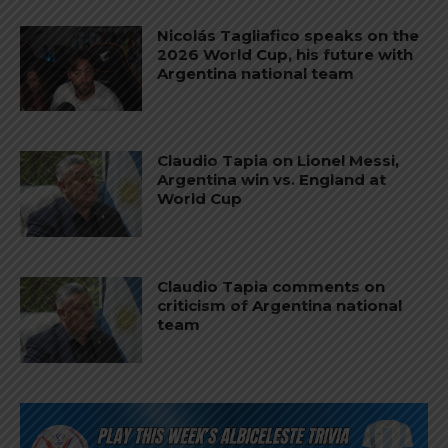
Nicolás Tagliafico speaks on the
2026 World Cup, his future with
Argentina national team
Claudio Tapia on Lionel Messi,
Argentina win vs. England at
World Cup
Claudio Tapia comments on
criticism of Argentina national
team