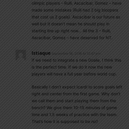
olimpic players – Rulli, Ascacibar, Gomez – have
made some mistakes (Rulli had 2 big bloopers
that cost us 2 goals). Ascacibar is our future as
well but It doesn’t mean he should play in
starting line up right now… All the 3 – Rulli,
Ascacibar, Gomez – have deserved for NT.
Istiaque
September 16, 2016 At 12:47 pm
If we need to integrate a new Goalie, I think this
is the perfect time. If we do it now the new
players will have a full year before world cup.
Basically I don’t expect Icardi to score goals left
right and center from the first game. Why don’t
we call them and start playing them from the
bench? We give them 10-15 minutes of game
time and 1.5 weeks of practice with the team.
That’s how it is supposed to be no?