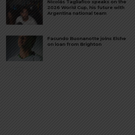
Nicolás Tagliafico speaks on the
2026 World Cup, his future with
Argentina national team
Facundo Buonanotte joins Elche
on loan from Brighton