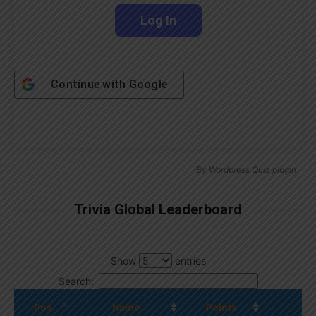
Continue with
Google
By
Wordpress Quiz plugin
Trivia Global Leaderboard
Show
entries
Search:
Pos.
Name
Points