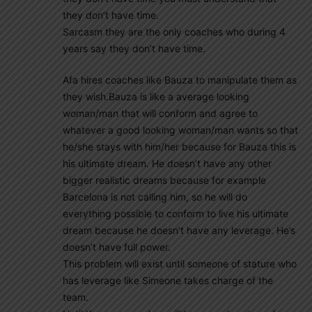
they don’t have time.
Sarcasm they are the only coaches who during 4
years say they don’t have time.
Afa hires coaches like Bauza to manipulate them as
they wish.Bauza is like a average looking
woman/man that will conform and agree to
whatever a good looking woman/man wants so that
he/she stays with him/her because for Bauza this is
his ultimate dream. He doesn’t have any other
bigger realistic dreams because for example
Barcelona is not calling him, so he will do
everything possible to conform to live his ultimate
dream because he doesn’t have any leverage. He’s
doesn’t have full power.
This problem will exist until someone of stature who
has leverage like Simeone takes charge of the
team.