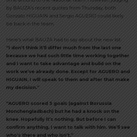
by BAUZA’s recent quotes from Thursday, both
Gonzalo HIGUAIN and Sergio AGUERO could likely
be back in the team.
Here’s what BAUZA had to say about the new list:
“I don’t think it’ll differ much from the last one
because we had such little time working together
and I want to take advantage and build on the
work we’ve already done. Except for AGUERO and
HIGUAIN, I will speak to them and after that make
my decision.”
“AGUERO scored 3 goals (against Borussia
Monchengladbach) but he had a knock on the
knee. Hopefully it’s nothing. But before I can
confirm anything, I want to talk with him. We’ll see
who’s there and who isn’t.”