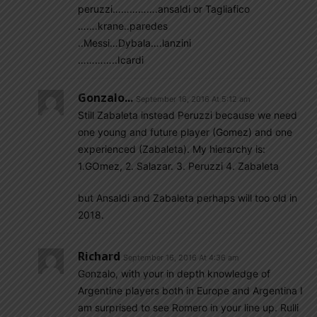
peruzzi…………….ansaldi or Tagliafico
…….krane..paredes
..Messi…Dybala….lanzini
…………..Icardi
Gonzalo...
September 16, 2016 At 5:12 am
Still Zabaleta instead Peruzzi because we need
one young and future player (Gomez) and one
experienced (Zabaleta). My hierarchy is:
1.GOmez, 2. Salazar. 3. Peruzzi 4. Zabaleta
but Ansaldi and Zabaleta perhaps will too old in
2018.
Richard
September 16, 2016 At 4:36 am
Gonzalo, with your in depth knowledge of
Argentine players both in Europe and Argentina I
am surprised to see Romero in your line up. Rulli