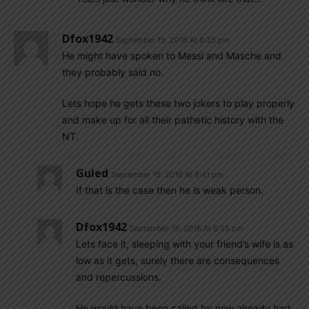
Dfox1942
September 15, 2016 At 8:35 pm
He might have spoken to Messi and Masche and
they probably said no.
Lets hope he gets these two jokers to play properly
and make up for all their pathetic history with the
NT.
Guled
September 15, 2016 At 8:41 pm
If that is the case then he is weak person.
Dfox1942
September 15, 2016 At 8:55 pm
Lets face it, sleeping with your friend’s wife is as
low as it gets, surely there are consequences
and repercussions.
He would have been called by now already had