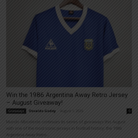
Win the 1986 Argentina Away Retro Jersey
– August Giveaway!
Osvaldo Godoy
-
August 1, 2026
Giveaways
0
Mundo Albiceleste continues its series of giveaways this August
with one of the most iconic jerseys in football history: the 1986
Argentina Away Retro...