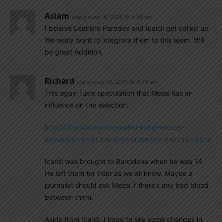
Aslam
September 16, 2016 At 6:56 am
I believe Leandro Paredes and Icardi get called up.
We really want to integrate them to this team. Will
be great Addition.
Richard
September 16, 2016 At 4:29 am
This again fuels speculation that Messi has an
influence on the selection.
http://tonyruik.com/revealed-lionel-messis-
demands-for-returning-to-argentina-national-team/
Icardi was brought to Barcelona when he was 14.
He left them for Inter as we all know. Maybe a
journalist should ask Messi if there’s any bad blood
between them.
Aside from Icardi, I hope to see some changes in