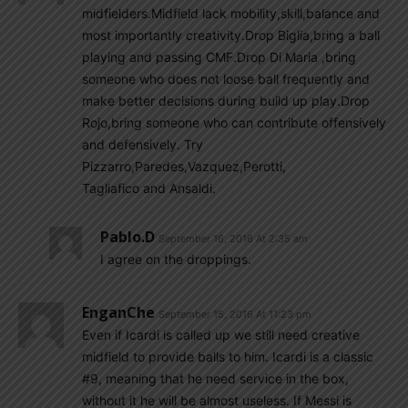
midfielders.Midfield lack mobility,skill,balance and
most importantly creativity.Drop Biglia,bring a ball
playing and passing CMF.Drop Di Maria ,bring
someone who does not loose ball frequently and
make better decisions during build up play.Drop
Rojo,bring someone who can contribute offensively
and defensively. Try
Pizzarro,Paredes,Vazquez,Perotti,
Tagliafico and Ansaldi.
Pablo.d
September 16, 2016 At 2:35 am
I agree on the droppings.
EnganChe
September 15, 2016 At 11:23 pm
Even if Icardi is called up we still need creative
midfield to provide balls to him. Icardi is a classic
#9, meaning that he need service in the box,
without it he will be almost useless. If Messi is