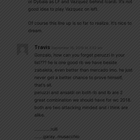
or Dybala as LF and Vazquez behind Icardi. It’s not
good idea to play Vazquez on left.
Of course this line up is so far to realize. It’s nice to
dream.
Travis
September 16, 2016 At 3:52 am
Gonzalo, how can you forget peruzzi in your
list??? he is one good rb we have beside
zabaleta, even better than mercado imo. he just
never get a better chance to prove himself,
that’s all.
peruzzi and ansaldi on both rb and lb are 2
great combination we should have for wc 2018.
both are two attacking minded and i think are
alike.
………….rulli
…….garay..musacchio