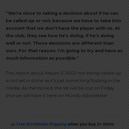
“We’re close to taking a decision about if he can
be called-up or not, because we have to take into
account that we don’t have the player with us. At
the club, they see how he’s doing, if he’s doing
well or not. Those decisions are different than
ours. For that reason, I’m going to try and have as
much information as possible.”
The report about Mauro ICARDI not being called-up
is not set in stone as it’s just something floating in the
media. As mentioned, the list will be out on Friday
and we will have it here on Mundo Albiceleste!
Free Worldwide Shipping
when you buy 3+ shirts