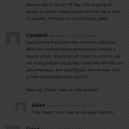
marked out or has an off day, who is going to
supply to Icardi? Using Dybala for that role is a bit
of a waste, although he can probably adapt.
Cleanball
September 15, 2016 At 10:00 pm
Sad to know that Icardi was not been called yet.
After the 2 unimpressive performance without a
deadly striker, Bauza should make his mind to call
the young players especially Icardi who MAYBE can
solve the issue. Kun and Higuain are the best only
at their glamourious club not N/T.
Wake up, Coach ! take a bold decision
Guled
September 15, 2016 At 10:02 pm
If he doesn’t do it now he will never call him.