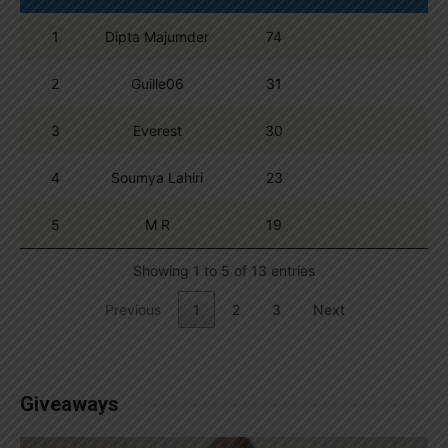
1
Dipta Majumder
74
2
Guille06
31
3
Everest
30
4
Soumya Lahiri
23
5
M R
19
Showing 1 to 5 of 13 entries
Previous
1
2
3
Next
Giveaways