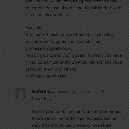
Until then our coaches will be powerless to make
changes because players and afa will intefere with
the coaches decisions.
Gonzalo,
Rulli made 1 mistake while Romero is a making
mistakes every game and is a part time
professional goalkeeper.
You give up to easily on players, it seems you have
given up on most of the Olympic players, and have
replaced them with others.
don’t give up so easy.
Gonzalo...
September 16, 2016 At 12:09 pm
Ghostdeini
It’s not give up. Rulli is our future and rather near
future. He will be better than ROmero, But he
should be introduced gradually. Even best