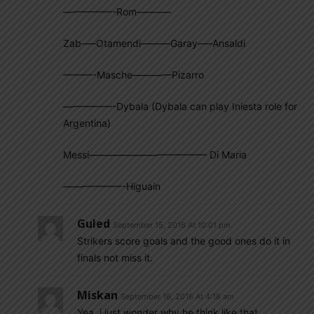
—————-Rom———–
Zab—–Otamendi———Garay—–Ansaldi
———-Masche————Pizarro
—————-Dybala (Dybala can play Iniesta role for
Argentina)
Messi———————————— Di Maria
——————-Higuain
Guled
September 15, 2016 At 10:01 pm
Strikers score goals and the good ones do it in
finals not miss it.
Miskan
September 16, 2016 At 4:18 am
Yea..i just wonder why he think like that…