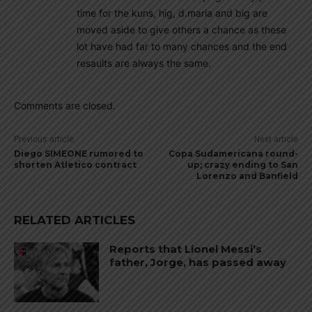
time for the kuns, hig, d.maria and big are
moved aside to give others a chance as these
lot have had far to many chances and the end
resaults are always the same.
Comments are closed.
Previous article
Next article
Diego SIMEONE rumored to
Copa Sudamericana round-
shorten Atletico contract
up; crazy ending to San
Lorenzo and Banfield
RELATED ARTICLES
Reports that Lionel Messi’s
father, Jorge, has passed away