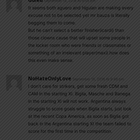
Guled
September 15, 2016 At 9:55 pm
It seems both aguero and higuian are making every
excuse not to be selected yet mr bauza is literally
begging them to come.
But he can’t select a better finisher(icardi) than
those clowns cause that will upset some people in
the locker room who were friends or classmates or
something of an irrelevant player(maxi).how does
this even make sense.
NoHateOnlyLove
September 15, 2016 At 9:49 pm
I don’t care for strikers, get some fresh CDM and
CAM in the starting XI. Biglia, Masche and Banega
in the starting XI will not work. Argentina always
struggle to score goals when Biglia starts, just look
at the recent Copa America, as soon as Biglia got
back in the Argentina starting XI the team failed to
score for the first time in the competition.