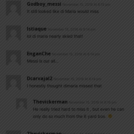
Godboy_messi
November 15, 2016 At 8:15 pm
It still looked like di Maria would miss
Istiaque
November 15, 2016 At 8:14 pm
lol di maria nearly skied that!
EnganChe
November 15, 2016 At 8:14 pm
Messi is our all…
Dcarvajal2
November 15, 2016 At 8:14 pm
I honestly thought dimaria missed that
Thevickerman
November 15, 2016 At 8:16 pm
He really tried hard to miss it , but even he can
only do so much from the 6 yard box.
Thevickerman