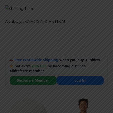
As always, VAMOS ARGENTINA!!
Free Worldwide Shipping
when you buy 3+ shirts
Get extra
20% OFF
by becoming a
Mundo
Albiceleste
member
Become a Member
Log In