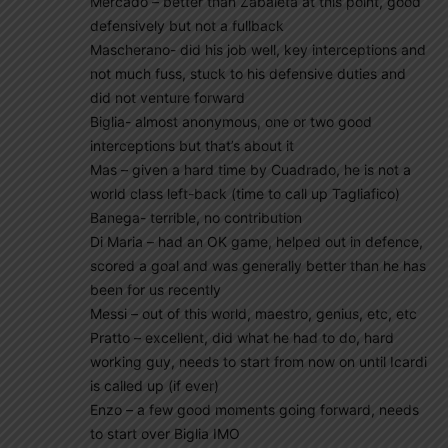
Mercado – better than Zabaleta at this point, good
defensively but not a fullback
Mascherano- did his job well, key interceptions and
not much fuss, stuck to his defensive duties and
did not venture forward
Biglia- almost anonymous, one or two good
interceptions but that’s about it
Mas – given a hard time by Cuadrado, he is not a
world class left-back (time to call up Tagliafico)
Banega- terrible, no contribution
Di Maria – had an OK game, helped out in defence,
scored a goal and was generally better than he has
been for us recently
Messi – out of this world, maestro, genius, etc, etc
Pratto – excellent, did what he had to do, hard
working guy, needs to start from now on until Icardi
is called up (if ever)
Enzo – a few good moments going forward, needs
to start over Biglia IMO