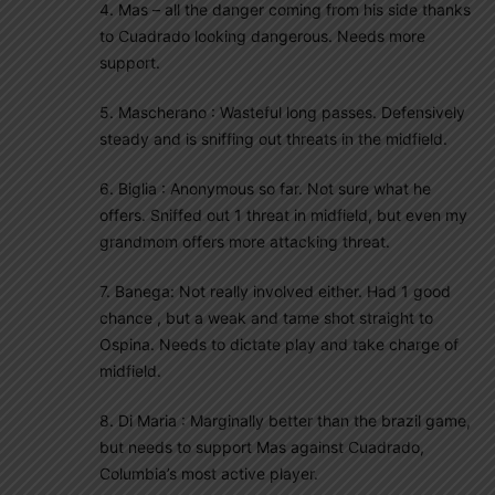
4. Mas – all the danger coming from his side thanks
to Cuadrado looking dangerous. Needs more
support.
5. Mascherano : Wasteful long passes. Defensively
steady and is sniffing out threats in the midfield.
6. Biglia : Anonymous so far. Not sure what he
offers. Sniffed out 1 threat in midfield, but even my
grandmom offers more attacking threat.
7. Banega: Not really involved either. Had 1 good
chance , but a weak and tame shot straight to
Ospina. Needs to dictate play and take charge of
midfield.
8. Di Maria : Marginally better than the brazil game,
but needs to support Mas against Cuadrado,
Columbia’s most active player.