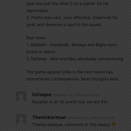
goal and put the other 2 on a platter for his
teammates.
3. Pratto was very ,very effective. Deserved his
goal, and deserves a spot in the squad.
Bad news:
1. Midfield – shambolic. Banega and Biglia were
brutal to watch.
2. Defense : Mori and Mas absolutely unconvincing
The game against Chile in the next round has
monumental consequences. More thoughts later.
Istiaque
November 15, 2016 At 8:36 pm
Equador is on 20 points too. we are 5th.
Thevickerman
November 15, 2016 At 8:44 pm
Thanks Istiaque, corrected it! Too sleepy