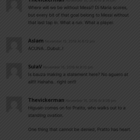
November 15, 2016 At 8:14 pm
Where will we be without Messi? Di Maria scores,
but every bit of that goal belong to Messi without
that last tap in. What a run. What a player.
Aslam
November 15, 2016 At 8:12 pm
ACUNA…Dubut..!
SulaV
November 15, 2016 At 8:12 pm
Is bauza making a statement here? No aguero at
all!!! Hahaha.. right on!!!
Thevickerman
November 15, 2016 At 8:08 pm
Higuain comes on for Pratto, who walks out to a
standing ovation.
One thing that cannot be denied, Pratto has heart.