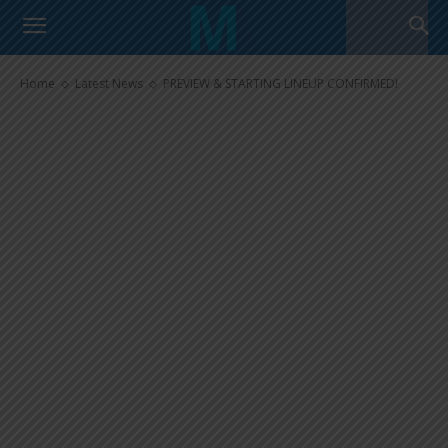
PREVIEW & STARTING LINEUP
CONFIRMED!
Home
Latest News
PREVIEW & STARTING LINEUP CONFIRMED!