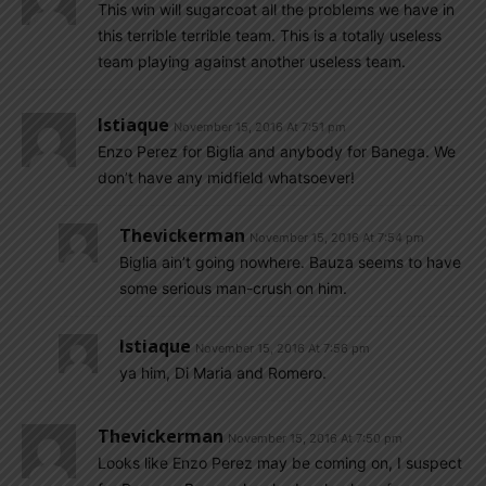
This win will sugarcoat all the problems we have in
this terrible terrible team. This is a totally useless
team playing against another useless team.
Istiaque
November 15, 2016 At 7:51 pm
Enzo Perez for Biglia and anybody for Banega. We
don’t have any midfield whatsoever!
Thevickerman
November 15, 2016 At 7:54 pm
Biglia ain’t going nowhere. Bauza seems to have
some serious man-crush on him.
Istiaque
November 15, 2016 At 7:56 pm
ya him, Di Maria and Romero.
Thevickerman
November 15, 2016 At 7:50 pm
Looks like Enzo Perez may be coming on, I suspect