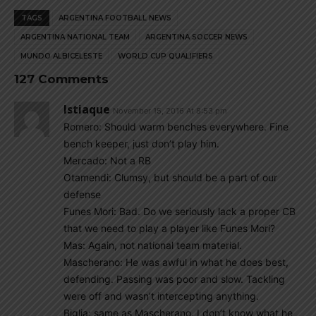
TAGS
ARGENTINA FOOTBALL NEWS
ARGENTINA NATIONAL TEAM
ARGENTINA SOCCER NEWS
MUNDO ALBICELESTE
WORLD CUP QUALIFIERS
127 Comments
Istiaque
November 15, 2016 At 8:53 pm
Romero: Should warm benches everywhere. Fine
bench keeper, just don’t play him.
Mercado: Not a RB
Otamendi: Clumsy, but should be a part of our
defense
Funes Mori: Bad. Do we seriously lack a proper CB
that we need to play a player like Funes Mori?
Mas: Again, not national team material.
Mascherano: He was awful in what he does best,
defending. Passing was poor and slow. Tackling
were off and wasn’t intercepting anything.
Biglia: same as Mascherano. I don’t know what he