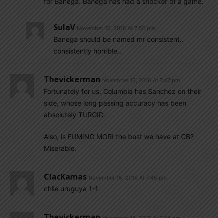
for Banega. Banega has had a shocker of a game.
SulaV
November 15, 2016 At 7:56 pm
Banega should be named mr consistent..
consistently horrible…
Thevickerman
November 15, 2016 At 7:47 pm
Fortunately for us, Columbia has Sanchez on their
side, whose long passing accuracy has been
absolutely TURGID.
Also, is FUMING MORI the best we have at CB?
Miserable.
ClacKamas
November 15, 2016 At 7:45 pm
chile uruguya 1-1
Thevickerman