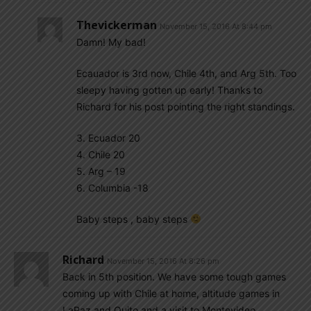
Thevickerman
November 15, 2016 At 8:44 pm
Damn! My bad!
Ecauador is 3rd now, Chile 4th, and Arg 5th. Too
sleepy having gotten up early! Thanks to
Richard for his post pointing the right standings.
3. Ecuador 20
4. Chile 20
5. Arg – 19
6. Columbia -18
Baby steps , baby steps
Richard
November 15, 2016 At 8:26 pm
Back in 5th position. We have some tough games
coming up with Chile at home, altitude games in
LaPaz and Quito and a visit to Montevideo.