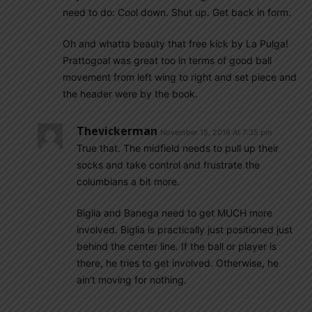
need to do: Cool down. Shut up. Get back in form.
Oh and whatta beauty that free kick by La Pulga!
Prattogoal was great too in terms of good ball
movement from left wing to right and set piece and
the header were by the book.
Thevickerman
November 15, 2016 At 7:35 pm
True that. The midfield needs to pull up their
socks and take control and frustrate the
columbians a bit more.
Biglia and Banega need to get MUCH more
involved. Biglia is practically just positioned just
behind the center line. If the ball or player is
there, he tries to get involved. Otherwise, he
ain’t moving for nothing.