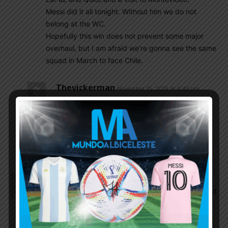
Messi did it all tonight. Without him we do not
belong at the WC.
Hopefully this win does not prevent some major
overhaul, but I am afraid we’re gonna see the same
squad in March to face Chile.
Thevickerman
November 15, 2016 At 8:46 pm
I’m sure we’ll end up seeing more of the same.
Guys like Romero need not even go back to his
club and warm the bench. He might as well
backpack around S.America till the next round
of qualifiers in March .
Istiaque
November 15, 2016 At 8:26 pm
Just look at bauza’s face. Looks like a man who did
it all by himself. What a load. of shit he is.
He knows nothing about football. Just milking one