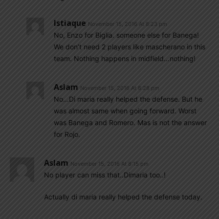
Istiaque
November 15, 2016 At 8:23 pm
No, Enzo for Biglia. someone else for Banega!
We don’t need 2 players like mascherano in this
team. Nothing happens in midfield…nothing!
Aslam
November 15, 2016 At 8:28 pm
No…Di maria really helped the defense. But he
was almost same when going forward. Worst
was Banega and Romero. Mas is not the answer
for Rojo.
Aslam
November 15, 2016 At 8:15 pm
No player can miss that..Dimaria too..!
Actually di maria really helped the defense today.