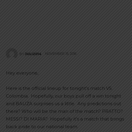
NOVEMBER 15, 2016
BY
JULI2014
Hey everyone,
Here is the official lineup for tonight’s match VS.
Colombia. Hopefully, our boys pull off a win tonight
and BAUZA surprises us a little. Any predictions out
there? Who will be the man of the match? PRATTO?
MESSI? DI MARIA? Hopefully it’s a match that brings
back pride to our national team.