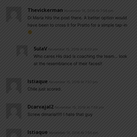
Thevickerman
November 15, 2016 At 7:58 pm
Di Maria hits the post there. A better option would
have been to cross it for Pratto for a simple tap-in
SulaV
November 15, 2016 At 8:03 pm
Who cares His dad is coaching the team… look
at the resemblance of their faces!!
Istiaque
November 15, 2016 At 7:57 pm
Chile just scored.
Dcarvajal2
November 15, 2016 At 7:56 pm
Screw dimaria!!!!! I hate that guy
Istiaque
November 15, 2016 At 7:55 pm