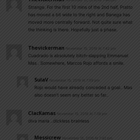
November 15, 2016 At 7:44 pm
Strange. For the first 10 mins of the 2nd half, Pratto
has moved a bit wide to the right and Banega has
moved more centrally forward. Not quite sure what
the thinking is there. Hopefully just a phase.
Thevickerman
November 15, 2016 At 7:42 pm
Cuadrado is absolutely bitch-slapping Emmanuel
Mas . Somewhere, Marcos Rojo affords a smile.
SulaV
November 15, 2016 At 7:59 pm
Rojo would have already conceded a goal.. Mas
also doesn’t seem any better so far..
ClacKamas
November 15, 2016 At 7:38 pm
diva maria ..dickless brainless
Messicrew
November 15, 2016 At 7:42 pm