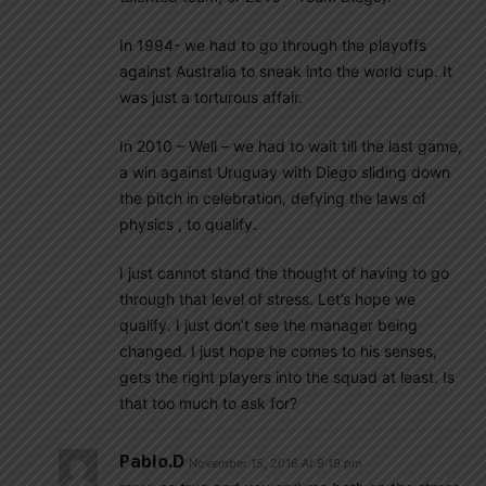
In 1994- we had to go through the playoffs
against Australia to sneak into the world cup. It
was just a torturous affair.
In 2010 – Well – we had to wait till the last game,
a win against Uruguay with Diego sliding down
the pitch in celebration, defying the laws of
physics , to qualify.
I just cannot stand the thought of having to go
through that level of stress. Let’s hope we
qualify. I just don’t see the manager being
changed. I just hope he comes to his senses,
gets the right players into the squad at least. Is
that too much to ask for?
Pablo.d
November 15, 2016 At 9:19 pm