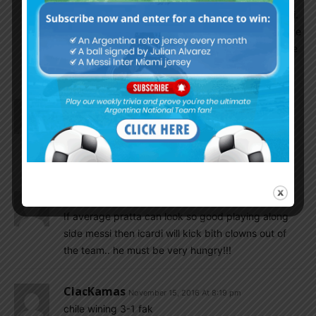
guy. Just imagine what our chances without messi.
we created zero opening. no.movement, no incisive
passing. Just a bunch of losers running around like
headless chickens.
Aslam
November 15, 2016 At 8:23 pm
We didnt concede still only because Colobia’s bad
luck. Romero not even near in any of those
dangers.
SulaV
November 15, 2016 At 8:22 pm
If average pratta can look so good playing along
side messi then icardi will kick bith clowns out of
the team.. he must be very hungry!!!
ClacKamas
November 15, 2016 At 8:19 pm
chile wining 3-1 fak