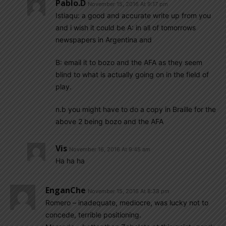
Pablo.d
November 15, 2016 At 9:17 pm
Istiaqu: a good and accurate write up from you
and i wish it could be A: in all of tomorrows
newspapers in Argentina and
B: email it to bozo and the AFA as they seem
blind to what is actually going on in the field of
play.
n.b you might have to do a copy in Braille for the
above 2 being bozo and the AFA
Vis
November 16, 2016 At 9:45 am
Ha ha ha
EnganChe
November 15, 2016 At 8:38 pm
Romero – inadequate, mediocre, was lucky not to
concede, terrible positioning.