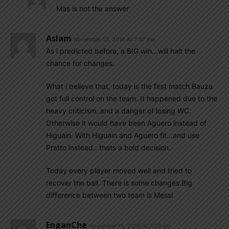
Mas is not the answer
Aslam
November 15, 2016 At 7:37 pm
As i predicted before, a BIG win…will halt the
chance for changes.
What i believe that, today is the first match Bauza
got full control on the team. It happened due to the
heavy criticism..and a danger of losing WC.
Otherwise it would have been Aguero instead of
Higuain. With Higuain and Aguero fit…and use
Pratto instead…thats a bold decision.
Today every player moved well and tried to
recover the ball. There is some changes.Big
difference between two team is Messi
EnganChe
November 15, 2016 At 7:33 pm