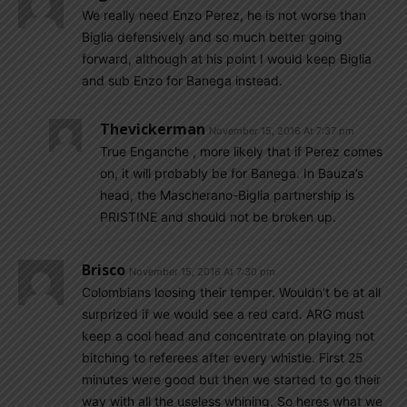
We really need Enzo Perez, he is not worse than
Biglia defensively and so much better going
forward, although at his point I would keep Biglia
and sub Enzo for Banega instead.
Thevickerman
November 15, 2016 At 7:37 pm
True Enganche , more likely that if Perez comes
on, it will probably be for Banega. In Bauza’s
head, the Mascherano-Biglia partnership is
PRISTINE and should not be broken up.
Brisco
November 15, 2016 At 7:30 pm
Colombians loosing their temper. Wouldn’t be at all
surprized if we would see a red card. ARG must
keep a cool head and concentrate on playing not
bitching to referees after every whistle. First 25
minutes were good but then we started to go their
way with all the useless whining. So heres what we