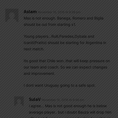
Aslam
November 15, 2016 At 8:38 pm
Mas is not enough. Banega, Romero and Biglia
should be out from starting x1.
Young players…Rulli,Paredes,Dybala and
Icardi(Pratto) should be starting for Argentina in
next match.
Its good that Chile won..that will keep pressure on
our team and coach. So we can expect changes
and improvement.
I dont want Uruguay going to a safe spot.
SulaV
November 15, 2016 At 8:48 pm
i agree… Mas is not good enough he is below
average player.. but i doubt Bauza will drop him