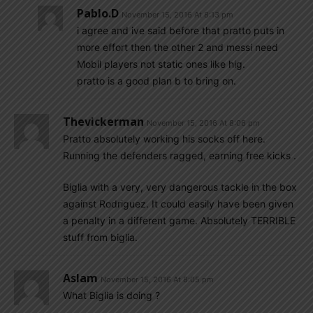
Pablo.d
November 15, 2016 At 8:13 pm
i agree and ive said before that pratto puts in
more effort then the other 2 and messi need
Mobil players not static ones like hig.
pratto is a good plan b to bring on.
Thevickerman
November 15, 2016 At 8:06 pm
Pratto absolutely working his socks off here.
Running the defenders ragged, earning free kicks .
Biglia with a very, very dangerous tackle in the box
against Rodriguez. It could easily have been given
a penalty in a different game. Absolutely TERRIBLE
stuff from biglia.
Aslam
November 15, 2016 At 8:05 pm
What Biglia is doing ?