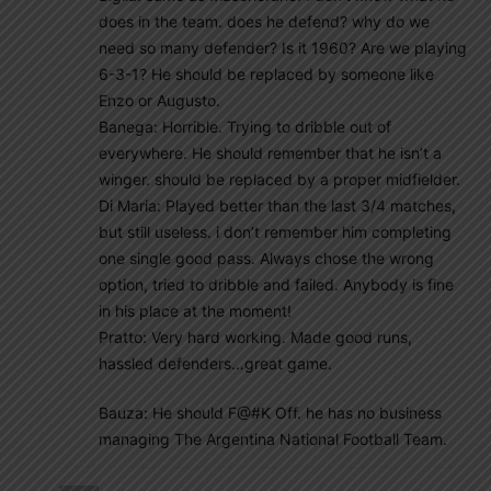
does in the team. does he defend? why do we
need so many defender? Is it 1960? Are we playing
6-3-1? He should be replaced by someone like
Enzo or Augusto.
Banega: Horrible. Trying to dribble out of
everywhere. He should remember that he isn’t a
winger. should be replaced by a proper midfielder.
Di Maria: Played better than the last 3/4 matches,
but still useless. i don’t remember him completing
one single good pass. Always chose the wrong
option, tried to dribble and failed. Anybody is fine
in his place at the moment!
Pratto: Very hard working. Made good runs,
hassled defenders…great game.
Bauza: He should F@#K Off. he has no business
managing The Argentina National Football Team.