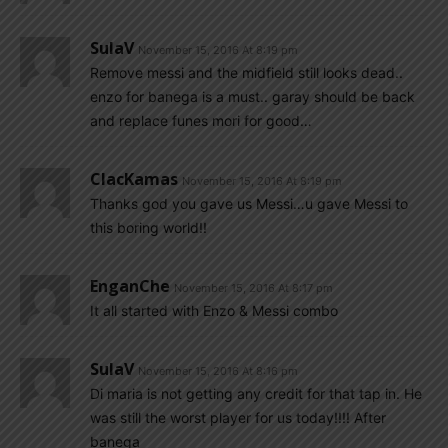
SulaV
November 15, 2016 At 8:19 pm
Remove messi and the midfield still looks dead..
enzo for banega is a must.. garay should be back
and replace funes mori for good…
ClacKamas
November 15, 2016 At 8:19 pm
Thanks god you gave us Messi…u gave Messi to
this boring world!!
EnganChe
November 15, 2016 At 8:17 pm
It all started with Enzo & Messi combo
SulaV
November 15, 2016 At 8:16 pm
Di maria is not getting any credit for that tap in. He
was still the worst player for us today!!!! After
banega