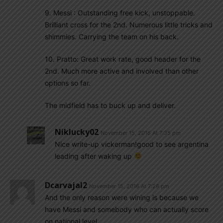
9. Messi : Outstanding free kick, unstoppable.
Brilliant cross for the 2nd. Numerous little tricks and
shimmies. Carrying the team on his back.
10. Pratto: Great work rate, good header for the
2nd. Much more active and involved than other
options so far.
The midfield has to buck up and deliver.
Niklucky02
November 15, 2016 At 7:35 pm
Nice write-up vickerman!good to see argentina
leading after waking up
Dcarvajal2
November 15, 2016 At 7:28 pm
And the only reason were wining is because we
have Messi and somebody who can actually score
on national level