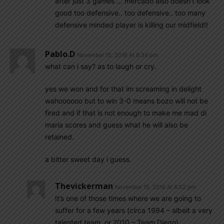
after just 3 games … mercado also doesn’t look
good too defensive.. too defensive.. too many
defensive minded player is killing our midfield!!
Pablo.d
November 15, 2016 At 8:34 pm
what can i say? as to laugh or cry.
yes we won and for that im screaming in delight
wahoooooo but to win 3-0 means bozo will not be
fired and if that is not enough to make me mad di
maria scores and guess what he will also be
retained.
a bitter sweet day i guess.
Thevickerman
November 15, 2016 At 8:52 pm
It’s one of those times where we are going to
suffer for a few years (circa 1994 – albeit a very
talented team, or 2010 – Team Diego).