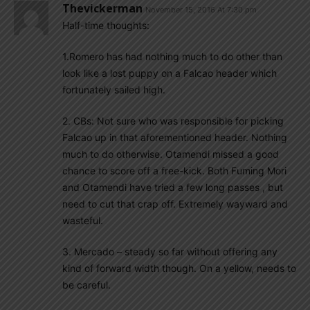
Thevickerman
November 15, 2016 At 7:30 pm
Half-time thoughts:
1.Romero has had nothing much to do other than
look like a lost puppy on a Falcao header which
fortunately sailed high.
2. CBs: Not sure who was responsible for picking
Falcao up in that aforementioned header. Nothing
much to do otherwise. Otamendi missed a good
chance to score off a free-kick. Both Fuming Mori
and Otamendi have tried a few long passes , but
need to cut that crap off. Extremely wayward and
wasteful.
3. Mercado – steady so far without offering any
kind of forward width though. On a yellow, needs to
be careful.