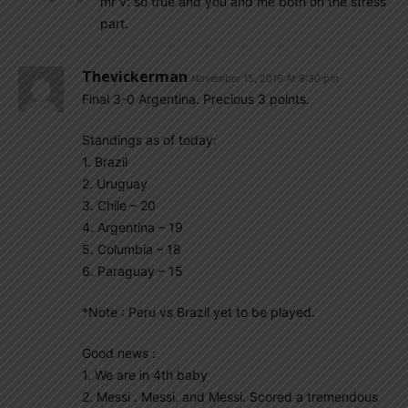
mr v: so true and you and me both on the stress
part.
Thevickerman
November 15, 2016 At 8:30 pm
Final 3-0 Argentina. Precious 3 points.
Standings as of today:
1. Brazil
2. Uruguay
3. Chile – 20
4. Argentina – 19
5. Columbia – 18
6. Paraguay – 15
*Note : Peru vs Brazil yet to be played.
Good news :
1. We are in 4th baby
2. Messi . Messi. and Messi. Scored a tremendous