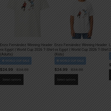
Enzo Fernández Winning Header
Enzo Fernández Winning Header
L
vs Egypt | World Cup 2026 T-Shirt
vs Egypt | World Cup 2026 T-Shirt
2
(Adults)
(Kids)
$
24.99
$
24.99
This
This
Select options
Select options
product
product
has
has
multiple
multiple
variants.
variants.
The
The