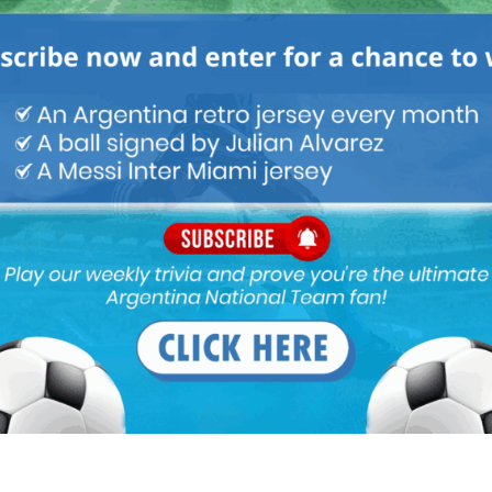
omestic Based Team - Mundo Albiceleste
May 1, 2017 At 9:55 pm
when the team takes the pitch at the MCG. As we reported last
b as the coach of the Argentina National Team […]
I? Could Be Him" - Mundo Albiceleste
April 26, 2017 At 11:53 am
ted to be announced as the new coach on May 22, which falls
ainst Real Madrid - Mundo Albiceleste
April 24, 2017 At 10:26 pm
hem coming in Serie A. If the rumors are true and Jorge SAMPAOLI
ro ICARDI would be called-up to the Argentina National Team