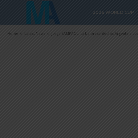
Jorge SAMPAO
2026 WORLD CUP
as Argentina 
Home
Latest News
Jorge SAMPAOLI to be presented as Argentina co