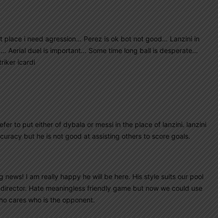
t place i need agression… Perez is ok bot not good… Lanzini in
op… Aerial duel is important… Some time long ball is desperate…
riker icardi
refer to put either of dybala or messi in the place of lanzini. lanzini
curacy but he is not good at assisting others to score goals.
 news! I am really happy he will be here. His style suits our pool
 as director. Hate meaningless friendly game but now we could use
ho cares who is the opponent.