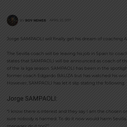
APRIL 22, 2017
BY
ROY NEMER
Jorge SAMPAOLI will finally get his dream of coaching A
The Sevilla coach will be leaving his job in Spain to co
states that SAMPAOLI will be announced as coach of th
of the la liga season. SAMPAOLI has been in the spotli
former coach Edgardo BAUZA but has watched his words 
However, SAMPAOLI has let it slip stating the following:
Jorge SAMPAOLI:
“I know there is interest and they say I am the chosen on
sure nobody is harmed. To do it now would harm Sevilla. 
manager do it too?”