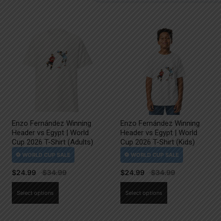
Enzo Fernández Winning
Enzo Fernández Winning
Header vs Egypt | World
Header vs Egypt | World
Cup 2026 T-Shirt (Adults)
Cup 2026 T-Shirt (Kids)
$
24.99
$
24.99
This
This
Select options
Select options
product
product
has
has