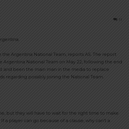
11
rgentina.
ach the Argentina National Team, reports AS. The report
e Argentina National Team on May 22, following the end
ght and been the main man in the media to replace
regarding possibly joining the National Team.
e, but they will have to wait for the right time to make
If a player can go because of a clause, why can’t a