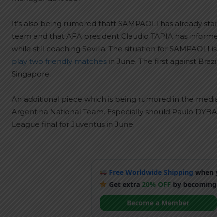
It’s also being rumored thatt SAMPAOLI has already start
team and that AFA president Claudio TAPIA has inform
while still coaching Sevilla. The situation for SAMPAOLI 
play two friendly matches
in June. The first against Bra
Singapore.
An additional piece which is being rumored in the media 
Argentina National Team. Especially should Paulo DYB
League final for Juventus in June.
Free Worldwide Shipping
when y
Get extra
20% OFF
by becoming
Become a Member