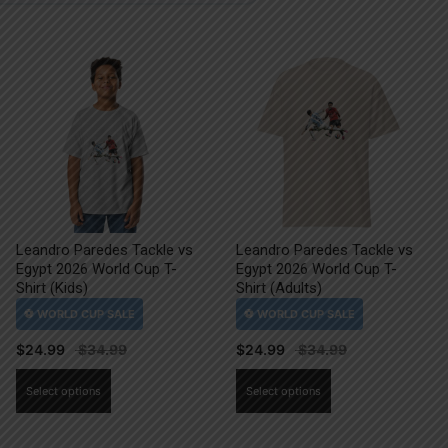
Leandro Paredes Tackle vs
Leandro Paredes Tackle vs
Egypt 2026 World Cup T-
Egypt 2026 World Cup T-
Shirt (Kids)
Shirt (Adults)
$
24.99
$
24.99
This
This
Select options
Select options
product
product
has
has