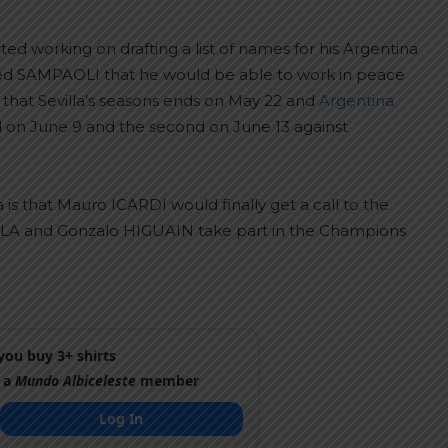
ed working on drafting a list of names for his Argentina
ed SAMPAOLI that he would be able to work in peace
is that Sevilla’s seasons ends on May 22 and
Argentina
zil on June 9 and the second on June 13 against
is that Mauro ICARDI would finally get a call to the
ALA and Gonzalo HIGUAIN take part in the Champions
ou buy 3+ shirts
 a
Mundo Albiceleste
member
Log In