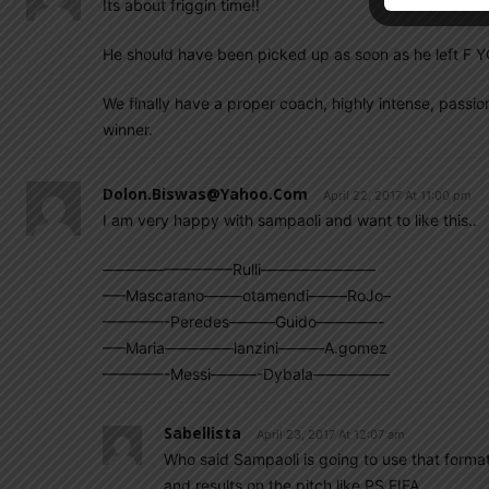
Its about friggin time!!
He should have been picked up as soon as he left F Y
We finally have a proper coach, highly intense, passi
winner.
Dolon.biswas@yahoo.com
April 22, 2017 At 11:00 pm
I am very happy with sampaoli and want to like this..
————————–Rulli———————–
—–Mascarano——–otamendi——–RoJo–
————-Peredes———Guido————-
—–Maria————–lanzini———A.gomez
————-Messi———-Dybala—————
Sabellista
April 23, 2017 At 12:07 am
Who said Sampaoli is going to use that forma
and results on the pitch like PS FIFA.