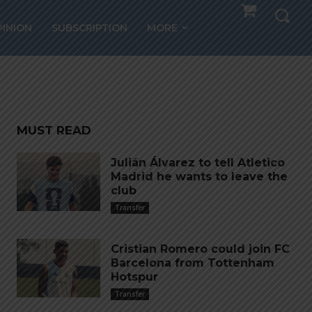
nted
PINION
SUBSCRIPTION
MORE
MUST READ
Julián Álvarez to tell Atletico
Madrid he wants to leave the
club
Transfer
Cristian Romero could join FC
Barcelona from Tottenham
Hotspur
Transfer