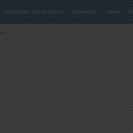
LI to be prese
ARGENTINA YOUTH TEAMS
GIVEAWAYS
TRIVIA
O
coach
ach