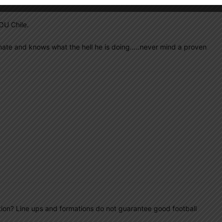
OU Chile.
onate and knows what the hell he is doing…..never mind a proven
tion? Line ups and formations do not guarantee good football