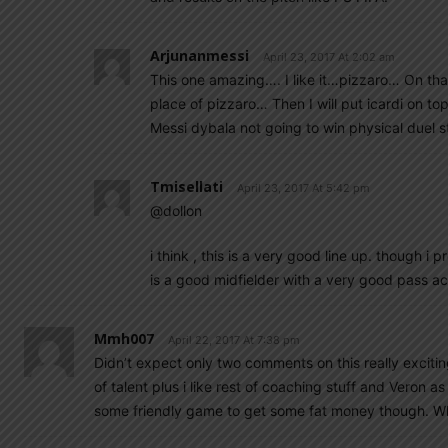
Arjunanmessi
April 23, 2017 At 2:02 am
This one amazing…. I like it…pizzaro… On tha
place of pizzaro… Then I will put icardi on t
Messi dybala not going to win physical duel st
Tmisellati
April 23, 2017 At 5:42 pm
@dollon
i think , this is a very good line up. though i p
is a good midfielder with a very good pass ac
Mmh007
April 22, 2017 At 7:38 pm
Didn’t expect only two comments on this really exciting
of talent plus i like rest of coaching stuff and Veron
some friendly game to get some fat money though. W