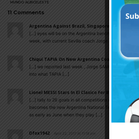
MUNDO ALBICELESTE
11 Comments
Argentina Against Brazil, Singapore Could Be D
[…] eyes will be on the Argentina bench come June 9 
week, with current Sevilla coach Jorge SAMPAOLI’s jo
Chiqui TAPIA On New Argentina Coach: "SAMPAOL
[…] we reported last week , Jorge SAMPAOLI is expec
into what TAPIA […]
Lionel MESSI Stars In El Clasico For Barcelona Ag
[…] tally to 26 goals in all competitions with 24 of t
becomes the new Argentina National Team coach, Mau
as early as June when they play […]
Dfox1942
April 22, 2017 At 11:18 pm