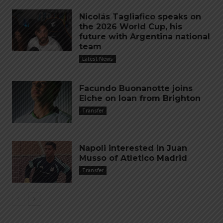
Nicolás Tagliafico speaks on
the 2026 World Cup, his
future with Argentina national
team
Latest News
Facundo Buonanotte joins
Elche on loan from Brighton
Transfer
Napoli interested in Juan
Musso of Atletico Madrid
Transfer