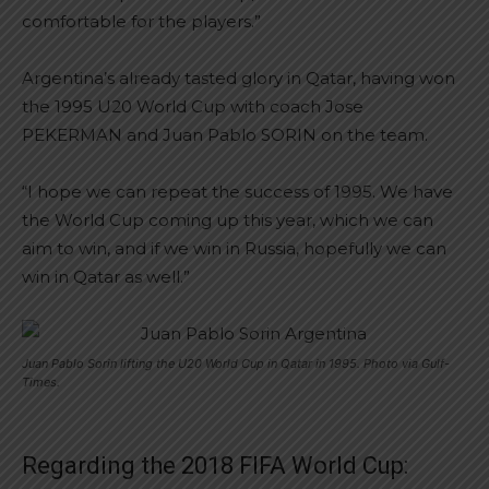
comfortable for the players.”
Argentina’s already tasted glory in Qatar, having won
the 1995 U20 World Cup with coach Jose
PEKERMAN and Juan Pablo SORIN on the team.
“I hope we can repeat the success of 1995. We have
the World Cup coming up this year, which we can
aim to win, and if we win in Russia, hopefully we can
win in Qatar as well.”
Juan Pablo Sorin lifting the U20 World Cup in Qatar in 1995. Photo via Gulf-
Times.
Regarding the 2018 FIFA World Cup: