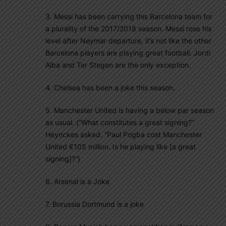
3. Messi has been carrying this Barcelona team for
a plurality of the 2017/2018 season. Messi rose his
level after Neymar departure, it’s not like the other
Barcelona players are playing great football. Jordi
Alba and Ter Stegen are the only exception.
4. Chelsea has been a joke this season.
5. Manchester United is having a below par season
as usual. (“What constitutes a great signing?”
Heynckes asked. “Paul Pogba cost Manchester
United €105 million. Is he playing like [a great
signing]?”)
6. Arsenal is a Joke
7. Borussia Dortmund is a joke