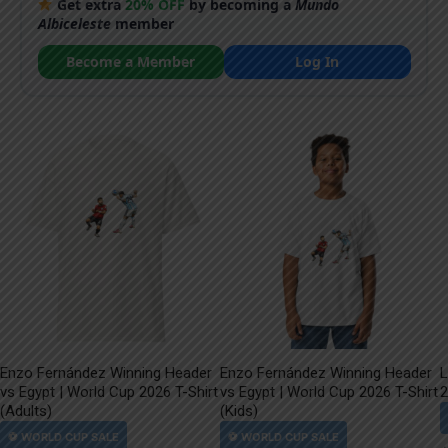
Get extra
20% OFF
by becoming a
Mundo
Albiceleste
member
Become a Member
Log In
Enzo Fernández Winning Header
Enzo Fernández Winning Header
L
vs Egypt | World Cup 2026 T-Shirt
vs Egypt | World Cup 2026 T-Shirt
2
(Adults)
(Kids)