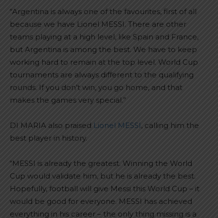
“Argentina is always one of the favourites, first of all
because we have Lionel MESSI. There are other
teams playing at a high level, like Spain and France,
but Argentina is among the best. We have to keep
working hard to remain at the top level. World Cup
tournaments are always different to the qualifying
rounds. If you don’t win, you go home, and that
makes the games very special.”
DI MARIA also praised
Lionel MESSI
, calling him the
best player in history.
“MESSI is already the greatest. Winning the World
Cup would validate him, but he is already the best.
Hopefully, football will give Messi this World Cup – it
would be good for everyone. MESSI has achieved
everything in his career – the only thing missing is a