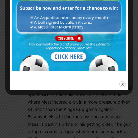
absolutely no sense. It could be a blessing in
disguise for both Messi and Argentina if Barcelona
exit the Spanish COPA, this would be one less
tournament for Messi to be involve in heading into
the world cup. On Argentina national team
prospective, do we as fans want to see Messi
playing in a Copa Del Rey tournament in a world
cup year when there is already a tough La Liga and
UCL schedule ahead for Barcelona? I do hope
Barcelona exit the meaningless CDR/Kings Cup
tournament by the hands of Espanyol. Some folks
here really have short memories, it was not too long
ago Messi and Barcelona won at the Bernabeu
where Messi scored a pk in a more pressure driven
situation than the Kings Cup game against
Espanyol. Also, hitting the post does not suggest
Messi is past his prime or his getting older. The guy
is top scorer in La Liga, what more can you ask of