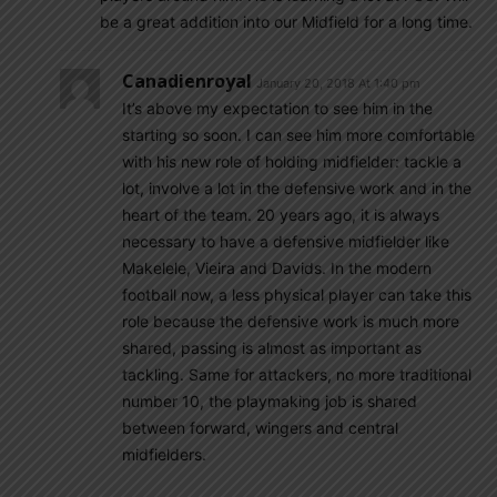
be a great addition into our Midfield for a long time.
Canadienroyal
January 20, 2018 At 1:40 pm
It’s above my expectation to see him in the
starting so soon. I can see him more comfortable
with his new role of holding midfielder: tackle a
lot, involve a lot in the defensive work and in the
heart of the team. 20 years ago, it is always
necessary to have a defensive midfielder like
Makelele, Vieira and Davids. In the modern
football now, a less physical player can take this
role because the defensive work is much more
shared, passing is almost as important as
tackling. Same for attackers, no more traditional
number 10, the playmaking job is shared
between forward, wingers and central
midfielders.