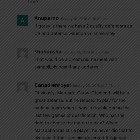
true?
Anuparno
January 18, 2018 At 10:32 am
If garay is there we have 2 quality defenders as
CB and defense will improve immensely
Shahansha
January 18, 2018 At 3:23 pm
That would be a dream,did he meet with
sampoli,pls post if any updates
Canadienroyal
January 20, 2018 At 2:28 am
Obviously, Mercado-Garay-Otamendi will be a
great defense. But he refused to play for the
national team when it was in trouble during the
last few games of qualification. Who has the
right to choose the match to play? When
Maradona was still a player, he never did that to
his team. I don’t see him deserved this jersey