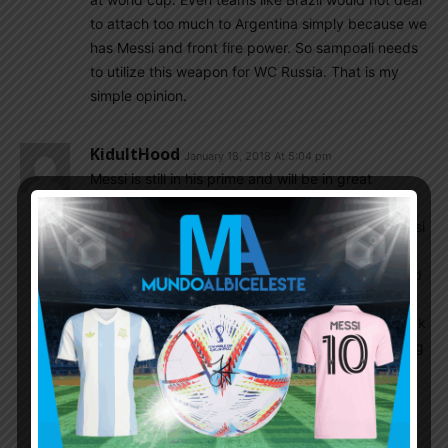
to attach too much to Argentina simply because we
has Messi and front fire power. So sampoali needs
to utilize this weapon for WC Russia. That is my
simple opinion.
KidultHood
January 18, 2018 At 5:04 pm
Messi is still in his prime and will be in great
condition come the 2018 world cup. There is no
footballer on planet earth playing better than Messi
at this moment, so if this is not prime Messi then
what does that say about the other players around
the globe who are below him? Xavi at the 2010
world cup was 30 years old, and that was the peak
of his playing career. Messi is 30 years old heading
into the 2018 world cup at the peak of his career.
So what if Messi missed a pk against Espanyol?
How does Messi missing a pk tell us he is past is
prime and getting older? This argument makes