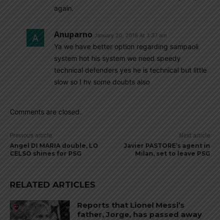
again.
Anuparno
January 20, 2018 At 3:37 am
Ya we have better option regarding sampaoli
system hot his system we need speedy
technical defenders yes he is technical but little
slow so I hv some doubts also
Comments are closed.
Previous article
Next article
Angel DI MARIA double, LO
Javier PASTORE’s agent in
CELSO shines for PSG
Milan, set to leave PSG
RELATED ARTICLES
Reports that Lionel Messi’s
father, Jorge, has passed away