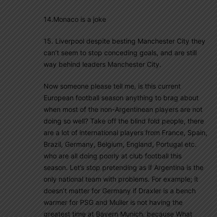
14.Monaco is a joke
15. Liverpool despite besting Manchester City they
can’t seem to stop conceding goals, and are still
way behind leaders Manchester City.
Now someone please tell me, is this current
European football season anything to brag about
when most of the non-Argentinean players are not
doing so well? Take off the blind fold people, there
are a lot of international players from France, Spain,
Brazil, Germany, Belgium, England, Portugal etc.
who are all doing poorly at club football this
season. Let’s stop pretending as if Argentina is the
only national team with problems. For example; it
doesn’t matter for Germany if Draxler is a bench
warmer for PSG and Muller is not having the
greatest time at Bayern Munich, because What