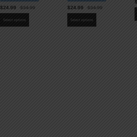
$
24.99
$
24.99
This
This
Select options
Select options
product
product
has
has
multiple
multiple
variants.
variants.
The
The
options
options
may
may
be
be
chosen
chosen
on
on
the
the
product
product
page
page