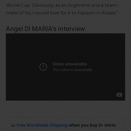
World Cup. Obviously, as an Argentine and a team-
mate of his, I would love for it to happen in Russia.”
Angel DI MARIA’s interview:
Free Worldwide Shipping
when you buy 3+ shirts