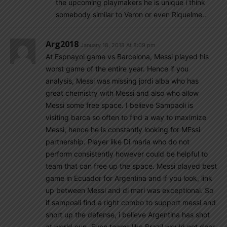
the upcoming playmakers he is unique i think
somebody similar to Veron or even Riquelme..
Arg2018
January 18, 2018 At 8:09 pm
At Espnayol game vs Barcelona, Messi played his
worst game of the entire year. Hence if you
analysis, Messi was missing jordi alba who has
great chemistry with Messi and also who allow
Messi some free space. I believe Sampaoli is
visiting barca so often to find a way to maximize
Messi, hence he is constantly looking for MEssi
partnership. Player like Di maria who do not
perform consistently however could be helpful to
team that can free up the space. Messi played best
game in Ecuador for Argentina and if you look, link
up between Messi and di mari was exceptional. So
if sampoali find a right combo to support messi and
short up the defense, i believe Argentina has shot
at world cup. Even teams like Brazil would not dear