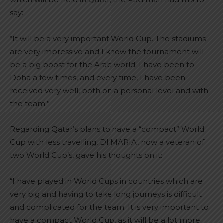
say:
“It will be a very important World Cup. The stadiums
are very impressive and I know the tournament will
be a big boost for the Arab world. I have been to
Doha a few times, and every time, I have been
received very well, both on a personal level and with
the team.”
Regarding Qatar’s plans to have a “compact” World
Cup with less travelling, DI MARIA, now a veteran of
two World Cup’s, gave his thoughts on it:
“I have played in World Cups in countries which are
very big and having to take long journeys is difficult
and complicated for the team. It is very important to
have a compact World Cup, as it will be a lot more