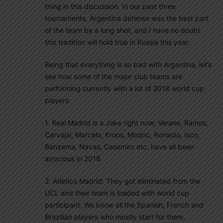
thing in this discussion. In our past three
tournaments, Argentina defense was the best part
of the team by a long shot, and I have no doubt
this tradition will hold true in Russia this year.
Being that everything is so bad with Argentina, let’s
see how some of the major club teams are
performing currently with a lot of 2018 world cup
players:
1. Real Madrid is a Joke right now; Verane, Ramos,
Carvajal, Marcelo, Kroos, Modric, Ronaldo, Isco,
Benzema, Navas, Casemiro etc. have all been
atrocious in 2018.
2. Atletico Madrid: They got eliminated from the
UCL and their team is loaded with world cup
participant. We know all the Spanish, French and
Brazilian players who mostly start for them.