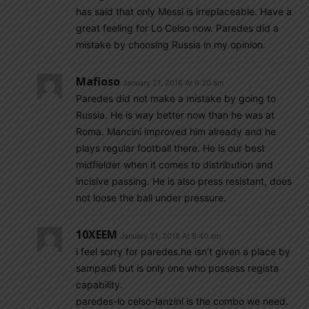
has said that only Messi is irreplaceable. Have a
great feeling for Lo Celso now. Paredes did a
mistake by choosing Russia in my opinion.
Mafioso
January 21, 2018 At 6:20 am
Paredes did not make a mistake by going to
Russia. He is way better now than he was at
Roma. Mancini improved him already and he
plays regular football there. He is our best
midfielder when it comes to distribution and
incisive passing. He is also press resistant, does
not loose the ball under pressure.
10XEEM
January 21, 2018 At 8:40 am
i feel sorry for paredes.he isn’t given a place by
sampaoli but is only one who possess regista
capability.
paredes-lo celso-lanzini is the combo we need.