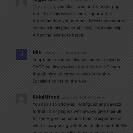
@anuparno
, yes Messi was better under pep
but i think this Messi is more important to
Argentina than younger one. Messi has matured
so much in his playing abilities, it will only help
Argentina less so to barca.
Mik
January 20, 2018 At 4:43 am
Yuppp one example always comes to mind is
GAGO he always plays great for the NT even
though his club career always in trouble.
Excellent points by the way.
KidultHood
January 20, 2018 At 10:29 am
You can also add Maxi Rodríguez and Lavezzi
to that list of players who always give their all
for the Argentina national team irrespective of
what is happening with them at club football. We
need more players like these guys for the