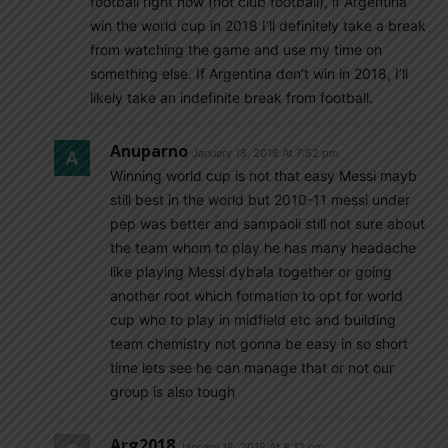
football right now (not club football), if Argentina
win the world cup in 2018 I’ll definitely take a break
from watching the game and use my time on
something else. If Argentina don’t win in 2018, I’ll
likely take an indefinite break from football.
Anuparno
January 18, 2018 At 7:52 pm
Winning world cup is not that easy Messi mayb
still best in the world but 2010-11 messi under
pep was better and sampaoli still not sure about
the team whom to play he has many headache
like playing Messi dybala together or going
another root which formation to opt for world
cup who to play in midfield etc and building
team chemistry not gonna be easy in so short
time lets see he can manage that or not our
group is also tough
Arg2018
January 18, 2018 At 8:12 pm