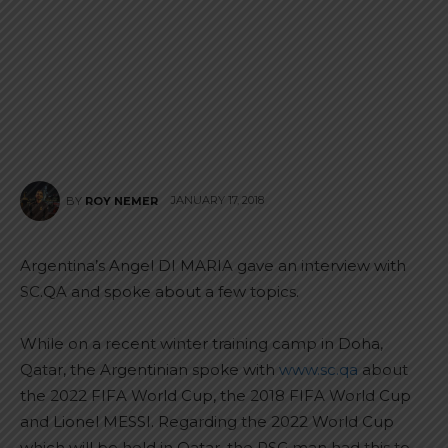
JANUARY 17, 2018
BY
ROY NEMER
Argentina’s Angel DI MARIA gave an interview with
SC.QA and spoke about a few topics.
While on a recent winter training camp in Doha,
Qatar, the Argentinian spoke with
www.sc.qa
about
the 2022 FIFA World Cup, the 2018 FIFA World Cup
and Lionel MESSI. Regarding the 2022 World Cup
which will be held in Qatar, the PSG man had this to