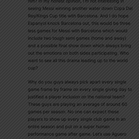
him? In my honest opinion, I’m not interesting in
seeing Messi winning another water down Copa Del
Rey/Kings Cup title with Barcelona. And I do hope
Espanyol knock Barcelona out, this would be three
less games for Messi with Barcelona which would
include two tough semi games (home and away)
and a possible final show down which always bring
out the emotions on both sides participating. Who
want to see all this drama leading up to the world
cup?
Why do you guys always pick apart every single
game frame by frame on every single giving day to
justified a player inclusion on the national team?
These guys are playing an average of around 60
games per season. No one can expect these
players to show up every single club game in an
entire season and put on a super human
performance game after game. Let’s use Aguero