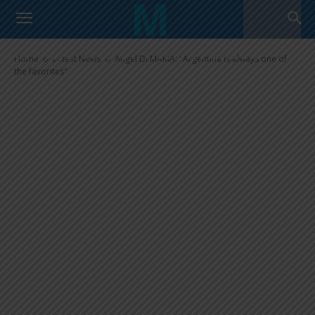
Angel DI MARIA: “Argentina is
always one of the favorites”
Home
Latest News
Angel DI MARIA: "Argentina is always one of
the favorites"