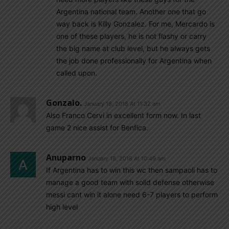
Argentina national team. Another one that go
way back is Killy Gonzalez. For me, Mercardo is
one of these players, he is not flashy or carry
the big name at club level, but he always gets
the job done professionally for Argentina when
called upon.
Gonzalo.
January 18, 2018 At 11:32 am
Also Franco Cervi in excellent form now. In last
game 2 nice assist for Benfica.
Anuparno
January 18, 2018 At 10:49 am
If Argentina has to win this wc then sampaoli has to
manage a good team with solid defense otherwise
messi cant win it alone need 6-7 players to perform
high level