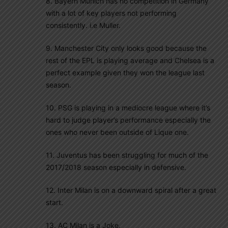
8. Bayern Munich has no competition in Germany
with a lot of key players not performing
consistently. i.e Muller.
9. Manchester City only looks good because the
rest of the EPL is playing average and Chelsea is a
perfect example given they won the league last
season.
10. PSG is playing in a mediocre league where it’s
hard to judge player’s performance especially the
ones who never been outside of Lique one.
11. Juventus has been struggling for much of the
2017/2018 season especially in defensive.
12. Inter Milan is on a downward spiral after a great
start.
13. AC Milan is a Joke.