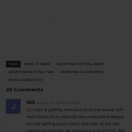
TAGS
ANGEL DI MARIA
ARGENTINA FOOTBALL NEWS
ARGENTINA NATIONAL TEAM
ARGENTINA SOCCER NEWS
MUNDO ALBICELESTE
26 Comments
Mik
January 20, 2018 At 4:39 am
Lo Celso is getting more and more impressive with
each match.Its a relatively less competitive league
but still getting good match time with all the star
players around him. He is learning a lot at PSG. Will