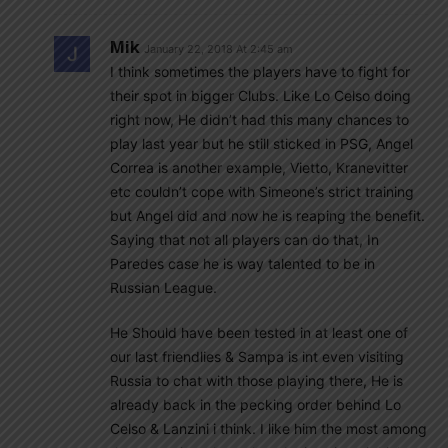
Mik
January 22, 2018 At 2:45 am
I think sometimes the players have to fight for
their spot in bigger Clubs. Like Lo Celso doing
right now, He didn’t had this many chances to
play last year but he still sticked in PSG, Angel
Correa is another example, Vietto, Kranevitter
etc couldn’t cope with Simeone’s strict training
but Angel did and now he is reaping the benefit.
Saying that not all players can do that, In
Paredes case he is way talented to be in
Russian League.
He Should have been tested in at least one of
our last friendlies & Sampa is int even visiting
Russia to chat with those playing there, He is
already back in the pecking order behind Lo
Celso & Lanzini i think. I like him the most among