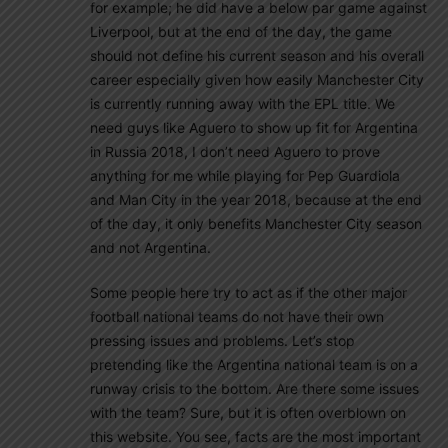
for example; he did have a below par game against
Liverpool, but at the end of the day, the game
should not define his current season and his overall
career especially given how easily Manchester City
is currently running away with the EPL title. We
need guys like Aguero to show up fit for Argentina
in Russia 2018, I don’t need Aguero to prove
anything for me while playing for Pep Guardiola
and Man City in the year 2018, because at the end
of the day, it only benefits Manchester City season
and not Argentina.
Some people here try to act as if the other major
football national teams do not have their own
pressing issues and problems. Let’s stop
pretending like the Argentina national team is on a
runway crisis to the bottom. Are there some issues
with the team? Sure, but it is often overblown on
this website. You see, facts are the most important