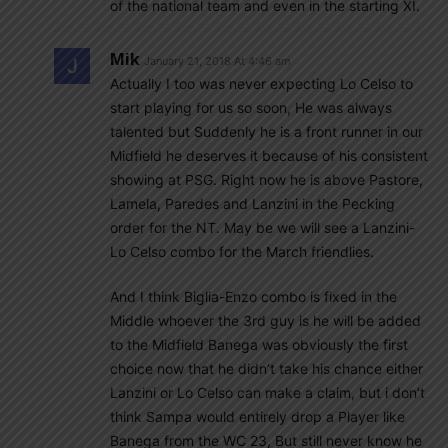
of the national team and even in the starting XI.
Mik
January 21, 2018 At 4:46 am
Actually I too was never expecting Lo Celso to
start playing for us so soon, He was always
talented but Suddenly he is a front runner in our
Midfield he deserves it because of his consistent
showing at PSG. Right now he is above Pastore,
Lamela, Paredes and Lanzini in the Pecking
order for the NT. May be we will see a Lanzini-
Lo Celso combo for the March friendlies.
And I think Biglia-Enzo combo is fixed in the
Middle whoever the 3rd guy is he will be added
to the Midfield Banega was obviously the first
choice now that he didn’t take his chance either
Lanzini or Lo Celso can make a claim, but i don’t
think Sampa would entirely drop a Player like
Banega from the WC 23, But still never know he