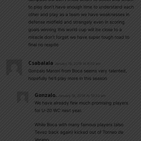
to play don’t have enough time to understand each
other and play as a team we have weaknesses in
defense midfield and strangely even in scoring
goals winning this world cup will be close to a
miracle don’t forget we have super tough road to
final no respite
Csabalala
January 18, 2018 At 9:50 am
Gonzalo Maroni from Boca seems very talented,
hopefully he’ll play more in this season
Gonzalo.
January 18, 2018 At 10:33 am
We have already few much promising players
for U-20 WC next year.
While Boca with many famous players (also
Tevez back again) kicked out of Torneo de
Verano.