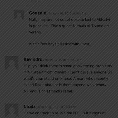
Gonzalo.
January 18, 2018 At 10:42 am
Nah, they are not out of despite lost to Aldosivi
in penalties. That’s queer formula of Torneo de
Verano.
Within few days classico with RIver.
Kavindrs
January 18, 2018 At 7:40 am
Hi guys!I think there is some goalkeeping problems
in NT.Apart from Romero I can’ t believe anyone.So
what’s your stand on Franco Armani who recently
joined River plate or is there anyone who deserve
NT and is on sampoli’s radar.
Chalz
January 18, 2018 At 7:04 am
Garay on track to re-join the NT… is it rumors or