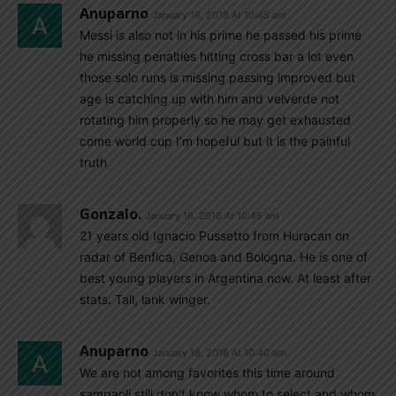
Anuparno
January 18, 2018 At 10:45 am
Messi is also not in his prime he passed his prime
he missing penalties hitting cross bar a lot even
those solo runs is missing passing improved but
age is catching up with him and velverde not
rotating him properly so he may get exhausted
come world cup I’m hopeful but it is the painful
truth
Gonzalo.
January 18, 2018 At 10:45 am
21 years old Ignacio Pussetto from Huracan on
radar of Benfica, Genoa and Bologna. He is one of
best young players in Argentina now. At least after
stats. Tall, lank winger.
Anuparno
January 18, 2018 At 10:40 am
We are not among favorites this time around
sampaoli still don’t know whom to select and whom