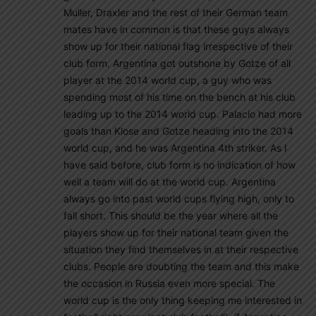
Muller, Draxler and the rest of their German team
mates have in common is that these guys always
show up for their national flag irrespective of their
club form. Argentina got outshone by Gotze of all
player at the 2014 world cup, a guy who was
spending most of his time on the bench at his club
leading up to the 2014 world cup. Palacio had more
goals than Klose and Gotze heading into the 2014
world cup, and he was Argentina 4th striker. As I
have said before, club form is no indication of how
well a team will do at the world cup. Argentina
always go into past world cups flying high, only to
fall short. This should be the year where all the
players show up for their national team given the
situation they find themselves in at their respective
clubs. People are doubting the team and this make
the occasion in Russia even more special. The
world cup is the only thing keeping me interested in