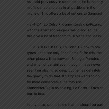
As I said previously in some posts, he is the only
midfielder able to play in all positions in the
midfield. This offers a lot of options to Sampaoli:
– 3-4-2-1: Lo Celso + Kranevitter/Biglia/Pizarro,
with the energetic wingers Salvio and Acuna,
this give a lot of freedom to Di Maria and Messi
– 3-3-3-1: like in PSG, Lo Celso + 2 box to box
types, I can see only Enzo Perez fit for this, the
other place will be between Banega, Paredes
and why not Lanzini even though I have never
seen him playing so deep but he has definitely
the quality to do that. If Sampaoli wants to go
for more conservative, he may use
Kranevitter/Biglia as holding, Lo Celso + Enzo as
box to box.
In any case, seems to me that he should be part