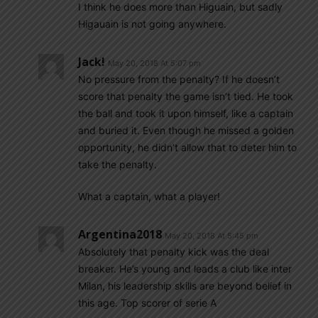
I think he does more than Higuain, but sadly
Higauain is not going anywhere.
Jack!
May 20, 2018 At 5:07 pm
No pressure from the penalty? If he doesn’t
score that penalty the game isn’t tied. He took
the ball and took it upon himself, like a captain
and buried it. Even though he missed a golden
opportunity, he didn’t allow that to deter him to
take the penalty.
What a captain, what a player!
Argentina2018
May 20, 2018 At 5:45 pm
Absolutely that penalty kick was the deal
breaker. He’s young and leads a club like inter
Milan, his leadership skills are beyond belief in
this age. Top scorer of serie A