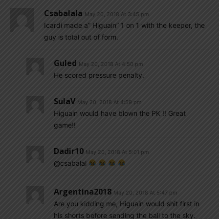
Csabalala
May 20, 2018 At 3:45 pm
Icardi made a” Higuain” 1 on 1 with the keeper, the
guy is total out of form.
Guled
May 20, 2018 At 4:50 pm
He scored pressure penalty.
SulaV
May 20, 2018 At 4:59 pm
Higuain would have blown the PK !! Great
game!!
Dadir10
May 20, 2018 At 5:01 pm
@csabalal
Argentina2018
May 20, 2018 At 5:47 pm
Are you kidding me, Higuain would shit first in
his shorts before sending the ball to the sky.