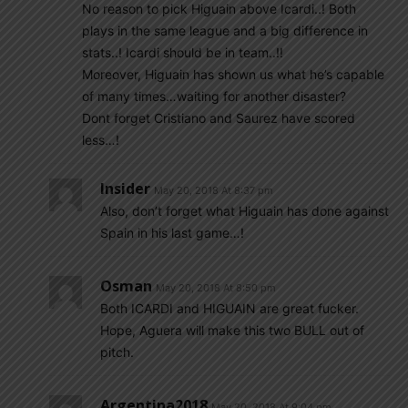
No reason to pick Higuain above Icardi..! Both
plays in the same league and a big difference in
stats..! Icardi should be in team..!!
Moreover, Higuain has shown us what he’s capable
of many times…waiting for another disaster?
Dont forget Cristiano and Saurez have scored
less…!
Insider
May 20, 2018 At 8:37 pm
Also, don’t forget what Higuain has done against
Spain in his last game…!
Osman
May 20, 2018 At 8:50 pm
Both ICARDI and HIGUAIN are great fucker.
Hope, Aguera will make this two BULL out of
pitch.
Argentina2018
May 20, 2018 At 9:04 pm