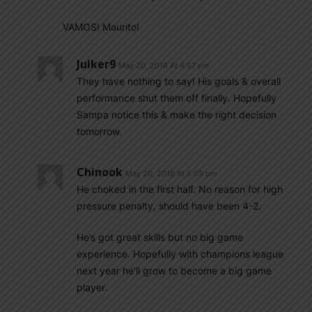
VAMOS! Maurito!
Julker9
May 20, 2018 At 4:57 pm
They have nothing to say! His goals & overall
performance shut them off finally. Hopefully
Sampa notice this & make the right decision
tomorrow.
Chinook
May 20, 2018 At 5:03 pm
He choked in the first half. No reason for high
pressure penalty, should have been 4-2.
He’s got great skills but no big game
experience. Hopefully with champions league
next year he’ll grow to become a big game
player.