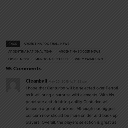
TAGS
ARGENTINA FOOTBALL NEWS
ARGENTINA NATIONAL TEAM
ARGENTINA SOCCER NEWS
LIONEL MESSI
MUNDO ALBICELESTE
WILLY CABALLERO
95 Comments
Cleanball
May 20, 2018 At 11:22 pm
I hope that Centurion will be selected over Perroti
as it will bring a surprise wild elements. With his
penetrate and dribbling ability Centurion will
become a great attackers. Although our biggest
concern now should be more on def and back up
players. Overall, the players selection is great as