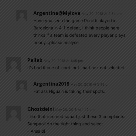
Argentina@mylove
May 20, 2018 At 2:54 pm
Have you seen the game Perotti played in
Barcelona in 4-1 defeat, I think people here
thinks if a team is defeated every player plays
poorly…please analyse
Pallab
May 20, 2018 At 1:45 pm
It’s bad if one of icardi or L.martinez not selected
Argentina2018
May 20, 2018 At 5:48 pm
Fat ass Higuain is taking their spots.
Ghostdeini
May 20, 2018 At 1:42 pm
I like that rumored squad just these 3 complaints:
Sampaoli do the right thing and select
– Ansaldi