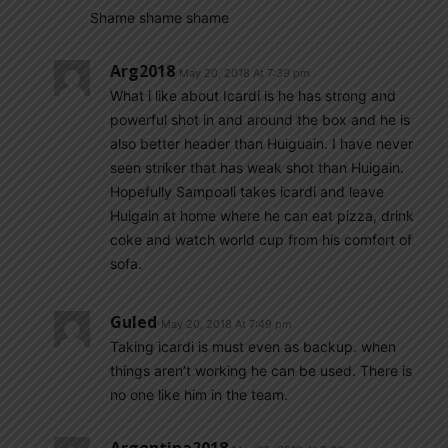
Shame shame shame
Arg2018
May 20, 2018 At 7:39 pm
What i like about Icardi is he has strong and
powerful shot in and around the box and he is
also better header than Huiguain. I have never
seen striker that has weak shot than Huigain.
Hopefully Sampoali takes icardi and leave
Huigain at home where he can eat pizza, drink
coke and watch world cup from his comfort of
sofa.
Guled
May 20, 2018 At 7:49 pm
Taking icardi is must even as backup. when
things aren’t working he can be used. There is
no one like him in the team.