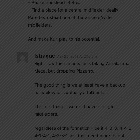
– Pezzella instead of Rojo
– Find a place for a central midfielder ideally
Paredes instead one of the wingers/wide
midfielders.
And make Kun play to his potential.
Istiaque
May 20, 2018 At 2:10 pm
Right now the rumor is he is taking Ansaldi and
Meza, but dropping Pizzarro.
The good thing is we at least have a backup
fullback who is actually a fullback.
The bad thing is we dont have enough
midfielders.
regardless of the formation – be it 4-3-3, 4-4-2,
4-1-4-1, 4-2-3-1 we don’t need more than 4