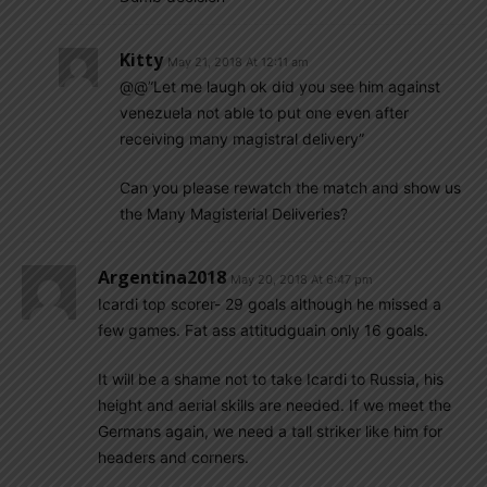
Kitty
May 21, 2018 At 12:11 am
@@”Let me laugh ok did you see him against
venezuela not able to put one even after
receiving many magistral delivery”
Can you please rewatch the match and show us
the Many Magisterial Deliveries?
Argentina2018
May 20, 2018 At 6:47 pm
Icardi top scorer- 29 goals although he missed a
few games. Fat ass attitudguain only 16 goals.
It will be a shame not to take Icardi to Russia, his
height and aerial skills are needed. If we meet the
Germans again, we need a tall striker like him for
headers and corners.