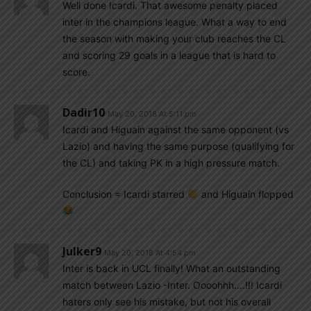
Well done Icardi. That awesome penalty placed
inter in the champions league. What a way to end
the season with making your club reaches the CL
and scoring 29 goals in a league that is hard to
score.
Dadir10
May 20, 2018 At 5:11 pm
Icardi and Higuain against the same opponent (vs
Lazio) and having the same purpose (qualifying for
the CL) and taking PK in a high pressure match.
Conclusion = Icardi starred
and Higuain flopped
Julker9
May 20, 2018 At 4:54 pm
Inter is back in UCL finally! What an outstanding
match between Lazio -Inter. Oooohhh….!!! Icardi
haters only see his mistake, but not his overall