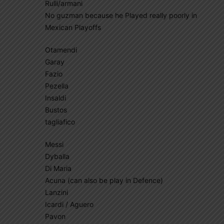
Rulli/armani
No guzman because he Played really poorly in
Mexican Playoffs
Otamendi
Garay
Fazio
Pezella
Insaldi
Bustos
tagliafico
Messi
Dyballa
Di Maria
Acuna (can also be play in Defence)
Lanzini
Icardi / Aguero
Pavon