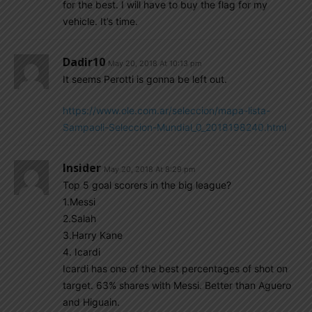
for the best. I will have to buy the flag for my
vehicle. It’s time.
Dadir10
May 20, 2018 At 10:13 pm
It seems Perotti is gonna be left out.
https://www.ole.com.ar/seleccion/mapa-lista-
Sampaoli-Seleccion-Mundial_0_2018198240.html
Insider
May 20, 2018 At 8:29 pm
Top 5 goal scorers in the big league?
1.Messi
2.Salah
3.Harry Kane
4. Icardi
Icardi has one of the best percentages of shot on
target. 63% shares with Messi. Better than Aguero
and Higuain.