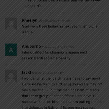
leader for his club a quality that we really need
in the NT.
Rhaelyn
May 20, 2018 At 4:54 pm
Glad we will see lautaro in next year champions
league.
Anuparno
May 20, 2018 At 4:47 pm
Inter qualified for champions league next
season.icardi scored a penalty
Jack!
May 20, 2018 At 4:46 pm
I wonder what the Icardi haters have to say now?
He willed his team to a CL spot. Bravo! He may not
make the final 23 but the man has balls of steels
that these group of pecho fríos do not have. I
cannot wait to see him and Lautaro putting the fear
into defenses in Italy and Europe next season.