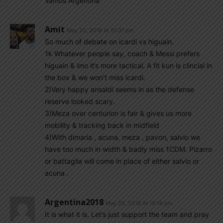
Vamos Argentina
Amit
May 20, 2018 At 10:31 pm
So much of debate on icardi vs higuain.
1k Whatever people say, coach & Messi prefers
higuain & imo it’s more tactical. A fit kun is clincial in
the box & we won’t miss icardi.
2)Very happy ansaldi seems in as the defense
reserve looked scary.
3)Meza over centurion is fair & gives us more
mobility & tracking back in midfield
4)With dimaria , acuna, meza , pavon, salvio we
have too much in width & badly miss 1CDM. Pizarro
or battaglia will come in place of either salvio or
acuna .
Argentina2018
May 20, 2018 At 10:18 pm
It is what it is. Let’s just support the team and pray