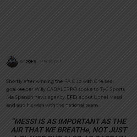
MAY 20, 2018
BY
JOHN
Shortly after winning the FA Cup with Chelsea,
goalkeeper Willy CABALERRO spoke to TyC Sports
(via Spanish news agency, EFE) about Lionel Messi
and also his wish with the national team.
“MESSI IS AS IMPORTANT AS THE
AIR THAT WE BREATHe, NOT JUST