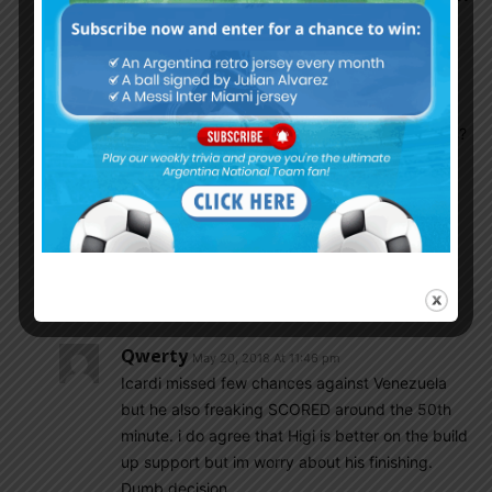
be sure
Argentina2018
May 20, 2018 At 8:32 pm
Another hater. No we have a problem in the
attack. How many goals we scored in qualifiers?
Why did we lose 3 finals? We didn’t concede
goals in them, we didn’t have a good finisher.
Even Gotze had fun mocking our strikers after
the WC. Now enjoy your hero Higuain who will
be laughed at again in Russia, but don’t hide in
your den after.
Qwerty
May 20, 2018 At 11:46 pm
Icardi missed few chances against Venezuela
but he also freaking SCORED around the 50th
minute. i do agree that Higi is better on the build
up support but im worry about his finishing.
Dumb decision