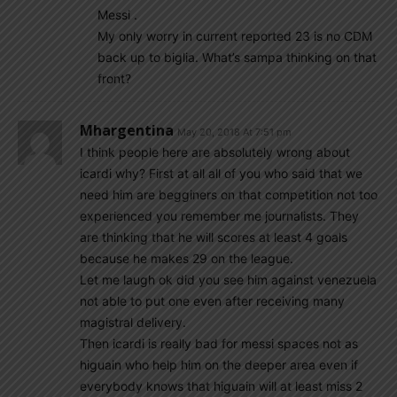
Messi .
My only worry in current reported 23 is no CDM
back up to biglia. What’s sampa thinking on that
front?
Mhargentina
May 20, 2018 At 7:51 pm
I think people here are absolutely wrong about
icardi why? First at all all of you who said that we
need him are begginers on that competition not too
experienced you remember me journalists. They
are thinking that he will scores at least 4 goals
because he makes 29 on the league.
Let me laugh ok did you see him against venezuela
not able to put one even after receiving many
magistral delivery.
Then icardi is really bad for messi spaces not as
higuain who help him on the deeper area even if
everybody knows that higuain will at least miss 2