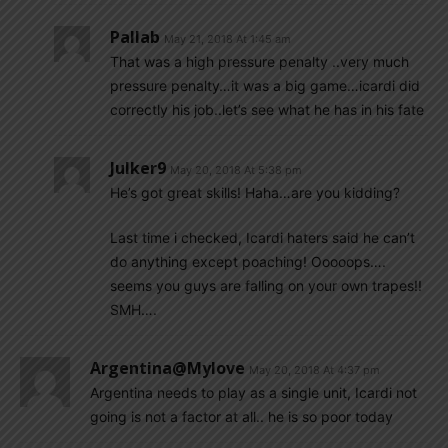
Pallab
May 21, 2018 At 1:45 am
That was a high pressure penalty ..very much
pressure penalty…it was a big game…icardi did
correctly his job..let’s see what he has in his fate
Julker9
May 20, 2018 At 5:38 pm
He’s got great skills! Haha…are you kidding?
Last time i checked, Icardi haters said he can’t
do anything except poaching! Ooooops….
seems you guys are falling on your own trapes!!
SMH….
Argentina@mylove
May 20, 2018 At 4:37 pm
Argentina needs to play as a single unit, Icardi not
going is not a factor at all.. he is so poor today