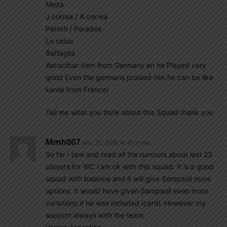
Meza
J correa / A correa
Perotti / Parades
Lo celso
Battaglia
Ascacibar (Iam from Germany an he Played very
good Even the germans praised him he can be like
kante from France)
Tell me what you think about this Squad thank you
Mmh007
May 20, 2018 At 10:31 pm
So far i saw and read all the rumours about last 23
players for WC i am ok with this squad. It is a good
squad with balance and it will give Sampaoli more
options. It would have given Sampaoli even more
variations if he was included Icardi. However my
support always with the team.