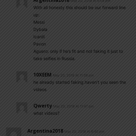
Argentina2018
May 20, 2018 At 9:08 pm
With all honesty this should be our forward line
up:
Messi
Dybala
Icardi
Pavon
Aguero: only if he’s fit and not faking it just to
take selfies in Russia.
10XEEM
May 20, 2018 At 11:39 pm
he already started faking.haven’t you seen the
videos
Qwerty
May 20, 2018 At 11:47 pm
what videos?
Argentina2018
May 20, 2018 At 6:40 pm