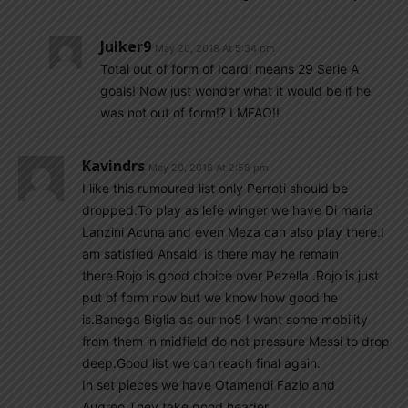
Julker9
May 20, 2018 At 5:34 pm
Total out of form of Icardi means 29 Serie A
goals! Now just wonder what it would be if he
was not out of form!? LMFAO!!
Kavindrs
May 20, 2018 At 2:58 pm
I like this rumoured list only Perroti should be
dropped.To play as lefe winger we have Di maria
Lanzini Acuna and even Meza can also play there.I
am satisfied Ansaldi is there may he remain
there.Rojo is good choice over Pezella .Rojo is just
put of form now but we know how good he
is.Banega Biglia as our no5 I want some mobility
from them in midfield do not pressure Messi to drop
deep.Good list we can reach final again.
In set pieces we have Otamendi Fazio and
Augreo.They take good header