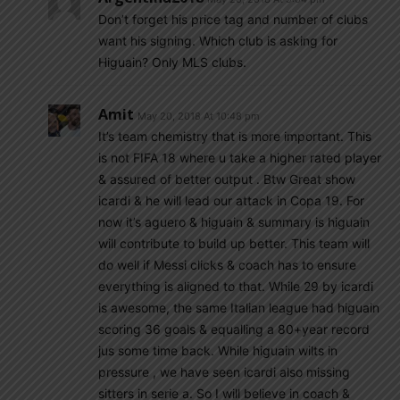
Don’t forget his price tag and number of clubs
want his signing. Which club is asking for
Higuain? Only MLS clubs.
Amit
May 20, 2018 At 10:48 pm
It’s team chemistry that is more important. This
is not FIFA 18 where u take a higher rated player
& assured of better output . Btw Great show
icardi & he will lead our attack in Copa 19. For
now it’s aguero & higuain & summary is higuain
will contribute to build up better. This team will
do well if Messi clicks & coach has to ensure
everything is aligned to that. While 29 by icardi
is awesome, the same Italian league had higuain
scoring 36 goals & equalling a 80+year record
jus some time back. While higuain wilts in
pressure , we have seen icardi also missing
sitters in serie a. So I will believe in coach &