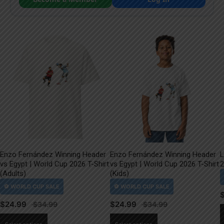
Enzo Fernández Winning Header
Enzo Fernández Winning Header
L
vs Egypt | World Cup 2026 T-Shirt
vs Egypt | World Cup 2026 T-Shirt
2
(Adults)
(Kids)
$
24.99
$
24.99
This
This