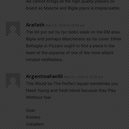
we cannot brings all the high quality players on
board as Masche and Biglia place is irreplaceable.
Arafath
May 20, 2018 At 10:56 pm
The list put out by tyc looks weak on the DM area.
Biglia and perhaps Mascherano as his cover. Either
Battaglia or Pizzaro ought to find a place in the
team at the expense of one of the more attack
minded midfielders.
ArgentinaFan93
May 20, 2018 At 10:32 pm
This Would be The Perfect squad sometimes you
Need Young and fresh blood because they Play
Withhout fear
Goal:
Romero
Caballero