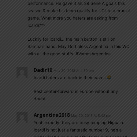
performance. He gave it all. 29 Serie A goals this
season & make his team qualify for UCL in a crucial
game. What more you haters are asking from
Icardi???
Luckily for Icardi… the main button is still on
Sampa’s hand. May God bless Argentina in this WC
with all the good stuffs. #VamosArgentina
Dadir10
May 20, 2018 At 4:59 pm
Icardi haters are back in their caves
Best center-forward in Europe without any
doubt.
Argentina2018
May 20, 2018 At 5:42 pm
Yeah exactly, they are busy pimping Higuain.
Icardi is not just a fantastic number 9, he’s a