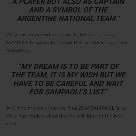
A PLAYER BUT ALSO AS CAPTAIN
AND A SYMBOL OF THE
ARGENTINE NATIONAL TEAM.”
Willy has reiterated his desire to be part of Jorge
SAMPAOLI’s squad for Russia that will be announced
tomorrow.
“MY DREAM IS TO BE PART OF
THE TEAM, IT IS MY WISH BUT WE
HAVE TO BE CAREFUL AND WAIT
FOR SAMPAOLI’S LIST.”
And if he makes it into the final 23 of SAMPAOLI’s list,
Willy has made it clear that he will fight for the No.1
spot.