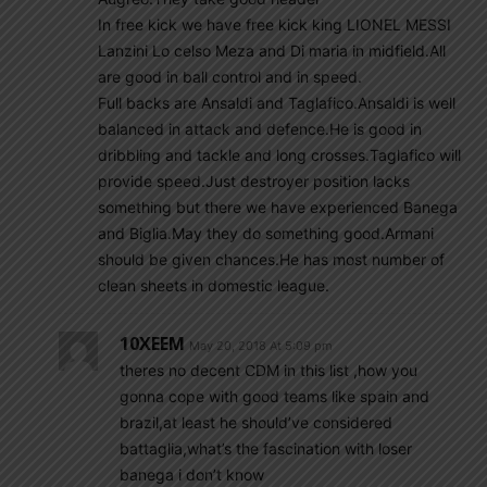
In free kick we have free kick king LIONEL MESSI
Lanzini Lo celso Meza and Di maria in midfield.All
are good in ball control and in speed.
Full backs are Ansaldi and Taglafico.Ansaldi is well
balanced in attack and defence.He is good in
dribbling and tackle and long crosses.Taglafico will
provide speed.Just destroyer position lacks
something but there we have experienced Banega
and Biglia.May they do something good.Armani
should be given chances.He has most number of
clean sheets in domestic league.
10XEEM
May 20, 2018 At 5:09 pm
theres no decent CDM in this list ,how you
gonna cope with good teams like spain and
brazil,at least he should’ve considered
battaglia,what’s the fascination with loser
banega i don’t know