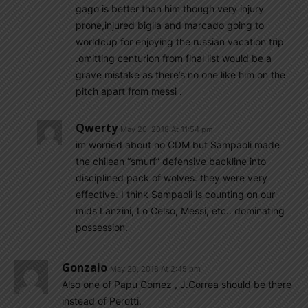
gago is better than him though very injury
prone,injured biglia and marcado going to
worldcup for enjoying the russian vacation trip
.omitting centurion from final list would be a
grave mistake as there’s no one like him on the
pitch apart from messi .
Qwerty
May 20, 2018 At 11:54 pm
im worried about no CDM but Sampaoli made
the chilean “smurf” defensive backline into
disciplined pack of wolves. they were very
effective. I think Sampaoli is counting on our
mids Lanzini, Lo Celso, Messi, etc.. dominating
possession.
Gonzalo
May 20, 2018 At 2:45 pm
Also one of Papu Gomez , J.Correa should be there
instead of Perotti.