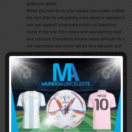
goals per game.
When you had lio on your squad you couldn t allow
the fact that he will getting mad about a teamate if
you see against venezuela icardi cut trajectory
twice in the box from messi and was getting mad
and nervous. Everybody knows messi attitude he s
not maradona and never will be he s altruistic but
not that much comparing to diego. If messi is going
mad or nervous on the field the game is lost for
sure as our last finals except maybe the 2015 final.
So if sampaoli won t take icardi it s not that bad. As
i m saying from the beginning we don t have
problems in that area but in defense and the two
center midfielder with biglia fazio and ottamendi all
gathered we will have a lot of lot of biggggg
problems if you re not too strong defensively you
could not win anything and it doesn t mean that
those players are bad no i had a lot of sympathy
for all of them but their combination for sure will not