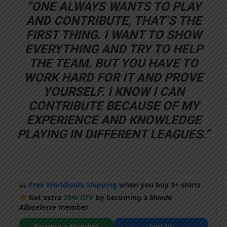
“ONE ALWAYS WANTS TO PLAY
AND CONTRIBUTE, THAT’S THE
FIRST THING. I WANT TO SHOW
EVERYTHING AND TRY TO HELP
THE TEAM. BUT YOU HAVE TO
WORK HARD FOR IT AND PROVE
YOURSELF. I KNOW I CAN
CONTRIBUTE BECAUSE OF MY
EXPERIENCE AND KNOWLEDGE
PLAYING IN DIFFERENT LEAGUES.”
Free Worldwide Shipping
when you buy 3+ shirts
Get extra
20% OFF
by becoming a
Mundo
Albiceleste
member
Become a Member
Log In