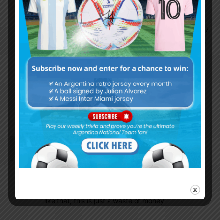
Not easy for Solari this year. They definitely
need to renew this team because it’s hard to
motivate the key players. I think Zidane and Cr7
did the right thing and it was a wrong choice to
keep Modric who wanted to go to Inter to join
his mates. Maybe now it’s a good timing for
Palacios to join Real given that they will
probably sell Modric during summer. Cellabos
impressed me a lot in his beginning but not so
consistent.
Dontbethatguy
January 4, 2019 At 2:07 pm
Honestly, all these jersey look exactly the same,
with a minor detail or two difference. Like the end
of the sleeve will be black opposed to the WC’s
jersey that was white, but other than little things
like that, this is just a waste of money.