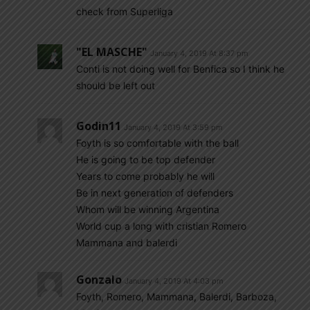
check from Superliga
"EL MASCHE"
January 4, 2019 At 8:37 pm
Conti is not doing well for Benfica so I think he
should be left out
Godin11
January 4, 2019 At 3:59 pm
Foyth is so comfortable with the ball
He is going to be top defender
Years to come probably he will
Be in next generation of defenders
Whom will be winning Argentina
World cup a long with cristian Romero
Mammana and balerdi
Gonzalo
January 4, 2019 At 4:03 pm
Foyth, Romero, Mammana, Balerdi, Barboza,