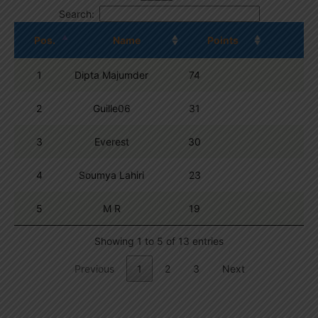
Search:
Pos.
Name
Points
1
Dipta Majumder
74
2
Guille06
31
3
Everest
30
4
Soumya Lahiri
23
5
M R
19
Showing 1 to 5 of 13 entries
Previous
1
2
3
Next