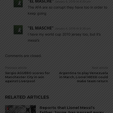
"EL MASCHE"
January 4, 2019 At 8:39 pm
The AFA are so corrupt they have too in order to
keep going
"EL MASCHE"
January 4, 2019 At 8:38 pm
I have my world cup 2010 jersey too, but it’s
messi’s
Comments are closed.
Previous article
Next article
Sergio AGUERO scores for
Argentina to play Venezuela
Manchester City in win
in March, Lionel MESSI could
against Liverpool
make team return
RELATED ARTICLES
Reports that Lionel Messi’s
father, Jorge, has passed away