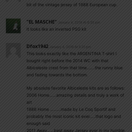
bit of the vintage jersey of 1988 European cup.
"EL MASCHE"
January 4, 2019 At 8:35 pm
It looks like an inverted PSG kit
Dfox1942
January 4, 2019 At 5:31 pm
This looks exactly like the ARGENTINA T-shirt I
bought right before the 2014 WC with that
Albiceleste crest from that time…….the runny blue
and fading towards the bottom.
My absolute favorite Albiceleste kits are as follows:
2006 Home……amazing details and truly a work of
art
1986 Home ………made by Le Coq Sportif and
probably the most iconic kit ever…..that logo and
enough said
2011 Away……best away Jersey ever in my humble