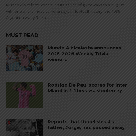
Mundo Albiceleste continues its series of giveaways this August
with one of the most iconic jerseys in football history: the 1986
Argentina Away Retro...
MUST READ
Mundo Albiceleste announces
2025-2026 Weekly Trivia
winners
Rodrigo De Paul scores for Inter
Miami in 2-1 loss vs. Monterrey
Reports that Lionel Messi’s
father, Jorge, has passed away