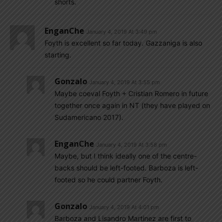
shorts.
EnganChe
January 4, 2019 At 3:49 pm
Foyth is excellent so far today. Gazzaniga is also
starting.
Gonzalo
January 4, 2019 At 3:55 pm
Maybe coeval Foyth + Cristian Romero in future
together once again in NT (they have played on
Sudamericano 2017).
EnganChe
January 4, 2019 At 3:58 pm
Maybe, but I think ideally one of the centre-
backs should be left-footed. Barboza is left-
footed so he could partner Foyth.
Gonzalo
January 4, 2019 At 4:01 pm
Barboza and Lisandro Martinez are first to