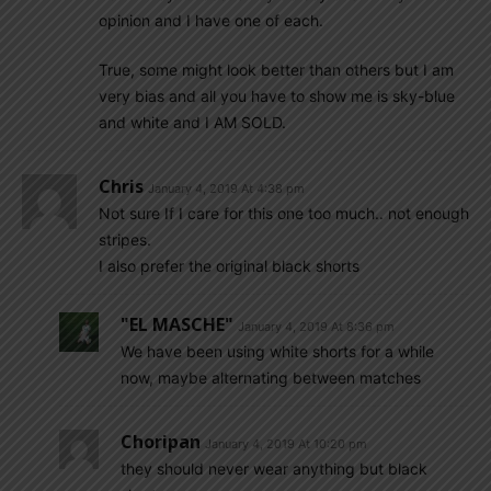
opinion and I have one of each.
True, some might look better than others but I am
very bias and all you have to show me is sky-blue
and white and I AM SOLD.
Chris
January 4, 2019 At 4:38 pm
Not sure If I care for this one too much.. not enough
stripes.
I also prefer the original black shorts
"EL MASCHE"
January 4, 2019 At 8:36 pm
We have been using white shorts for a while
now, maybe alternating between matches
Choripan
January 4, 2019 At 10:20 pm
they should never wear anything but black