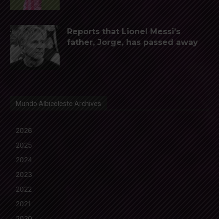
Reports that Lionel Messi’s
father, Jorge, has passed away
Mundo Albiceleste Archives
2026
2025
2024
2023
2022
2021
2020