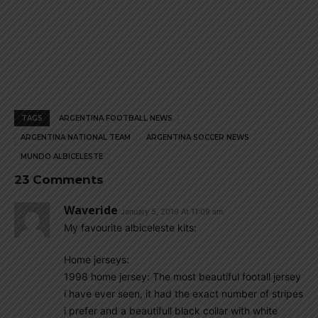
TAGS
ARGENTINA FOOTBALL NEWS
ARGENTINA NATIONAL TEAM
ARGENTINA SOCCER NEWS
MUNDO ALBICELESTE
23 Comments
Waveride
January 5, 2019 At 11:09 am
My favourite albiceleste kits:
Home jerseys:
1998 home jersey: The most beautiful footall jersey
i have ever seen, it had the exact number of stripes
i prefer and a beautifull black collar with white