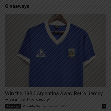
Giveaways
Win the 1986 Argentina Away Retro Jersey
– August Giveaway!
Osvaldo Godoy
-
August 1, 2026
Giveaways
0