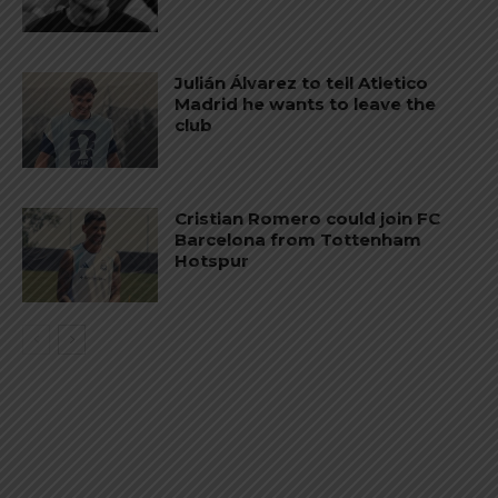
Julián Álvarez to tell Atletico
Madrid he wants to leave the
club
Cristian Romero could join FC
Barcelona from Tottenham
Hotspur