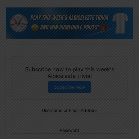
Subscribe now to play this week's
Albiceleste trivia!
Subscribe Now
Username or Email Address
Password