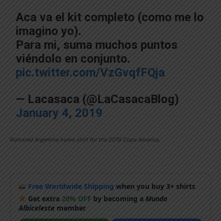
Aca va el kit completo (como me lo
imagino yo).
Para mi, suma muchos puntos
viéndolo en conjunto.
pic.twitter.com/VzGvqfFQja
— Lacasaca (@LaCasacaBlog)
January 4, 2019
Rumored Argentina home shirt for the 2019 Copa America.
Free Worldwide Shipping
when you buy 3+ shirts
Get extra
20% OFF
by becoming a
Mundo
Albiceleste
member