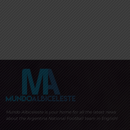
Mundo Albiceleste is your home for all the latest news
about the Argentina National Football team in English!