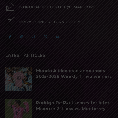
MUNDOALBICELESTE10@GMAIL.COM
PRIVACY AND RETURN POLICY
LATEST ARTICLES
Mundo Albiceleste announces
2025-2026 Weekly Trivia winners
Rodrigo De Paul scores for Inter
Miami in 2-1 loss vs. Monterrey