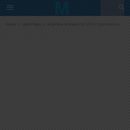
Argentina kit leaked for 2019
Copa America
Home
Latest News
Argentina kit leaked for 2019 Copa America