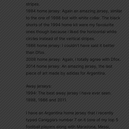
stripes.
1994 home jersey: Again an amazing jersey, similar
to the one of 1998 but with white collar. The black
shorts of the 1994 home kit were my favoiurite
ones though because i liked the horizontal white
circles instead of the vertical stripes.
1986 home jersey: I couldn’t have said it better
than Dfox.
2006 home jersey: Again, i totally agree with Dfox.
2014 home jersey: An amazing jersey, the last
piece of art made by adidas for Argentina.
Away jerseys:
1994: The best away jersey i have ever seen.
1998, 1986 and 2011.
I have an Argentina home jersey that i recently
typed Caniggia’s number 7 on it (one of my top 5
football players along with Maradona, Messi,