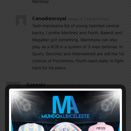
Martinez
Canadienroyal
January 4, 2019 At 9:34 pm
Yeah impressive list of young talented central
backs. I prefer Martinez and Foyth, Balerdi and
Magallan got something. Mammana can also
play as a RCB in a system of 3-men defense. In
Spurs, Sanchez and Alderweireid are still the 1st
choices of Pochettino, Foyth need really to fight
hard for his place.
Gonzalo
January 4, 2019 At 3:27 pm
Cristian Romero is material for NT soon. I hope he
will join Juventus.
Real prepare offer for Palacios.
Canadienroyal
January 4, 2019 At 10:37 pm