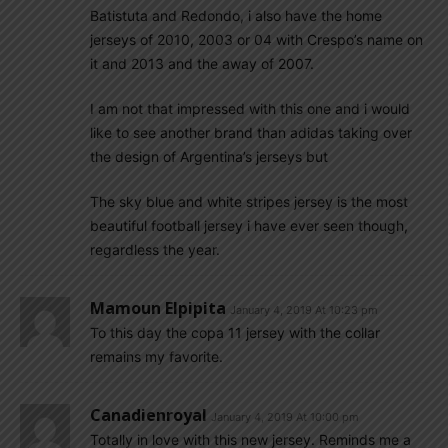
Batistuta and Redondo, i also have the home
jerseys of 2010, 2003 or 04 with Crespo’s name on
it and 2013 and the away of 2007.
I am not that impressed with this one and i would
like to see another brand than adidas taking over
the design of Argentina’s jerseys but
The sky blue and white stripes jersey is the most
beautiful football jersey i have ever seen though,
regardless the year.
Mamoun Elpipita
January 4, 2019 At 10:23 pm
To this day the copa 11 jersey with the collar
remains my favorite.
Canadienroyal
January 4, 2019 At 10:00 pm
Totally in love with this new jersey. Reminds me a