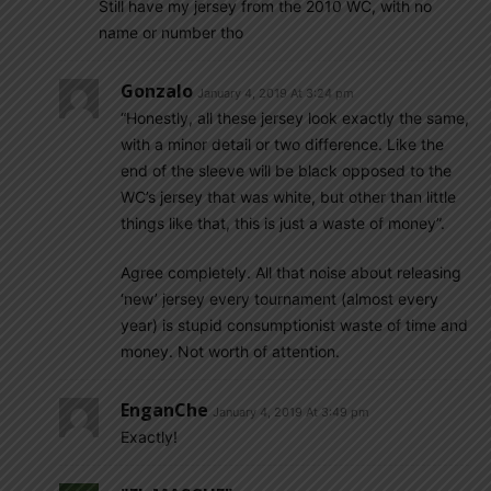
Still have my jersey from the 2010 WC, with no
name or number tho
Gonzalo
January 4, 2019 At 3:24 pm
“Honestly, all these jersey look exactly the same,
with a minor detail or two difference. Like the
end of the sleeve will be black opposed to the
WC’s jersey that was white, but other than little
things like that, this is just a waste of money”.
Agree completely. All that noise about releasing
‘new’ jersey every tournament (almost every
year) is stupid consumptionist waste of time and
money. Not worth of attention.
EnganChe
January 4, 2019 At 3:49 pm
Exactly!