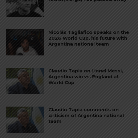
Nicolás Tagliafico speaks on the
2026 World Cup, his future with
Argentina national team
Claudio Tapia on Lionel Messi,
Argentina win vs. England at
World Cup
Claudio Tapia comments on
criticism of Argentina national
team