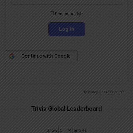
Remember Me
Continue with
Google
By
Wordpress Quiz plugin
Trivia Global Leaderboard
Show
entries