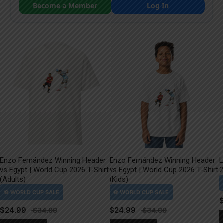
Become a Member
Log In
Enzo Fernández Winning Header
Enzo Fernández Winning Header
L
vs Egypt | World Cup 2026 T-Shirt
vs Egypt | World Cup 2026 T-Shirt
2
(Adults)
(Kids)
$
24.99
$
24.99