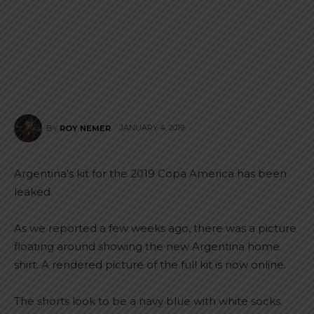
JANUARY 4, 2019
BY
ROY NEMER
Argentina’s kit for the 2019 Copa America has been
leaked.
As we reported a few weeks ago, there was a picture
floating around showing the new Argentina home
shirt. A rendered picture of the full kit is now online.
The shorts look to be a navy blue with white socks.