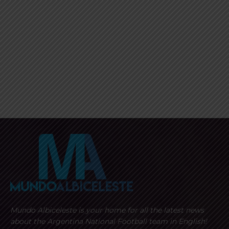
Mundo Albiceleste is your home for all the latest news
about the Argentina National Football team in English!