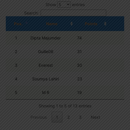
Show
entries
Search:
Pos.
Name
Points
1
Dipta Majumder
74
2
Guille06
31
3
Everest
30
4
Soumya Lahiri
23
5
M R
19
Showing 1 to 5 of 13 entries
Previous
1
2
3
Next