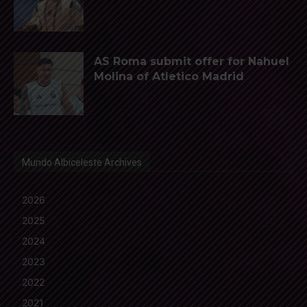
AS Roma submit offer for Nahuel
Molina of Atletico Madrid
Mundo Albiceleste Archives
2026
2025
2024
2023
2022
2021