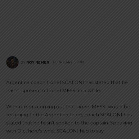
FEBRUARY 5, 2019
BY
ROY NEMER
Argentina coach Lionel SCALONI has stated that he
hasn’t spoken to Lionel MESSI in a while.
With rumors coming out that Lionel MESSI would be
returning to the Argentina team, coach SCALONI has
stated that he hasn’t spoken to the captain. Speaking
with Ole, here’s what SCALONI had to say: