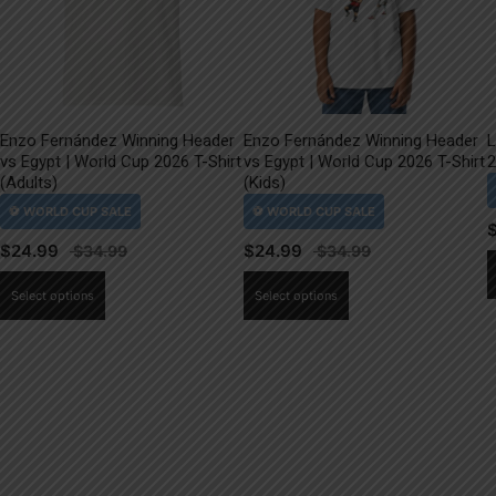
Enzo Fernández Winning Header
Enzo Fernández Winning Header
L
vs Egypt | World Cup 2026 T-Shirt
vs Egypt | World Cup 2026 T-Shirt
2
(Adults)
(Kids)
$
24.99
$
24.99
This
This
Select options
Select options
product
product
has
has
multiple
multiple
variants.
variants.
The
The
options
options
may
may
be
be