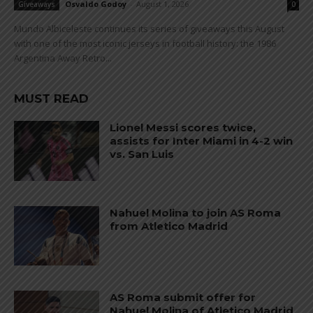
Osvaldo Godoy
-
August 1, 2026
Giveaways
0
Mundo Albiceleste continues its series of giveaways this August
with one of the most iconic jerseys in football history: the 1986
Argentina Away Retro...
MUST READ
Lionel Messi scores twice,
assists for Inter Miami in 4-2 win
vs. San Luis
Nahuel Molina to join AS Roma
from Atletico Madrid
AS Roma submit offer for
Nahuel Molina of Atletico Madrid