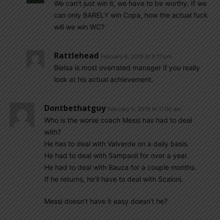
We can’t just win it, we have to be worthy. If we
can only BARELY win Copa, how the actual fuck
will we win WC?
Rattlehead
February 6, 2019 At 9:17 pm
Bielsa is most overrated manager if you really
look at his actual achievement.
Dontbethatguy
February 5, 2019 At 11:00 am
Who is the worse coach Messi has had to deal
with?
He has to deal with Valverde on a daily basis.
He had to deal with Sampaoli for over a year.
He had to deal with Bauza for a couple months.
If he returns, he’ll have to deal with Scaloni.
Messi doesn’t have it easy doesn’t he?