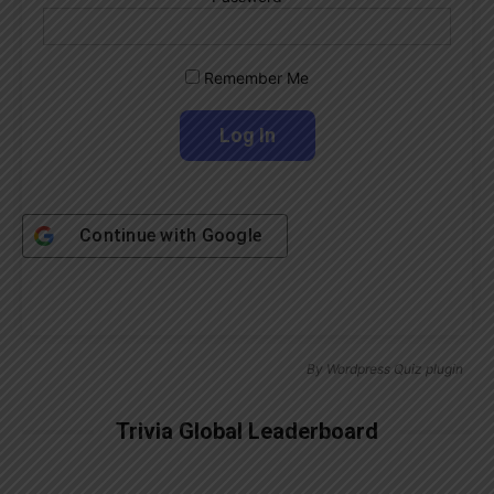
Remember Me
Continue with
Google
By
Wordpress Quiz plugin
Trivia Global Leaderboard