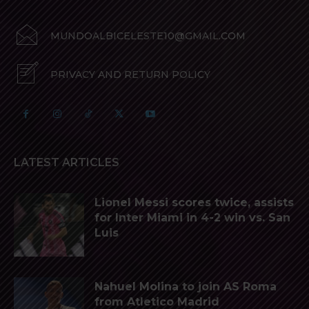
MUNDOALBICELESTE10@GMAIL.COM
PRIVACY AND RETURN POLICY
LATEST ARTICLES
Lionel Messi scores twice, assists
for Inter Miami in 4-2 win vs. San
Luis
Nahuel Molina to join AS Roma
from Atletico Madrid