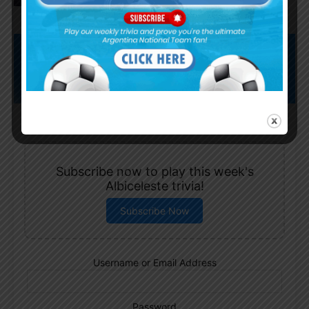
Subscribe now to play this week's
Albiceleste trivia!
Subscribe Now
Username or Email Address
Password