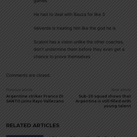
games
He had to deal with Bauza for like 3
Valverde is treating him like the god he is
Scaloni has a vision unlike the other coaches,
don’t undermine them before they even get a
chance to prove themselves
Comments are closed.
Previous article
Next article
Argentine striker Franco DI
Sub-20 squad shows that
SANTO joins Rayo Vallecano
Argentina is still filled with
young talent
RELATED ARTICLES