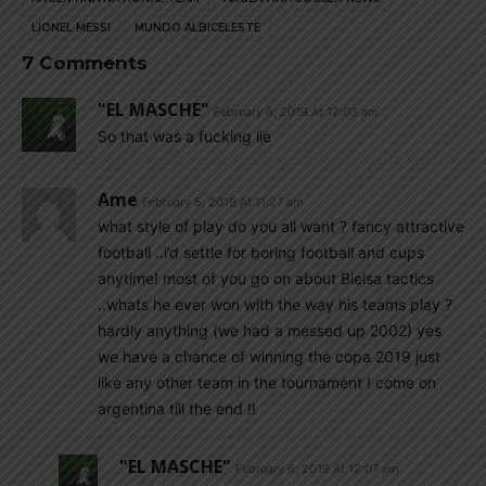
LIONEL MESSI
MUNDO ALBICELESTE
7 Comments
"EL MASCHE"
February 6, 2019 At 12:03 am
So that was a fucking lie
Ame
February 5, 2019 At 11:27 am
what style of play do you all want ? fancy attractive
football ..i’d settle for boring football and cups
anytime! most of you go on about Bielsa tactics
..whats he ever won with the way his teams play ?
hardly anything (we had a messed up 2002) yes
we have a chance of winning the copa 2019 just
like any other team in the tournament ! come on
argentina till the end !!
"EL MASCHE"
February 6, 2019 At 12:07 am