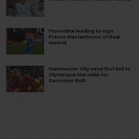
Fiorentina leading to sign
Franco Mastantuono of Real
Madrid
Manchester City send first bid to
Olympique Marseille for
Gerónimo Rulli