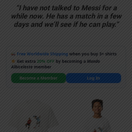
“I have not talked to Messi for a
while now. He has a match in a few
days and we’ll see if he can play.”
Free Worldwide Shipping
when you buy 3+ shirts
Get extra
20% OFF
by becoming a
Mundo
Albiceleste
member
Become a Member
Log In