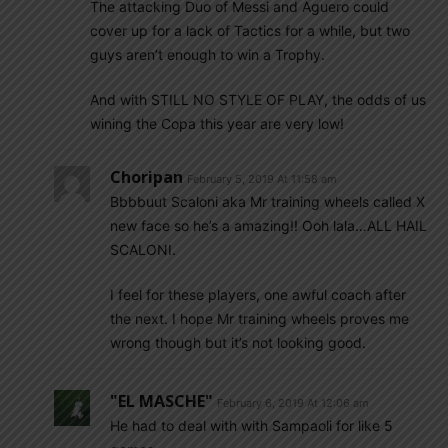
The attacking Duo of Messi and Aguero could
cover up for a lack of Tactics for a while, but two
guys aren’t enough to win a Trophy.
And with STILL NO STYLE OF PLAY, the odds of us
wining the Copa this year are very low!
Choripan
February 5, 2019 At 11:58 am
Bbbbuut Scaloni aka Mr training wheels called X
new face so he’s a amazing!! Ooh lala…ALL HAIL
SCALONI.
I feel for these players, one awful coach after
the next. I hope Mr training wheels proves me
wrong though but it’s not looking good.
"EL MASCHE"
February 6, 2019 At 12:06 am
He had to deal with with Sampaoli for like 5