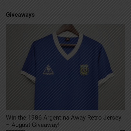
Giveaways
Win the 1986 Argentina Away Retro Jersey
– August Giveaway!