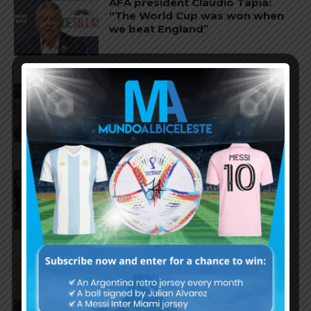
AFA president Claudio Tapia:
“The World Cup was won when
we beat England”
FIFA open seven cases against
Argentina national team after
World Cup final
FIFA opens disciplinary case
against Argentina following
World Cup incidents
Juan Román Riquelme on Lionel
Messi’s World Cup with
Argentina