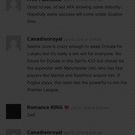
July 31, 2019 At 10:37 am
Good to see, at last AFA showing some maturity..
Hopefully some success will come under Scaloni
time.
Canadienroyal
July 31, 2019 At 9:14 am
Seems Juve is crazy enough to swap Dybala for
Lukaku but it’s really a win win for everyone. No
future for Dybala in this Sarri’s 433 but should be
the superstar with Manchester Utd, who has fast
players like Martial and Rashford around him. If
Pogba stays, this team has the powerful to win the
Premier League.
Romance KING
July 31, 2019 At 9:02 am
Sad
Canadienroyal
July 31, 2019 At 8:59 am