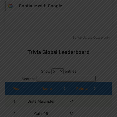
Continue with
Google
By
Wordpress Quiz plugin
Trivia Global Leaderboard
Show
entries
Search:
Pos.
Name
Points
1
Dipta Majumder
74
2
Guille06
31