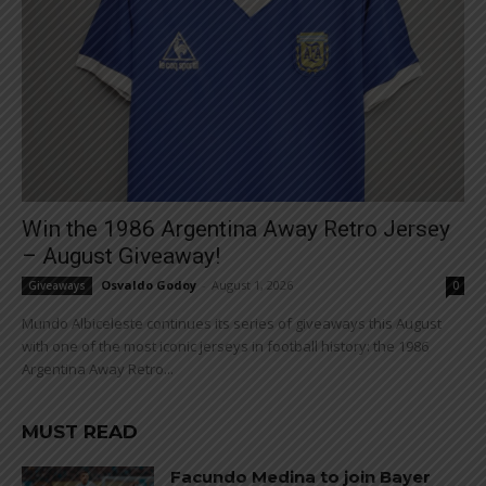
Win the 1986 Argentina Away Retro Jersey
– August Giveaway!
Osvaldo Godoy
-
August 1, 2026
Giveaways
0
Mundo Albiceleste continues its series of giveaways this August
with one of the most iconic jerseys in football history: the 1986
Argentina Away Retro...
MUST READ
Facundo Medina to join Bayer