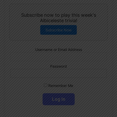
Subscribe now to play this week's
Albiceleste trivia!
Subscribe Now
Username or Email Address
Password
Remember Me