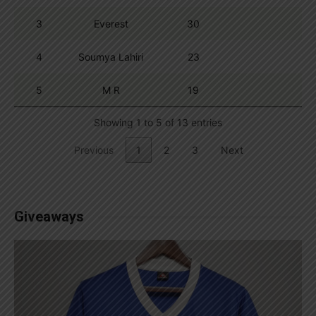
3
Everest
30
4
Soumya Lahiri
23
5
M R
19
Showing 1 to 5 of 13 entries
Previous
1
2
3
Next
Giveaways