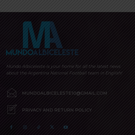
Mundo Albiceleste is your home for all the latest news
about the Argentina National Football team in English!
MUNDOALBICELESTE10@GMAIL.COM
PRIVACY AND RETURN POLICY