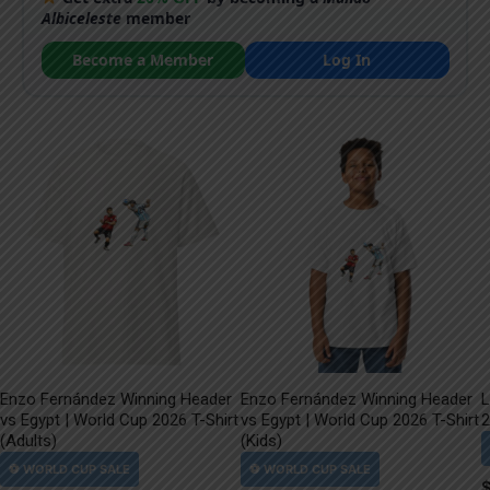
Albiceleste
member
Become a Member
Log In
Enzo Fernández Winning Header
Enzo Fernández Winning Header
L
vs Egypt | World Cup 2026 T-Shirt
vs Egypt | World Cup 2026 T-Shirt
2
(Adults)
(Kids)