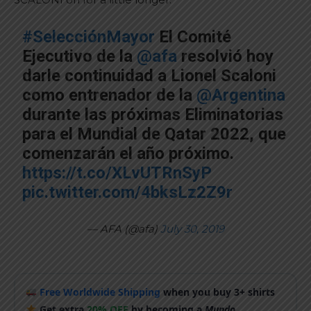
#SelecciónMayor
El Comité
Ejecutivo de la
@afa
resolvió hoy
darle continuidad a Lionel Scaloni
como entrenador de la
@Argentina
durante las próximas Eliminatorias
para el Mundial de Qatar 2022, que
comenzarán el año próximo.
https://t.co/XLvUTRnSyP
pic.twitter.com/4bksLz2Z9r
— AFA (@afa)
July 30, 2019
Free Worldwide Shipping
when you buy 3+ shirts
Get extra
20% OFF
by becoming a
Mundo