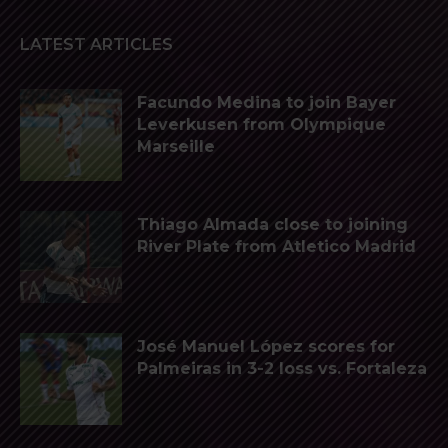
LATEST ARTICLES
Facundo Medina to join Bayer
Leverkusen from Olympique
Marseille
Thiago Almada close to joining
River Plate from Atletico Madrid
José Manuel López scores for
Palmeiras in 3-2 loss vs. Fortaleza