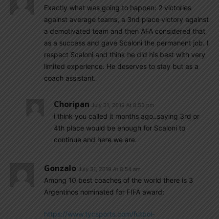
Exactly what was going to happen: 2 victories
against average teams, a 3nd place victory against
a demotivated team and then AFA considered that
as a success and gave Scaloni the permanent job. I
respect Scaloni and think he did his best with very
limited experience. He deserves to stay but as a
coach assistant.
Choripan
July 31, 2019 At 8:53 pm
i think you called it months ago..saying 3rd or
4th place would be enough for Scaloni to
continue and here we are.
Gonzalo
July 31, 2019 At 8:54 am
Among 10 best coaches of the world there is 3
Argentinos nominated for FIFA award:
https://www.tycsports.com/futbol-