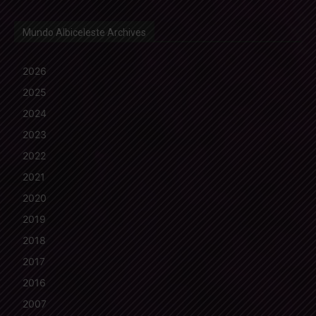
Mundo Albiceleste Archives
2026
2025
2024
2023
2022
2021
2020
2019
2018
2017
2016
2007