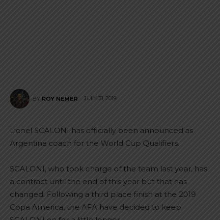
JULY 31, 2019
BY
ROY NEMER
Lionel SCALONI has officially been announced as
Argentina coach for the World Cup Qualifiers.
SCALONI, who took charge of the team last year, has
a contract until the end of this year but that has
changed. Following a third place finish at the 2019
Copa America, the AFA have decided to keep
SCALONI on for a little longer.