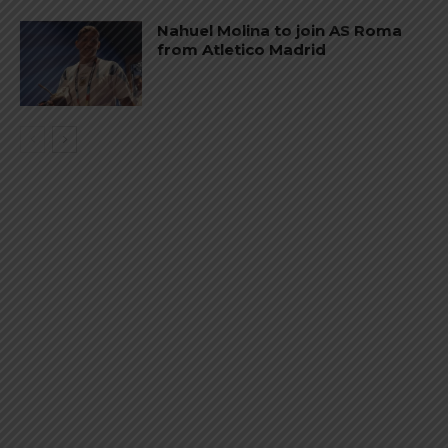
Nahuel Molina to join AS Roma
from Atletico Madrid