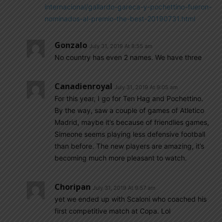
internacional/gallardo-gareca-y-pochettino-fueron-
nominados-al-premio-the-best-20190731.html
Gonzalo
July 31, 2019 At 8:55 am
No country has even 2 names. We have three
Canadienroyal
July 31, 2019 At 9:05 am
For this year, I go for Ten Hag and Pochettino.
By the way, saw a couple of games of Atletico
Madrid, maybe it’s because of friendlies games,
Simeone seems playing less defensive football
than before. The new players are amazing, it’s
becoming much more pleasant to watch.
Choripan
July 31, 2019 At 9:57 am
yet we ended up with Scaloni who coached his
first competitive match at Copa. Lol