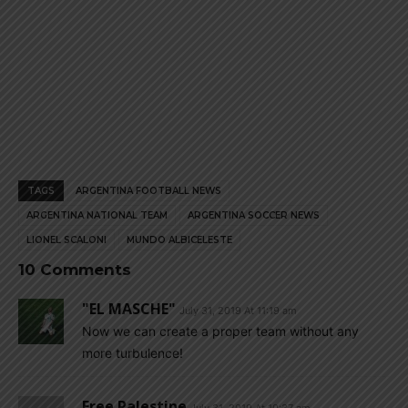
TAGS
ARGENTINA FOOTBALL NEWS
ARGENTINA NATIONAL TEAM
ARGENTINA SOCCER NEWS
LIONEL SCALONI
MUNDO ALBICELESTE
10 Comments
"EL MASCHE"
July 31, 2019 At 11:19 am
Now we can create a proper team without any
more turbulence!
Free Palestine