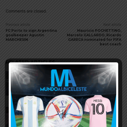
Comments are closed.
Previous article
Next article
FC Porto to sign Argentina
Mauricio POCHETTINO,
goalkeeper Agustin
Marcelo GALLARDO, Ricardo
MARCHESIN
GARECA nominated for FIFA
best coach
RELATED ARTICLES
AFA president Claudio Tapia:
“The World Cup was won when
we beat England”
FIFA open seven cases against
Argentina national team after
World Cup final