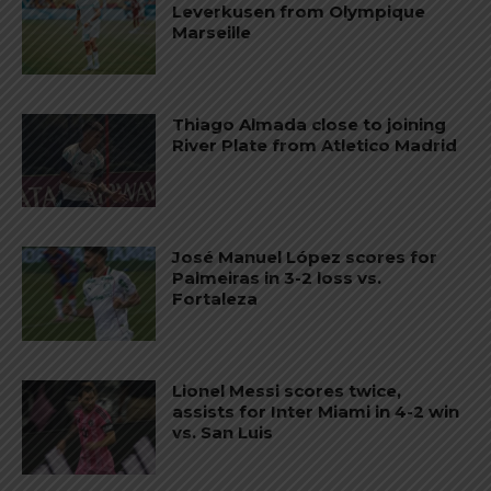
Leverkusen from Olympique
Marseille
Thiago Almada close to joining
River Plate from Atletico Madrid
José Manuel López scores for
Palmeiras in 3-2 loss vs.
Fortaleza
Lionel Messi scores twice,
assists for Inter Miami in 4-2 win
vs. San Luis