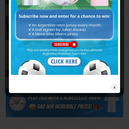
FIFA opens disciplinary case
against Argentina following
World Cup incidents
Juan Román Riquelme on Lionel
Messi’s World Cup with
Argentina