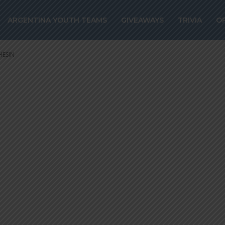
ign Argentina
ARGENTINA YOUTH TEAMS
GIVEAWAYS
TRIVIA
O
gustin MARCHE
HESIN