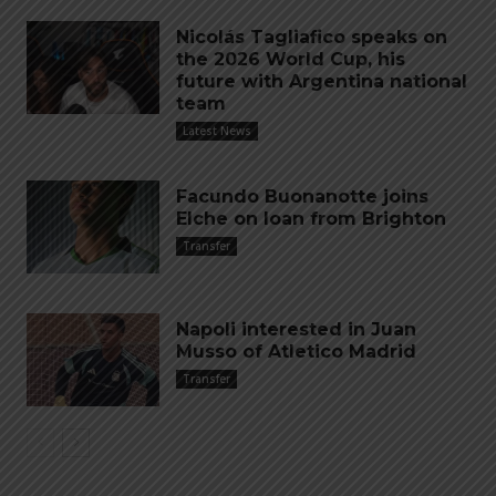
Nicolás Tagliafico speaks on
the 2026 World Cup, his
future with Argentina national
team
Latest News
Facundo Buonanotte joins
Elche on loan from Brighton
Transfer
Napoli interested in Juan
Musso of Atletico Madrid
Transfer