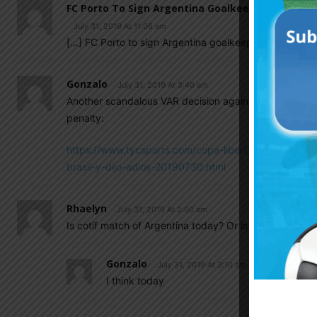
FC Porto To Sign Argentina Goalkeeper Agustin
July 31, 2019 At 11:06 am
[…] FC Porto to sign Argentina goalkeeper Agustin 
Gonzalo
July 31, 2019 At 3:40 am
Another scandalous VAR decision against us for Brazil
penalty:
https://www.tycsports.com/copa-libertadores-2019/c
brasil-y-dijo-adios-20190730.html
Rhaelyn
July 31, 2019 At 2:00 am
Is cotif match of Argentina today? Or is it tomorrow?
Gonzalo
July 31, 2019 At 3:10 am
I think today