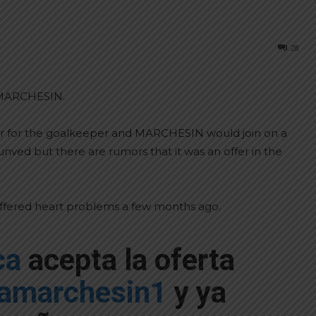
28
n MARCHESIN.
er for the goalkeeper and MARCHESIN would join on a
nved but there are rumors that it was an offer in the
uffered heart problems a few months ago.
ca
acepta la oferta
amarchesin1
y ya