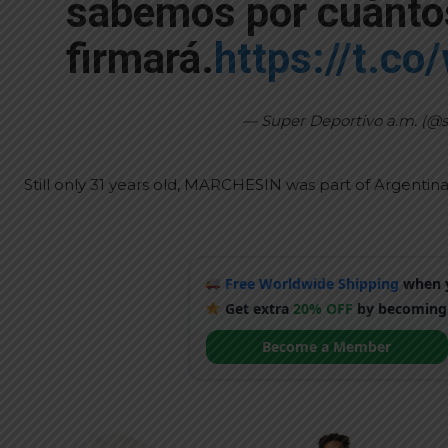
sabemos por cuánto
firmará.
https://t.co
— Super Deportivo a.m. (@
Still only 31 years old, MARCHESIN was part of Argenti
Free Worldwide Shipping
when y
Get extra
20% OFF
by becoming
Become a Member