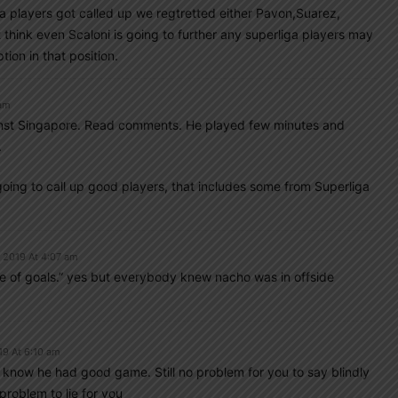
a players got called up we regtretted either Pavon,Suarez,
hink even Scaloni is going to further any superliga players may
on in that position.
 am
nst Singapore. Read comments. He played few minutes and
.
 going to call up good players, that includes some from Superliga
, 2019 At 4:07 am
ne of goals.” yes but everybody knew nacho was in offside
19 At 6:10 am
t know he had good game. Still no problem for you to say blindly
problem to lie for you