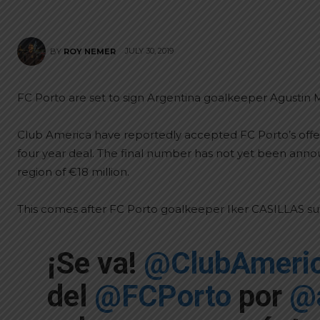
JULY 30, 2019
BY
ROY NEMER
FC Porto are set to sign Argentina goalkeeper Agusti
Club America have reportedly accepted FC Porto’s off
four year deal. The final number has not yet been annou
region of €18 million.
This comes after FC Porto goalkeeper Iker CASILLAS s
¡Se va!
@ClubAmeri
del
@FCPorto
por
@