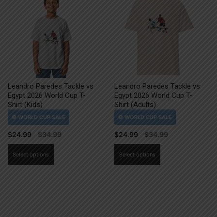
Leandro Paredes Tackle vs
Leandro Paredes Tackle vs
Egypt 2026 World Cup T-
Egypt 2026 World Cup T-
Shirt (Kids)
Shirt (Adults)
$
24.99
$
24.99
This
This
Select options
Select options
product
product
has
has
multiple
multiple
variants.
variants.
The
The