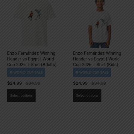
Enzo Fernández Winning
Enzo Fernández Winning
Header vs Egypt | World
Header vs Egypt | World
Cup 2026 T-Shirt (Adults)
Cup 2026 T-Shirt (Kids)
$
24.99
$
24.99
This
This
Select options
Select options
product
product
has
has
multiple
multiple
variants.
variants.
The
The