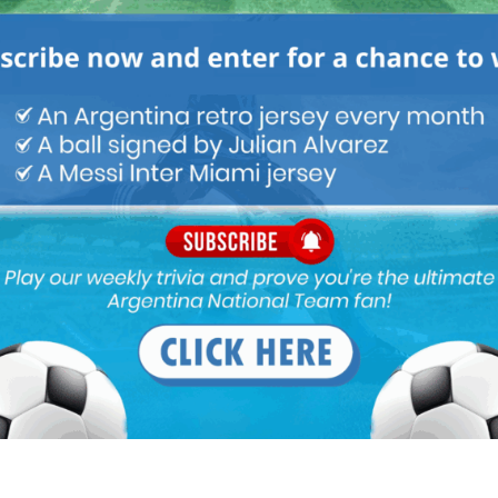
 MARCHESIN – Mundoalbiceleste.com | Argentina
MARCHESIN mundoalbiceleste.com […]
ians (Palmeiras -Godoy 4:0). It was 0:0 when they got the
opa-libertadores-godoy-cruz-fue-goleado-por-palmeiras-en-