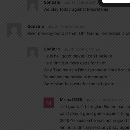
Gonzalo
July 31, 2019 At 3:47 am
We play today against Mauretania
Gonzalo
July 31, 2019 At 1:40 am
River merelay but did that. Uff. Nacho Fernandez is be
Godin11
July 31, 2019 At 1:51 am
He is hell good player I can’t believe
He didn’t get more caps for th nt
Why Tata martino Didn’t promote him after c
Somehow the previous managers
Were blind followers for the old guard.
Mrinal1235
July 31, 2019 At 3:35 am
“old guards”. I am glad Nacho has not
can’t play a good game against Sing
2016-17 season he was not in good f
hin but didn’t impress anybody again