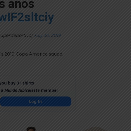
s años
/wIF2sltciy
superdeportivo)
July 30, 2019
na’s 2019 Copa America squad.
ou buy 3+ shirts
 a
Mundo Albiceleste
member
Log In