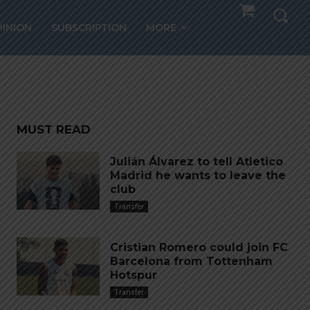
PINION
SUBSCRIPTION
MORE
SIN
MUST READ
Julián Álvarez to tell Atletico
Madrid he wants to leave the
club
Transfer
Cristian Romero could join FC
Barcelona from Tottenham
Hotspur
Transfer