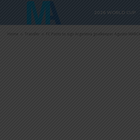
FC Porto to s
2026 WORLD CUP
goalkeeper A
Home
Transfer
FC Porto to sign Argentina goalkeeper Agustin MARC