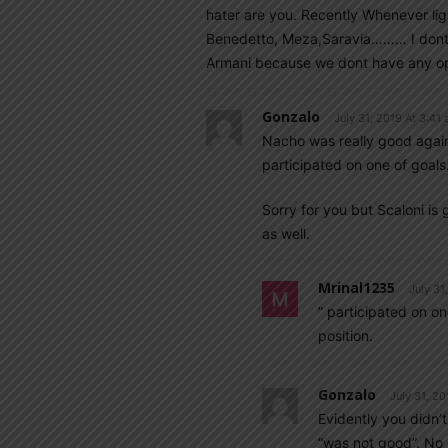
hater are you. Recently Whenever lig
Benedetto, Meza,Saravia……… I dont t
Armani because we dont have any opti
Gonzalo
July 31, 2019 At 3:41
Nacho was really good agai
participated on one of goals
Sorry for you but Scaloni is
as well.
Mrinal1235
July 31
” participated on o
position.
Gonzalo
July 31, 20
Evidently you didn’
“was not good”. No 