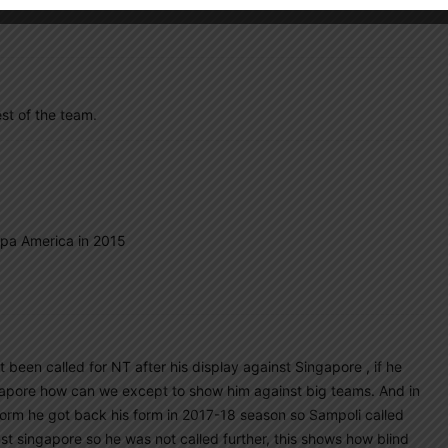
st of the team.
opa America in 2015
 been called for NT after his display against Singapore , if he
apore how can we except to show him against big teams. And in
orm he got back his form in 2017-18 season so Sampoli called
st singapore so he was not called further, this shows how blind