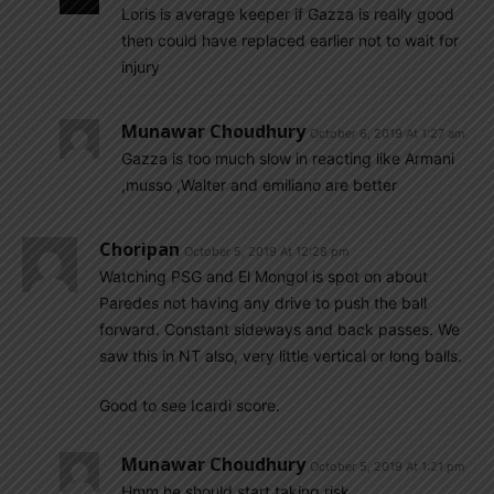
Loris is average keeper if Gazza is really good
then could have replaced earlier not to wait for
injury
Munawar Choudhury
October 6, 2019 At 1:27 am
Gazza is too much slow in reacting like Armani
,musso ,Walter and emiliano are better
Choripan
October 5, 2019 At 12:28 pm
Watching PSG and El Mongol is spot on about
Paredes not having any drive to push the ball
forward. Constant sideways and back passes. We
saw this in NT also, very little vertical or long balls.
Good to see Icardi score.
Munawar Choudhury
October 5, 2019 At 1:21 pm
Hmm he should start taking risk