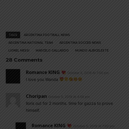
TAGS
ARGENTINA FOOTBALL NEWS
ARGENTINA NATIONAL TEAM
ARGENTINA SOCCER NEWS
LIONEL MESSI
MARCELO GALLARDO
MUNDO ALBICELESTE
28 Comments
Romance KING
October 5, 2019 At 7:00 pm
I love you Wanda
Choripan
October 5, 2019 At 4:56 pm
lloris out for 2 months. time for gazza to prove
himself.
Romance KING
October 5, 2019 At 7:02 pm