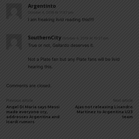
Argentinto
October 4, 2019 At 11:57 pm
I am freaking livid reading this!!!!
SouthernCity
October 4, 2019 At 10:27 pm
True or not, Gallardo deserves it.
Not a Plate fan but any Plate fans will be livid
hearing this.
Comments are closed.
Previous article
Next article
Angel Di Maria says Messi
Ajax not releasing Lisandro
made everyone cry,
Martinez to Argentina U23
addresses Argentina and
team
Icardi rumors