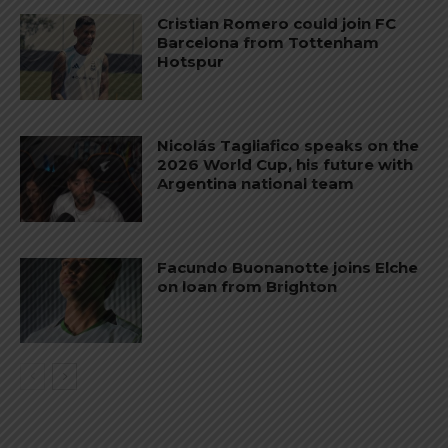
Cristian Romero could join FC
Barcelona from Tottenham
Hotspur
Nicolás Tagliafico speaks on the
2026 World Cup, his future with
Argentina national team
Facundo Buonanotte joins Elche
on loan from Brighton