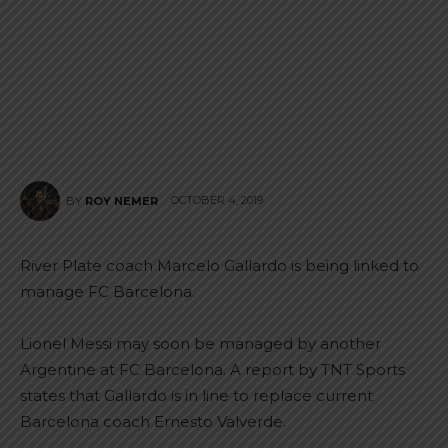
OCTOBER 4, 2019
BY
ROY NEMER
River Plate coach Marcelo Gallardo is being linked to
manage FC Barcelona.
Lionel Messi may soon be managed by another
Argentine at FC Barcelona. A report by TNT Sports
states that Gallardo is in line to replace current
Barcelona coach Ernesto Valverde.