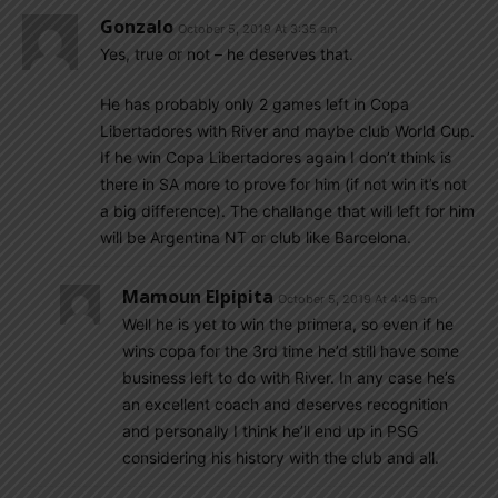
Gonzalo
October 5, 2019 At 3:35 am
Yes, true or not – he deserves that.
He has probably only 2 games left in Copa
Libertadores with River and maybe club World Cup.
If he win Copa Libertadores again I don’t think is
there in SA more to prove for him (if not win it’s not
a big difference). The challange that will left for him
will be Argentina NT or club like Barcelona.
Mamoun Elpipita
October 5, 2019 At 4:48 am
Well he is yet to win the primera, so even if he
wins copa for the 3rd time he’d still have some
business left to do with River. In any case he’s
an excellent coach and deserves recognition
and personally I think he’ll end up in PSG
considering his history with the club and all.