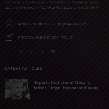
Mundo Albiceleste is your home for all the latest news
about the Argentina National Football team in English!
MUNDOALBICELESTE10@GMAIL.COM
PRIVACY AND RETURN POLICY
LATEST ARTICLES
Reports that Lionel Messi’s
father, Jorge, has passed away