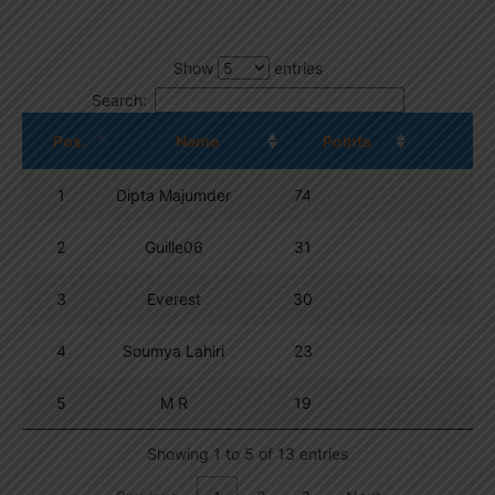
Show
entries
Search:
Pos.
Name
Points
1
Dipta Majumder
74
2
Guille06
31
3
Everest
30
4
Soumya Lahiri
23
5
M R
19
Showing 1 to 5 of 13 entries