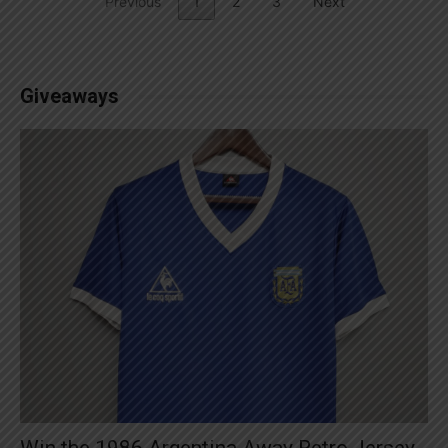
Previous
1
2
3
Next
Giveaways