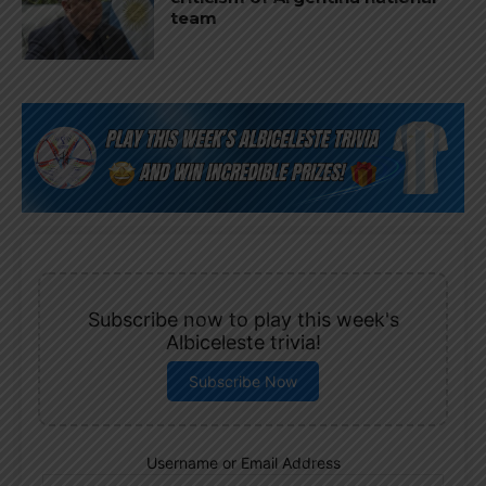
team
Subscribe now to play this week's
Albiceleste trivia!
Subscribe Now
Username or Email Address