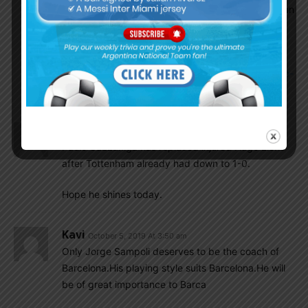
call Brian Mansilla from Vitoria Setubal, another man
of U-20 team of 2017:
https://www.tycsports.com/seleccion-argentina/-
ajax-no-cede-a-lisandro-martinez-y-batista-volvio-
a-modificar-la-lista-20191004.html
Insider
October 5, 2019 At 7:42 am
Paulo Gazzaniga has replaced injured Hugo Lloris
after Tottenham already had down to 1-0.
Hope he shines today.
Kavi
October 5, 2019 At 3:50 am
Only Jorge Sampoli deserves to be the coach of
Barcelona.His playing style suits Barcelona.He will
be of great importance to Barca