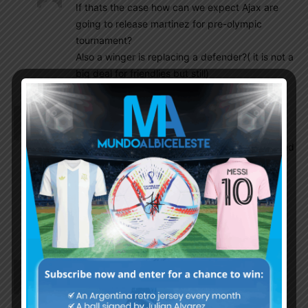
If thats the case how can we expect Ajax are
going to release martinez for pre-olympic
tournament?
Also a winger is replacing a defender?( it is not a
big deal for friendlies but still)
Gonzalo
October 5, 2019 At 8:49 am
De Rossi being on long list of Mancini was close to
back to Italy NT but finally left behind for injury and
Boca CL semifinals.
https://www.tycsports.com/boca-juniors/mancini-
bajo-a-de-rossi-de-la-seleccion-de-italia-
20191004.html
Gonzalo
October 5, 2019 At 8:42 am
Ajax will not release Lisandro Martinez for
upcoming U-23 friendlies against Mexico. Batista