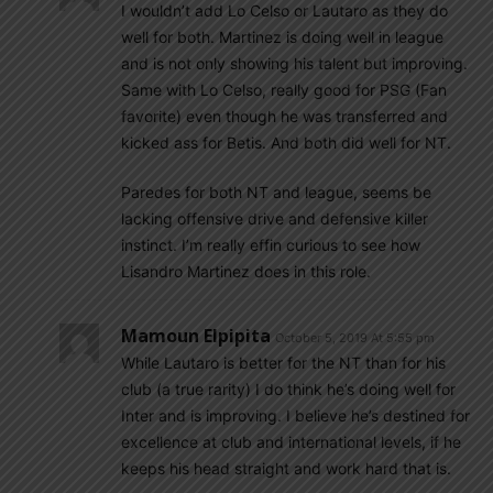
I wouldn’t add Lo Celso or Lautaro as they do
well for both. Martinez is doing well in league
and is not only showing his talent but improving.
Same with Lo Celso, really good for PSG (Fan
favorite) even though he was transferred and
kicked ass for Betis. And both did well for NT.
Paredes for both NT and league, seems be
lacking offensive drive and defensive killer
instinct. I’m really effin curious to see how
Lisandro Martinez does in this role.
Mamoun Elpipita
October 5, 2019 At 5:55 pm
While Lautaro is better for the NT than for his
club (a true rarity) I do think he’s doing well for
Inter and is improving. I believe he’s destined for
excellence at club and international levels, if he
keeps his head straight and work hard that is.