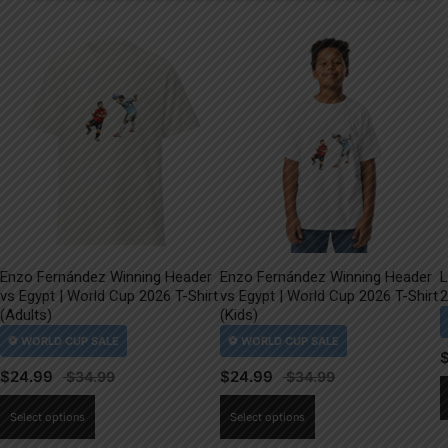
Enzo Fernández Winning Header
Enzo Fernández Winning Header
L
vs Egypt | World Cup 2026 T-Shirt
vs Egypt | World Cup 2026 T-Shirt
2
(Adults)
(Kids)
$
24.99
$
24.99
This
This
Select options
Select options
product
product