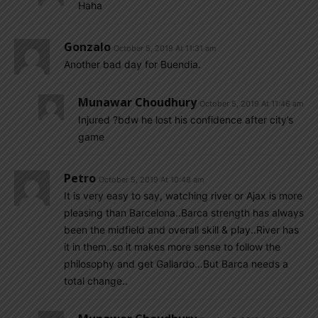
Haha
Gonzalo
October 5, 2019 At 11:31 am
Another bad day for Buendia.
Munawar Choudhury
October 5, 2019 At 11:46 am
Injured ?bdw he lost his confidence after city’s
game
Petro
October 5, 2019 At 10:48 am
It is very easy to say, watching river or Ajax is more
pleasing than Barcelona..Barca strength has always
been the midfield and overall skill & play..River has
it in them..so it makes more sense to follow the
philosophy and get Gallardo…But Barca needs a
total change..