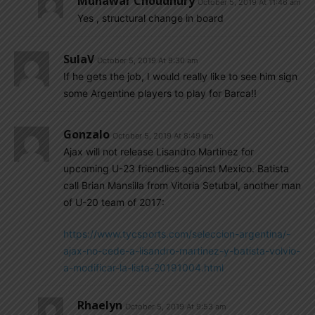
Munawar Choudhury
October 5, 2019 At 11:46 am
Yes , structural change in board
SulaV
October 5, 2019 At 9:30 am
If he gets the job, I would really like to see him sign
some Argentine players to play for Barca!!
Gonzalo
October 5, 2019 At 8:49 am
Ajax will not release Lisandro Martinez for
upcoming U-23 friendlies against Mexico. Batista
call Brian Mansilla from Vitoria Setubal, another man
of U-20 team of 2017:
https://www.tycsports.com/seleccion-argentina/-
ajax-no-cede-a-lisandro-martinez-y-batista-volvio-
a-modificar-la-lista-20191004.html
Rhaelyn
October 5, 2019 At 9:53 am