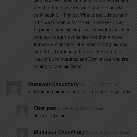
club he’s ever been in (Boca, Empoli, Roma and
Zenit) but for some reason or another he just
can’t hack it in France. What is really important
is his performance for the NT and ever since
Copa he’s been kicking ass so I want to see him
continue to start but he has to either A.move
from PSG midseason or B. start forcing his way
into PSG’s first team otherwise there are the
likes of Licha Martinez and Dominguez who are
itching to take his place.
Munawar Choudhury
October 5, 2019 At 11:47 am
Ac Milan and monaco are also interested in gallardo
Choripan
October 5, 2019 At 12:54 pm
oh jeez hope not.
Munawar Choudhury
October 5, 2019 At 1:21 pm