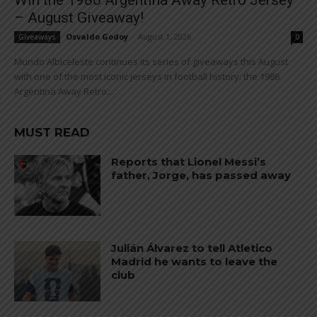
Win the 1986 Argentina Away Retro Jersey
– August Giveaway!
Osvaldo Godoy
-
August 1, 2026
Giveaways
0
Mundo Albiceleste continues its series of giveaways this August
with one of the most iconic jerseys in football history: the 1986
Argentina Away Retro...
MUST READ
Reports that Lionel Messi’s
father, Jorge, has passed away
Julián Álvarez to tell Atletico
Madrid he wants to leave the
club