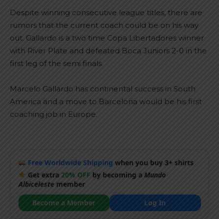
Despite winning consecutive league titles, there are
rumors that the current coach could be on his way
out. Gallardo is a two time Copa Libertadores winner
with River Plate and defeated Boca Juniors 2-0 in the
first leg of the semi finals.
Marcelo Gallardo has continental success in South
America and a move to Barcelona would be his first
coaching job in Europe.
Free Worldwide Shipping
when you buy 3+ shirts
Get extra
20% OFF
by becoming a
Mundo
Albiceleste
member
Become a Member
Log In