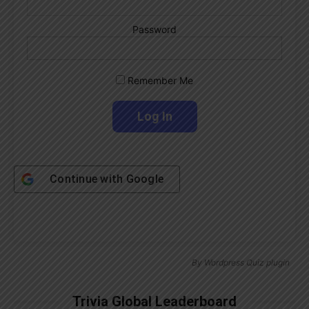
Password
Remember Me
Continue with
Google
By
Wordpress Quiz plugin
Trivia Global Leaderboard