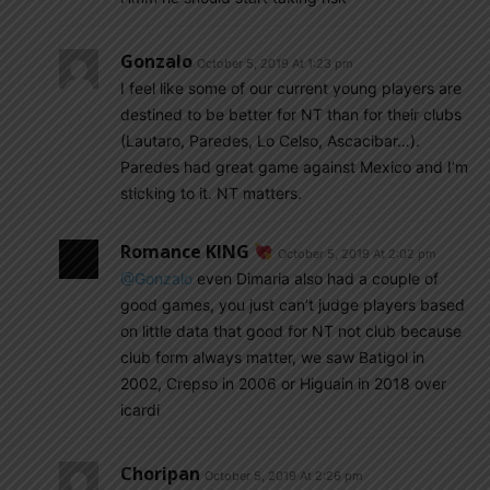
Gonzalo
October 5, 2019 At 1:23 pm
I feel like some of our current young players are
destined to be better for NT than for their clubs
(Lautaro, Paredes, Lo Celso, Ascacibar…).
Paredes had great game against Mexico and I’m
sticking to it. NT matters.
Romance KING
October 5, 2019 At 2:02 pm
@Gonzalo
even Dimaria also had a couple of
good games, you just can’t judge players based
on little data that good for NT not club because
club form always matter, we saw Batigol in
2002, Crepso in 2006 or Higuain in 2018 over
icardi
Choripan
October 5, 2019 At 2:26 pm