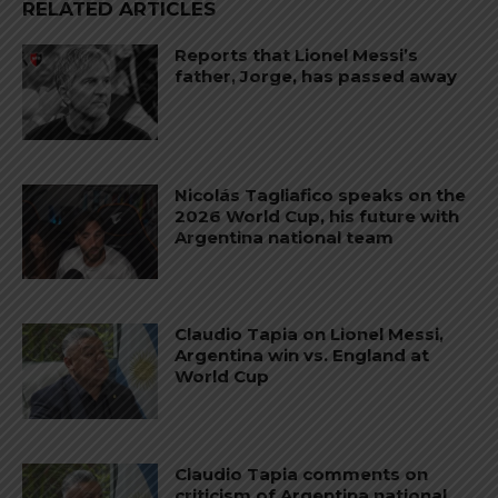
RELATED ARTICLES
Reports that Lionel Messi’s
father, Jorge, has passed away
Nicolás Tagliafico speaks on the
2026 World Cup, his future with
Argentina national team
Claudio Tapia on Lionel Messi,
Argentina win vs. England at
World Cup
Claudio Tapia comments on
criticism of Argentina national