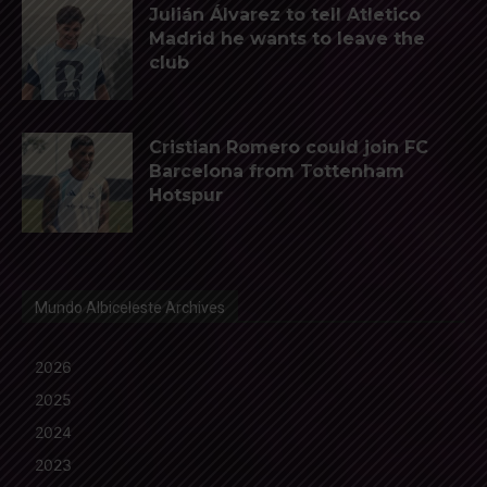
Julián Álvarez to tell Atletico
Madrid he wants to leave the
club
Cristian Romero could join FC
Barcelona from Tottenham
Hotspur
Mundo Albiceleste Archives
2026
2025
2024
2023