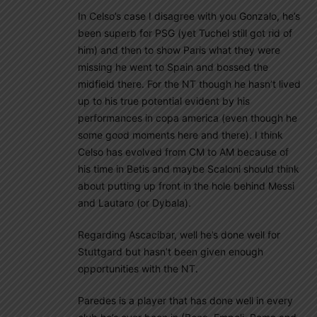
In Celso’s case I disagree with you Gonzalo, he’s
been superb for PSG (yet Tuchel still got rid of
him) and then to show Paris what they were
missing he went to Spain and bossed the
midfield there. For the NT though he hasn’t lived
up to his true potential evident by his
performances in copa america (even though he
some good moments here and there). I think
Celso has evolved from CM to AM because of
his time in Betis and maybe Scaloni should think
about putting up front in the hole behind Messi
and Lautaro (or Dybala).
Regarding Ascacibar, well he’s done well for
Stuttgard but hasn’t been given enough
opportunities with the NT.
Paredes is a player that has done well in every