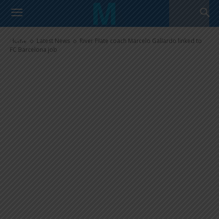
River Plate coach Marcelo
Gallardo linked to FC Barcelona
job
Home
Latest News
River Plate coach Marcelo Gallardo linked to
FC Barcelona job