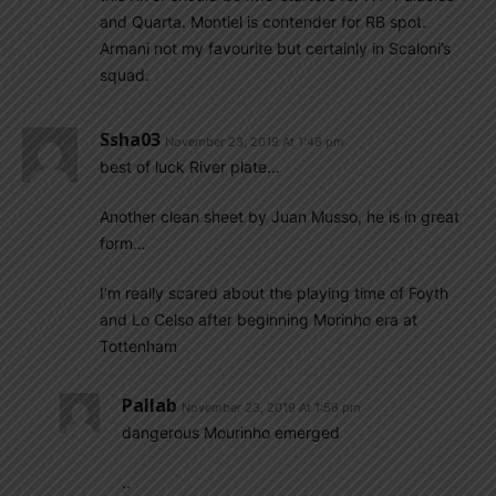
and Quarta. Montiel is contender for RB spot.
Armani not my favourite but certainly in Scaloni’s
squad.
Ssha03
November 23, 2019 At 1:48 pm
best of luck River plate…
Another clean sheet by Juan Musso, he is in great
form…
I’m really scared about the playing time of Foyth
and Lo Celso after beginning Morinho era at
Tottenham
Pallab
November 23, 2019 At 1:56 pm
dangerous Mourinho emerged
..