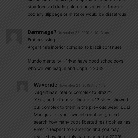
stay focused during big games moving forward
coz any slippage or mistake would be disastrous
Dammage7
November 23, 2019 At 10:13 pm
Embarrassing
Argentina’s interior complex to brazil continues
Mundo mentality – “river have good schoolboys
who will win league and Copa in 2039”
Waveride
November 24, 2019 At 5:47 am
“Argentina’s interior complex to Brazil”?
Yeah, both of our senior and u23 sides showed
our complex to them in the previous week, LOL!
Man, just for your own information, go and
search how many copa libertadlres trophies has
River in respect to Flamengo and you may
realise how huge this gap may be by 2039!