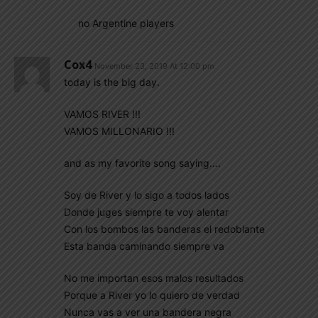
no Argentine players
Cox4
November 23, 2019 At 12:00 pm
today is the big day.
VAMOS RIVER !!!
VAMOS MILLONARIO !!!
and as my favorite song saying….
Soy de River y lo sigo a todos lados
Donde juges siempre te voy alentar
Con los bombos las banderas el redoblante
Esta banda caminando siempre va
No me importan esos malos resultados
Porque a River yo lo quiero de verdad
Nunca vas a ver una bandera negra