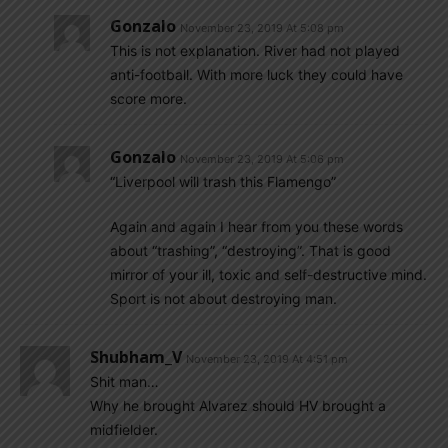
Gonzalo
November 23, 2019 At 5:08 pm
This is not explanation. River had not played
anti-football. With more luck they could have
score more.
Gonzalo
November 23, 2019 At 5:06 pm
“Liverpool will trash this Flamengo”
Again and again I hear from you these words
about “trashing”, “destroying”. That is good
mirror of your ill, toxic and self-destructive mind.
Sport is not about destroying man.
Shubham_V
November 23, 2019 At 4:51 pm
Shit man…
Why he brought Alvarez should HV brought a
midfielder.