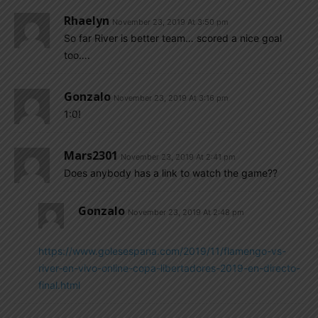
Rhaelyn
November 23, 2019 At 3:50 pm
So far River is better team… scored a nice goal
too….
Gonzalo
November 23, 2019 At 3:16 pm
1:0!
Mars2301
November 23, 2019 At 2:41 pm
Does anybody has a link to watch the game??
Gonzalo
November 23, 2019 At 2:48 pm
https://www.golesespana.com/2019/11/flamengo-vs-
river-en-vivo-online-copa-libertadores-2019-en-directo-
final.html