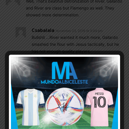
Well, That’s beatifull detronization of River. Gallardo
and River are class but Flamengo as well. They
showed more determination.
Csabalala
November 23, 2019 At 5:04 pm
Bullshit …River wanted it much more, Gallardo
smashed the flour with Jesus tactically, but he
has not enough quality players.
Gonzalo
November 23, 2019 At 5:11 pm
“but he has not enough quality players”
during almost 90 mins River was the better
team, yet you want to say he has not enough
quality players? You are funny. These were two
quality teams.
Gonzalo
November 24, 2019 At 3:10 am