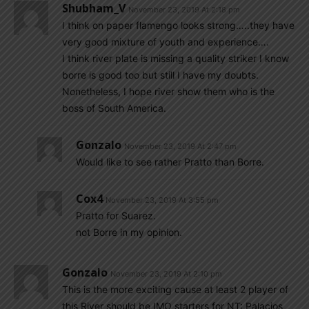
Shubham_V
November 23, 2019 At 2:18 pm
I think on paper flamengo looks strong…..they have
very good mixture of youth and experience….
I think river plate is missing a quality striker I know
borre is good too but still I have my doubts.
Nonetheless, I hope river show them who is the
boss of South America.
Gonzalo
November 23, 2019 At 2:47 pm
Would like to see rather Pratto than Borre.
Cox4
November 23, 2019 At 3:55 pm
Pratto for Suarez.
not Borre in my opinion.
Gonzalo
November 23, 2019 At 2:10 pm
This is the more exciting cause at least 2 player of
this River should be IMO starters for NT: Palacios