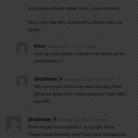
And pinola played better than Lucas martinez.
Now I can see why otamendi is still our best cb
option.
Ame
November 23, 2019 At 5:00 pm
how can you judge a player over a one game
performance ?
Shubham_V
November 23, 2019 At 5:01 pm
Why everyone from river was shooting from
distance when they have options in thier right
and left.
Shubham_V
November 23, 2019 At 3:56 pm
River should have scored 1 or 2 goals more.
I hope those booking won’t hurt us in the second