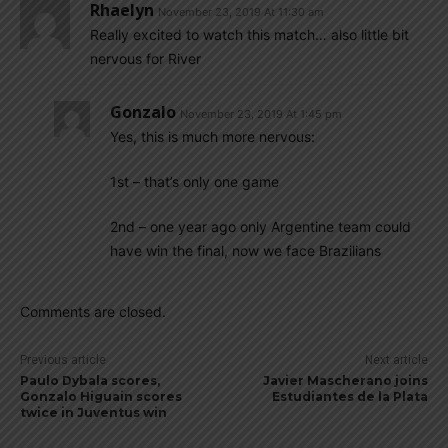
Rhaelyn
November 23, 2019 At 11:30 am
Really excited to watch this match… also little bit
nervous for River
Gonzalo
November 23, 2019 At 1:45 pm
Yes, this is much more nervous:
1st – that’s only one game
2nd – one year ago only Argentine team could
have win the final, now we face Brazilians
Comments are closed.
Previous article
Next article
Paulo Dybala scores,
Javier Mascherano joins
Gonzalo Higuain scores
Estudiantes de la Plata
twice in Juventus win