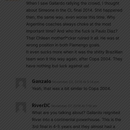
When I saw Gallardo rallying the crowd, I thought
about Simeone in the CL final 2014. Shit happened
then, the same way, even worse this time. Why
Argentine coaches always choke at the most
important time? And who the fuck is Paulo Diaz?
That Chilean motherf*cker ruined it all. He was at
wrong position in both Flamengo goals.
It even sucks more when it was the shitty Brazillian
team won it this way again, after Copa 2004. They
have nothing but luck against us!
Gonzalo
November 23, 2019 At 5:14 pm
Yeah, that was a bit similar to Copa 2004.
RiverDC
November 27, 2019 At 7:16 am
What are you talking about? Gallardo reignited
River into a continental powerhouse. This is the
3rd final in 4-5 years and they almost had a