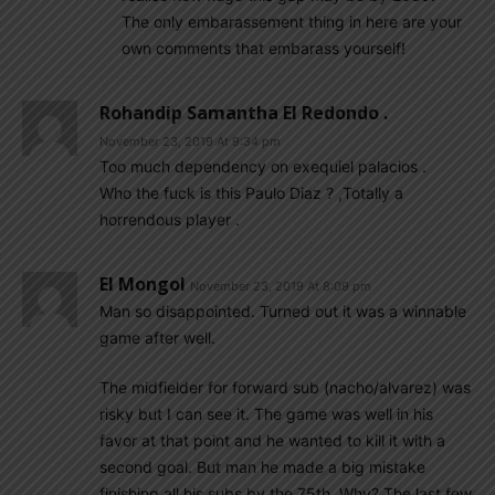
The only embarassement thing in here are your
own comments that embarass yourself!
Rohandip Samantha El Redondo .
November 23, 2019 At 9:34 pm
Too much dependency on exequiel palacios .
Who the fuck is this Paulo Diaz ? ,Totally a
horrendous player .
El Mongol
November 23, 2019 At 8:09 pm
Man so disappointed. Turned out it was a winnable
game after well.
The midfielder for forward sub (nacho/alvarez) was
risky but I can see it. The game was well in his
favor at that point and he wanted to kill it with a
second goal. But man he made a big mistake
finishing all his subs by the 75th. Why? The last few