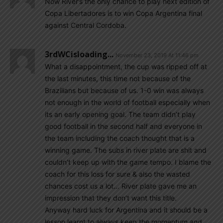
Now River’s the only chance to play next edition of
Copa Libertadores is to win Copa Argentina final
against Central Cordoba.
3rdWCisloading...
November 23, 2019 At 11:46 pm
What a disappointment, the cup was ripped off at
the last minutes, this time not because of the
Brazilians but because of us. 1-0 win was always
not enough in the world of football especially when
its an early opening goal. The team didn’t play
good football in the second half and everyone in
the team including the coach thought that is a
winning game. The subs in river plate are shit and
couldn’t keep up with the game tempo. I blame the
coach for this loss for sure & also the wasted
chances cost us a lot… River plate gave me an
impression that they don’t want this title.
Anyway hard luck for Argentina and it should be a
lesson learnt to always keep the momentum and