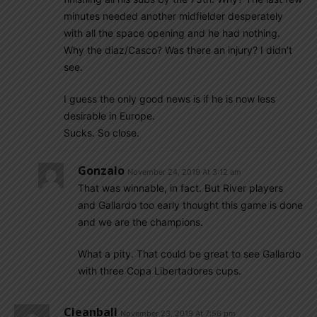
minutes needed another midfielder desperately
with all the space opening and he had nothing.
Why the diaz/Casco? Was there an injury? I didn’t
see.
I guess the only good news is if he is now less
desirable in Europe.
Sucks. So close.
Gonzalo
November 24, 2019 At 3:12 am
That was winnable, in fact. But River players
and Gallardo too early thought this game is done
and we are the champions.
What a pity. That could be great to see Gallardo
with three Copa Libertadores cups.
Cleanball
November 23, 2019 At 7:56 pm