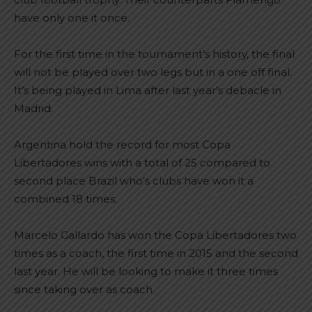
have only one it once.
For the first time in the tournament’s history, the final
will not be played over two legs but in a one off final.
It’s being played in Lima after last year’s debacle in
Madrid.
Argentina hold the record for most Copa
Libertadores wins with a total of 25 compared to
second place Brazil who’s clubs have won it a
combined 18 times.
Marcelo Gallardo has won the Copa Libertadores two
times as a coach, the first time in 2015 and the second
last year. He will be looking to make it three times
since taking over as coach.