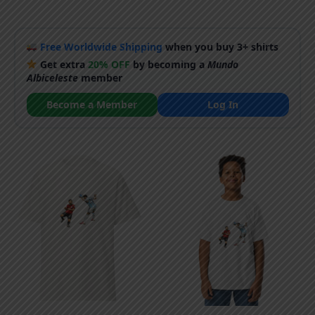
Free Worldwide Shipping
when you buy 3+ shirts
Get extra
20% OFF
by becoming a
Mundo
Albiceleste
member
Become a Member
Log In