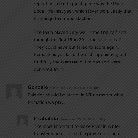
repeat. Also the biggest game was the River
Boca Final last year, which River won. Lastly that
Flamengo team was stacked.
The team played very well in the first half and
through the first 15 to 20 in the second half.
They could have but failed to score again.
Sometimes you lose. It was disappointing, but
truthfully the team ran out of gas and were
punished for it.
Gonzalo
November 23, 2019 At 5:12 pm
Palacios should be starter in NT no matter what
formation we play.
Csabalala
November 23, 2019 At 5:16 pm
The most important to leave River in winter
transfer market he cant improve more here.