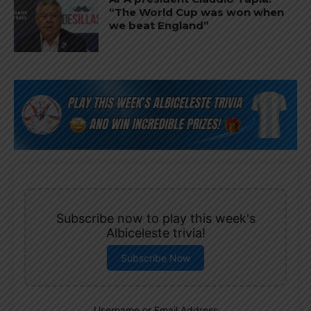
“The World Cup was won when
we beat England”
Subscribe now to play this week's
Albiceleste trivia!
Subscribe Now
Username or Email Address