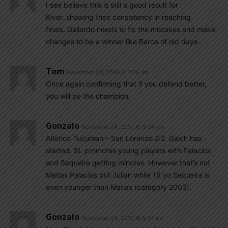
I see believe this is still a good result for
River..showing their consistency in reaching
finals..Gallardo needs to fix the mistakes and make
changes to be a winner like Barca of old days..
Tom
November 24, 2019 At 7:06 am
Once again confirming that if you defend better,
you will be the champion.
Gonzalo
November 24, 2019 At 5:34 am
Atletico Tucuman – San Lorenzo 2:2. Gaich has
started. SL promotes young players with Palacios
and Sequeira getting minutes. However that’s not
Matias Palacios but Julian while 16 yo Sequeira is
even younger than Matias (category 2003).
Gonzalo
November 24, 2019 At 5:31 am