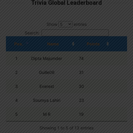
Trivia Global Leaderboard
Show
entries
Search:
Pos.
Name
Points
1
Dipta Majumder
74
2
Guille06
31
3
Everest
30
4
Soumya Lahiri
23
5
M R
19
Showing 1 to 5 of 13 entries