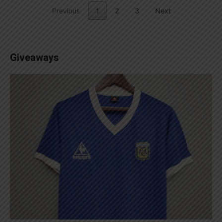
Previous
1
2
3
Next
Giveaways