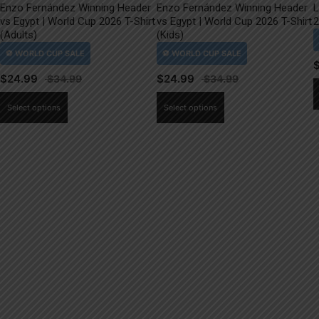
Enzo Fernández Winning Header
Enzo Fernández Winning Header
L
vs Egypt | World Cup 2026 T-Shirt
vs Egypt | World Cup 2026 T-Shirt
2
(Adults)
(Kids)
$
24.99
$
24.99
This
This
Select options
Select options
product
product
has
has
multiple
multiple
variants.
variants.
The
The
options
options
may
may
be
be
chosen
chosen
on
on
the
the
product
product