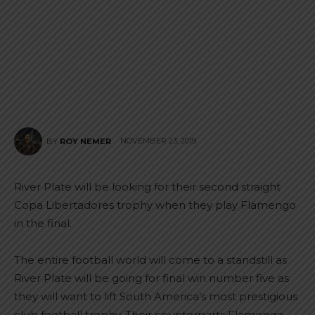
NOVEMBER 23, 2019
BY
ROY NEMER
River Plate will be looking for their second straight
Copa Libertadores trophy when they play Flamengo
in the final.
The entire football world will come to a standstill as
River Plate will be going for final win number five as
they will want to lift South America’s most prestigious
club football trophy. Their counterparts Flamengo