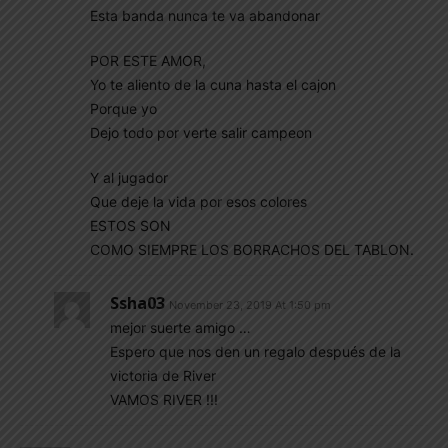
Esta banda nunca te va abandonar
POR ESTE AMOR,
Yo te aliento de la cuna hasta el cajon
Porque yo
Dejo todo por verte salir campeon
Y al jugador
Que deje la vida por esos colores
ESTOS SON
COMO SIEMPRE LOS BORRACHOS DEL TABLON.
Ssha03
November 23, 2019 At 1:50 pm
mejor suerte amigo …
Espero que nos den un regalo después de la
victoria de River
VAMOS RIVER !!!