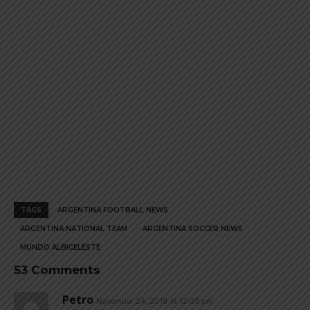
page
page
TAGS
ARGENTINA FOOTBALL NEWS
ARGENTINA NATIONAL TEAM
ARGENTINA SOCCER NEWS
MUNDO ALBICELESTE
53 Comments
Petro
November 24, 2019 At 12:03 pm