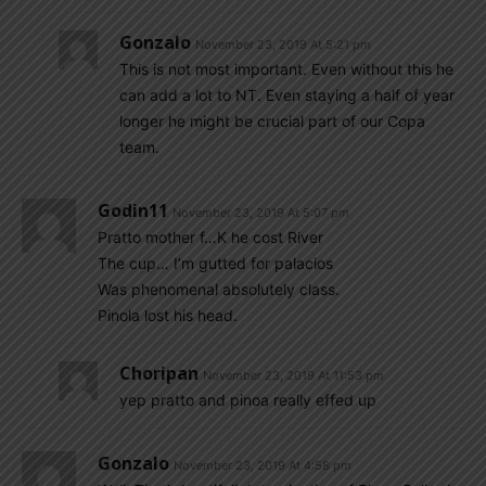
Gonzalo
November 23, 2019 At 5:21 pm
This is not most important. Even without this he
can add a lot to NT. Even staying a half of year
longer he might be crucial part of our Copa
team.
Godin11
November 23, 2019 At 5:07 pm
Pratto mother f…K he cost River
The cup… I’m gutted for palacios
Was phenomenal absolutely class.
Pinola lost his head.
Choripan
November 23, 2019 At 11:53 pm
yep pratto and pinoa really effed up
Gonzalo
November 23, 2019 At 4:58 pm