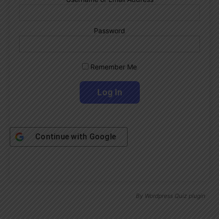
Password
Remember Me
Continue with
Google
By
Wordpress Quiz plugin