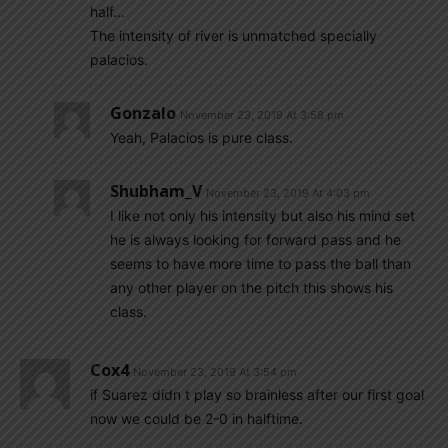
half…
The intensity of river is unmatched specially
palacios.
Gonzalo
November 23, 2019 At 3:58 pm
Yeah, Palacios is pure class.
Shubham_V
November 23, 2019 At 4:03 pm
I like not only his intensity but also his mind set
he is always looking for forward pass and he
seems to have more time to pass the ball than
any other player on the pitch this shows his
class.
Cox4
November 23, 2019 At 3:54 pm
if Suarez didn t play so brainless after our first goal
now we could be 2-0 in halftime.