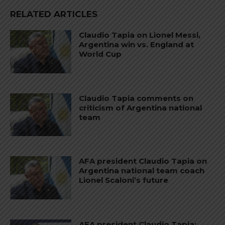
RELATED ARTICLES
Claudio Tapia on Lionel Messi,
Argentina win vs. England at
World Cup
Claudio Tapia comments on
criticism of Argentina national
team
AFA president Claudio Tapia on
Argentina national team coach
Lionel Scaloni’s future
AFA president Claudio Tapia: