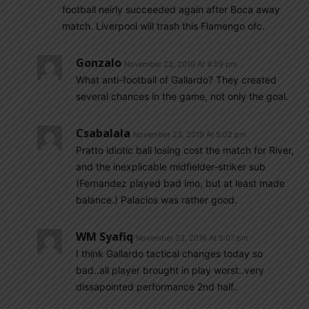
football neirly succeeded again after Boca away
match. Liverpool will trash this Flamengo ofc.
Gonzalo
November 23, 2019 At 4:59 pm
What anti-football of Gallardo? They created
several chances in the game, not only the goal.
Csabalala
November 23, 2019 At 5:02 pm
Pratto idiotic ball losing cost the match for River,
and the inexplicable midfielder-striker sub
(Fernandez played bad imo, but at least made
balance.) Palacios was rather good.
WM Syafiq
November 23, 2019 At 5:07 pm
I think Gallardo tactical changes today so
bad..all player brought in play worst..very
dissapointed performance 2nd half..