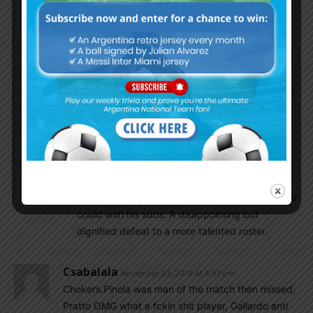
All the RIver starting eleven and even bench
players of River have NT caps or even goals
and you say they have not quality players to
beat Flamengo?!!! LOL So suddenly Flamanego
is quality team for you?! Yesterday you were
talking the opposite. How self-contradicted you
are.
RiverDC
November 27, 2019 At 7:18 am
I think that is right. The starting 11 was a
masterclass except Fernandez for 45-60
minutes. The gas ran out and he did the best he
could with his subs. A disappointing but
dignified defeat to a more talented roster.
Csabalala
November 23, 2019 At 4:57 pm
Chokers.Pinola was man of the match then missed,
Pratto OMG what a fckin shit player, Gallardo anti