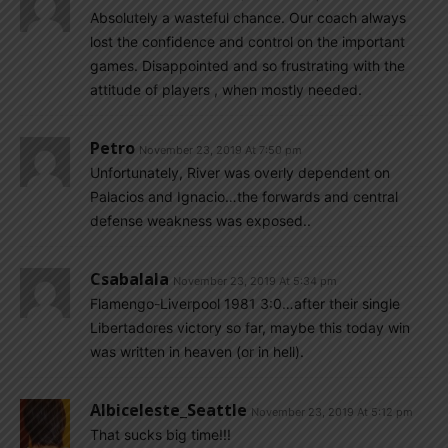
Absolutely a wasteful chance. Our coach always
lost the confidence and control on the important
games. Disappointed and so frustrating with the
attitude of players , when mostly needed.
Petro
November 23, 2019 At 7:50 pm
Unfortunately, River was overly dependent on
Palacios and Ignacio…the forwards and central
defense weakness was exposed..
Csabalala
November 23, 2019 At 5:34 pm
Flamengo-Liverpool 1981 3:0…after their single
Libertadores victory so far, maybe this today win
was written in heaven (or in hell).
Albiceleste_Seattle
November 23, 2019 At 5:12 pm
That sucks big time!!!