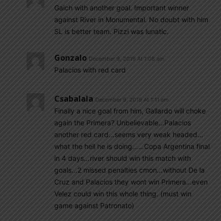
Gaich with another goal. Important winner
against River in Monumental. No doubt with him
SL is better team. Pizzi was lunatic.
Gonzalo
December 9, 2019 At 1:08 am
Palacios with red card
Csabalala
December 9, 2019 At 1:11 am
Finally a nice goal from him, Gallardo will choke
again the Primera? Unbelievable…Palacios
another red card…seems very weak headed…
what the hell he is doing……Copa Argentina final
in 4 days…river should win this match with
goals…2 missed penalties cmon…without De la
Cruz and Palacios they wont win Primera…even
Velez could win this whole thing. (must win
game against Patronato)