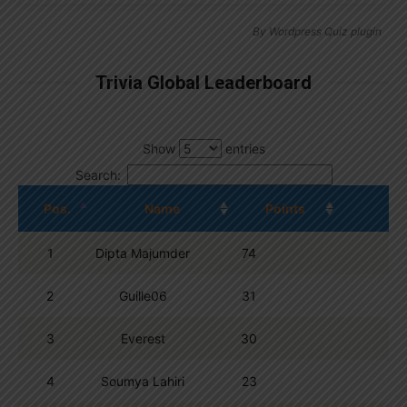
By
Wordpress Quiz plugin
Trivia Global Leaderboard
Show
entries
Search:
Pos.
Name
Points
1
Dipta Majumder
74
2
Guille06
31
3
Everest
30
4
Soumya Lahiri
23