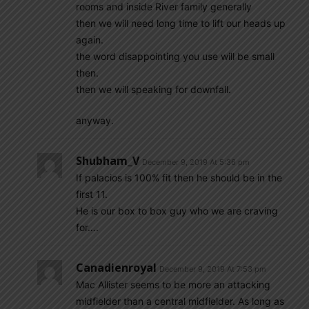
rooms and inside River family generally
then we will need long time to lift our heads up
again.
the word disappointing you use will be small
then.
then we will speaking for downfall.
anyway.
Shubham_V
December 9, 2019 At 5:36 pm
If palacios is 100% fit then he should be in the
first 11.
He is our box to box guy who we are craving
for….
Canadienroyal
December 9, 2019 At 7:53 pm
Mac Allister seems to be more an attacking
midfielder than a central midfielder. As long as