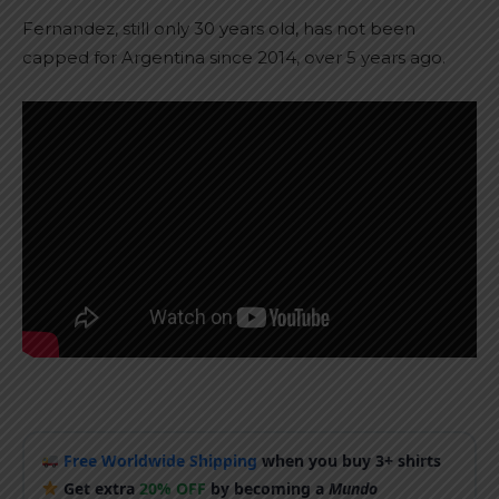
Fernandez, still only 30 years old, has not been
capped for Argentina since 2014, over 5 years ago.
Free Worldwide Shipping
when you buy 3+ shirts
Get extra
20% OFF
by becoming a
Mundo