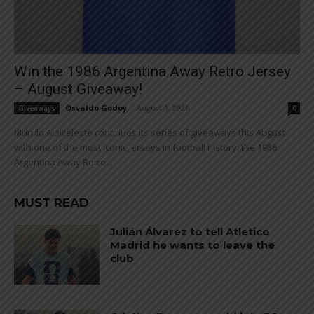
Win the 1986 Argentina Away Retro Jersey
– August Giveaway!
Osvaldo Godoy
-
August 1, 2026
Giveaways
0
Mundo Albiceleste continues its series of giveaways this August
with one of the most iconic jerseys in football history: the 1986
Argentina Away Retro...
MUST READ
Julián Álvarez to tell Atletico
Madrid he wants to leave the
club