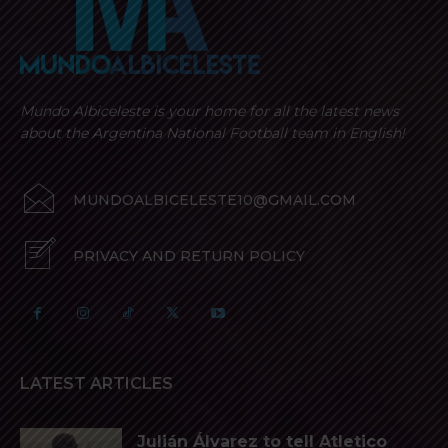
Mundo Albiceleste is your home for all the latest news
about the Argentina National Football team in English!
MUNDOALBICELESTE10@GMAIL.COM
PRIVACY AND RETURN POLICY
LATEST ARTICLES
Julián Álvarez to tell Atletico