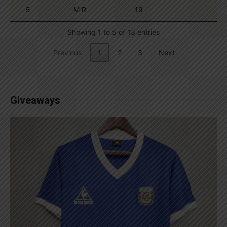
5
M R
19
Showing 1 to 5 of 13 entries
Previous
1
2
3
Next
Giveaways