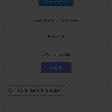
Subscribe Now
Username or Email Address
Password
Remember Me
Continue with
Google