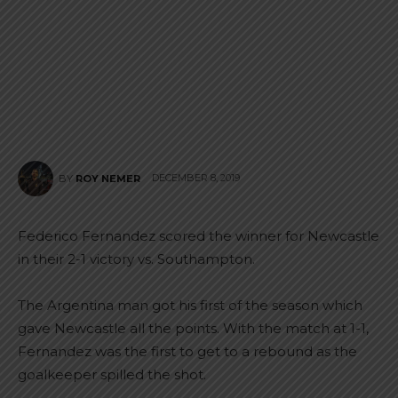
DECEMBER 8, 2019
BY
ROY NEMER
Federico Fernandez scored the winner for Newcastle
in their 2-1 victory vs. Southampton.
The Argentina man got his first of the season which
gave Newcastle all the points. With the match at 1-1,
Fernandez was the first to get to a rebound as the
goalkeeper spilled the shot.