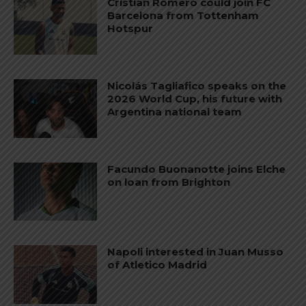
Cristian Romero could join FC
Barcelona from Tottenham
Hotspur
Nicolás Tagliafico speaks on the
2026 World Cup, his future with
Argentina national team
Facundo Buonanotte joins Elche
on loan from Brighton
Napoli interested in Juan Musso
of Atletico Madrid