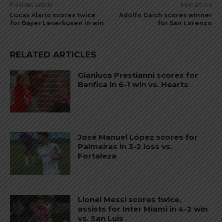
Previous article
Next article
Lucas Alario scores twice
Adolfo Gaich scores winner
for Bayer Leverkusen in win
for San Lorenzo
RELATED ARTICLES
Gianluca Prestianni scores for
Benfica in 6-1 win vs. Hearts
José Manuel López scores for
Palmeiras in 3-2 loss vs.
Fortaleza
Lionel Messi scores twice,
assists for Inter Miami in 4-2 win
vs. San Luis