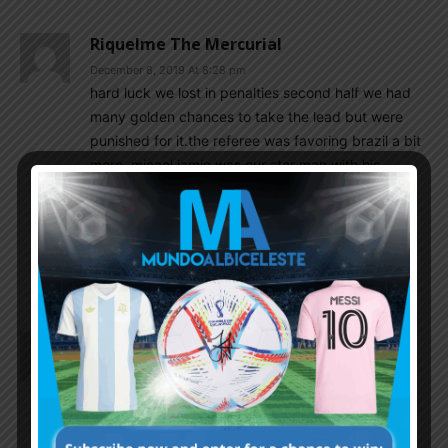
Riquelme The Mercurial
December 8, 2019 At 8:28 pm
hard luck we lost in penalties second half we had
many golden chances to take the lead but were
punished for it.the referee was favoring brazil a bit
more .micael jamie was our star man with his
brilliant solo goal luka romero was also good but
sadly missed the vital penalty but still the future is
definitely bright for argentina and the qatar world
cup we will definitely have the mbappe’s and the
pogba’s and the varane’s to finally end the droght
Shaan89
December 8, 2019 At 8:27 pm
Argentina will not win any trophy at any age level
untill they produce a proper goal keepee. The
sub15 GK looked like a rookie during penalty
whereas his Brazilian counterpart was confident. I