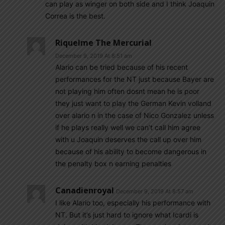
can play as winger on both side and I think Joaquin
Correa is the best.
Riquelme The Mercurial
December 9, 2019 At 8:51 am
Alario can be tried because of his recent
performances for the NT just because Bayer are
not playing him often dosnt mean he is poor
they just want to play the German Kevin volland
over alario n in the case of Nico Gonzalez unless
if he plays really well we can’t call him agree
with u Joaquin deserves the call up over him
because of his ability to become dangerous in
the penalty box n earning penalties
Canadienroyal
December 9, 2019 At 8:57 am
I like Alario too, especially his performance with
NT. But it’s just hard to ignore what Icardi is