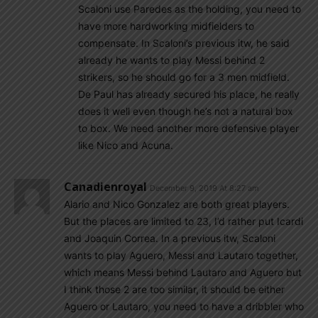
Scaloni use Paredes as the holding, you need to
have more hardworking midfielders to
compensate. In Scaloni’s previous itw, he said
already he wants to play Messi behind 2
strikers, so he should go for a 3 men midfield.
De Paul has already secured his place, he really
does it well even though he’s not a natural box
to box. We need another more defensive player
like Nico and Acuna.
Canadienroyal
December 9, 2019 At 8:27 am
Alario and Nico Gonzalez are both great players.
But the places are limited to 23, I’d rather put Icardi
and Joaquin Correa. In a previous itw, Scaloni
wants to play Aguero, Messi and Lautaro together,
which means Messi behind Lautaro and Aguero but
I think those 2 are too similar, it should be either
Aguero or Lautaro, you need to have a dribbler who