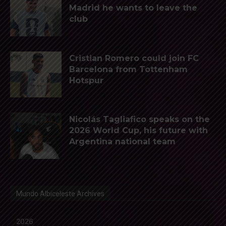
Madrid he wants to leave the
club
Cristian Romero could join FC
Barcelona from Tottenham
Hotspur
Nicolás Tagliafico speaks on the
2026 World Cup, his future with
Argentina national team
Mundo Albiceleste Archives
2026