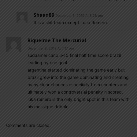
Shaan89
December 8, 2019 At 8:28 pm
It is a shit team except Luca Romero.
Riquelme The Mercurial
December 8, 2019 At 7:17 pm
sudaamericano u-15 final half time score brazil
leading by one goal
argentina started dominating the game early but
brazil grew into the game dominating and creating
many clear chances especiially from counters and
ultimately won a controversial penalty n scored.
luka romero is the only bright spot in this team with
his messique dribble
Comments are closed.