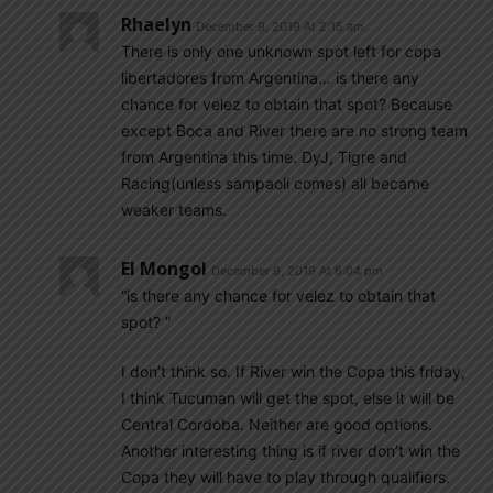
Rhaelyn
December 9, 2019 At 2:15 am
There is only one unknown spot left for copa
libertadores from Argentina… is there any
chance for velez to obtain that spot? Because
except Boca and River there are no strong team
from Argentina this time. DyJ, Tigre and
Racing(unless sampaoli comes) all became
weaker teams.
El Mongol
December 9, 2019 At 6:04 pm
“is there any chance for velez to obtain that
spot? ”
I don’t think so. If River win the Copa this friday,
I think Tucuman will get the spot, else it will be
Central Cordoba. Neither are good options.
Another interesting thing is if river don’t win the
Copa they will have to play through qualifiers.