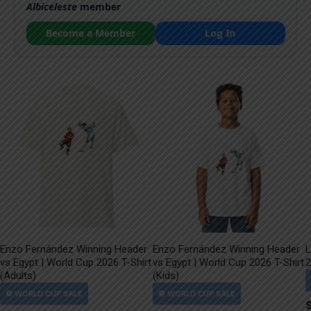
Albiceleste
member
Become a Member
Log In
Enzo Fernández Winning Header
Enzo Fernández Winning Header
L
vs Egypt | World Cup 2026 T-Shirt
vs Egypt | World Cup 2026 T-Shirt
2
(Adults)
(Kids)