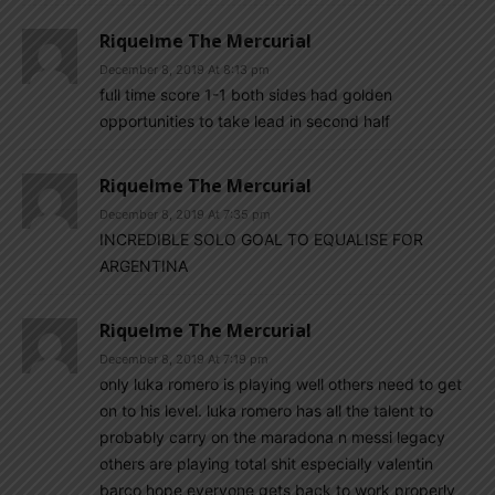
Riquelme The Mercurial
December 8, 2019 At 8:13 pm
full time score 1-1 both sides had golden
opportunities to take lead in second half
Riquelme The Mercurial
December 8, 2019 At 7:35 pm
INCREDIBLE SOLO GOAL TO EQUALISE FOR
ARGENTINA
Riquelme The Mercurial
December 8, 2019 At 7:19 pm
only luka romero is playing well others need to get
on to his level. luka romero has all the talent to
probably carry on the maradona n messi legacy
others are playing total shit especially valentin
barco hope everyone gets back to work properly