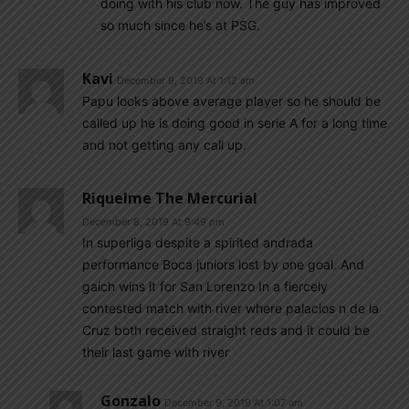
doing with his club now. The guy has improved
so much since he’s at PSG.
Kavi
December 9, 2019 At 1:12 am
Papu looks above average player so he should be
called up he is doing good in serie A for a long time
and not getting any call up.
Riquelme The Mercurial
December 8, 2019 At 9:49 pm
In superliga despite a spirited andrada
performance Boca juniors lost by one goal. And
gaich wins it for San Lorenzo In a fiercely
contested match with river where palacios n de la
Cruz both received straight reds and it could be
their last game with river
Gonzalo
December 9, 2019 At 1:07 am