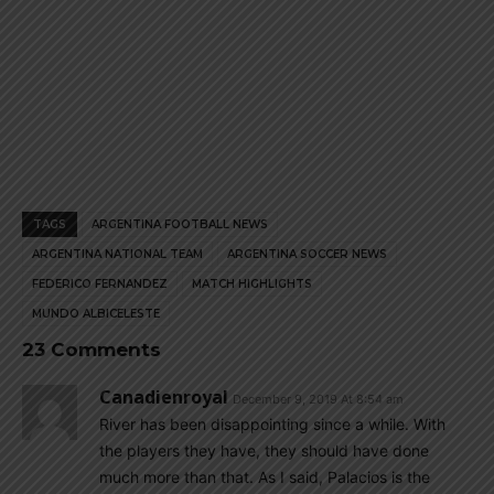
TAGS
ARGENTINA FOOTBALL NEWS
ARGENTINA NATIONAL TEAM
ARGENTINA SOCCER NEWS
FEDERICO FERNANDEZ
MATCH HIGHLIGHTS
MUNDO ALBICELESTE
23 Comments
Canadienroyal
December 9, 2019 At 8:54 am
River has been disappointing since a while. With
the players they have, they should have done
much more than that. As I said, Palacios is the