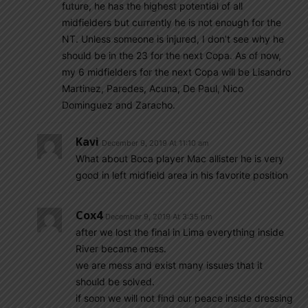
future, he has the highest potential of all
midfielders but currently he is not enough for the
NT. Unless someone is injured, I don’t see why he
should be in the 23 for the next Copa. As of now,
my 6 midfielders for the next Copa will be Lisandro
Martinez, Paredes, Acuna, De Paul, Nico
Dominguez and Zaracho.
Kavi
December 9, 2019 At 11:10 am
What about Boca player Mac allister he is very
good in left midfield area in his favorite position
Cox4
December 9, 2019 At 3:35 pm
after we lost the final in Lima everything inside
River became mess.
we are mess and exist many issues that it
should be solved.
if soon we will not find our peace inside dressing