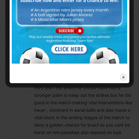
saw plenty of TieBreaker lose due to poor
goalkeeping. Its annoying to see their goalkeeping
display.
Very much gutted with the effort the GK put. He
was clueless.
Riquelme The Mercurial
December 8, 2019 At 8:36 pm
ofc our goalkey could have done better in the
penalty shootout especially the first one and the
third one i tnk where he should have had a
stronger palm to keep out the strikes but he did
good in the match making vital interventions like
neuer , dominant in aerial balls and also made a
vital block in the ending stages of the match to
deny a golden chance for brazil so you cant be
harsh on him penalties also depend on luck