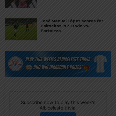
José Manuel López scores for
Palmeiras in 3-0 win vs.
Fortaleza
Subscribe now to play this week's
Albiceleste trivia!