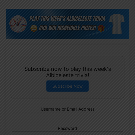
Subscribe now to play this week's
Albiceleste trivia!
Subscribe Now
Username or Email Address
Password