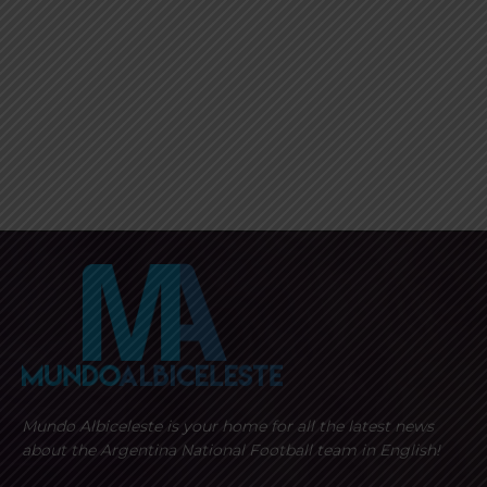
Mundo Albiceleste is your home for all the latest news
about the Argentina National Football team in English!