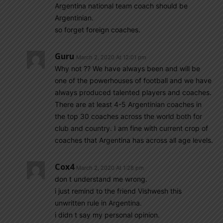
Argentina national team coach should be
Argentinian.
so forget foreign coaches.
Guru
March 2, 2020 At 12:01 pm
Why not ?? We have always been and will be
one of the powerhouses of football and we have
always produced talented players and coaches.
There are at least 4-5 Argentinian coaches in
the top 30 coaches across the world both for
club and country. I am fine with current crop of
coaches that Argentina has across all age levels.
Cox4
March 2, 2020 At 1:28 pm
don t understand me wrong.
i just remind to the friend Vishwesh this
unwritten rule in Argentina.
i didn t say my personal opinion.