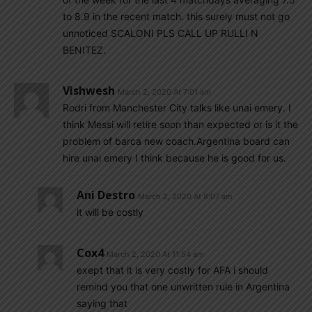
to 8.9 in the recent match. this surely must not go
unnoticed SCALONI PLS CALL UP RULLI N
BENITEZ.
Vishwesh
March 2, 2020 At 7:01 am
Rodri from Manchester City talks like unai emery. I
think Messi will retire soon than expected or is it the
problem of barca new coach.Argentina board can
hire unai emery I think because he is good for us.
Ani Destro
March 2, 2020 At 8:07 am
it will be costly
Cox4
March 2, 2020 At 11:54 am
exept that it is very costly for AFA i should
remind you that one unwritten rule in Argentina
saying that