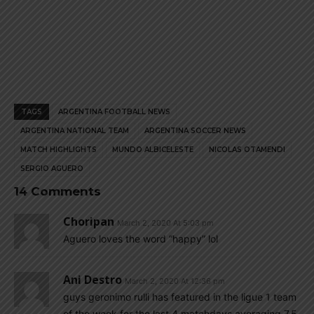
TAGS
ARGENTINA FOOTBALL NEWS
ARGENTINA NATIONAL TEAM
ARGENTINA SOCCER NEWS
MATCH HIGHLIGHTS
MUNDO ALBICELESTE
NICOLAS OTAMENDI
SERGIO AGUERO
14 Comments
Choripan
March 2, 2020 At 5:03 pm
Aguero loves the word “happy” lol
Ani Destro
March 2, 2020 At 12:36 pm
guys geronimo rulli has featured in the ligue 1 team
of the week for the last 4 matchdays averaging 7.5