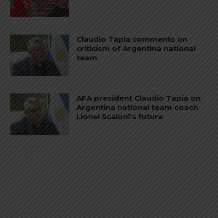
Claudio Tapia comments on
criticism of Argentina national
team
AFA president Claudio Tapia on
Argentina national team coach
Lionel Scaloni’s future