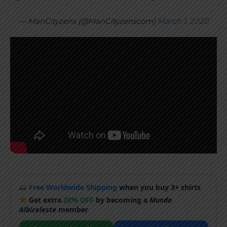
— ManCityzens (@ManCityzenscom)
March 1, 2020
Free Worldwide Shipping
when you buy 3+ shirts
Get extra
20% OFF
by becoming a
Mundo
Albiceleste
member