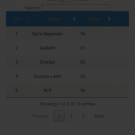
Search:
Pos.
Name
Points
1
Dipta Majumder
74
2
Guille06
31
3
Everest
30
4
Soumya Lahiri
23
5
M R
19
Showing 1 to 5 of 13 entries
Previous
1
2
3
Next