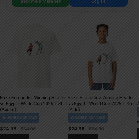
Become a Member
Log In
Enzo Fernández Winning Header
Enzo Fernández Winning Header
L
vs Egypt | World Cup 2026 T-Shirt
vs Egypt | World Cup 2026 T-Shirt
2
(Adults)
(Kids)
$
24.99
$
24.99
This
This