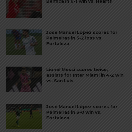
Benfica in 6-1 win vs. Hearts
José Manuel López scores for
Palmeiras in 3-2 loss vs.
Fortaleza
Lionel Messi scores twice,
assists for Inter Miami in 4-2 win
vs. San Luis
José Manuel López scores for
Palmeiras in 3-0 win vs.
Fortaleza