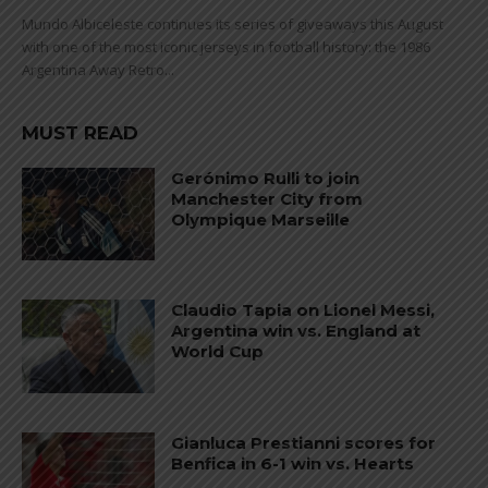
Mundo Albiceleste continues its series of giveaways this August
with one of the most iconic jerseys in football history: the 1986
Argentina Away Retro...
MUST READ
Gerónimo Rulli to join
Manchester City from
Olympique Marseille
Claudio Tapia on Lionel Messi,
Argentina win vs. England at
World Cup
Gianluca Prestianni scores for
Benfica in 6-1 win vs. Hearts