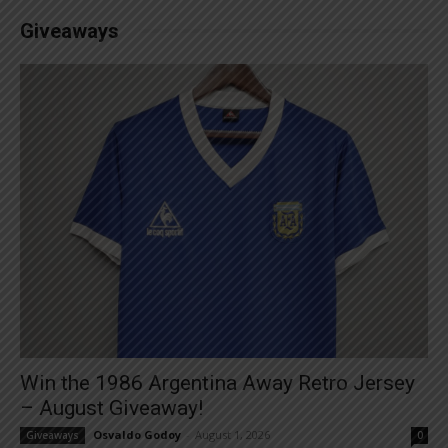
Giveaways
Win the 1986 Argentina Away Retro Jersey
– August Giveaway!
Osvaldo Godoy
-
August 1, 2026
Giveaways
0