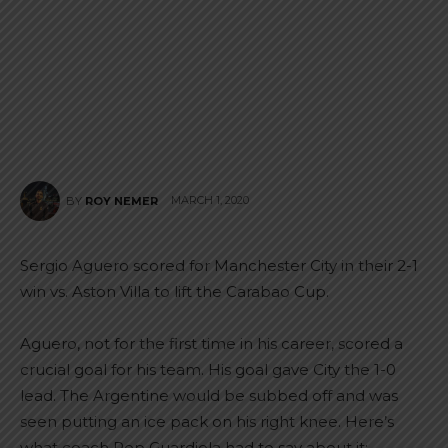
MARCH 1, 2020
BY
ROY NEMER
Sergio Aguero scored for Manchester City in their 2-1
win vs. Aston Villa to lift the Carabao Cup.
Aguero, not for the first time in his career, scored a
crucial goal for his team. His goal gave City the 1-0
lead. The Argentine would be subbed off and was
seen putting an ice pack on his right knee. Here’s
what coach Pep Guardiola had to say about it: