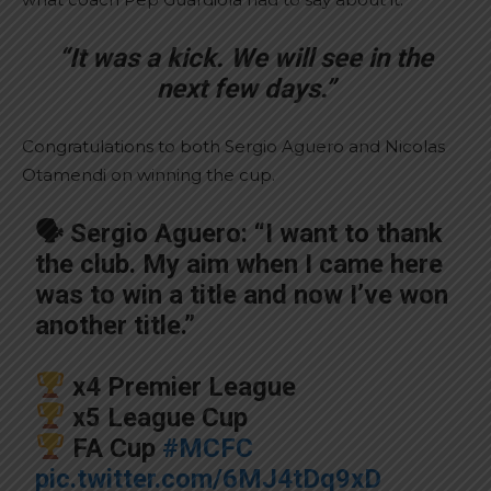
“It was a kick. We will see in the
next few days.”
Congratulations to both Sergio Aguero and Nicolas
Otamendi on winning the cup.
🗣 Sergio Aguero: “I want to thank
the club. My aim when I came here
was to win a title and now I’ve won
another title.”
x4 Premier League
x5 League Cup
FA Cup
#MCFC
pic.twitter.com/6MJ4tDq9xD