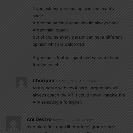
if you ask my personal opinion it is exactly
same.
Argentina national yeam should always have
Argentinian coach.
but of course every person can have different
opinion which is welcomed.
Argentina is football giant and we can t have
foreign coach.
Choripan
March 2, 2020 At 9:01 pm
totally agree with cox4 here…Argentines will
always coach the NT. I could never imagine the
AFA selecting a foreigner.
Ani Destro
March 2, 2020 At 6:29 am
river plate first copa libertadores group stage