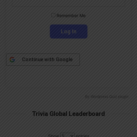
Remember Me
Continue with
Google
By
Wordpress Quiz plugin
Trivia Global Leaderboard
Show
entries