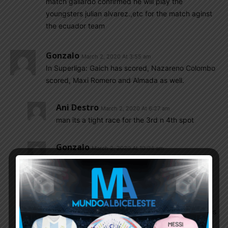
match gallardo confirmed he will play the
youngsters julian alvarez.,etc for the match aginst
the ecuador team
Gonzalo
March 2, 2020 At 3:55 am
In Superliga: Gaich has scored, Nazareno Colombo
scored, Maxi Romero and Almada as well.
Ani Destro
March 2, 2020 At 6:27 am
man its a tight race for the 3rd n 4th spot
Gonzalo
March 2, 2020 At 10:04 am
Yeah, now it’s Velez that goes behind Boca and
River
Ani Destro
March 2, 2020 At 11:05 am
the bright side for velez is they have two games
in hand n one of them is against bottom placed