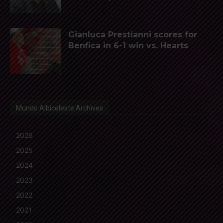
Gianluca Prestianni scores for
Benfica in 6-1 win vs. Hearts
Mundo Albiceleste Archives
2026
2025
2024
2023
2022
2021