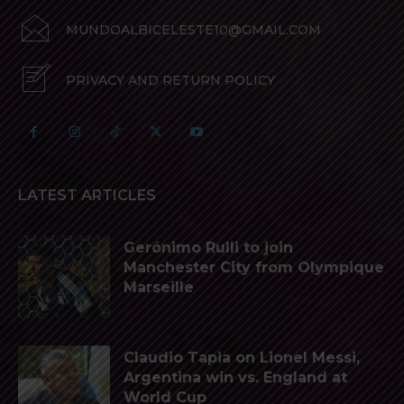
MUNDOALBICELESTE10@GMAIL.COM
PRIVACY AND RETURN POLICY
LATEST ARTICLES
Gerónimo Rulli to join
Manchester City from Olympique
Marseille
Claudio Tapia on Lionel Messi,
Argentina win vs. England at
World Cup