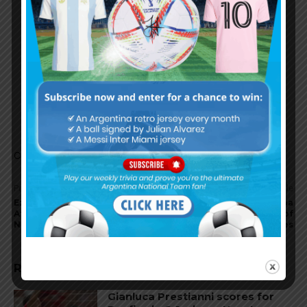
godoy cruz so surely the money is on them to
grab one of the two spots
Gonzalo
March 2, 2020 At 1:06 pm
They have good player on every position now.
Some, previously too young, are currently
enough matured to shine under Heinze.
Comments are closed.
Previous article
Next article
Ezequiel Barco scores for
Argentine clubs in Copa
Atlanta United in win vs.
Libertadores, preview of
Nashville
group stages
RELATED ARTICLES
Gianluca Prestianni scores for