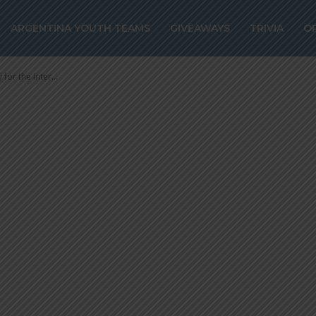
ry for the Inter
ARGENTINA YOUTH TEAMS
GIVEAWAYS
TRIVIA
O
for the Inter...