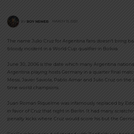
MARCH 15, 2020
BY
ROY NEMER
The name Julio Cruz for Argentina fans doesn’t bring 
bloody incident in a World Cup qualifier in Bolivia.
June 30, 2006 is the date which many Argentina national t
Argentina playing hosts Germany in a quarter final ma
Messi, Javier Saviola, Pablo Aimar and Julio Cruz on the
time world champions.
Juan Roman Riquelme was infamously replaced by Est
in favor of Cruz that night in Berlin. It had many scratc
penalty kicks where Cruz would score his but the Germa