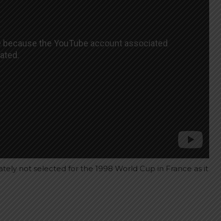
tely not selected for the 1998 World Cup in France as it