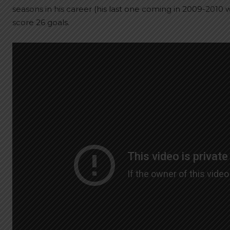
seasons in his career (his last one coming in 2009-2010
score 26 goals.