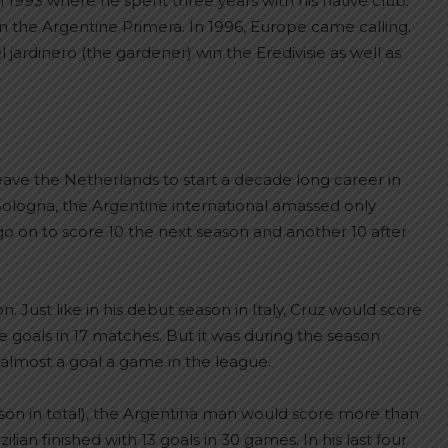
n 1993 where he spent three years with his native club.
on the Argentine Primera. In 1996, Europe came calling.
ardinero (the gardener) win the Eredivisie as well as
ave the Netherlands to start a decade long career in
t Bologna, the Argentine international amassed only
o on to score 10 the next season and another 10 after
Just like in his debut season in Italy, Cruz would score
ve goals in 17 matches. But it was during the season
almost a goal a game in the league.
season in total), the Argentina man would score more than
ian finished with 13 goals in 30 games. In his last four