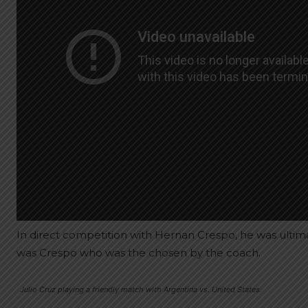
In direct competition with Hernan Crespo, he was ultima
was Crespo who was the chosen by the coach.
Julio Cruz playing a friendly match with Argentina vs. United States.