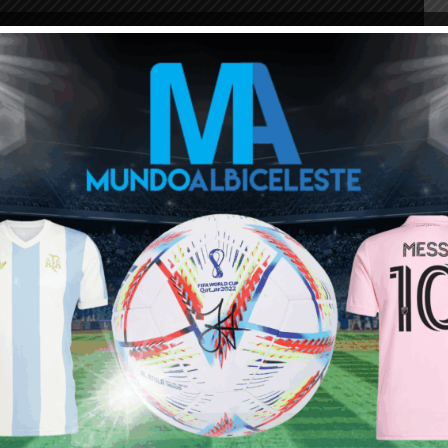
 important goals for the club. A free kick vs. eternal
 Milan, a match winner vs. Buffon’s Juventus, a goal in
r vs. AS Roma where he displayed speed and dribbling,
kick, a chip goal which was the winner away to Arsenal in
ader once more vs. Juventus.
 during the
in Milan, Italy.
as Coppa Italia and Supercoppa Italiana titles. He can
 well and a physical presence, it’s no surprise Pekerman