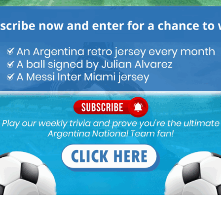
 1997 Copa America squad where Argentina were
the Argentina national team, Cruz would score only 3
997 up until 2008 with coach Alfio Basile in charge.
as never given a proper chance with the Argentina team.
ainst the likes of Gabriel Batistuta, Hernan Crespo,
Hernan Crespo, Javier Saviola and two young stars in
was one match, one incident at the very start of his
Cup qualifier in La Paz vs. Bolivia. April 2, 1997. Coach
aying that the game can’t be played at altitude.
 get a 2-1 victory.
st. Julio Cruz went to collect a ball which went out
taff. Many people surrounded Cruz and a punch was
ried off to the locker room. Images later surfaced which