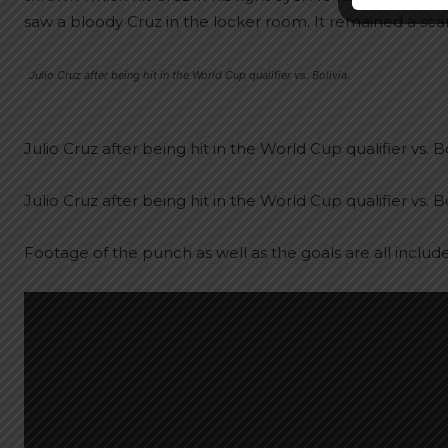
saw a bloody Cruz in the locker room. It remained a sca
Julio Cruz after being hit in the World Cup qualifier vs. Bolivia.
Julio Cruz after being hit in the World Cup qualifier vs. Bo
Julio Cruz after being hit in the World Cup qualifier vs. Bo
Footage of the punch as well as the goals are all includ