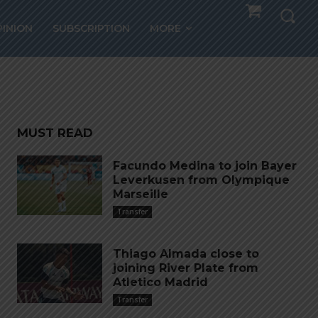
PINION
SUBSCRIPTION
MORE
MUST READ
Facundo Medina to join Bayer
Leverkusen from Olympique
Marseille
Transfer
Thiago Almada close to
joining River Plate from
Atletico Madrid
Transfer