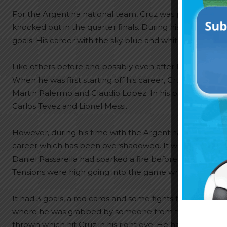
For the Argentina national team, Cruz was part of the
knocked out in the quarter finals. During his time with 
goals. His career with the sky blue and white was from 1
Like others before and possibly even after him, Cruz w
When he was first starting off his career, Cruz was up ag
Martin Palermo and Claudio Lopez. In his prime, it was 
Carlos Tevez and Lionel Messi.
However, during his time with the Argentina team, there 
career which has been overshadowed. It was a 1998 World 
Daniel Passarella had sparked a fire before the match s
Tensions were high going into the game which saw Bolivia
It had 3 goals, a red cards and some fights to say the lea
where he was grabbed by someone from the Bolivian s
thrown which hit Cruz in his right eye. He had to be car