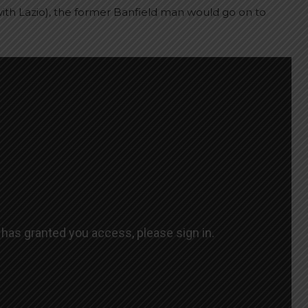
 with Lazio), the former Banfield man would go on to