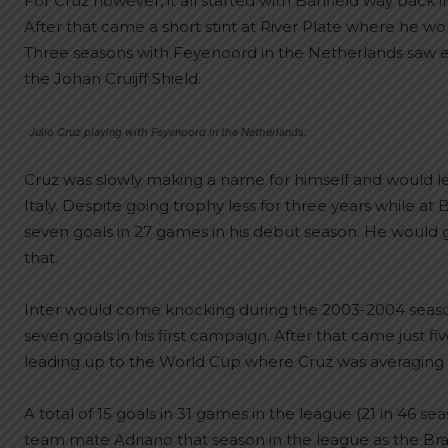
For Cruz however, it all started with Banfield way back i
After that came a short stint at River Plate where he w
Three seasons with Feyenoord in the Netherlands saw el j
the Johan Cruijff Shield.
Julio Cruz playing with Feyenoord in the Netherlands.
Cruz was slowly making a name for himself and would le
Italy. Despite going trophy less for three years while a
seven goals in 27 games in his debut season. He would g
that.
Inter would come knocking during the 2003-2004 season. 
seven goals in his first campaign. After that came just fi
leading up to the World Cup where Cruz was averaging 
A total of 15 goals in 31 games in the league (21 in 46 
team mate Adriano that season in the league as the Brazil