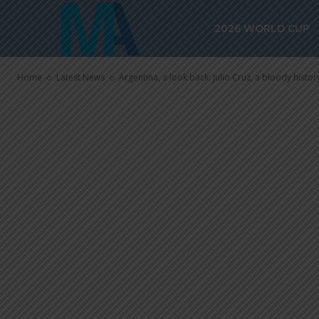
a bloody histo
2026 WORLD CUP
striker
Home
Latest News
Argentina, a look back: Julio Cruz, a bloody history 