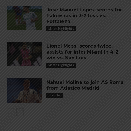
José Manuel López scores for
Palmeiras in 3-2 loss vs.
Fortaleza
Match Highlights
Lionel Messi scores twice,
assists for Inter Miami in 4-2
win vs. San Luis
Match Highlights
Nahuel Molina to join AS Roma
from Atletico Madrid
Transfer