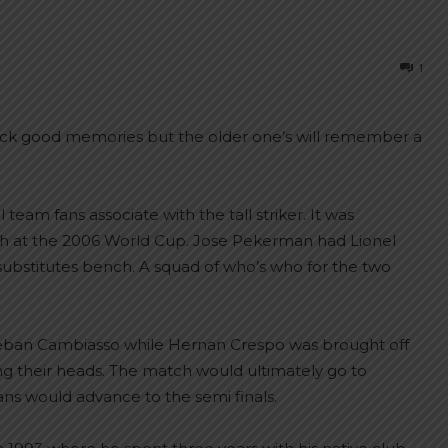
1
back good memories but the older one’s will remember a
eam fans associate with the tall striker. It was
tch at the 2006 World Cup. Jose Pekerman had Lionel
 substitutes bench. A squad of who’s who for the two
eban Cambiasso while Hernan Crespo was brought off
hing their heads. The match would ultimately go to
ns would advance to the semi finals.