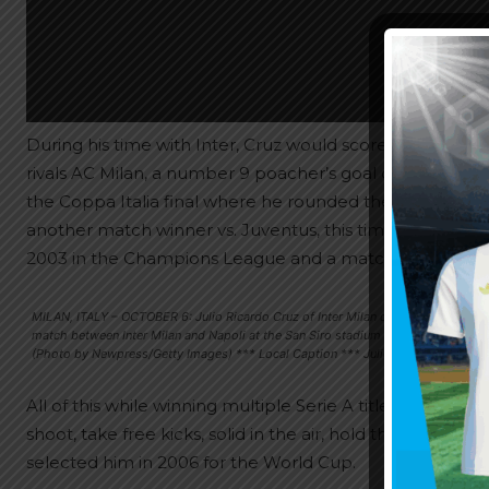
During his time with Inter, Cruz would score some big and
rivals AC Milan, a number 9 poacher’s goal once more vs.
the Coppa Italia final where he rounded the goalkeepe
another match winner vs. Juventus, this time off a free 
2003 in the Champions League and a match winning he
MILAN, ITALY – OCTOBER 6: Julio Ricardo Cruz of Inter Milan celebrates his goal
match between Inter Milan and Napoli at the San Siro stadium on October 6, 2007 
(Photo by Newpress/Getty Images) *** Local Caption *** Julio Ricardo Cruz
All of this while winning multiple Serie A titles as well 
shoot, take free kicks, solid in the air, hold the ball up
selected him in 2006 for the World Cup.