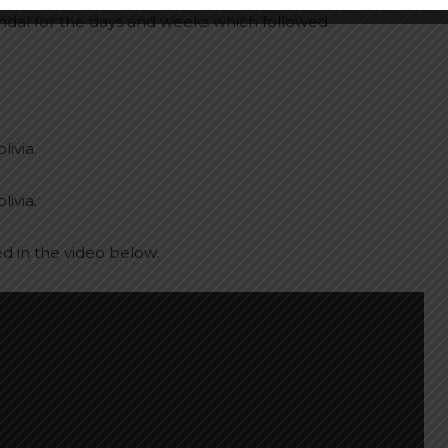
ndal for the days and weeks which followed.
livia.
livia.
ed in the video below.