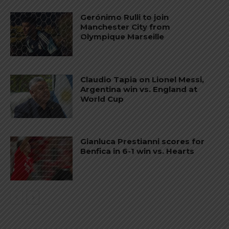
Gerónimo Rulli to join
Manchester City from
Olympique Marseille
Claudio Tapia on Lionel Messi,
Argentina win vs. England at
World Cup
Gianluca Prestianni scores for
Benfica in 6-1 win vs. Hearts