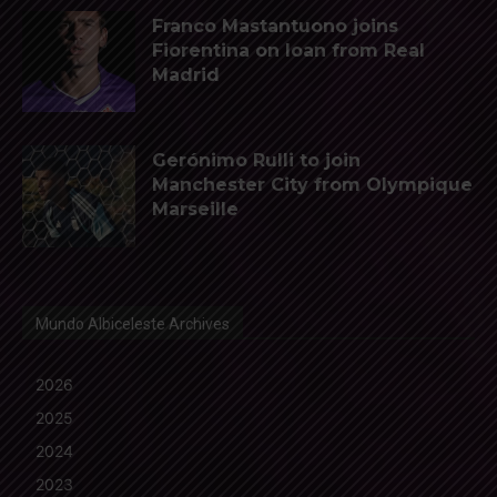
Franco Mastantuono joins
Fiorentina on loan from Real
Madrid
Gerónimo Rulli to join
Manchester City from Olympique
Marseille
Mundo Albiceleste Archives
2026
2025
2024
2023