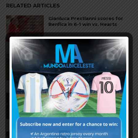
RELATED ARTICLES
Gianluca Prestianni scores for
Benfica in 6-1 win vs. Hearts
José Manuel López scores for
Palmeiras in 3-2 loss vs.
Fortaleza
Lionel Messi scores twice,
assists for Inter Miami in 4-2 win
vs. San Luis
José Manuel López scores for