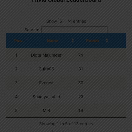
Show
entries
Search:
Pos.
Name
Points
1
Dipta Majumder
74
2
Guille06
31
3
Everest
30
4
Soumya Lahiri
23
5
M R
19
Showing 1 to 5 of 13 entries