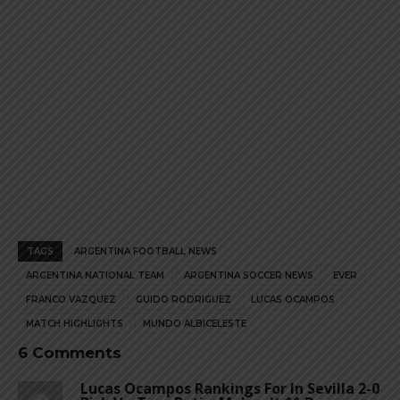
TAGS
ARGENTINA FOOTBALL NEWS
ARGENTINA NATIONAL TEAM
ARGENTINA SOCCER NEWS
EVER
FRANCO VAZQUEZ
GUIDO RODRIGUEZ
LUCAS OCAMPOS
MATCH HIGHLIGHTS
MUNDO ALBICELESTE
6 Comments
Lucas Ocampos Rankings For In Sevilla 2-0