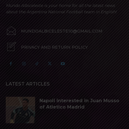
Mundo Albiceleste is your home for all the latest news
about the Argentina National Football team in English!
MUNDOALBICELESTE10@GMAIL.COM
PRIVACY AND RETURN POLICY
LATEST ARTICLES
Napoli interested in Juan Musso
of Atletico Madrid