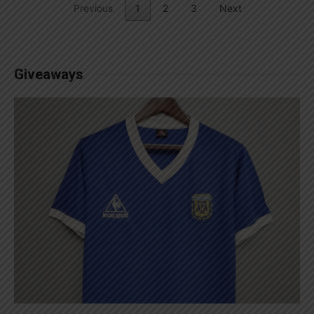
Previous
1
2
3
Next
Giveaways