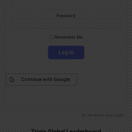
Password
Remember Me
Continue with
Google
By
Wordpress Quiz plugin
Trivia Global Leaderboard