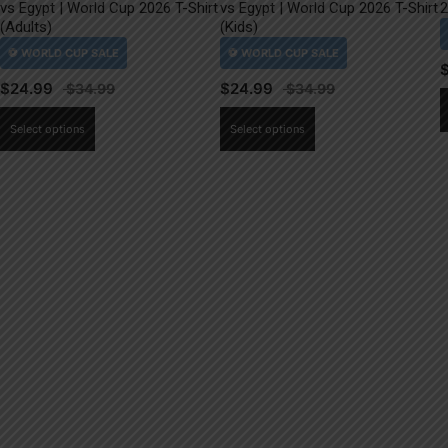
vs Egypt | World Cup 2026 T-Shirt
vs Egypt | World Cup 2026 T-Shirt
2
(Adults)
(Kids)
$
24.99
$
24.99
This
This
Select options
Select options
product
product
has
has
multiple
multiple
variants.
variants.
The
The
options
options
may
may
be
be
chosen
chosen
on
on
the
the
product
product
page
page