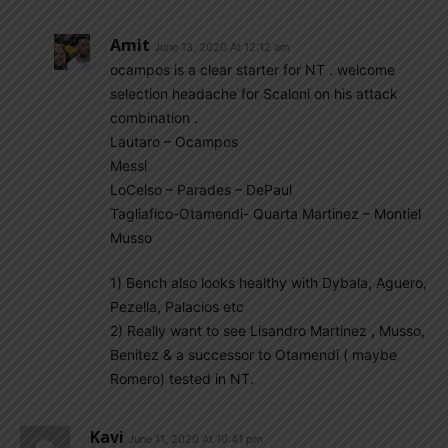
Amit
June 13, 2020 At 12:12 am
ocampos is a clear starter for NT . welcome
selection headache for Scaloni on his attack
combination .
Lautaro – Ocampos
Messi
LoCelso – Parades – DePaul
Tagliafico-Otamendi- Quarta Martinez – Montiel
Musso
1) Bench also looks healthy with Dybala, Aguero,
Pezella, Palacios etc
2) Really want to see Lisandro Martinez , Musso,
Benitez & a successor to Otamendi ( maybe
Romero) tested in NT.
Kavi
June 11, 2020 At 10:41 pm