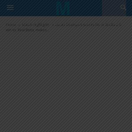
Lucas Ocampos scores for in
Sevilla 2-0 win vs. Real Betis,
makes it 11 goals for the season
Home
Match Highlights
Lucas Ocampos scores for in Sevilla 2-0
win vs. Real Betis, makes...