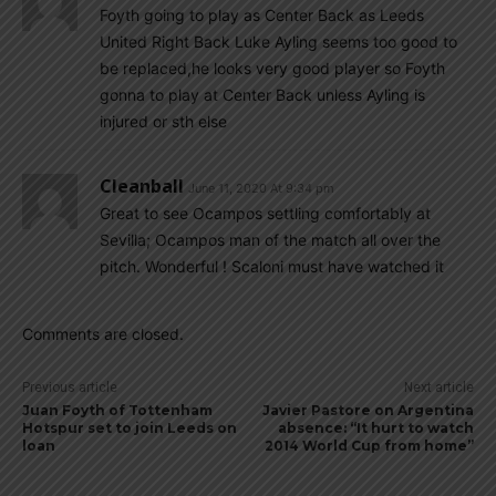
Foyth going to play as Center Back as Leeds
United Right Back Luke Ayling seems too good to
be replaced,he looks very good player so Foyth
gonna to play at Center Back unless Ayling is
injured or sth else
Cleanball
June 11, 2020 At 9:34 pm
Great to see Ocampos settling comfortably at
Sevilla; Ocampos man of the match all over the
pitch. Wonderful ! Scaloni must have watched it
Comments are closed.
Previous article
Next article
Juan Foyth of Tottenham
Javier Pastore on Argentina
Hotspur set to join Leeds on
absence: “It hurt to watch
loan
2014 World Cup from home”