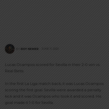
JUNE 11, 2020
BY
ROY NEMER
Lucas Ocampos scored for Sevilla in their 2-0 win vs.
Real Betis.
In the first La Liga match back, it was Lucas Ocampos
scoring the first goal. Sevilla were awarded a penalty
kick and it was Ocampos who took it and scored. His
goal made it 1-0 for Sevilla.