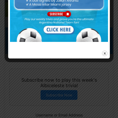
Palmeiras in 3-0 win vs.
Fortaleza
Subscribe now to play this week's
Albiceleste trivia!
Subscribe Now
Username or Email Address