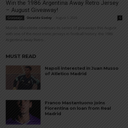
Win the 1986 Argentina Away Retro Jersey
– August Giveaway!
Osvaldo Godoy
-
August 1, 2026
Giveaways
0
Mundo Albiceleste continues its series of giveaways this August
with one of the most iconic jerseys in football history: the 1986
Argentina Away Retro...
MUST READ
Napoli interested in Juan Musso
of Atletico Madrid
Franco Mastantuono joins
Fiorentina on loan from Real
Madrid