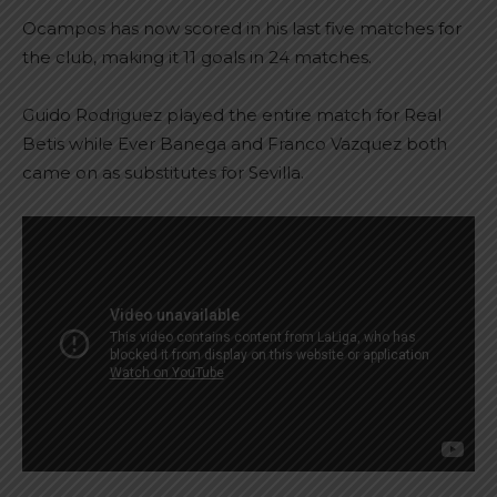
Ocampos has now scored in his last five matches for
the club, making it 11 goals in 24 matches.
Guido Rodriguez played the entire match for Real
Betis while Ever Banega and Franco Vazquez both
came on as substitutes for Sevilla.