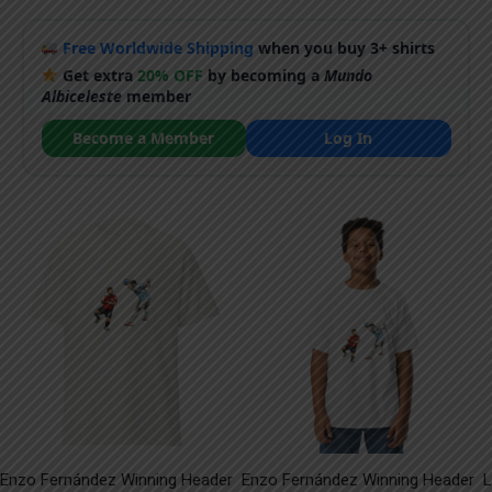
Free Worldwide Shipping
when you buy 3+ shirts
Get extra
20% OFF
by becoming a
Mundo
Albiceleste
member
Become a Member
Log In
Enzo Fernández Winning Header
Enzo Fernández Winning Header
L