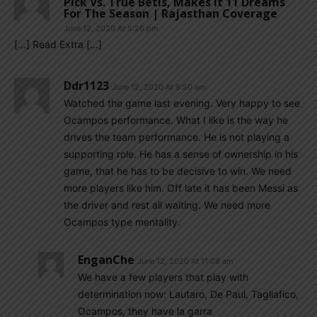
Pick Vs. True Betis, Makes It 11 Dreams
For The Season | Rajasthan Coverage
June 12, 2020 At 5:26 pm
[…] Read Extra […]
Ddr1123
June 12, 2020 At 8:50 am
Watched the game last evening. Very happy to see
Ocampos performance. What I like is the way he
drives the team performance. He is not playing a
supporting role. He has a sense of ownership in his
game, that he has to be decisive to win. We need
more players like him. Off late it has been Messi as
the driver and rest all waiting. We need more
Ocampos type mentality.
EnganChe
June 12, 2020 At 11:08 am
We have a few players that play with
determination now: Lautaro, De Paul, Tagliafico,
Ocampos, they have la garra