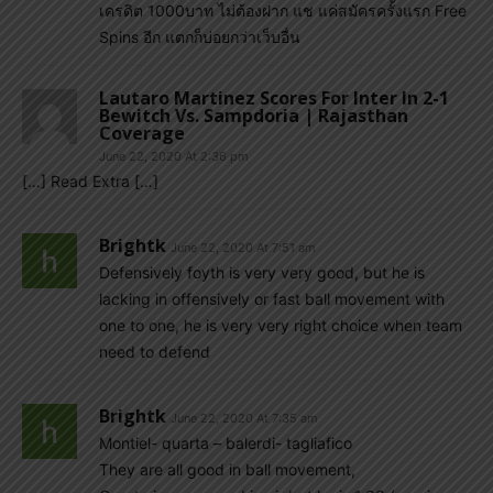
เครดิต 1000บาท ไม่ต้องฝาก แช แค่สมัครครั้งแรก Free
Spins อีก แตกก็บ่อยกว่าเว็บอื่น
Lautaro Martinez Scores For Inter In 2-1
Bewitch Vs. Sampdoria | Rajasthan
Coverage
June 22, 2020 At 2:36 pm
[…] Read Extra […]
Brightk
June 22, 2020 At 7:51 am
Defensively foyth is very very good, but he is
lacking in offensively or fast ball movement with
one to one, he is very very right choice when team
need to defend
Brightk
June 22, 2020 At 7:35 am
Montiel- quarta – balerdi- tagliafico
They are all good in ball movement,