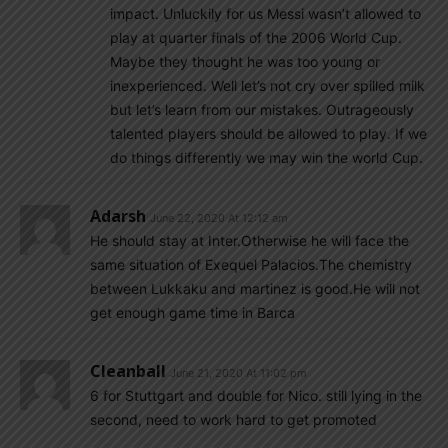
impact. Unluckily for us Messi wasn’t allowed to
play at quarter finals of the 2006 World Cup.
Maybe they thought he was too young or
inexperienced. Well let’s not cry over spilled milk
but let’s learn from our mistakes. Outrageously
talented players should be allowed to play. If we
do things differently we may win the world Cup.
Adarsh
June 22, 2020 At 12:12 am
He should stay at Inter.Otherwise he will face the
same situation of Exequel Palacios.The chemistry
between Lukkaku and martinez is good.He will not
get enough game time in Barca
Cleanball
June 21, 2020 At 11:02 pm
6 for Stuttgart and double for Nico. still lying in the
second, need to work hard to get promoted