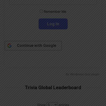
Remember Me
Continue with
Google
By
Wordpress Quiz plugin
Trivia Global Leaderboard
Show
entries