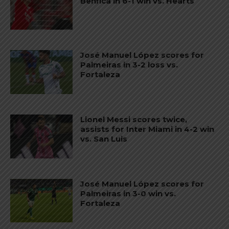
Benfica in 6-1 win vs. Hearts
José Manuel López scores for
Palmeiras in 3-2 loss vs.
Fortaleza
Lionel Messi scores twice,
assists for Inter Miami in 4-2 win
vs. San Luis
José Manuel López scores for
Palmeiras in 3-0 win vs.
Fortaleza