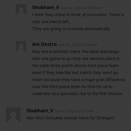
Shubham_V
June 22, 2020 At 12:09 am
I think they move to brink of promotion. There is
only one match left.
They are going to promote automatically.
Ani Destro
June 22, 2020 At 3:06 am
they are promoted check the table standings
with one game to go they are second place in
the table three points above third place team
even if they lose the last match they wont go
down because they have a huge goal difference
over the third place team its time for us to
celebrate nico gonzalez rise to the first division.
Shubham_V
June 21, 2020 At 8:02 pm
Also Nico Gonzalez scored twice for Stuttgart.