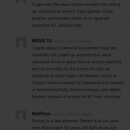
If age was the issue scaloni wouldn’t be calling
up otamendi or armani. Papu gomez is just
another unfortunate victim of an ignorant
argentina NT selector bias.
MESSI 10
June 22, 2020 At 8:12 am
I agree about Otamendi and Armani they are
hopefully not called up anymore but since
otamendi is not in good form in recent matches
and he is mostly on the bench for City so
hopefully Scaloni might call Nehuen perez or
Cristian romero instead of Otamendi and instead
of Armani hopefully Scaloni instead calls Walter
Benitez instead of armani for NT next matches
Mafioso
June 22, 2020 At 5:45 am
Gomez is a late bloomer. Gomez is at his peak
now. Brazil used 36 years old Dani Alves and