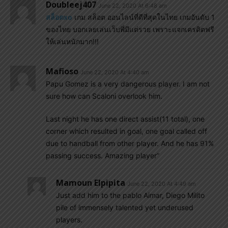
Doubleej407
June 22, 2020 At 6:48 am
สล็อตxo
เกม สล็อต ออนไลน์ที่ดีที่สุดในไทย เกมอันดับ 1
ของไทย บอกเลยเล่นเว็บพี่มีแต่รวย เพราะแจกเครดิตฟรี
ให้เล่นหนักมาก!!!
Mafioso
June 22, 2020 At 4:40 am
Papu Gomez is a very dangerous player. I am not
sure how can Scaloni overlook him.
Last night he has one direct assist(11 total), one
corner which resulted in goal, one goal called off
due to handball from other player. And he has 91%
passing success. Amazing player”
Mamoun Elpipita
June 22, 2020 At 4:49 am
Just add him to the pablo Aimar, Diego Milito
pile of immensely talented yet underused
players.