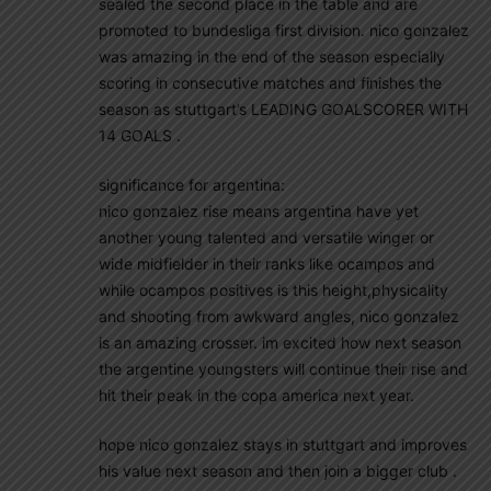
sealed the second place in the table and are
promoted to bundesliga first division. nico gonzalez
was amazing in the end of the season especially
scoring in consecutive matches and finishes the
season as stuttgart’s LEADING GOALSCORER WITH
14 GOALS .
significance for argentina:
nico gonzalez rise means argentina have yet
another young talented and versatile winger or
wide midfielder in their ranks like ocampos and
while ocampos positives is this height,physicality
and shooting from awkward angles, nico gonzalez
is an amazing crosser. im excited how next season
the argentine youngsters will continue their rise and
hit their peak in the copa america next year.
hope nico gonzalez stays in stuttgart and improves
his value next season and then join a bigger club .