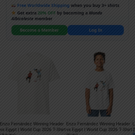
Free Worldwide Shipping
when you buy 3+ shirts
Get extra
20% OFF
by becoming a
Mundo
Albiceleste
member
Become a Member
Log In
Enzo Fernández Winning Header
Enzo Fernández Winning Header
L
vs Egypt | World Cup 2026 T-Shirt
vs Egypt | World Cup 2026 T-Shirt
2