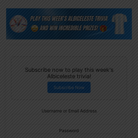
Subscribe now to play this week's
Albiceleste trivia!
Subscribe Now
Username or Email Address
Password