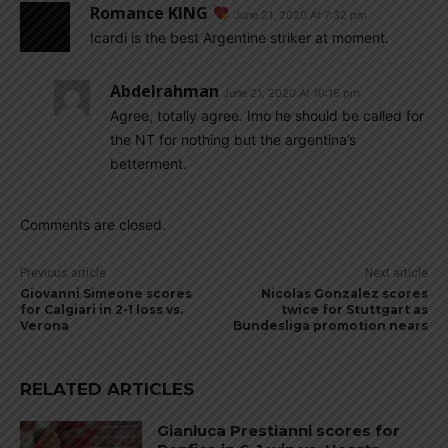
Romance KING
June 21, 2020 At 7:32 pm
Icardi is the best Argentine striker at moment.
Abdelrahman
June 21, 2020 At 10:16 pm
Agree, totally agree. Imo he should be called for
the NT for nothing but the argentina’s
betterment.
Comments are closed.
Previous article
Next article
Giovanni Simeone scores
Nicolas Gonzalez scores
for Calgiari in 2-1 loss vs.
twice for Stuttgart as
Verona
Bundesliga promotion nears
RELATED ARTICLES
Gianluca Prestianni scores for