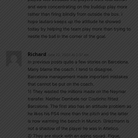
and were concentrating on the buildup play more
rather than firing blindly from outside the box. i
hope lautaro keeps up the attitude he showed
today by helping the team play more than trying to
nestle the ball in the corner of the goal.
Richard
June 22, 2020 At 2:37 am
In previous posts quite a few stories on Barcelona.
Many blame the coach. I tend to disagree.
Barcelona management made important mistakes
that cannot be put on the coach.
1) They wasted the millions made on the Neymar
transfer. Neither Dembele nor Coutinho fitted
Barcelona. The first also has an attitude problem as
he likes his PS4 more than the pitch and the latter
is now warming the bench in Munich. Griezmann is
not a shadow of the player he was in Atletico.
2) They are stuck with an aging squad. Pique,