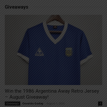
Giveaways
Win the 1986 Argentina Away Retro Jersey
– August Giveaway!
Osvaldo Godoy
-
August 1, 2026
Giveaways
0