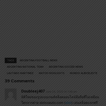
TAGS
ARGENTINA FOOTBALL NEWS
ARGENTINA NATIONAL TEAM
ARGENTINA SOCCER NEWS
LAUTARO MARTINEZ
MATCH HIGHLIGHTS
MUNDO ALBICELESTE
39 Comments
Doubleej407
June 24, 2020 At 1:48 am
มิติใหม่ของรูปแบบเกมส์สล็อตออนไลน์มือถือที่ไม่เหมือน
ใครจากค่าย slotxoauto.com (
slot
) เล่นสล็อตแจกฟรี