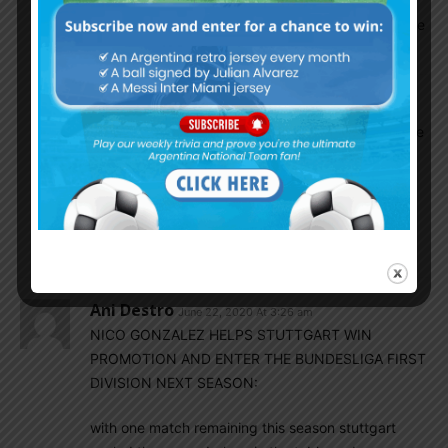
Nico is 22 both have wonderful careers ahead
but both havnt played at the top level yet so we
can’t decide who is better than who .
EnganChe
June 22, 2020 At 6:36 am
Almada is a playmaker who can also play on the
wings whereas Nico Gonzalez is mostly a
winger, they don’t play in the same position so
not a fair comparison. If you mean in terms of
talent, Almada looks very promising right now,
might turn into a super star, we’ll see…
Ani Destro
June 22, 2020 At 3:26 am
NICO GONZALEZ HELPS STUTTGART WIN
PROMOTION AND ENTER THE BUNDESLIGA FIRST
DIVISION NEXT SEASON:
with one match remaining this season stuttgart