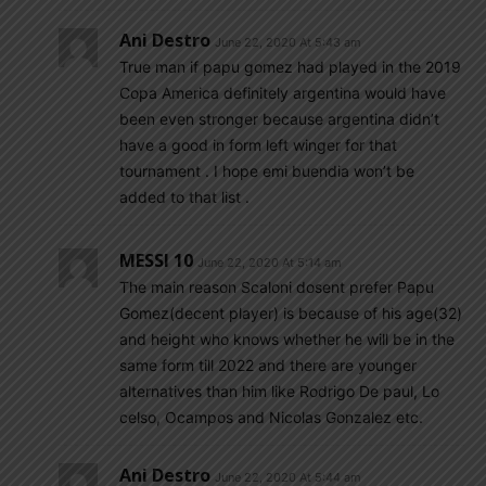
Ani Destro
June 22, 2020 At 5:43 am
True man if papu gomez had played in the 2019
Copa America definitely argentina would have
been even stronger because argentina didn’t
have a good in form left winger for that
tournament . I hope emi buendia won’t be
added to that list .
MESSI 10
June 22, 2020 At 5:14 am
The main reason Scaloni dosent prefer Papu
Gomez(decent player) is because of his age(32)
and height who knows whether he will be in the
same form till 2022 and there are younger
alternatives than him like Rodrigo De paul, Lo
celso, Ocampos and Nicolas Gonzalez etc.
Ani Destro
June 22, 2020 At 5:44 am