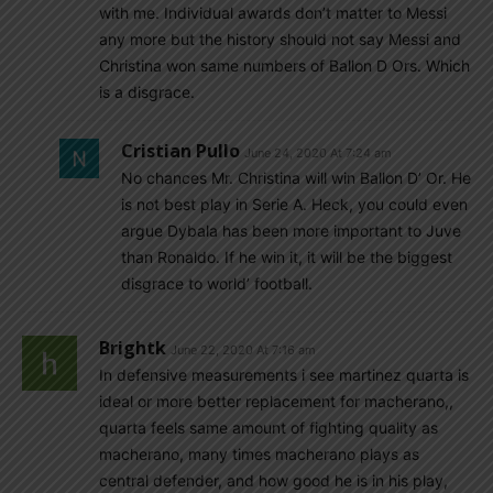
with me. Individual awards don’t matter to Messi
any more but the history should not say Messi and
Christina won same numbers of Ballon D Ors. Which
is a disgrace.
Cristian Pullo
June 24, 2020 At 7:24 am
No chances Mr. Christina will win Ballon D’ Or. He
is not best play in Serie A. Heck, you could even
argue Dybala has been more important to Juve
than Ronaldo. If he win it, it will be the biggest
disgrace to world’ football.
Brightk
June 22, 2020 At 7:16 am
In defensive measurements i see martinez quarta is
ideal or more better replacement for macherano,,
quarta feels same amount of fighting quality as
macherano, many times macherano plays as
central defender, and how good he is in his play,