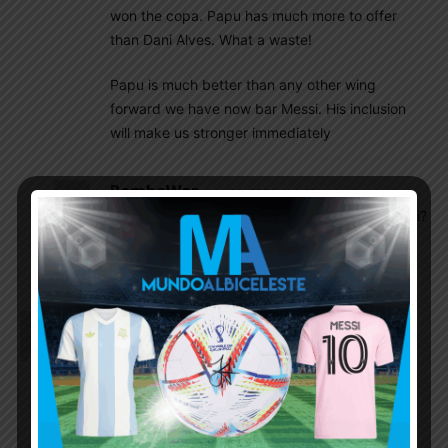
won the copa. Papu has much more to offer
than Dani Alves. What a waste!
Papu is much better than any other wing
forward we have now bar Messi. His inclusion
will make us stronger immediately
RamboWar
June 23, 2020 At 1:48 pm
Will he(Papu Gomez) be able to play with messi?
And Do you think dybala can join the starting
eleven?
Nilaksha
June 22, 2020 At 4:23 am
Is nico gonzalez better than almada?
Ani Destro
June 22, 2020 At 5:35 am
It’s not fair to compare both yet almada is 19 n