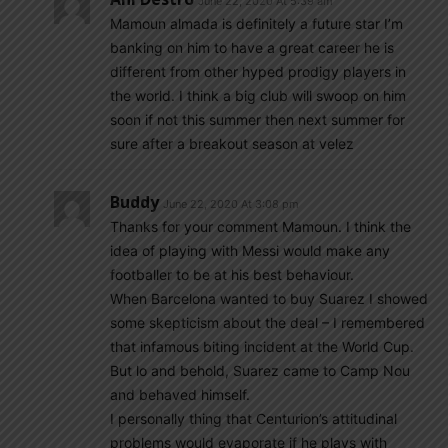
June 22, 2020 At 5:39 am
Mamoun almada is definitely a future star I’m
banking on him to have a great career he is
different from other hyped prodigy players in
the world. I think a big club will swoop on him
soon if not this summer then next summer for
sure after a breakout season at velez
Buddy
June 22, 2020 At 3:08 pm
Thanks for your comment Mamoun. I think the
idea of playing with Messi would make any
footballer to be at his best behaviour.
When Barcelona wanted to buy Suarez I showed
some skepticism about the deal – I remembered
that infamous biting incident at the World Cup.
But lo and behold, Suarez came to Camp Nou
and behaved himself.
I personally thing that Centurion’s attitudinal
problems would evaporate if he plays with