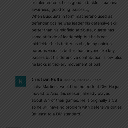
or talented one, he is good in tackle situational
awarness, good long passes,,,,
When Busquets in form macherano used as
defender bcs he was leader his defensive skill
better than his midfield attribute, quarta has
same attitude of leadership but he is not
midfielder he is better as cb , in my opinion
paredes vision is better than anyone like key
passes but his defencive contribution is low, also
he lacks in trickery movement of ball
Cristian Pullo
June 24, 2020 At 7:27 am
Licha Martinez would be the perfect DM. He just
moved to Ajax this season, already played
about 3/4 of their games. He is originally a CB
so he will have no problem with defensive duties
(at least to a DM standard).