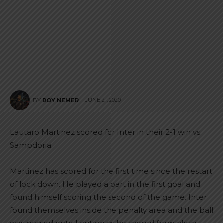
JUNE 21, 2020
BY
ROY NEMER
Lautaro Martinez scored for Inter in their 2-1 win vs.
Sampdoria.
Martinez has scored for the first time since the restart
of lock down. He played a part in the first goal and
found himself scoring the second of the game. Inter
found themselves inside the penalty area and the ball
was passed onto Lautaro as he scored from close