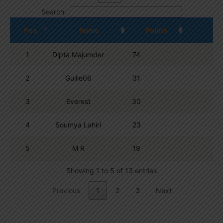
Search:
Pos.
Name
Points
1
Dipta Majumder
74
2
Guille06
31
3
Everest
30
4
Soumya Lahiri
23
5
M R
19
Showing 1 to 5 of 13 entries
Previous
1
2
3
Next