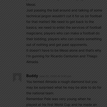
Messi.
Just passing the ball around and talking of some
technical jargon wouldn’t cut it for us (or football
for that matter) We need to get back to the
basics; we need to enlist the services of football
magicians; players who can make a football do
their bidding; players who can create something
out of nothing and get past opponents.
It doesn’t have to be Messi alone and that’s why
I’m gunning for Ricardo Centurion and Thiago
Almada.
Buddy
June 22, 2020 At 3:43 pm
You termed Almada a rough diamond but you
may be surprised what he may be able to do for
the national team.
Remember Pele was very young when he
played at his first World Cup and he made an