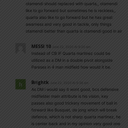
otamendi should replaced with quarta,, otamendi
like to go forward but sometimes he is reckless,,
quarta also like to go forward but he has great
awarness and very good in tackle, only things
otamendi better than quarta is otamendi good in air
MESSI 10
June 22, 2020 At 8:20 am
Instead of CB IF Quarta martinez could be
utilized as a DM in a double pivot alongside
Pareses in 4 man midfield how would it be.
Brightk
June 22, 2020 At 9:38 am
As DM i would say it wont good, bcs defensive
midfielder main attribute is his vision, key
passes also good trickery movement of ball in
forward like Busquet, de jong which will break
defence, which is not sharp quarta martinez, he
is center back and in my opinion very good one