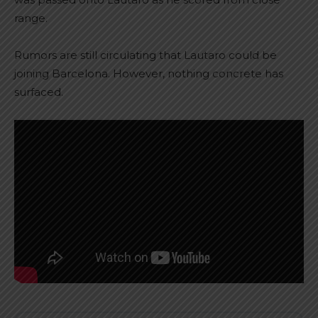
range.
Rumors are still circulating that Lautaro could be
joining Barcelona. However, nothing concrete has
surfaced.