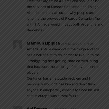
I feel that Argentina & Barcelona should enlist
the services of Ricardo Centurion and Thiago
Almada. I’m truly at loss at why people are
ignoring the prowess of Ricardo Centurion (he ,
with T.Almada would impact both Argentina and
Barcelona)
Mamoun Elpipita
June 22, 2020 At 4:46 am
Almada is still a diamond in the rough and still
has a hell of alot to do inorder to live up to the
‘prodigy’ tag he’s getting saddled with, a tag
that has been the undoing of many a talented
players.
Centurion has an attitude problem and I
personally wouldn’t hire him and don’t think
anyone in europe will, especially since his last
stint in europe was a total failure.
Ani Destro