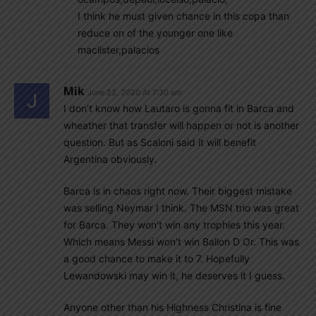
I think he must given chance in this copa than
reduce on of the younger one like
maclister,palacios
Mik
June 22, 2020 At 7:30 am
I don’t know how Lautaro is gonna fit in Barca and
wheather that transfer will happen or not is another
question. But as Scaloni said it will benefit
Argentina obviously.
Barca is in chaos right now. Their biggest mistake
was selling Neymar I think. The MSN trio was great
for Barca. They won’t win any trophies this year.
Which means Messi won’t win Ballon D Or. This was
a good chance to make it to 7. Hopefully
Lewandowski may win it, he deserves it I guess.
Anyone other than his Highness Christina is fine