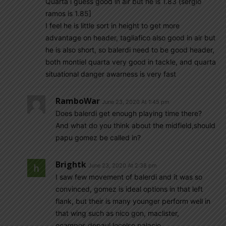
Quarta i guess good in air but he is 1.83 (sergio
ramos is 1.85]
I feel he is little sort in height to get more
advantage on header, tagliafico also good in air but
he is also short, so balerdi need to be good header,
both montiel quarta very good in tackle, and quarta
situational danger awarness is very fast
RamboWar
June 23, 2020 At 1:45 pm
Does balerdi get enough playing time there?
And what do you think about the midfield,should
papu gomez be called in?
Brightk
June 23, 2020 At 2:38 pm
I saw few movement of balerdi and it was so
convinced, gomez is ideal options in that left
flank, but their is many younger perform well in
that wing such as nico gon, maclister,
ocampos,depaul,locelso,palacio,