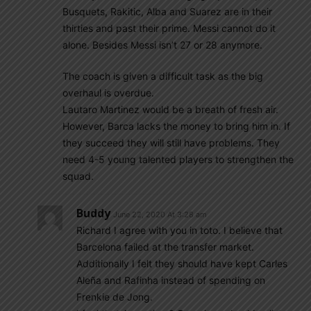
Busquets, Rakitic, Alba and Suarez are in their
thirties and past their prime. Messi cannot do it
alone. Besides Messi isn’t 27 or 28 anymore.
The coach is given a difficult task as the big
overhaul is overdue.
Lautaro Martinez would be a breath of fresh air.
However, Barca lacks the money to bring him in. If
they succeed they will still have problems. They
need 4-5 young talented players to strengthen the
squad.
Buddy
June 22, 2020 At 3:28 am
Richard I agree with you in toto. I believe that
Barcelona failed at the transfer market.
Additionally I felt they should have kept Carles
Aleña and Rafinha instead of spending on
Frenkie de Jong.