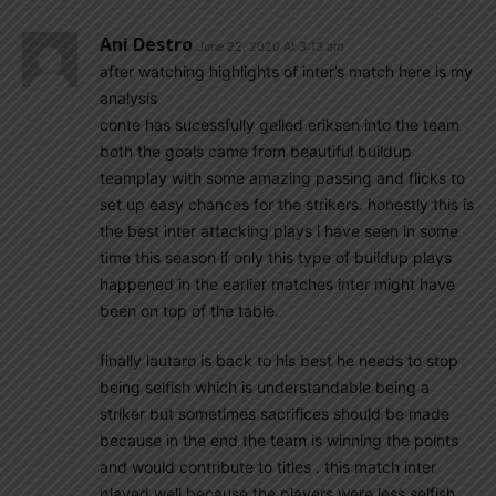
Ani Destro
June 22, 2020 At 3:13 am
after watching highlights of inter’s match here is my
analysis
conte has sucessfully gelled eriksen into the team
both the goals came from beautiful buildup
teamplay with some amazing passing and flicks to
set up easy chances for the strikers. honestly this is
the best inter attacking plays i have seen in some
time this season if only this type of buildup plays
happened in the earlier matches inter might have
been on top of the table.
finally lautaro is back to his best he needs to stop
being selfish which is understandable being a
striker but sometimes sacrifices should be made
because in the end the team is winning the points
and would contribute to titles . this match inter
played well because the players were less selfish