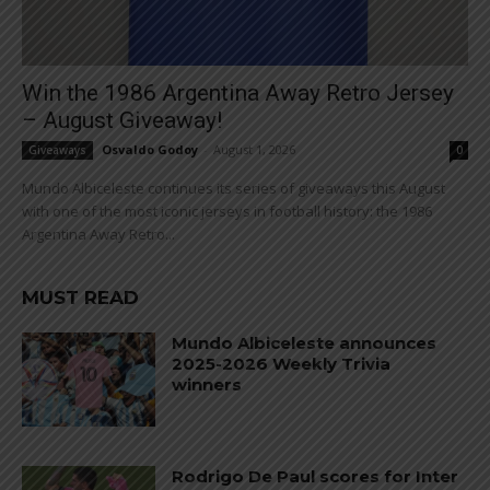
Win the 1986 Argentina Away Retro Jersey
– August Giveaway!
Osvaldo Godoy
-
August 1, 2026
Giveaways
0
Mundo Albiceleste continues its series of giveaways this August
with one of the most iconic jerseys in football history: the 1986
Argentina Away Retro...
MUST READ
Mundo Albiceleste announces
2025-2026 Weekly Trivia
winners
Rodrigo De Paul scores for Inter