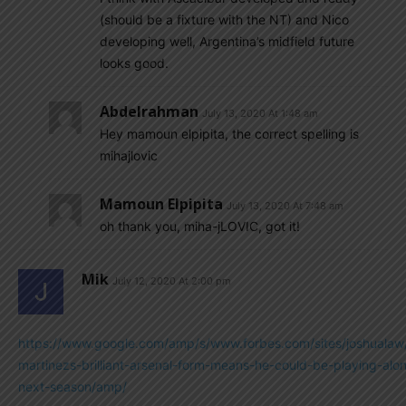
(should be a fixture with the NT) and Nico
developing well, Argentina’s midfield future
looks good.
Abdelrahman
July 13, 2020 At 1:48 am
Hey mamoun elpipita, the correct spelling is
mihajlovic
Mamoun Elpipita
July 13, 2020 At 7:48 am
oh thank you, miha-jLOVIC, got it!
Mik
July 12, 2020 At 2:00 pm
https://www.google.com/amp/s/www.forbes.com/sites/joshualaw
martinezs-brilliant-arsenal-form-means-he-could-be-playing-alo
next-season/amp/