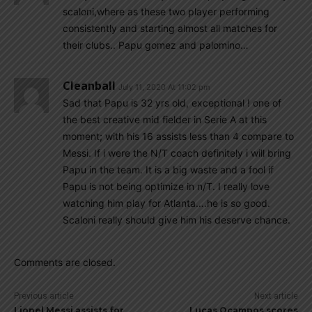
scaloni,where as these two player performing
consistently and starting almost all matches for
their clubs.. Papu gomez and palomino…
Cleanball
July 11, 2020 At 11:02 pm
Sad that Papu is 32 yrs old, exceptional ! one of
the best creative mid fielder in Serie A at this
moment; with his 16 assists less than 4 compare to
Messi. If i were the N/T coach definitely i will bring
Papu in the team. It is a big waste and a fool if
Papu is not being optimize in n/T. I really love
watching him play for Atlanta….he is so good.
Scaloni really should give him his deserve chance.
Comments are closed.
Previous article
Next article
Lionel Messi assists for
Lucas Ocampos scores