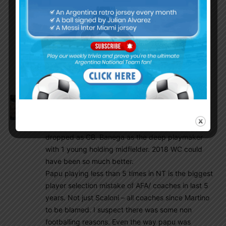
Di paul–papu gomez–lo cleso
Messi lautaro
Dybala
Sub:montiel,quarta mertinez,cristiano
romero,acuna,paredes,guido Rodrigues,
ocampos,mac alister, Icardi, alario,aguero
Amit
July 12, 2020 At 12:50 am
Papu on left , messi in centre hole , di maria on his
natural right . Aguero as sole striker. Mascherano
dropped as CB. Banega as the deep playmaker
with 1 young holding midfielder. 2018 WC could
have been so much better.
Papu playing less than 5 times in NT is the biggest
player selection mistake of AFA/ coaches in last 5
years. Not just Scaloni – all coaches since Martino
to be blamed. I suspect there was some non
footballing reasons. Even the way papu was