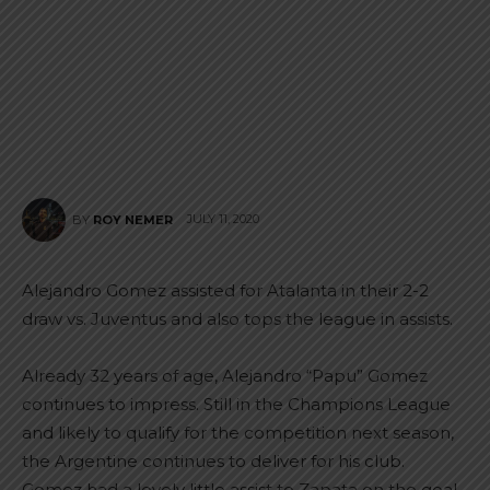
JULY 11, 2020
BY
ROY NEMER
Alejandro Gomez assisted for Atalanta in their 2-2
draw vs. Juventus and also tops the league in assists.
Already 32 years of age, Alejandro “Papu” Gomez
continues to impress. Still in the Champions League
and likely to qualify for the competition next season,
the Argentine continues to deliver for his club.
Gomez had a lovely little assist to Zapata on the goal.