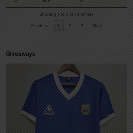
5
M R
19
Showing 1 to 5 of 13 entries
Previous
1
2
3
Next
Giveaways