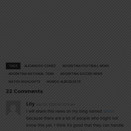
TAGS
ALEJANDRO GOMEZ
ARGENTINA FOOTBALL NEWS
ARGENTINA NATIONAL TEAM
ARGENTINA SOCCER NEWS
MATCH HIGHLIGHTS
MUNDO ALBICELESTE
22 Comments
Lily
July 24, 2020 At 12:13 am
I will share this news on my blog named
slotxo
because there are a lot of people who might not
know this yet. I think it’s good that they can handle