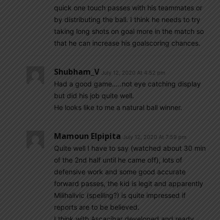
quick one touch passes with his teammates or
by distributing the ball. I think he needs to try
taking long shots on goal more in the match so
that he can increase his goalscoring chances.
Shubham_V
July 12, 2020 At 4:52 pm
Had a good game…..not eye catching display
but did his job quite well.
He looks like to me a natural ball winner.
Mamoun Elpipita
July 12, 2020 At 7:59 pm
Quite well I have to say (watched about 30 min
of the 2nd half until he came off), lots of
defensive work and some good accurate
forward passes, the kid is legit and apparently
Milihalivic (spelling?) is quite impressed if
reports are to be believed.
I think with Ascacibar developed and ready