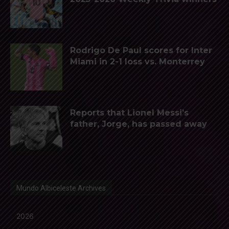
Rodrigo De Paul scores for Inter
Miami in 2-1 loss vs. Monterrey
Reports that Lionel Messi’s
father, Jorge, has passed away
Mundo Albiceleste Archives
2026