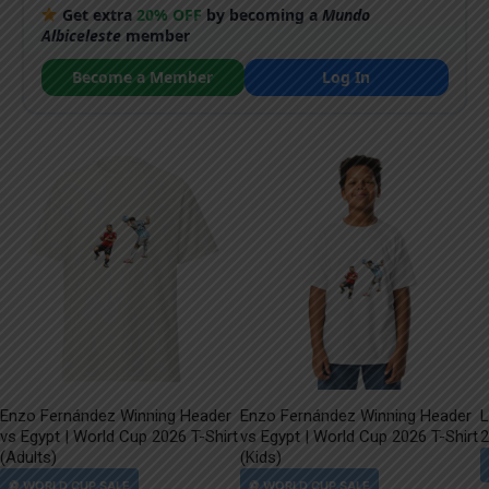
Get extra
20% OFF
by becoming a
Mundo
Albiceleste
member
Become a Member
Log In
Enzo Fernández Winning Header
Enzo Fernández Winning Header
L
vs Egypt | World Cup 2026 T-Shirt
vs Egypt | World Cup 2026 T-Shirt
2
(Adults)
(Kids)