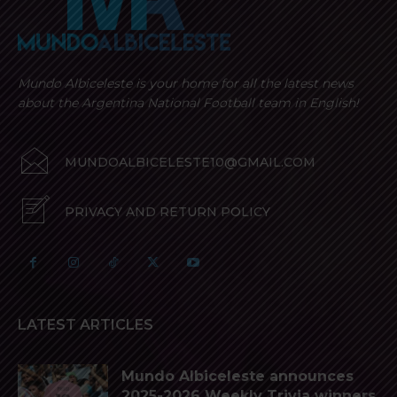
Mundo Albiceleste is your home for all the latest news
about the Argentina National Football team in English!
MUNDOALBICELESTE10@GMAIL.COM
PRIVACY AND RETURN POLICY
LATEST ARTICLES
Mundo Albiceleste announces
2025-2026 Weekly Trivia winners