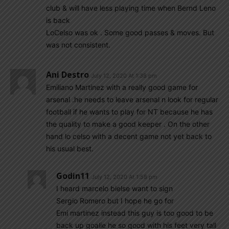
club & will have less playing time when Bernd Leno
is back
LoCelso was ok . Some good passes & moves. But
was not consistent.
Ani Destro
July 12, 2020 At 1:38 pm
Emiliano Martinez with a really good game for
arsenal .he needs to leave arsenal n look for regular
football if he wants to play for NT because he has
the quality to make a good keeper . On the other
hand lo celso with a decent game not yet back to
his usual best.
Godin11
July 12, 2020 At 1:58 pm
I heard marcelo bielse want to sign
Sergio Romero but I hope he go for
Emi martinez instead this guy is too good to be
back up goalie he so good with his feet very tall