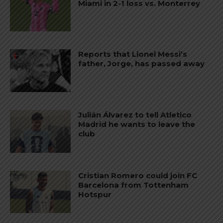
Miami in 2-1 loss vs. Monterrey
Reports that Lionel Messi’s
father, Jorge, has passed away
Julián Álvarez to tell Atletico
Madrid he wants to leave the
club
Cristian Romero could join FC
Barcelona from Tottenham
Hotspur