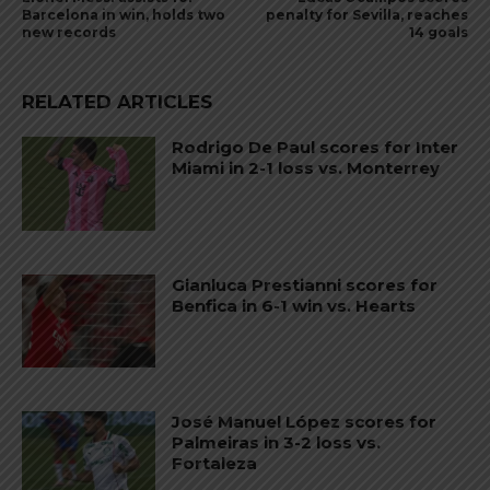
Barcelona in win, holds two
penalty for Sevilla, reaches
new records
14 goals
RELATED ARTICLES
Rodrigo De Paul scores for Inter
Miami in 2-1 loss vs. Monterrey
Gianluca Prestianni scores for
Benfica in 6-1 win vs. Hearts
José Manuel López scores for
Palmeiras in 3-2 loss vs.
Fortaleza