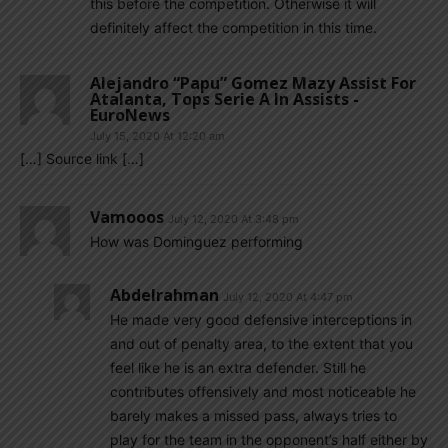
this before the competition. Otherwise it will
definitely affect the competition in this time.
Alejandro “Papu” Gomez Mazy Assist For
Atalanta, Tops Serie A In Assists -
EuroNews
July 15, 2020 At 12:20 am
[…] Source link […]
Vamooos
July 12, 2020 At 3:48 pm
How was Dominguez performing
Abdelrahman
July 12, 2020 At 4:47 pm
He made very good defensive interceptions in
and out of penalty area, to the extent that you
feel like he is an extra defender. Still he
contributes offensively and most noticeable he
barely makes a missed pass, always tries to
play for the team in the opponent’s half either by