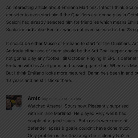
An interesting article about Emiliano Martinez. Infact I think Scalo
consider to even start him if the Qualifiers are gonna play in Octo
Scaloni had already selected him for friendlies which means Emilia
Scaloni mind(Unlike Benitez who is not even selected in the 23 sq
It should be either Musso or Emiliano to start for the Qualifiers. A
Andrada either one of them should be the 3rd Goal keeper choic
not gonna play any football till October. Playing in EPL is defenet
Emiliano with his Ariel game and passing game too. Where as Musso
But I think Emiliano looks more matured. Damn he’s been in and ou
10 years and he still sticks there.
Amit
July 12, 2020 At 1:43 pm
Watched Arsenal -Spurs now. Pleasantly surprised
with Emilano Martinez. He played very well & had
couple of v good saves . Both goals were more of
defender lapses & goalie couldn’t have done much.
Only problem is like Gazzaniga he is clearly No2 in