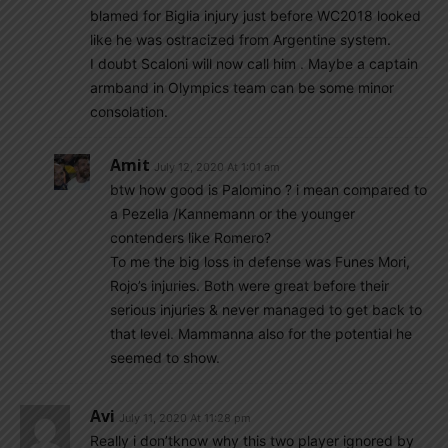
blamed for Biglia injury just before WC2018 looked
like he was ostracized from Argentine system.
I doubt Scaloni will now call him . Maybe a captain
armband in Olympics team can be some minor
consolation.
Amit
July 12, 2020 At 1:01 am
btw how good is Palomino ? i mean compared to
a Pezella /Kannemann or the younger
contenders like Romero?
To me the big loss in defense was Funes Mori,
Rojo’s injuries. Both were great before their
serious injuries & never managed to get back to
that level. Mammanna also for the potential he
seemed to show.
Avi
July 11, 2020 At 11:28 pm
Really i don’tknow why this two player ignored by