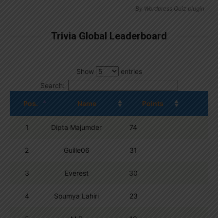
By
Wordpress Quiz plugin
Trivia Global Leaderboard
Show
entries
Search:
Pos.
Name
Points
1
Dipta Majumder
74
2
Guille06
31
3
Everest
30
4
Soumya Lahiri
23