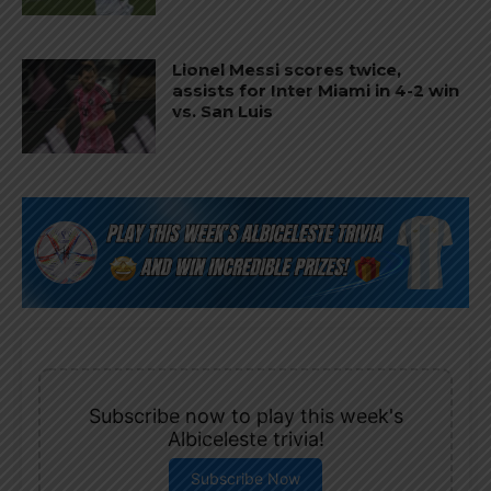
Lionel Messi scores twice,
assists for Inter Miami in 4-2 win
vs. San Luis
Subscribe now to play this week's
Albiceleste trivia!
Subscribe Now