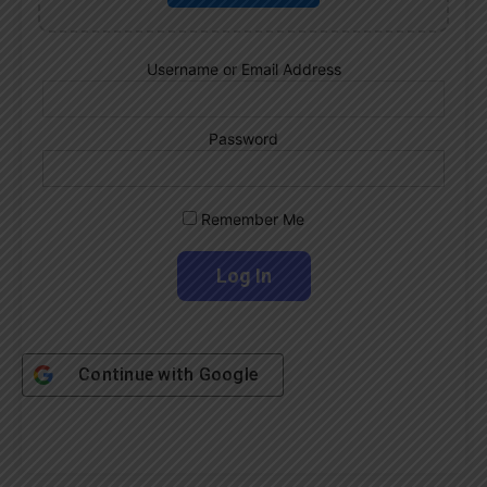
Username or Email Address
Password
Remember Me
Continue with
Google