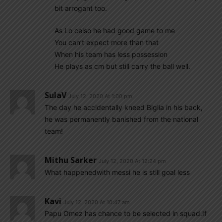
bit arrogant too.
As Lo celso he had good game to me
You can’t expect more than that
When his team has less possession
He plays as cm but still carry the ball well.
SulaV
July 12, 2020 At 1:00 pm
The day he accidentally kneed Biglia in his back,
he was permanently banished from the national
team!
Mithu Sarker
July 12, 2020 At 12:24 pm
What happenedwith messi he is still goal less
Kavi
July 12, 2020 At 10:47 am
Papu Omez has chance to be selected in squad.If