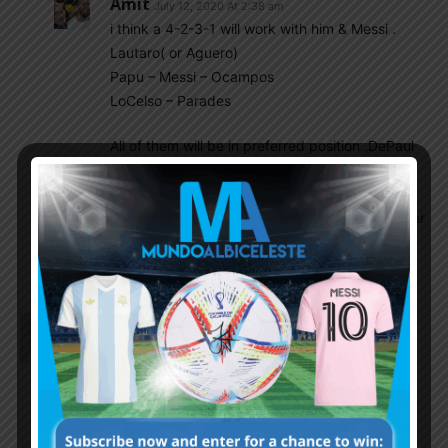
Amit
July 12, 2020 At 2:38 am
i think a 4-2-3-1 will work with him & Messi .
Lautaro( or Aguero)
Papu – Messi – Ocampos
LoCelso – Parades
All of them will be in preferred position .DePaul
will be sub here.
Having said i dont think NT will select Papu. 2
Years back he was in better form & NT in bigger
shit. Still they didnt pick him . Its surely non
footballing reasons.
Naymur Rahman
July 12, 2020 At 1:28 am
My opinion for Wq and copa..
1st xi
4-3-2-1
Musso/rulli
Foyth–pezzela–otamendi–tagliafico