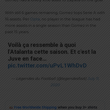
With still 6 games remaining, Gomez tops Serie A with
16 assists. Per
Opta
, no player in the league has had
more assists in a single season than Gomez in the
past 15 years.
Voilà ça ressemble à quoi
l'Atalanta cette saison. Et c'est la
Juve en face…
pic.twitter.com/uPvL1WhDvD
— Légendes du Football (@legendesfoot)
July 11,
2020
Free Worldwide Shipping
when you buy 3+ shirts