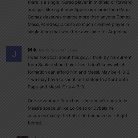
there is a single injured player in midfield or forward
area just like right now Aguero is injured then Papu
Gomez deserves chance more than anyone.Gomez
Messi,Paredes,Lo celso so much creative player in
single team that would be awesome for Argentina.
Mik
July 12, 2020 At 1:31 am
I was skeptical about this guy. I think by his current
form Scaloni should pick him. I don’t know which
formation can afford him and Messi. May be 4-3-2-
1 we may have to sacrifice 1 striker to afford both
Papu and Messi. Or a 4-3-3.
One advantage Papu has is he doesn’t operate in
Messi’s space unlike Lo Celso or Dybala,he
occupies mainly the Left side because he is Right
footed.