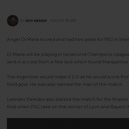
AUGUST 18, 2020
BY
ROY NEMER
Angel Di Maria scored and had two assist for PSG in their
Di Maria will be playing in his second Champions League 
sent in a cross from a free kick which found Marquinhos 
The Argentine would make it 2-0 as he would score from 
third goal. He was also named the man of the match.
Leandro Paredes also started the match for the finalists
final when PSG take on the winner of Lyon and Bayern 