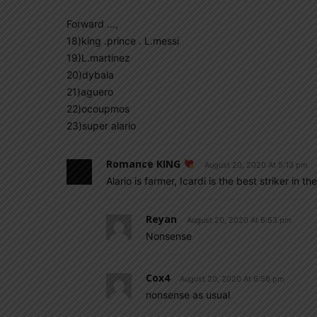
Forward …,
18)king .prince . L.messi
19)L.martinez
20)dybala
21)aguero
22)ocoupmos
23)super alario
Romance KING
August 20, 2020 At 5:13 pm
Alario is farmer, Icardi is the best striker in 
Reyan
August 20, 2020 At 6:53 pm
Nonsense
Cox4
August 20, 2020 At 6:56 pm
nonsense as usual