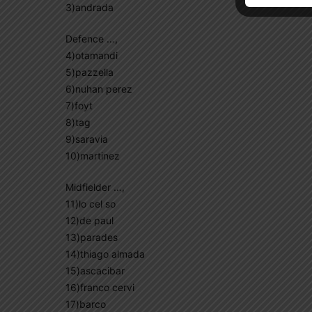
3)andrada
Defence …,
4)otamandi
5)pazzella
6)nuhan perez
7)foyt
8)tag
9)saravia
10)martinez
Midfielder …,
11)lo cel so
12)de paul
13)parades
14)thiago almada
15)ascacibar
16)franco cervi
17)barco