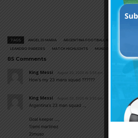
TAGS
ANGEL DI MARIA
ARGENTINA FOOTBALL NEWS
ARGENT
LEANDRO PAREDES
MATCH HIGHLIGHTS
MUNDO ALBICELESTE
85 Comments
King Messi
August 20, 2020 At 3:55 pm
How’s my 23 mans squad ??????
King Messi
August 20, 2020 At 3:52 pm
Argentina’s 23 man squad ..,
Goal keeper …,
1)emi martinez
2)muso