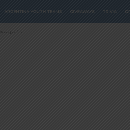
a scores as PSG
ARGENTINA YOUTH TEAMS
GIVEAWAYS
TRIVIA
O
ns League fina
s League final