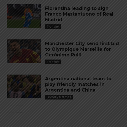
Fiorentina leading to sign
Franco Mastantuono of Real
Madrid
Transfer
Manchester City send first bid
to Olympique Marseille for
Gerónimo Rulli
Transfer
Argentina national team to
play friendly matches in
Argentina and China
Friendly Matches