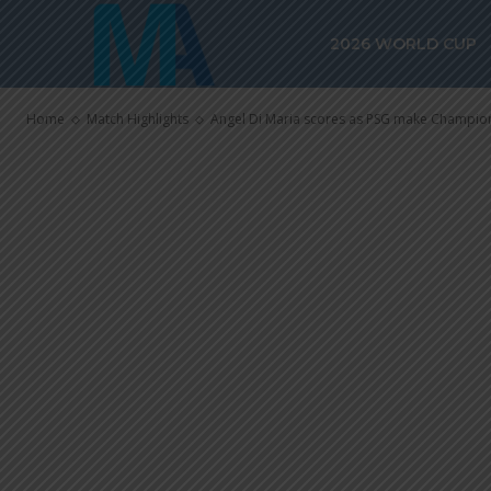
Angel Di Mari
2026 WORLD CUP
make Champio
Home
Match Highlights
Angel Di Maria scores as PSG make Champion