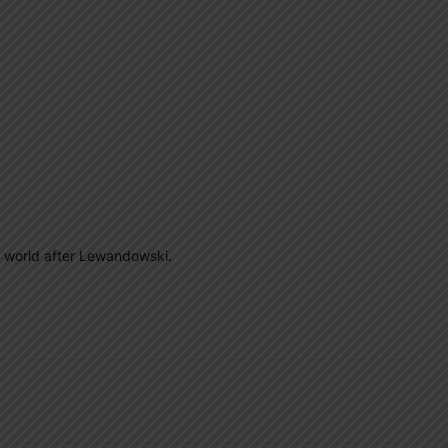
the world after Lewandowski.