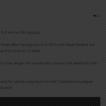
85
 3-0 win vs. RB Leipzig.
final after having won it in 2014 with Real Madrid. He
as PSG took a 1-0 lead.
close range. He would also cross in the assists for the
 and he will be playing in his first Champions League
Munich.