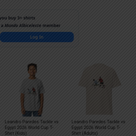
ou buy 3+ shirts
 a
Mundo Albiceleste
member
Log In
Leandro Paredes Tackle vs
Leandro Paredes Tackle vs
Egypt 2026 World Cup T-
Egypt 2026 World Cup T-
Shirt (Kids)
Shirt (Adults)