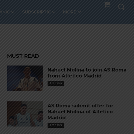
PINION
SUBSCRIPTION
MORE
l
MUST READ
Nahuel Molina to join AS Roma
from Atletico Madrid
Transfer
AS Roma submit offer for
Nahuel Molina of Atletico
Madrid
Transfer