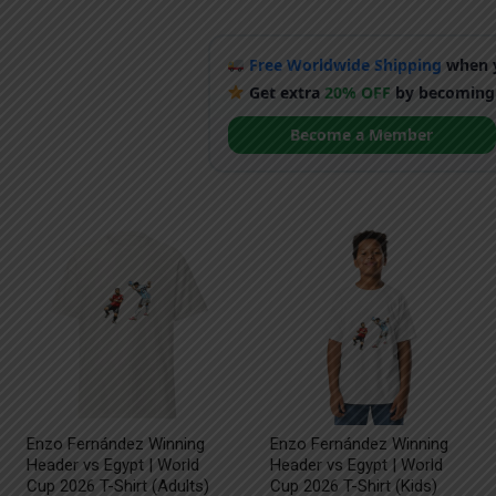
Free Worldwide Shipping
when y
Get extra
20% OFF
by becoming
Become a Member
Enzo Fernández Winning
Enzo Fernández Winning
Header vs Egypt | World
Header vs Egypt | World
Cup 2026 T-Shirt (Adults)
Cup 2026 T-Shirt (Kids)