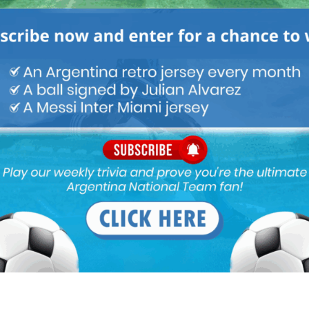
INA NATIONAL TEAM
ARGENTINA SOCCER NEWS