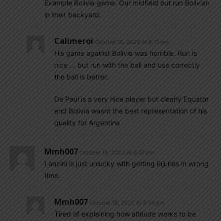
Example Bolivia game. Our midfield out run Bolivian
in their backyard.
Calimeroi
October 18, 2020 At 6:15 pm
His game against Bolivia was horrible. Run is
nice … but run with the ball and use correctly
the ball is better.
De Paul is a very nice player but clearly Equator
and Bolivia wasnt the best representation of his
quality for Argentina
Mmh007
October 18, 2020 At 4:37 pm
Lanzini is just unlucky with getting injuries in wrong
time.
Mmh007
October 18, 2020 At 8:54 pm
Tired of explaining how altitude works to be