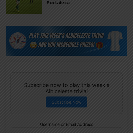
Fortaleza
Subscribe now to play this week's
Albiceleste trivia!
Subscribe Now
Username or Email Address