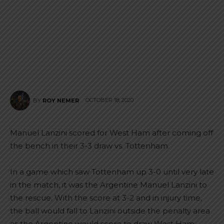
OCTOBER 18, 2020
BY
ROY NEMER
Manuel Lanzini scored for West Ham after coming off
the bench in their 3-3 draw vs. Tottenham.
In a game which saw Tottenham up 3-0 until very late
in the match, it was the Argentine Manuel Lanzini to
the rescue. With the score at 3-2 and in injury time,
the ball would fall to Lanzini outside the penalty area
as the Argentine would score to draw West Ham