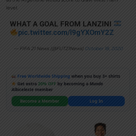
level.
WHAT A GOAL FROM LANZINI
pic.twitter.com/l9gYXOmY2Z
— FIFA 21 News (@FUT21News)
October 18, 2020
Free Worldwide Shipping
when you buy 3+ shirts
Get extra
20% OFF
by becoming a
Mundo
Albiceleste
member
Become a Member
Log In