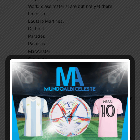
World class material are but not yet there
Lo celso
Lautaro Martinez.
De Paul
Parades
Palacios
MacAllister
Ocampos
So please let’s stop misusing world class
Dinucci
October 18, 2020 At 3:49 pm
So we don’t necessarily need world class
players to play well. Di Maria is “world class” but
every time he plays for us he fucks things up
one way or another.
Argentina@mylove
October 18, 2020 At 4:34 pm
O really , you must be seeing match of hono lulu,