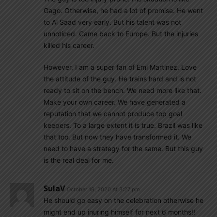
Gago. Otherwise, he had a lot of promise. He went
to Al Saad very early. But his talent was not
unnoticed. Came back to Europe. But the injuries
killed his career.
However, I am a super fan of Emi Martinez. Love
the attitude of the guy. He trains hard and is not
ready to sit on the bench. We need more like that.
Make your own career. We have generated a
reputation that we cannot produce top goal
keepers. To a large extent it is true. Brazil was like
that too. But now they have transformed it. We
need to have a strategy for the same. But this guy
is the real deal for me.
SulaV
October 18, 2020 At 3:27 pm
He should go easy on the celebration otherwise he
might end up inuring himself for next 6 months!!