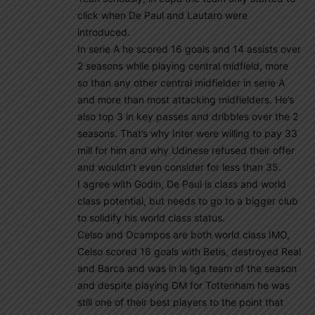
click when De Paul and Lautaro were
introduced.
In serie A he scored 16 goals and 14 assists over
2 seasons while playing central midfield, more
so than any other central midfielder in serie A
and more than most attacking midfielders. He’s
also top 3 in key passes and dribbles over the 2
seasons. That’s why Inter were willing to pay 33
mill for him and why Udinese refused their offer
and wouldn’t even consider for less than 35.
I agree with Godin, De Paul is class and world
class potential, but needs to go to a bigger club
to solidify his world class status.
Celso and Ocampos are both world class IMO,
Celso scored 16 goals with Betis, destroyed Real
and Barca and was in la liga team of the season
and despite playing DM for Tottenham he was
still one of their best players to the point that