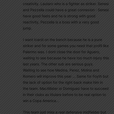
creativity. Lautaro who is a fighter as striker. Senesi
and Pezzella could have a great connexion : Senesi
have good feets and he is strong with good
reactivity, Pezzella is a boss with a very good
jump.
I want Icardi on the bench because he is a pure
striker and for some games you need that profil like
Palermo was. I dont close the door for Aguero,
waiting to see because he have too much injury this
last years. The other sub are serious guys.
Waiting to see how Medina, Perez, Molina and
Romero will improve this year … Same for Foyth but
the lack of option for the right back make him in
the team. MacAllister or Domiguez have to succeed
in their clubs as titulare before to be real option to
win a Copa America…
This team just miss a real defensive midfielder but