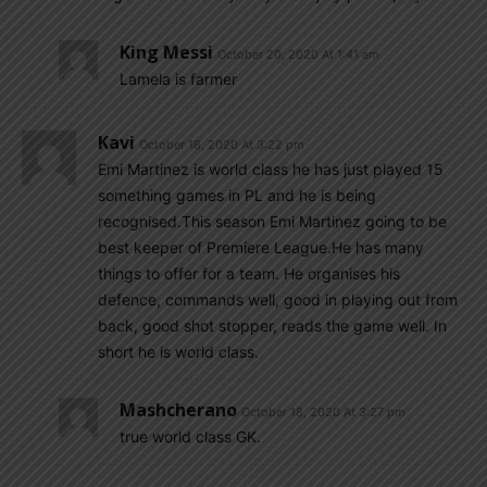
King Messi
October 20, 2020 At 1:41 am
Lamela is farmer
Kavi
October 18, 2020 At 3:22 pm
Emi Martinez is world class he has just played 15
something games in PL and he is being
recognised.This season Emi Martinez going to be
best keeper of Premiere League.He has many
things to offer for a team. He organises his
defence, commands well, good in playing out from
back, good shot stopper, reads the game well. In
short he is world class.
Mashcherano
October 18, 2020 At 3:27 pm
true world class GK.