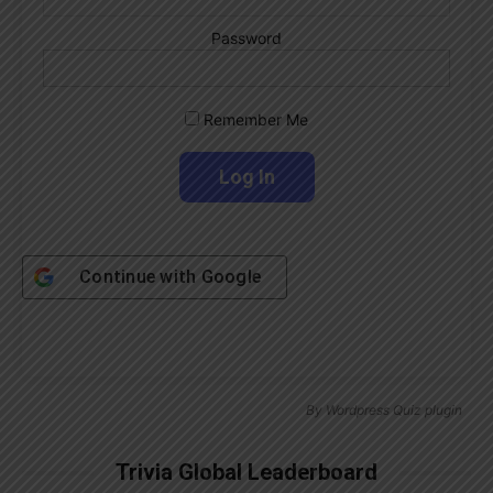
Password
Remember Me
Continue with
Google
By
Wordpress Quiz plugin
Trivia Global Leaderboard