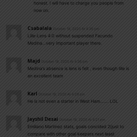
honest. I will have to charge you people from
now on.
Csabalala
October 18, 2020 At 4:36 pm
Lille-Lens 4:0 without suspended Facundo
Medina…very important player there.
Majd
October 18, 2020 At 4:36 pm
Medina’s absence is lens is felt , even though lille is
an excellent team
Karl
October 18, 2020 At 4:29 pm
He is not even a starter in West Ham……. LOL
Jayshil Desai
October 18, 2020 At 4:21 pm
Emiliano Martinez stats, goals concided 2(just to
compare with other goal keepers next least