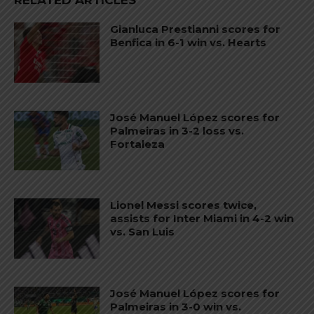
RELATED ARTICLES
Gianluca Prestianni scores for
Benfica in 6-1 win vs. Hearts
José Manuel López scores for
Palmeiras in 3-2 loss vs.
Fortaleza
Lionel Messi scores twice,
assists for Inter Miami in 4-2 win
vs. San Luis
José Manuel López scores for
Palmeiras in 3-0 win vs.