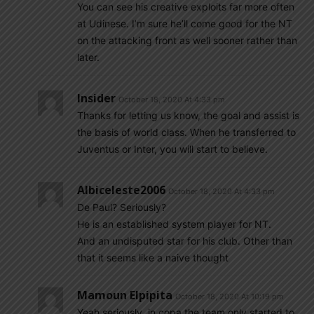
You can see his creative exploits far more often
at Udinese. I’m sure he’ll come good for the NT
on the attacking front as well sooner rather than
later.
Insider
October 18, 2020 At 4:33 pm
Thanks for letting us know, the goal and assist is
the basis of world class. When he transferred to
Juventus or Inter, you will start to believe.
Albiceleste2006
October 18, 2020 At 4:33 pm
De Paul? Seriously?
He is an established system player for NT.
And an undisputed star for his club. Other than
that it seems like a naive thought
Mamoun Elpipita
October 18, 2020 At 10:19 pm
Yeah seriously, in copa the team only started to