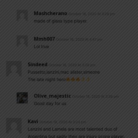
Mashcherano
October 18, 2020 At 3:28 pm
made of glass type player.
Mmh007
October 18, 2020 At 4:47 pm
Lol true
Sindeed
October 18, 2020 At 3:26 pm
Pussetto,lanzini,mac alister,simeone
The late night hero
Olive_majestic
October 18, 2020 At 3:38 pm
Good day for us
Kavi
October 18, 2020 At 3:24 pm
Lanzini and Lamela are most talented duo of
Argentina but sadly they are injury prone player.