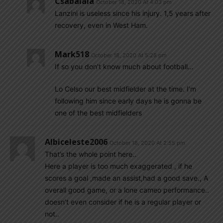
Csabalala
October 18, 2020 At 4:03 pm
Lanzini is useless since his injury. 1,5 years after
recovery, even in West Ham.
Mark518
October 18, 2020 At 5:28 pm
If so you don’t know much about football…
Lo Celso our best midfielder at the time. I’m
following him since early days he is gonna be
one of the best midfielders
Albiceleste2006
October 18, 2020 At 2:55 pm
That’s the whole point here..
Here a player is too much exaggerated , if he
scores a goal ,made an assist,had a good save., A
overall good game, or a lone cameo performance..
doesn’t even consider if he is a regular player or
not..