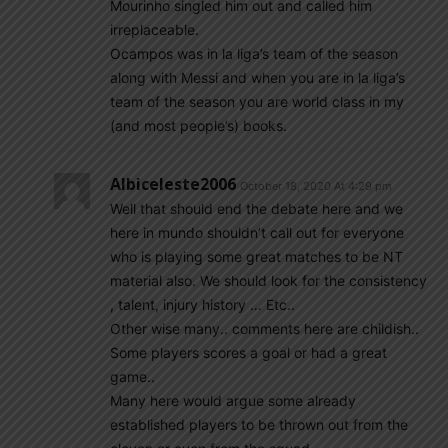
Mourinho singled him out and called him
irreplaceable.
Ocampos was in la liga’s team of the season
along with Messi and when you are in la liga’s
team of the season you are world class in my
(and most people’s) books.
Albiceleste2006
October 18, 2020 At 4:29 pm
Well that should end the debate here and we
here in mundo shouldn’t call out for everyone
who is playing some great matches to be NT
material also. We should look for the consistency
, talent, injury history … Etc..
Other wise many.. comments here are childish..
Some players scores a goal or had a great
game..
Many here would argue some already
established players to be thrown out from the