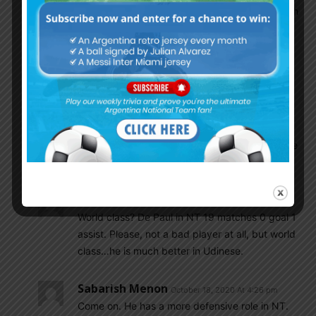
ADM the only player who brought France match
back to us
Shubham_V
October 18, 2020 At 3:52 pm
Lo celso for me is world class.
Sabarish Menon
October 18, 2020 At 3:55 pm
Well… if De Paul is not world class, no body else
is…
Csabalala
October 18, 2020 At 4:07 pm
World class? De Paul in NT 19 matches 0 goal 1
assist. Please, not a bad player at all, but world
class…he is much better in Udinese.
Sabarish Menon
October 18, 2020 At 4:26 pm
Come on. He has a more defensive role in NT.