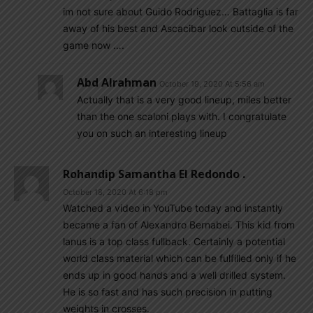
im not sure about Guido Rodriguez… Battaglia is far
away of his best and Ascacibar look outside of the
game now ….
Abd Alrahman
October 19, 2020 At 5:56 am
Actually that is a very good lineup, miles better
than the one scaloni plays with. I congratulate
you on such an interesting lineup
Rohandip Samantha El Redondo .
October 18, 2020 At 6:18 pm
Watched a video in YouTube today and instantly
became a fan of Alexandro Bernabei. This kid from
lanus is a top class fullback. Certainly a potential
world class material which can be fulfilled only if he
ends up in good hands and a well drilled system.
He is so fast and has such precision in putting
weights in crosses.