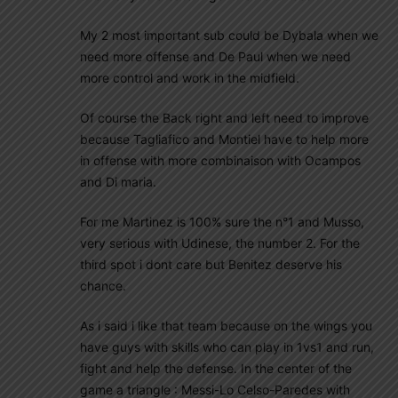
My 2 most important sub could be Dybala when we
need more offense and De Paul when we need
more control and work in the midfield.
Of course the Back right and left need to improve
because Tagliafico and Montiel have to help more
in offense with more combinaison with Ocampos
and Di maria.
For me Martinez is 100% sure the n°1 and Musso,
very serious with Udinese, the number 2. For the
third spot i dont care but Benitez deserve his
chance.
As i said i like that team because on the wings you
have guys with skills who can play in 1vs1 and run,
fight and help the defense. In the center of the
game a triangle : Messi-Lo Celso-Paredes with