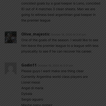
concided goals by a goal keeper is Leno, concided
6) out of 4 matches 3 clean sheets. Man we are
going to witness best argentinian goal keeper in
the premier league
Olive_majestic
October 18, 2020 At 3:41 pm
One of the goals of the season. I would like to see
him leave the premier league to a league with less
physicality to see if he can recover his career.
Godin11
October 18, 2020 At 3:31 pm
Please guys I want make one thing clear
Currently Argentina world class players are
Lionel messi
Angel di maria
Dybala
Sergio aguaro
Maybe papu gomez