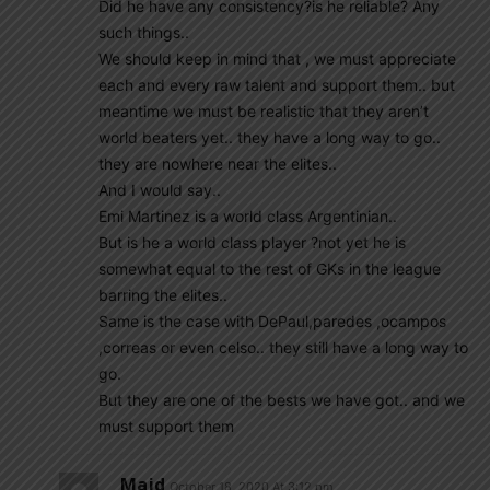
Did he have any consistency?is he reliable? Any
such things..
We should keep in mind that , we must appreciate
each and every raw talent and support them.. but
meantime we must be realistic that they aren’t
world beaters yet.. they have a long way to go..
they are nowhere near the elites..
And I would say..
Emi Martinez is a world class Argentinian..
But is he a world class player ?not yet he is
somewhat equal to the rest of GKs in the league
barring the elites..
Same is the case with DePaul,paredes ,ocampos
,correas or even celso.. they still have a long way to
go.
But they are one of the bests we have got.. and we
must support them
Majd
October 18, 2020 At 3:12 pm