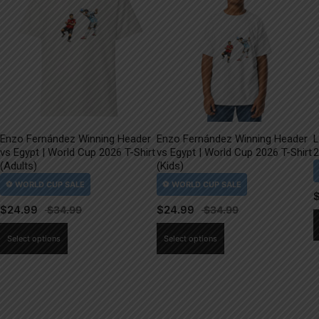
Enzo Fernández Winning Header
Enzo Fernández Winning Header
L
vs Egypt | World Cup 2026 T-Shirt
vs Egypt | World Cup 2026 T-Shirt
2
(Adults)
(Kids)
$
24.99
$
24.99
This
This
Select options
Select options
product
product
has
has
multiple
multiple
variants.
variants.
The
The