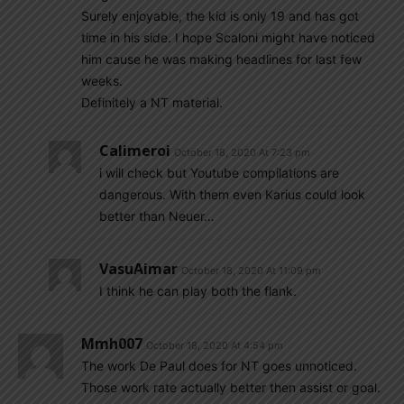
Surely enjoyable, the kid is only 19 and has got
time in his side. I hope Scaloni might have noticed
him cause he was making headlines for last few
weeks.
Definitely a NT material.
Calimeroi
October 18, 2020 At 7:23 pm
i will check but Youtube compilations are
dangerous. With them even Karius could look
better than Neuer…
VasuAimar
October 18, 2020 At 11:09 pm
I think he can play both the flank.
Mmh007
October 18, 2020 At 4:54 pm
The work De Paul does for NT goes unnoticed.
Those work rate actually better then assist or goal.