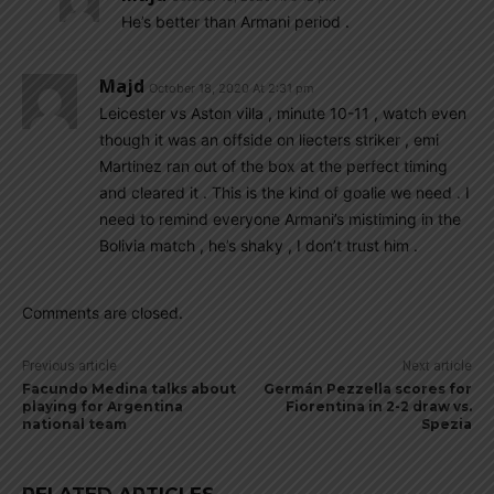
He’s better than Armani period .
Majd
October 18, 2020 At 2:31 pm
Leicester vs Aston villa , minute 10-11 , watch even
though it was an offside on liecters striker , emi
Martinez ran out of the box at the perfect timing
and cleared it . This is the kind of goalie we need . I
need to remind everyone Armani’s mistiming in the
Bolivia match , he’s shaky , I don’t trust him .
Comments are closed.
Previous article
Next article
Facundo Medina talks about
Germán Pezzella scores for
playing for Argentina
Fiorentina in 2-2 draw vs.
national team
Spezia