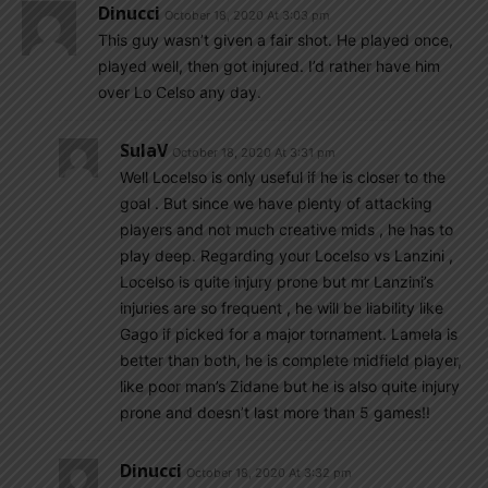
Dinucci
October 18, 2020 At 3:03 pm
This guy wasn’t given a fair shot. He played once,
played well, then got injured. I’d rather have him
over Lo Celso any day.
SulaV
October 18, 2020 At 3:31 pm
Well Locelso is only useful if he is closer to the
goal . But since we have plenty of attacking
players and not much creative mids , he has to
play deep. Regarding your Locelso vs Lanzini ,
Locelso is quite injury prone but mr Lanzini’s
injuries are so frequent , he will be liability like
Gago if picked for a major tornament. Lamela is
better than both, he is complete midfield player,
like poor man’s Zidane but he is also quite injury
prone and doesn’t last more than 5 games!!
Dinucci
October 18, 2020 At 3:32 pm