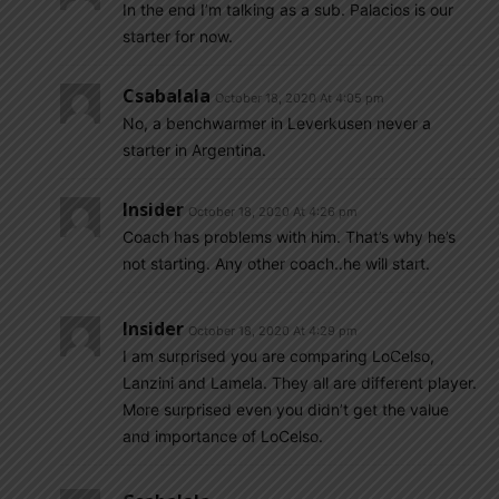
In the end I’m talking as a sub. Palacios is our
starter for now.
Csabalala
October 18, 2020 At 4:05 pm
No, a benchwarmer in Leverkusen never a
starter in Argentina.
Insider
October 18, 2020 At 4:26 pm
Coach has problems with him. That’s why he’s
not starting. Any other coach..he will start.
Insider
October 18, 2020 At 4:29 pm
I am surprised you are comparing LoCelso,
Lanzini and Lamela. They all are different player.
More surprised even you didn’t get the value
and importance of LoCelso.