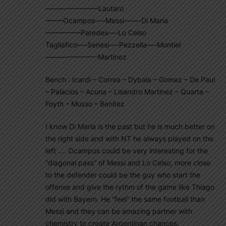
———————–Lautaro
——–Ocampos—–Messi——-Di Maria
—————Paredes—-Lo Celso
Tagliafico—-Senesi—-Pezzella—-Montiel
———————-Martinez
Bench : Icardi – Correa – Dybala – Gomez – De Paul
– Palacios – Acuna – Lisandro Martinez – Quarta –
Foyth – Musso – Benitez
I know Di Maria is the past but he is much better on
the right side and with NT he always played on the
left …. Ocampos could be very interesting for the
“diagonal pass” of Messi and Lo Celso, more close
to the defender could be the guy who start the
offense and give the rythm of the game like Thiago
did with Bayern. He “feel” the same football than
Messi and they can be amazing partner with
chemistry to create Argentinan chances.