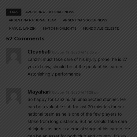
TAGS
ARGENTINA FOOTBALL NEWS
ARGENTINA NATIONAL TEAM
ARGENTINA SOCCER NEWS
MANUEL LANZINI
MATCH HIGHLIGHTS
MUNDO ALBICELESTE
52 Comments
Cleanball
October 19, 2020 At 12:05 am
Lanzini must take care of his injury prone, he is 27
yrs old now, should be at the peak of his career.
Astonishingly performance
Mayahari
October 18, 2020 At 11:28 pm
So happy for Lanzini. An unexpected stunner. He
can be a valuable sub for last 20 minutes for our
national team as he is one of the few players to
strike from long distance. But he should take care
of injuries as he’s in a crucial stage of his career. He
can be an asset for both club and country. It’s up