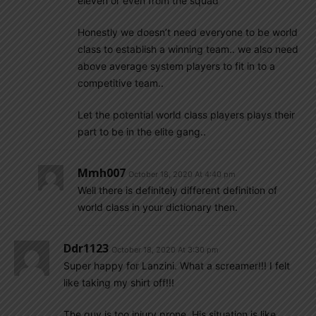
eleven or even from the squad
Honestly we doesn’t need everyone to be world
class to establish a winning team.. we also need
above average system players to fit in to a
competitive team..
Let the potential world class players plays their
part to be in the elite gang..
Mmh007
October 18, 2020 At 4:40 pm
Well there is definitely different definition of
world class in your dictionary then.
Ddr1123
October 18, 2020 At 3:30 pm
Super happy for Lanzini. What a screamer!!! I felt
like taking my shirt off!!!
The guy is too injury prone. His situation is like