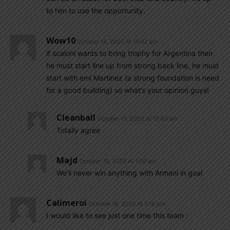
to him to use the opportunity.
Wow10
October 18, 2020 At 10:42 pm
if scaloni wants to bring trophy for Argentina then
he must start line up from strong back line, he must
start with emi Martinez (a strong foundation is need
for a good building) so what’s your opinion guys!
Cleanball
October 19, 2020 At 12:03 am
Totally agree
Majd
October 19, 2020 At 1:00 am
We’ll never win anything with Armani in goal
Calimeroi
October 18, 2020 At 7:18 pm
I would like to see just one time this team :