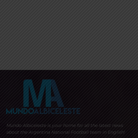
Mundo Albiceleste is your home for all the latest news
about the Argentina National Football team in English!