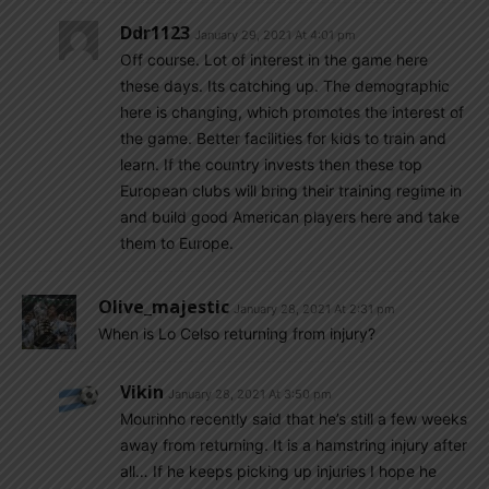
Ddr1123
January 29, 2021 At 4:01 pm
Off course. Lot of interest in the game here
these days. Its catching up. The demographic
here is changing, which promotes the interest of
the game. Better facilities for kids to train and
learn. If the country invests then these top
European clubs will bring their training regime in
and build good American players here and take
them to Europe.
Olive_majestic
January 28, 2021 At 2:31 pm
When is Lo Celso returning from injury?
Vikin
January 28, 2021 At 3:50 pm
Mourinho recently said that he’s still a few weeks
away from returning. It is a hamstring injury after
all… If he keeps picking up injuries I hope he