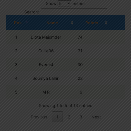
Show
entries
Search:
Pos.
Name
Points
1
Dipta Majumder
74
2
Guille06
31
3
Everest
30
4
Soumya Lahiri
23
5
M R
19
Showing 1 to 5 of 13 entries
Previous
1
2
3
Next