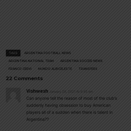
TAGS
ARGENTINA FOOTBALL NEWS
ARGENTINA NATIONAL TEAM
ARGENTINA SOCCER NEWS
FRANCO CERVI
MUNDO ALBICELESTE
TRANSFERS
22 Comments
Vishwesh
January 29, 2021 At 6:45 am
Can anyone tell the reason of most of the club’s
suddenly having obsession to buy American
players all of a sudden when there is talent in
Argentina??