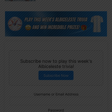
Subscribe now to play this week's
Albiceleste trivia!
Subscribe Now
Username or Email Address
Password