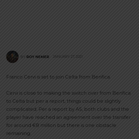
JANUARY 27, 2021
BY
ROY NEMER
Franco Cervi is set to join Celta from Benfica.
Cervi is close to making the switch over from Benfica
to Celta but per a report, things could be slightly
complicated. Per a report by AS, both clubs and the
player have reached an agreement over the transfer
for around €8 million but there is one obstacle
remaining.