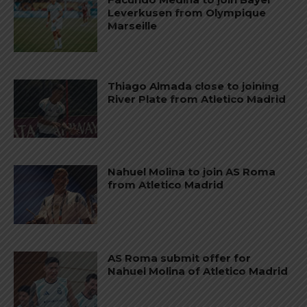
Leverkusen from Olympique
Marseille
Thiago Almada close to joining
River Plate from Atletico Madrid
Nahuel Molina to join AS Roma
from Atletico Madrid
AS Roma submit offer for
Nahuel Molina of Atletico Madrid