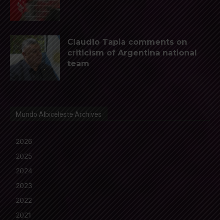
Claudio Tapia comments on
criticism of Argentina national
team
Mundo Albiceleste Archives
2026
2025
2024
2023
2022
2021