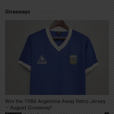
Giveaways
Win the 1986 Argentina Away Retro Jersey
– August Giveaway!