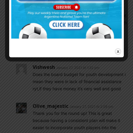
and coordination of the Development Centers
according to the planning established in the
program of the Methodology Department. Finally, it
should be noted that due to the exponential growth
of Women’s Soccer and the AFA’s strategic plan in
terms of starting to develop its lower division
leagues, Stages 2 and 3 of this Program may be
implemented in due course.
Vishwesh
January 27, 2021 At 1:32 pm
Does the board budget for youth development i
mean they were in lack of financial assistance
ryt,if they have money it’s very well and good
Olive_majestic
January 27, 2021 At 2:08 pm
Thank you for the round up! This is great
because having a consistent plan will make it
easier to incorporate youth players into the