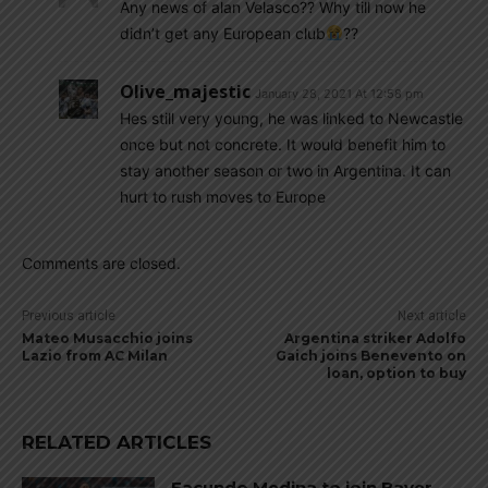
Any news of alan Velasco?? Why till now he
didn’t get any European club
??
Olive_majestic
January 28, 2021 At 12:58 pm
Hes still very young, he was linked to Newcastle
once but not concrete. It would benefit him to
stay another season or two in Argentina. It can
hurt to rush moves to Europe
Comments are closed.
Previous article
Next article
Mateo Musacchio joins
Argentina striker Adolfo
Lazio from AC Milan
Gaich joins Benevento on
loan, option to buy
RELATED ARTICLES
Facundo Medina to join Bayer