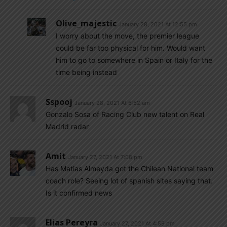
Olive_majestic
January 28, 2021 At 12:55 pm
I worry about the move, the premier league
could be far too physical for him. Would want
him to go to somewhere in Spain or Italy for the
time being instead
Sspooj
January 28, 2021 At 6:52 am
Gonzalo Sosa of Racing Club new talent on Real
Madrid radar
Amit
January 27, 2021 At 7:08 pm
Has Matias Almeyda got the Chilean National team
coach role? Seeing lot of spanish sites saying that.
Is it confirmed news
Elias Pereyra
January 27, 2021 At 4:59 pm