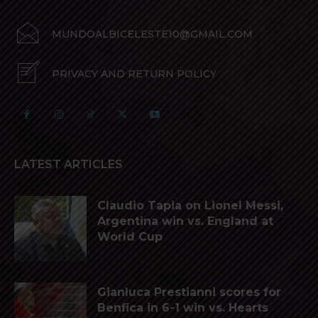
MUNDOALBICELESTE10@GMAIL.COM
PRIVACY AND RETURN POLICY
LATEST ARTICLES
Claudio Tapia on Lionel Messi,
Argentina win vs. England at
World Cup
Gianluca Prestianni scores for
Benfica in 6-1 win vs. Hearts