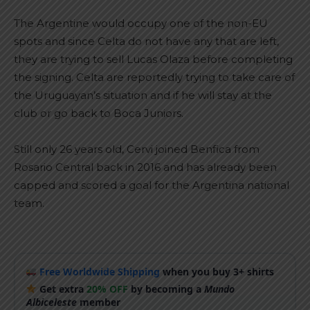
The Argentine would occupy one of the non-EU
spots and since Celta do not have any that are left,
they are trying to sell Lucas Olaza before completing
the signing. Celta are reportedly trying to take care of
the Uruguayan’s situation and if he will stay at the
club or go back to Boca Juniors.
Still only 26 years old, Cervi joined Benfica from
Rosario Central back in 2016 and has already been
capped and scored a goal for the Argentina national
team.
Free Worldwide Shipping
when you buy 3+ shirts
Get extra
20% OFF
by becoming a
Mundo
Albiceleste
member