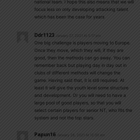
national team. I hope this also means that we will
focus less on only developing attacking talent
which has been the case for years
Ddr1123
January 27, 2021 At 5:17 pm
One big challenge is players moving to Europe.
Once they move, which they will, if they are
good, then the methods can go away. You can
remember back but playing day in day out in
clubs of different methods will change the
game. Having said that, it is still required. At
least it will give the youth level some structure
and development. Or you will need to have a
large pool of good players, so that you will
select certain players for senior NT, who fits the
system and not the top stars.
Papun16
January 28, 2021 At 12:30 am