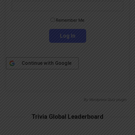
Remember Me
Continue with
Google
By
Wordpress Quiz plugin
Trivia Global Leaderboard