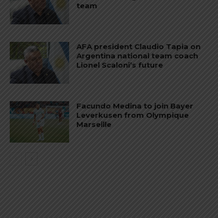
team
AFA president Claudio Tapia on
Argentina national team coach
Lionel Scaloni’s future
Facundo Medina to join Bayer
Leverkusen from Olympique
Marseille