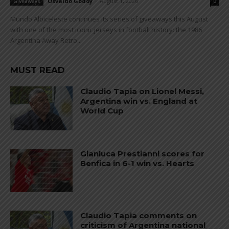
Osvaldo Godoy
-
August 1, 2026
Giveaways
0
Mundo Albiceleste continues its series of giveaways this August
with one of the most iconic jerseys in football history: the 1986
Argentina Away Retro...
MUST READ
Claudio Tapia on Lionel Messi,
Argentina win vs. England at
World Cup
Gianluca Prestianni scores for
Benfica in 6-1 win vs. Hearts
Claudio Tapia comments on
criticism of Argentina national