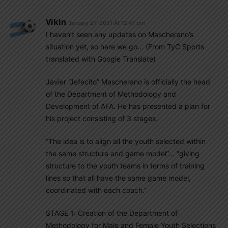
Vikin
January 27, 2021 At 12:41 pm
I haven’t seen any updates on Mascherano’s
situation yet, so here we go… (From TyC Sports
translated with Google Translate)
Javier “Jefecito” Mascherano is officially the head
of the Department of Methodology and
Development of AFA. He has presented a plan for
his project consisting of 3 stages.
“The idea is to align all the youth selected within
the same structure and game model”… “giving
structure to the youth teams in terms of training
lines so that all have the same game model,
coordinated with each coach.”
STAGE 1: Creation of the Department of
Methodology for Male and Female Youth Selections