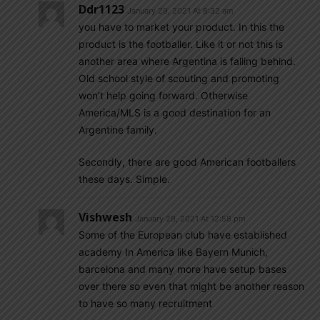
Ddr1123
January 29, 2021 At 8:32 am
you have to market your product. In this the
product is the footballer. Like it or not this is
another area where Argentina is falling behind.
Old school style of scouting and promoting
won’t help going forward. Otherwise
America/MLS is a good destination for an
Argentine family.
Secondly, there are good American footballers
these days. Simple.
Vishwesh
January 29, 2021 At 12:58 pm
Some of the European club have established
academy In America like Bayern Munich,
barcelona and many more have setup bases
over there so even that might be another reason
to have so many recruitment