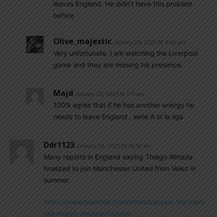
leaves England. He didn’t have this problem
before
Olive_majestic
January 28, 2021 At 4:42 pm
Very unfortunate. I am watching the Liverpool
game and they are missing his presence.
Majd
January 29, 2021 At 1:11 pm
100% agree that if he has another energy he
needs to leave England , serie A or la liga
Ddr1123
January 28, 2021 At 10:32 am
Many reports in England saying Thiago Almada
finalized to join Manchester United from Velez in
summer
https://www.teamtalk.com/news/bargain-fee-man-
utd-thiago-almada-transfer