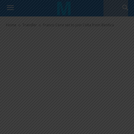
Franco Cervi set to join Celta
from Benfica
Home
Transfer
Franco Cervi set to join Celta from Benfica