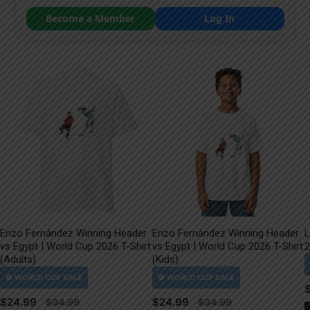
Become a Member
Log In
Enzo Fernández Winning Header
Enzo Fernández Winning Header
L
vs Egypt | World Cup 2026 T-Shirt
vs Egypt | World Cup 2026 T-Shirt
2
(Adults)
(Kids)
$
24.99
$
24.99