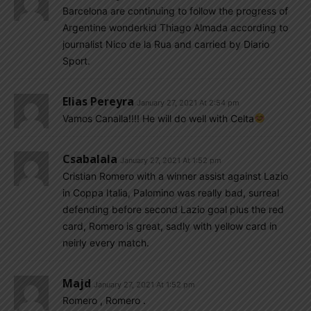
Barcelona are continuing to follow the progress of
Argentine wonderkid Thiago Almada according to
journalist Nico de la Rua and carried by Diario
Sport.
Elias Pereyra
January 27, 2021 At 2:54 pm
Vamos Canalla!!!! He will do well with Celta
Csabalala
January 27, 2021 At 1:52 pm
Cristian Romero with a winner assist against Lazio
in Coppa Italia, Palomino was really bad, surreal
defending before second Lazio goal plus the red
card, Romero is great, sadly with yellow card in
neirly every match.
Majd
January 27, 2021 At 1:52 pm
Romero , Romero .