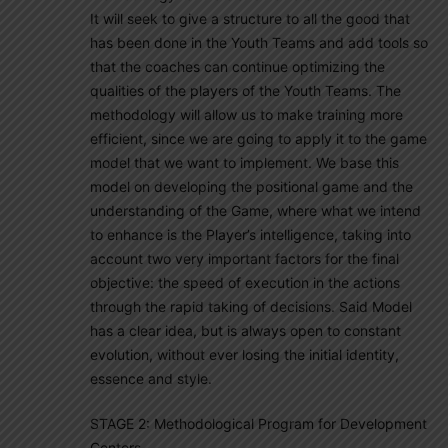
It will seek to give a structure to all the good that
has been done in the Youth Teams and add tools so
that the coaches can continue optimizing the
qualities of the players of the Youth Teams. The
methodology will allow us to make training more
efficient, since we are going to apply it to the game
model that we want to implement. We base this
model on developing the positional game and the
understanding of the Game, where what we intend
to enhance is the Player’s intelligence, taking into
account two very important factors for the final
objective: the speed of execution in the actions
through the rapid taking of decisions. Said Model
has a clear idea, but is always open to constant
evolution, without ever losing the initial identity,
essence and style.
STAGE 2: Methodological Program for Development
Centers