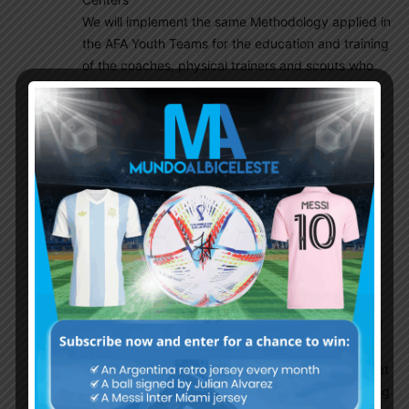
We will implement the same Methodology applied in
the AFA Youth Teams for the education and training
of the coaches, physical trainers and scouts who
will carry out their activity in the Development
Centers. We will do so by segmenting the country
by zones and analyzing soccer practice at all
levels, ages and social classes. This will allow us to
generate a wide database of duly registered and
organized Players, with the aim of controlling the
football level of all areas of the country and thus
detecting talent as soon as possible and thus
optimizing skills / attitudes of footballers.
STAGE 3: Creation of Development Centers
It will be accompanied in the construction stage of
the Development Centers and how the state of
work is progressing, according to all the needs that
we believe each one of them must have. Monitoring