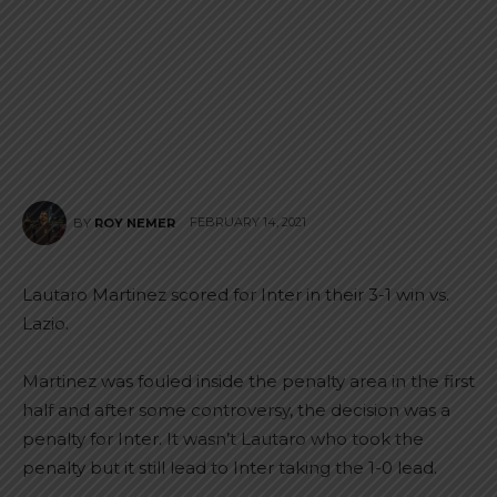
FEBRUARY 14, 2021
BY
ROY NEMER
Lautaro Martinez scored for Inter in their 3-1 win vs.
Lazio.
Martinez was fouled inside the penalty area in the first
half and after some controversy, the decision was a
penalty for Inter. It wasn’t Lautaro who took the
penalty but it still lead to Inter taking the 1-0 lead.