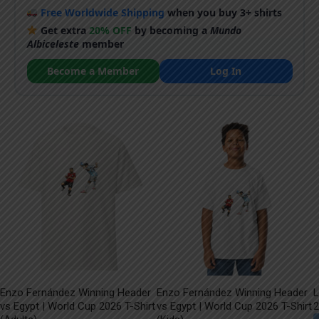
Free Worldwide Shipping
when you buy 3+ shirts
Get extra
20% OFF
by becoming a
Mundo
Albiceleste
member
Become a Member
Log In
Enzo Fernández Winning Header
Enzo Fernández Winning Header
L
vs Egypt | World Cup 2026 T-Shirt
vs Egypt | World Cup 2026 T-Shirt
2