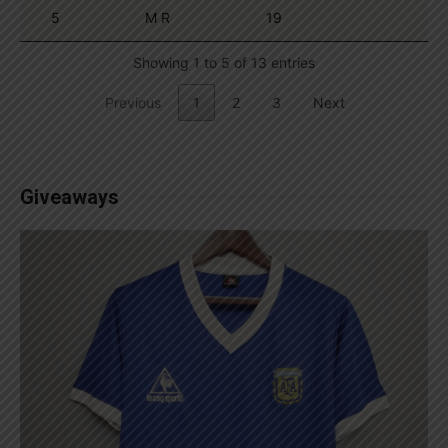
5
M R
19
Showing 1 to 5 of 13 entries
Previous
1
2
3
Next
Giveaways