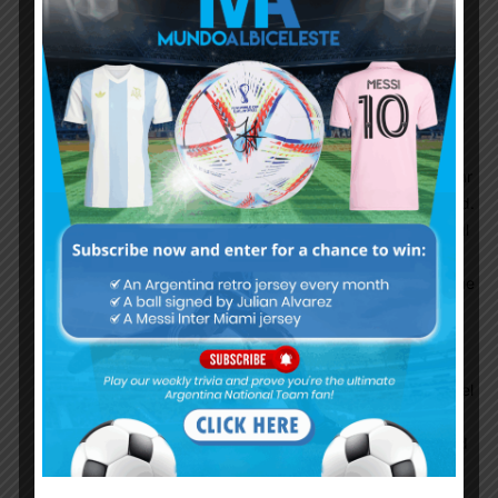
changes in coming weeks with some quality
minutes. NEVERKUSEN tried almost everyone
except Palacios. Dumb coach as ever.
I personally saw Fiorentina game & was impressed
by LMQ. Came a long way from Roma debacle &
looks very confident now & that too in not a familiar
position. Ball play is brilliant & movement also good.
I still feel aerially he can be dominated by powerful
CFs. But overall he clearly is a NT CB starter.
Wishlist is LMQ + Romero . But guess like enganche
said it will be LMQ+ Pezella from a familiarity
standpoint which is also ok.
Also watched 2nd half of Udinese game to see
Molina more. Looking at him as a backup to Montiel
for RB. Molina playsas a Right wing back & not RB
as Udinese defends with 3 CBs . His runs are good
, has pace & never cross shy. So he will have a
positive impact on the attack part. Defense part i