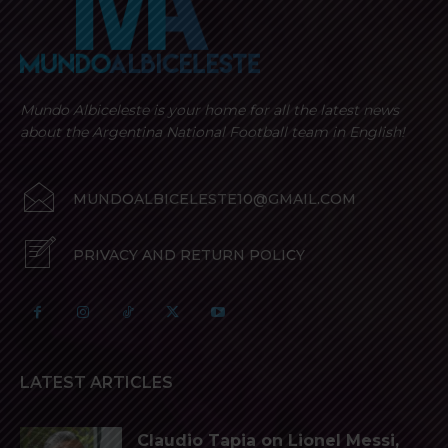
Mundo Albiceleste is your home for all the latest news
about the Argentina National Football team in English!
MUNDOALBICELESTE10@GMAIL.COM
PRIVACY AND RETURN POLICY
LATEST ARTICLES
Claudio Tapia on Lionel Messi,