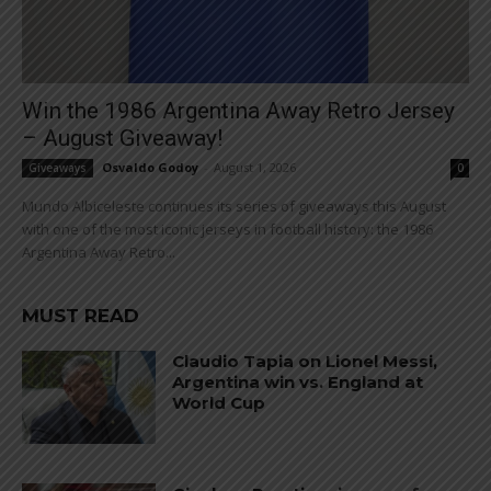
Win the 1986 Argentina Away Retro Jersey
– August Giveaway!
Osvaldo Godoy
-
August 1, 2026
Giveaways
0
Mundo Albiceleste continues its series of giveaways this August
with one of the most iconic jerseys in football history: the 1986
Argentina Away Retro...
MUST READ
Claudio Tapia on Lionel Messi,
Argentina win vs. England at
World Cup