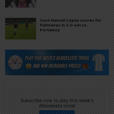
José Manuel López scores for
Palmeiras in 3-0 win vs.
Fortaleza
Subscribe now to play this week's
Albiceleste trivia!