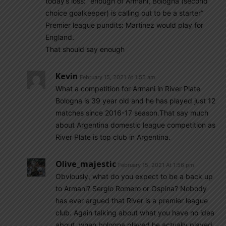
today’s loss: “enough of Armani, Bologna (second
choice goalkeeper) is calling out to be a starter”
Premier league pundits: Martinez would play for
England.
That should say enough
Kevin
February 15, 2021 At 1:55 am
What a competition for Armani in River Plate
Bologna is 39 year old and he has played just 12
matches since 2016-17 season.That say much
about Argentina domestic league competition as
River Plate is top club in Argentina.
Olive_majestic
February 15, 2021 At 1:56 pm
Obviously, what do you expect to be a back up
to Armani? Sergio Romero or Ospina? Nobody
has ever argued that River is a premier league
club. Again talking about what you have no idea
about, when bologna played he actually played