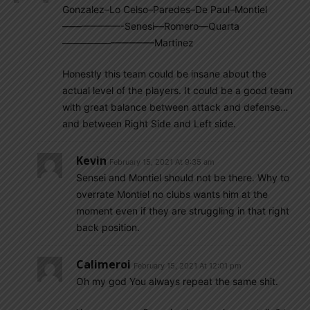
Gonzalez–Lo Celso–Paredes–De Paul–Montiel
——————-Senesi—Romero—Quarta
—————————–Martinez
Honestly this team could be insane about the
actual level of the players. It could be a good team
with great balance between attack and defense…
and between Right Side and Left side.
Kevin
February 15, 2021 At 9:35 am
Sensei and Montiel should not be there. Why to
overrate Montiel no clubs wants him at the
moment even if they are struggling in that right
back position.
Calimeroi
February 15, 2021 At 12:01 pm
Oh my god You always repeat the same shit.