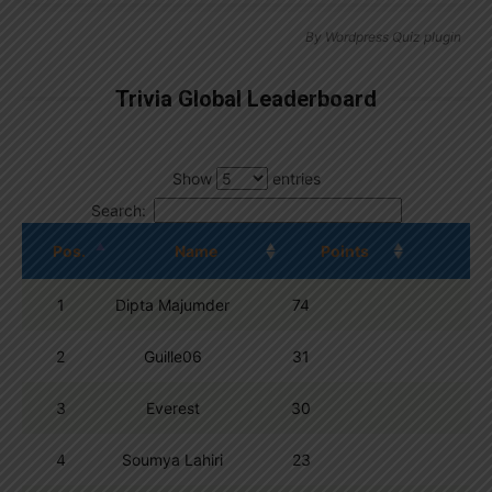
By
Wordpress Quiz plugin
Trivia Global Leaderboard
Show
entries
Search:
Pos.
Name
Points
1
Dipta Majumder
74
2
Guille06
31
3
Everest
30
4
Soumya Lahiri
23