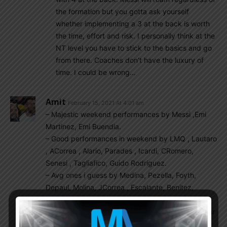
the formation but you gotta ask yourself
whether implementing a 3 at the back is worth
the time, effort and risk. I personally think at the
NT level you have to stick to the basics and go
from there. Coaches don’t have the luxury of
time. I could be wrong…
Amit
February 15, 2021 At 4:01 am
– Majestic weekend performances by Messi ,Emi
Martinez, Emi Buendia.
– Good performances in weekend by LMQ , Lautaro
, ACorrea , Alario, Parades , Icardi, CRomero,
Senesi , Tagliafico, Guido Rodriguez.
– Avg ones i guess by Medina, Pezella, Foyth,
Depaul, Molina, JCorrea , Escalante, Benitez,
Dominguez, Gio Simeone
– Weak ones by Musso , Lamela , Balerdi , Asacibar
Gaich in sub bench at Benevento & hope that