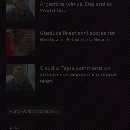
Argentina win vs. England at
World Cup
Gianluca Prestianni scores for
Benfica in 6-1 win vs. Hearts
Claudio Tapia comments on
criticism of Argentina national
team
Mundo Albiceleste Archives
2026