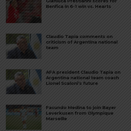
Gianluca Prestianni scores for
Benfica in 6-1 win vs. Hearts
Claudio Tapia comments on
criticism of Argentina national
team
AFA president Claudio Tapia on
Argentina national team coach
Lionel Scaloni’s future
Facundo Medina to join Bayer
Leverkusen from Olympique
Marseille