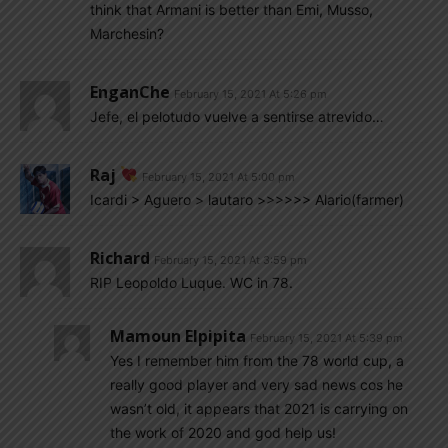
think that Armani is better than Emi, Musso,
Marchesin?
EnganChe
February 15, 2021 At 5:26 pm
Jefe, el pelotudo vuelve a sentirse atrevido…
Raj
February 15, 2021 At 5:00 pm
Icardi > Aguero > lautaro >>>>>> Alario(farmer)
Richard
February 15, 2021 At 3:59 pm
RIP Leopoldo Luque. WC in 78.
Mamoun Elpipita
February 15, 2021 At 5:39 pm
Yes I remember him from the 78 world cup, a
really good player and very sad news cos he
wasn’t old, it appears that 2021 is carrying on
the work of 2020 and god help us!