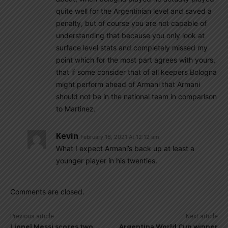
quite well for the Argentinian level and saved a
penalty, but of course you are not capable of
understanding that because you only look at
surface level stats and completely missed my
point which for the most part agrees with yours,
that if some consider that of all keepers Bologna
might perform ahead of Armani that Armani
should not be in the national team in comparison
to Martinez.
Kevin
February 16, 2021 At 12:12 am
What I expect Armani’s back up at least a
younger player in his twenties.
Comments are closed.
Previous article
Next article
Lionel Messi scores two
Argentina World Cup winner