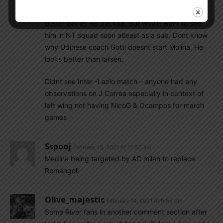
think he is not v strong & maybe a Foyth wld be
better bet as RB backup. But would want to see
him in NT squad soon atleast as a sub. Dont know
why Udinese coach Gotti doesnt start Molina. He
looks better than larsen.
Didnt see Inter -Lazio match – anyone had any
observations on J Correa especially in context of
left wing not having NicoG & Ocampos for march
games
Sspooj
February 15, 2021 At 12:50 am
Medina being targeted by AC milan to replace
Romangoli
Olive_majestic
February 14, 2021 At 9:55 pm
Some River fans in another comment section after