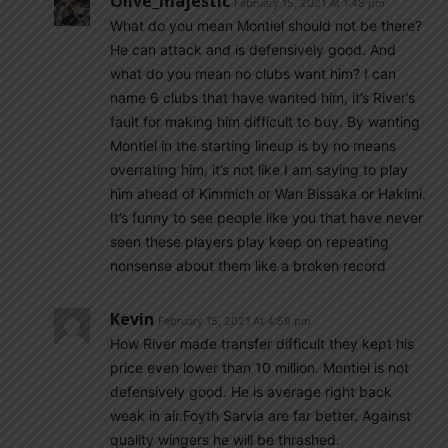
Olive_majestic
February 15, 2021 At 1:48 pm
What do you mean Montiel should not be there?
He can attack and is defensively good. And
what do you mean no clubs want him? I can
name 6 clubs that have wanted him, it’s River’s
fault for making him difficult to buy. By wanting
Montiel in the starting lineup is by no means
overrating him, it’s not like I am saying to play
him ahead of Kimmich or Wan Bissaka or Hakimi.
It’s funny to see people like you that have never
seen these players play keep on repeating
nonsense about them like a broken record
Kevin
February 15, 2021 At 4:59 pm
How River made transfer difficult they kept his
price even lower than 10 million. Montiel is not
defensively good. He is average right back
weak in air.Foyth Sarvia are far better. Against
quality wingers he will be thrashed.