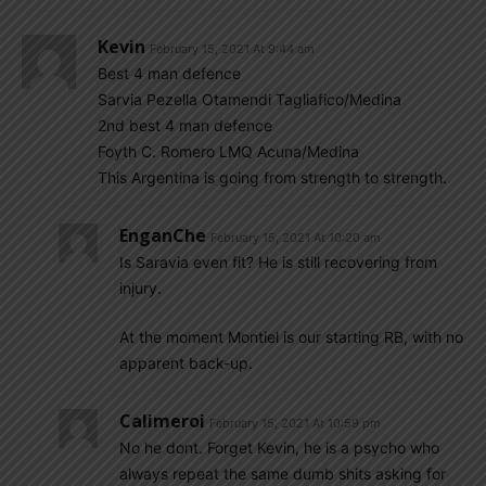
Kevin
February 15, 2021 At 9:44 am
Best 4 man defence
Sarvia Pezella Otamendi Tagliafico/Medina
2nd best 4 man defence
Foyth C. Romero LMQ Acuna/Medina
This Argentina is going from strength to strength.
EnganChe
February 15, 2021 At 10:20 am
Is Saravia even fit? He is still recovering from
injury.
At the moment Montiel is our starting RB, with no
apparent back-up.
Calimeroi
February 15, 2021 At 10:59 pm
No he dont. Forget Kevin, he is a psycho who
always repeat the same dumb shits asking for