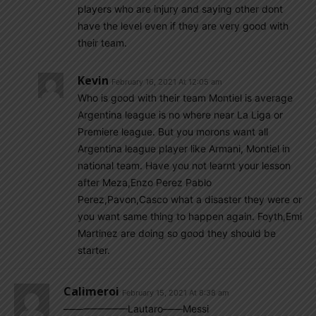
players who are injury and saying other dont
have the level even if they are very good with
their team.
Kevin
February 16, 2021 At 12:05 am
Who is good with their team Montiel is average
Argentina league is no where near La Liga or
Premiere league. But you morons want all
Argentina league player like Armani, Montiel in
national team. Have you not learnt your lesson
after Meza,Enzo Perez Pablo
Perez,Pavon,Casco what a disaster they were or
you want same thing to happen again. Foyth,Emi
Martinez are doing so good they should be
starter.
Calimeroi
February 15, 2021 At 8:38 am
——————–Lautaro——Messi