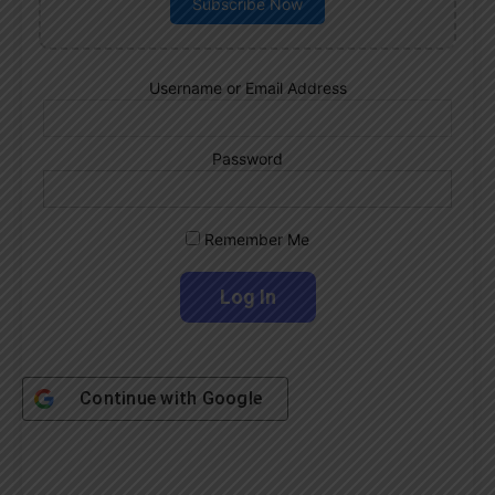
Subscribe Now
Username or Email Address
Password
Remember Me
Continue with
Google