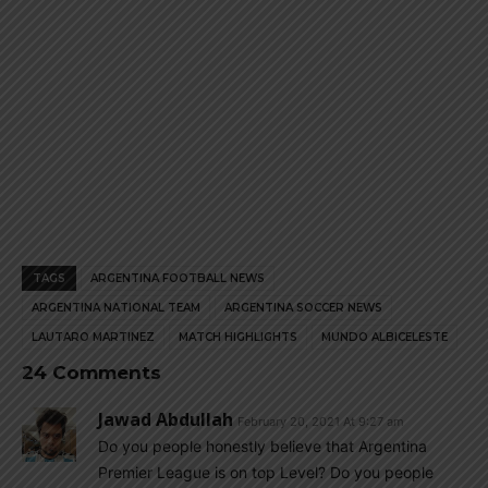
TAGS
ARGENTINA FOOTBALL NEWS
ARGENTINA NATIONAL TEAM
ARGENTINA SOCCER NEWS
LAUTARO MARTINEZ
MATCH HIGHLIGHTS
MUNDO ALBICELESTE
24 Comments
Jawad Abdullah
February 20, 2021 At 9:27 am
Do you people honestly believe that Argentina
Premier League is on top Level? Do you people