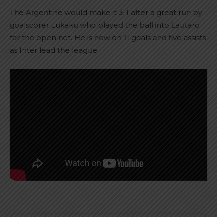
The Argentine would make it 3-1 after a great run by
goalscorer Lukaku who played the ball into Lautaro
for the open net. He is now on 11 goals and five assists
as Inter lead the league.