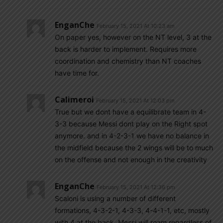
EnganChe
February 15, 2021 At 10:23 am
On paper yes, however on the NT level, 3 at the
back is harder to implement. Requires more
coordination and chemistry than NT coaches
have time for.
Calimeroi
February 15, 2021 At 12:03 pm
True but we dont have a equilibrate team in 4-
3-3 because Messi dont play on the Right spot
anymore. and in 4-2-3-1 we have no balance in
the midfield because the 2 wings will be to much
on the offense and not enough in the creativity
EnganChe
February 15, 2021 At 12:36 pm
Scaloni is using a number of different
formations, 4-3-2-1, 4-3-3, 4-4-1-1, etc, mostly
with 4 at the back. Messi will roam regardless of