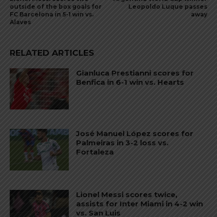
outside of the box goals for
Leopoldo Luque passes
FC Barcelona in 5-1 win vs.
away
Alaves
RELATED ARTICLES
Gianluca Prestianni scores for
Benfica in 6-1 win vs. Hearts
José Manuel López scores for
Palmeiras in 3-2 loss vs.
Fortaleza
Lionel Messi scores twice,
assists for Inter Miami in 4-2 win
vs. San Luis