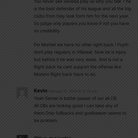
You never see Senesis play so why you talk ? he
is the best defender of his league and all the big
clubs from Italy look form him for the next year.
So judge only players you know if not you have
no credibility.
For Montiel we have no other right back ! Foyth
dont play regulary in Villareal. Now he is injury
but before it he was very weak. And is not a
Right back he cant support the offense like
Modern Right back have to do.
Kevin
February 15, 2021 At 12:26 pm
Yeah Sensei is better passer of our all CB.
All CBs are looking good I can take any of
them.Only fullbacks and goalkeeper seems to
be problem.