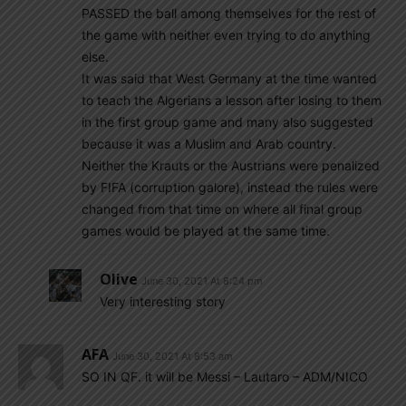
PASSED the ball among themselves for the rest of
the game with neither even trying to do anything
else.
It was said that West Germany at the time wanted
to teach the Algerians a lesson after losing to them
in the first group game and many also suggested
because it was a Muslim and Arab country.
Neither the Krauts or the Austrians were penalized
by FIFA (corruption galore), instead the rules were
changed from that time on where all final group
games would be played at the same time.
Olive
June 30, 2021 At 8:24 pm
Very interesting story
AFA
June 30, 2021 At 8:53 am
SO IN QF. it will be Messi – Lautaro – ADM/NICO