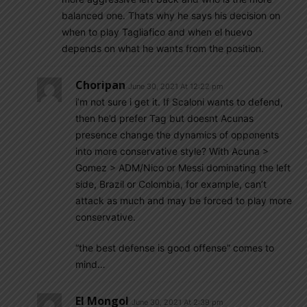
balanced one. Thats why he says his decision on
when to play Tagliafico and when el huevo
depends on what he wants from the position.
Choripan
June 30, 2021 At 12:22 pm
i’m not sure i get it. If Scaloni wants to defend,
then he’d prefer Tag but doesnt Acunas
presence change the dynamics of opponents
into more conservative style? With Acuna >
Gomez > ADM/Nico or Messi dominating the left
side, Brazil or Colombia, for example, can’t
attack as much and may be forced to play more
conservative.
“the best defense is good offense” comes to
mind…
El Mongol
June 30, 2021 At 2:39 pm