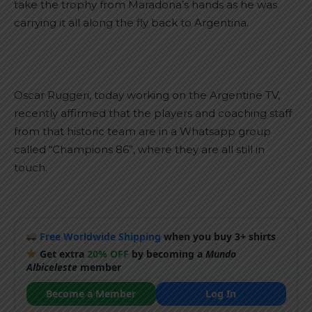
take the trophy from Maradona’s hands as he was
carrying it all along the fly back to Argentina.
Oscar Ruggeri, today working on the Argentine TV,
recently affirmed that the players and coaching staff
from that historic team are in a Whatsapp group
called “Champions 86”, where they are all still in
touch.
Free Worldwide Shipping
when you buy 3+ shirts
Get extra
20% OFF
by becoming a
Mundo
Albiceleste
member
Become a Member
Log In