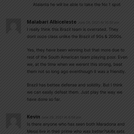
Atalanta he will be able to take the No 1 spot
Malabari Albiceleste
June 29, 2021 At 10:30 pm
I really think this Brazil team is overrated. They
dont ooze class unlike the Brazil of 90s & 2000s.
Yes, they have been winning but that more due to
rest of the South American team playing poor. Even
we, at the time when we werent this strong, beat
them not so long ago eventhough it was a friendly.
Brazil has bettee defense and solidity. But I think
we can easily defeat them. Just play the way we
have done so far.
Kevin
June 29, 2021 At 8:56 pm
Is there anyone who has seen both Maradona and
Messi live in their prime who was better?skills sets