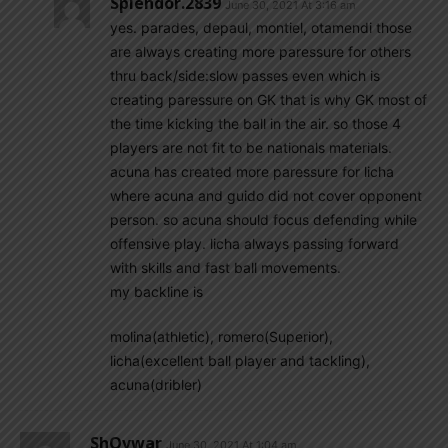
Splendor.2839
June 30, 2021 At 3:16 am
yes. parades, depaul, montiel, otamendi those
are always creating more paressure for others
thru back/side:slow passes even which is
creating paressure on GK that is why GK most of
the time kicking the ball in the air. so those 4
players are not fit to be nationals materials.
acuna has created more paressure for licha
where acuna and guido did not cover opponent
person. so acuna should focus defending while
offensive play. licha always passing forward
with skills and fast ball movements.
my backline is
molina(athletic), romero(Superior),
licha(excellent ball player and tackling),
acuna(dribler)
ShOvwar
June 30, 2021 At 1:04 am