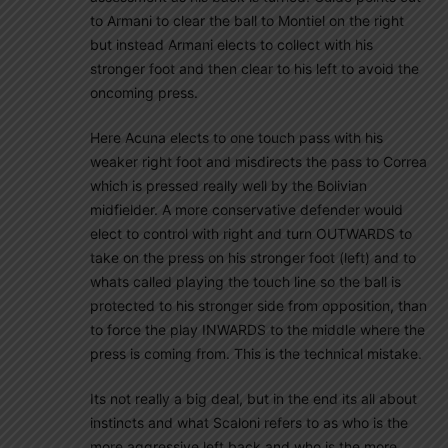
to Armani to clear the ball to Montiel on the right
but instead Armani elects to collect with his
stronger foot and then clear to his left to avoid the
oncoming press.
Here Acuna elects to one touch pass with his
weaker right foot and misdirects the pass to Correa
which is pressed really well by the Bolivian
midfielder. A more conservative defender would
elect to control with right and turn OUTWARDS to
take on the press on his stronger foot (left) and to
whats called playing the touch line so the ball is
protected to his stronger side from opposition, than
to force the play INWARDS to the middle where the
press is coming from. This is the technical mistake.
Its not really a big deal, but in the end its all about
instincts and what Scaloni refers to as who is the
more aggressive left back and who is the more