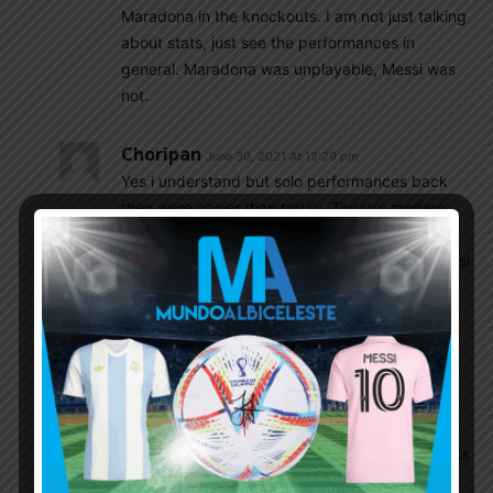
Maradona in the knockouts. I am not just talking
about stats, just see the performances in
general. Maradona was unplayable, Messi was
not.
Choripan
June 30, 2021 At 12:29 pm
Yes i understand but solo performances back
then were easier than today. Today’s modern
futbol (formations and tactics) is 10000% more
team oriented than during Maradonas era. Messi
back then would also TEAR it up.
Btw, I’m not opining on which is better, im just
playing devil’s advocate.
Agureo
June 30, 2021 At 12:40 pm
Shut up dude…You are the same guy who thinks
Armani and Emi Martinez are in the same level.