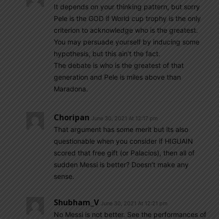
It depends on your thinking pattern, but sorry
Pele is the GOD if World cup trophy is the only
criterion to acknowledge who is the greatest.
You may persuade yourself by inducing some
hypothesis, but this ain’t the fact.
The debate is who is the greatest of that
generation and Pele is miles above than
Maradona.
Choripan
June 30, 2021 At 12:17 pm
That argument has some merit but its also
questionable when you consider if HIGUAIN
scored that free gift (or Palacios), then all of
sudden Messi is better? Doesn’t make any
sense.
Shubham_V
June 30, 2021 At 12:21 pm
No Messi is not better. See the performances of