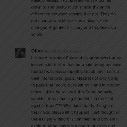
Palacio misses. That is really what it comes
down to and pretty much almost the entire
difference between winning it or not. They do
not change who Messi is as a player, they
changed Argentina’s history and trophies as a
whole
Olive
June 30, 2021 At 8:38 pm
It is hard to ignore Pele and his greatness but he
looked a lot better than he would today because
football was less competitive back then. Look at
their international goals, Messi is not only going
to pass that record but destroy it and in modern
times. I think he will do it this Copa. Actually,
wouldn’t it be amazing if he did it in the final
against Brazil??? Why has nobody thought of
this?? God please let it happen! I just thought of
this as I am writing this comment and boy am I
excited. All he needs is a goal in quarters and