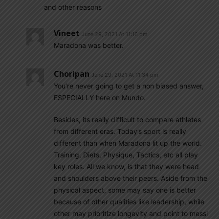
and other reasons
Vineet
June 29, 2021 At 11:16 pm
Maradona was better.
Choripan
June 29, 2021 At 11:34 pm
You’re never going to get a non biased answer,
ESPECIALLY here on Mundo.
Besides, its really difficult to compare athletes
from different eras. Today’s sport is really
different than when Maradona lit up the world.
Training, Diets, Physique, Tactics, etc all play
key roles. All we know, is that they were head
and shoulders above their peers. Aside from the
physical aspect, some may say one is better
because of other qualities like leadership, while
other may prioritize longevity and point to messi