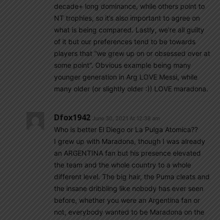
decade+ long dominance, while others point to
NT trophies, so it’s also important to agree on
what is being compared. Lastly, we’re all guilty
of it but our preferences tend to be towards
players that “we grew up on or obsessed over at
some point”. Obvious example being many
younger generation in Arg LOVE Messi, while
many older (or slightly older :)) LOVE maradona.
Dfox1942
June 30, 2021 At 12:38 am
Who is better El Diego or La Pulga Atomica??
I grew up with Maradona, though I was already
an ARGENTINA fan but his presence elevated
the team and the whole country to a whole
different level. The big hair, the Puma cleats and
the insane dribbling like nobody has ever seen
before, whether you were an Argentina fan or
not, everybody wanted to be Maradona on the