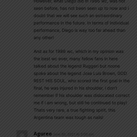
However, what Diego did in 1986 wc, was not
seen before, has not been seen up to now and i
doubt that we will see such an extraordinary
performance in the future. In terms of individual
performance, Diego is way too far ahead than
any other!
And as for 1986 wc, which in my opinion was
the best wc ever, many fellow fans in here
talked about the legend Ruggeri but noone
spoke about the legend Jose Luis Brown, GOD
REST HIS SOUL, who scored the first goal in the
final, he was injured in his shoulder, i don’t
remember if his shoulder was dislocated correct
me if i am wrong, but still he continued to play!
Thats very rare, a true fighting spirit, this
Argentina team was tough as nails!
Agureo
June 30, 2021 At 3:00 pm