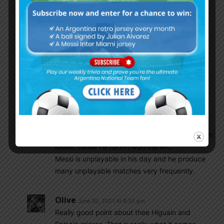
You dont possess ball knowledge.
Choripan
June 30, 2021 At 12:55 pm
No need to be hostile to our friend shubham.
Maradona and Messi are both gods. Different
eras hard to compare.
Agureo
June 30, 2021 At 12:46 pm
Messi got more solo goals than Maradona,
instead of being happy that Argentina have
produce two greatest talents, you guys demean
Messi, cause he hadn’t won the WC.
Messi is unplayable in his day and he produce
many unplayable matches very frequently.
Olive
June 30, 2021 At 8:35 pm
Really good point about thee Higuain and