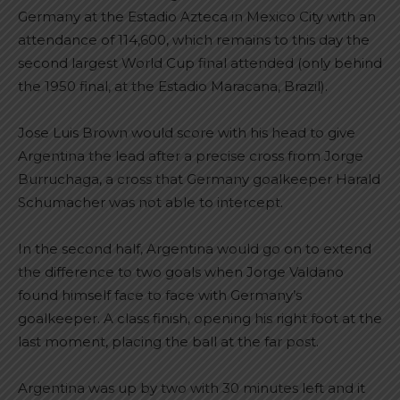
Germany at the Estadio Azteca in Mexico City with an
attendance of 114,600, which remains to this day the
second largest World Cup final attended (only behind
the 1950 final, at the Estadio Maracana, Brazil).
Jose Luis Brown would score with his head to give
Argentina the lead after a precise cross from Jorge
Burruchaga, a cross that Germany goalkeeper Harald
Schumacher was not able to intercept.
In the second half, Argentina would go on to extend
the difference to two goals when Jorge Valdano
found himself face to face with Germany’s
goalkeeper. A class finish, opening his right foot at the
last moment, placing the ball at the far post.
Argentina was up by two with 30 minutes left and it