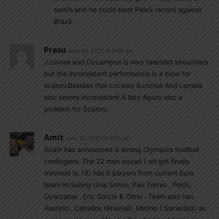
semi’s and he could beat Pele’s record against
Brazil.
Prasu
June 30, 2021 At 6:38 am
J.correa and Occampos is very talented alrounders
but the inconsistent performance is a blow for
scaloni.Besides that Locelso A.correa And Lamela
also seems inconsistant.A lazy Aguro also a
problem for Scaloni..
Amit
June 30, 2021 At 5:05 am
Spain has announced a strong Olympics football
contingent. The 22 man squad ( wil get finally
trimmed to 18) has 6 players from current Euro
team including Unai Simon, Pau Torres , Pedri,
Oyarzabal , Eric Garcia & Olmo . Team also has
Asensio , Ceballos (Arsenal) ,Merino ( Sociedad) as