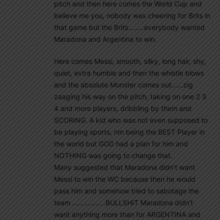
pitch and then here comes the World Cup and
believe me you, nobody was cheering for Brits in
that game but the Brits……..everybody wanted
Maradona and Argentina to win.
Here comes Messi, smooth, silky, long hair, shy,
quiet, extra humble and then the whistle blows
and the absolute Monster comes out……zig
zaaging his way on the pitch, taking on one 2 3
4 and more players, dribbling by them and
SCORING. A kid who was not even supposed to
be playing sports, nm being the BEST Player in
the world but GOD had a plan for him and
NOTHING was going to change that.
Many suggested that Maradona didn’t want
Messi to win the WC because then he would
pass him and somehow tried to sabotage the
team ……………..BULLSHIT Maradona didn’t
want anything more than for ARGENTINA and