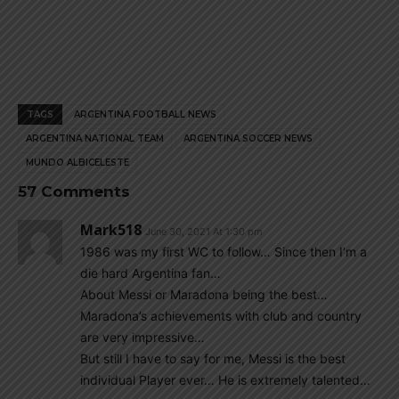
TAGS
ARGENTINA FOOTBALL NEWS
ARGENTINA NATIONAL TEAM
ARGENTINA SOCCER NEWS
MUNDO ALBICELESTE
57 Comments
Mark518
June 30, 2021 At 1:30 pm
1986 was my first WC to follow… Since then I’m a
die hard Argentina fan…
About Messi or Maradona being the best…
Maradona’s achievements with club and country
are very impressive…
But still I have to say for me, Messi is the best
individual Player ever… He is extremely talented…