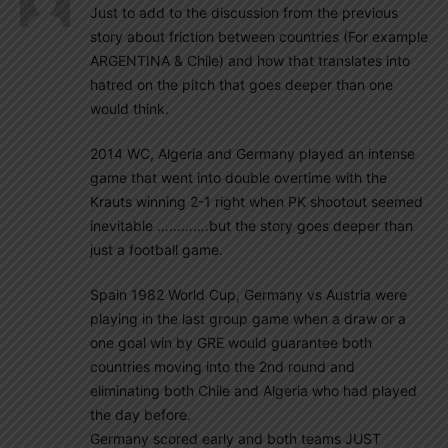
Just to add to the discussion from the previous
story about friction between countries (For example
ARGENTINA & Chile) and how that translates into
hatred on the pitch that goes deeper than one
would think.
2014 WC, Algeria and Germany played an intense
game that went into double overtime with the
Krauts winning 2-1 right when PK shootout seemed
inevitable ………….but the story goes deeper than
just a football game.
Spain 1982 World Cup, Germany vs Austria were
playing in the last group game when a draw or a
one goal win by GRE would guarantee both
countries moving into the 2nd round and
eliminating both Chile and Algeria who had played
the day before.
Germany scored early and both teams JUST