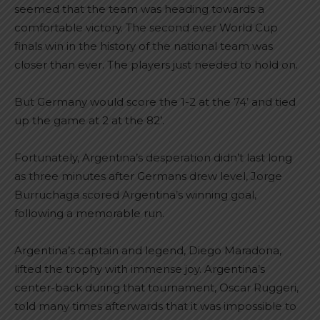
seemed that the team was heading towards a
comfortable victory. The second ever World Cup
finals win in the history of the national team was
closer than ever. The players just needed to hold on.
But Germany would score the 1-2 at the 74’ and tied
up the game at 2 at the 82’.
Fortunately, Argentina’s desperation didn’t last long
as three minutes after Germans drew level, Jorge
Burruchaga scored Argentina’s winning goal,
following a memorable run.
Argentina’s captain and legend, Diego Maradona,
lifted the trophy with immense joy. Argentina’s
center-back during that tournament, Oscar Ruggeri,
told many times afterwards that it was impossible to