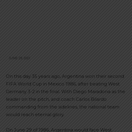
JUNE 29, 2021
On this day 35 years ago, Argentina won their second
FIFA World Cup in Mexico 1986, after beating West
Germany 3-2 in the final. With Diego Maradona as the
leader on the pitch, and coach Carlos Bilardo
commanding from the sidelines, the national team
would reach eternal glory.
On June 29 of 1986, Argentina would face West