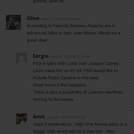
gotcha..spot on.
Olive
June 29, 2021 At 11:18 pm
According to Fabrizio Romano Atalanta are in
advanced talks to sign Juan Musso. Would be a
great deal
Sergio
June 30, 2021 At 12:19 am
PSG in talks with Lazio over Joaquin Correa.
Lazio value him at 45 mil. PSG would like to
include Pedro Sarabia in this deal.
Great move if this happens.
There is also a possibility of Lisandro Martinez
moving to Barcelona.
Amit
June 30, 2021 At 4:07 am
Hope it materializes . High time Musso plays in a
bigger club which will be a true test . Also