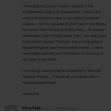
I have played Soccer myself. I played in the
professional League of Switzerland.. I know very
small and not even close to any other European
League… fact is, because of that I got to see Messi
two times when he was in Switzerland… He played
Switzerland and Portugal back then… He was great
in the match against Portugal, but vs Switzerland
his performance was from another Planet… I have
never seen anything like that before in live Soccer…
He really is the GOAT…
I’m praying sooooo bad for Argentina to win their
National Trophy… It would be very deserved for
Argentina and Messi
vamoooos
Dfox1942
June 30, 2021 At 10:19 am