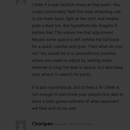
I think it is just tactical chess at that point. You
could conceivably field the most attacking unit
to pin them back right at the start and maybe
grab a lead too. But hypothetically imagine if
before that Tite makes the first adjustment.
Maybe some space is left behind the full back
for a quick counter and goal. Then what do you
do? You would be in a contradictory position
where you need to adjust by adding more
defense to plug the leak in space, but also keep
your attack to search for parity.
It is just hypothetical, but to field a XI I think is
not enough to just know your players but also to
have a best guess estimate of what opponent
will field and do as well.
Choripan
June 30, 2021 At 5:07 pm