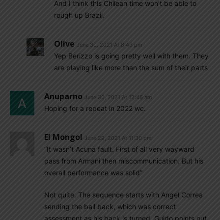
And I think this Chilean time won’t be able to
rough up Brazil.
Olive
June 30, 2021 At 8:43 pm
Yep Berizzo is going pretty well with them. They
are playing like more than the sum of their parts
Anuparno
June 30, 2021 At 12:46 am
Hoping for a repeat in 2022 wc.
El Mongol
June 29, 2021 At 11:30 pm
“It wasn’t Acuna fault. First of all very wayward
pass from Armani then miscommunication. But his
overall performance was solid”
Not quite. The sequence starts with Angel Correa
sending the ball back, which was correct
assessment as his back is turned. Guido points out