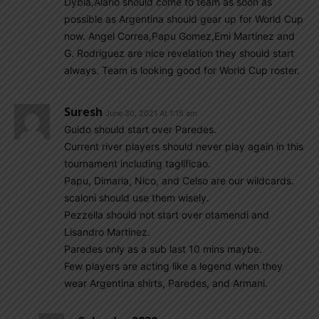
Dybla,Alario should come to team as soon as
possible as Argentina should gear up for World Cup
now. Angel Correa,Papu Gomez,Emi Martinez and
G. Rodriguez are nice revelation they should start
always. Team is looking good for World Cup roster.
Suresh
June 30, 2021 At 1:15 am
Guido should start over Paredes.
Current river players should never play again in this
tournament including taglificao.
Papu, Dimaria, Nico, and Celso are our wildcards.
scaloni should use them wisely.
Pezzella should not start over otamendi and
Lisandro Martinez.
Paredes only as a sub last 10 mins maybe.
Few players are acting like a legend when they
wear Argentina shirts, Paredes, and Armani.