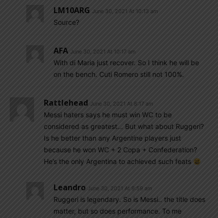
LM10ARG
June 30, 2021 At 10:13 am
Source?
AFA
June 30, 2021 At 10:17 am
With di Maria just recover. So I think he will be
on the bench. Cuti Romero still not 100%.
Rattlehead
June 30, 2021 At 8:17 am
Messi haters says he must win WC to be
considered as greatest… But what about Ruggeri?
Is he better than any Argentine players just
because he won WC + 2 Copa + Confederation?
He’s the only Argentina to achieved such feats
Leandro
June 30, 2021 At 9:59 am
Ruggeri is legendary. So is Messi.. the title does
matter, but so does performance. To me