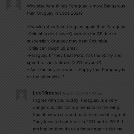
Who else here thinks Paraguay is more Dangerous
than Uruguay in Copa 2021?
-I would rather face Uruguay again than Paraguay.
-Columbia dont have Quadrado for QF due to
suspension. Uruguay may beat Columbia.
-Chile can rough up Brazil.
-Paraguay (If they beat Peru) has the ability and
speed to shock Brazil. (2011 anyone?)
– Am I the only one who is Happy that Paraguay is
on the other side. ?
Leo10messi
June 30, 2021 At 5:34 am
I agree with you buddy. Paraguay is a very
dangerous. Almiron is a menace on the wing.
Somehow we scraped past them and it is great.
They knocked out brazil in 2011 and in 2015. I
am hoping they do us a favour again this time.