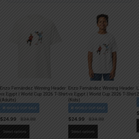
Enzo Fernández Winning Header
Enzo Fernández Winning Header
L
vs Egypt | World Cup 2026 T-Shirt
vs Egypt | World Cup 2026 T-Shirt
2
(Adults)
(Kids)
$
24.99
$
24.99
This
This
Select options
Select options
product
product