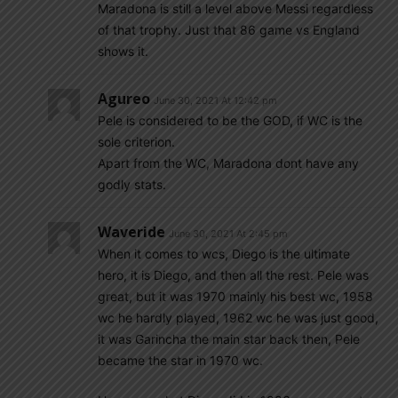
Maradona is still a level above Messi regardless
of that trophy. Just that 86 game vs England
shows it.
Agureo
June 30, 2021 At 12:42 pm
Pele is considered to be the GOD, if WC is the
sole criterion.
Apart from the WC, Maradona dont have any
godly stats.
Waveride
June 30, 2021 At 2:45 pm
When it comes to wcs, Diego is the ultimate
hero, it is Diego, and then all the rest. Pele was
great, but it was 1970 mainly his best wc, 1958
wc he hardly played, 1962 wc he was just good,
it was Garincha the main star back then, Pele
became the star in 1970 wc.