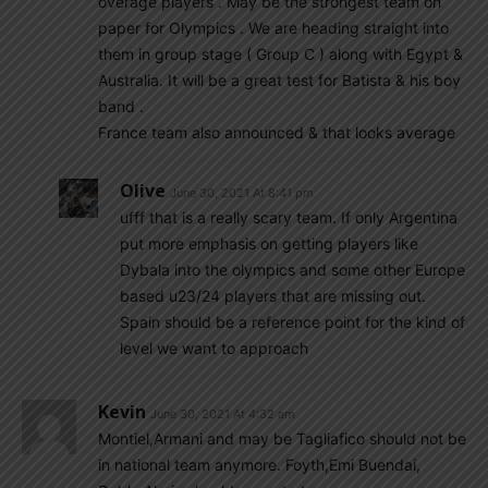
overage players . May be the strongest team on
paper for Olympics . We are heading straight into
them in group stage ( Group C ) along with Egypt &
Australia. It will be a great test for Batista & his boy
band .
France team also announced & that looks average
Olive
June 30, 2021 At 8:41 pm
ufff that is a really scary team. If only Argentina
put more emphasis on getting players like
Dybala into the olympics and some other Europe
based u23/24 players that are missing out.
Spain should be a reference point for the kind of
level we want to approach
Kevin
June 30, 2021 At 4:32 am
Montiel,Armani and may be Tagliafico should not be
in national team anymore. Foyth,Emi Buendai,