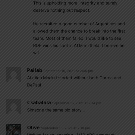
This is upholding moral integrity and surely
deserve nothing but respect.
He recruited a good number of Argentines and
allowed them the chance to break into the first
team. Most of them failed. I would like to see
RDP wins his spot in ATM midfield. I believe he
will.
Pallab
September 15, 2021 At 2:46 pm
Atletico Madrid started without both Correa and
DePaul
Csabalala
September 15, 2021 At 2:14 pm
Simeone the same old story…
Olive
September 15, 2021 At 2:10 pm
Waiting for an incoming LM10 ARG comment….