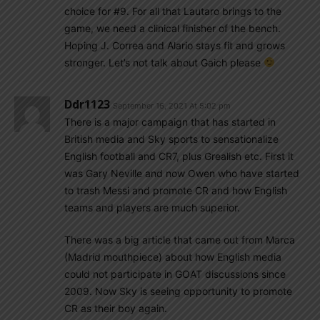
choice for #9. For all that Lautaro brings to the
game, we need a clinical finisher of the bench.
Hoping J. Correa and Alario stays fit and grows
stronger. Let’s not talk about Gaich please
Ddr1123
September 16, 2021 At 5:02 pm
There is a major campaign that has started in
British media and Sky sports to sensationalize
English football and CR7, plus Grealish etc. First it
was Gary Neville and now Owen who have started
to trash Messi and promote CR and how English
teams and players are much superior.
There was a big article that came out from Marca
(Madrid mouthpiece) about how English media
could not participate in GOAT discussions since
2009. Now Sky is seeing opportunity to promote
CR as their boy again.