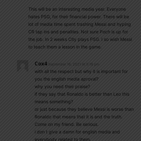
This will be an interesting media year. Everyone
hates PSG, for their financial power. There will be
lot of media time spent trashing Messi and hyping
CR tap ins and penalties. Not sure Poch is up for
the job. In 2 weeks City plays PSG. I so wish Messi
to teach them a lesson in the game.
Cox4
September 16, 2021 At 5:18 pm
with all the respect but why it is important for
you the english media aproval?
why you need their praise?
if they say that Ronaldo is better than Leo this
means something?
or just because they believe Messi is worse than
Ronaldo that means that it is and the truth.
Come on my friend. Be serious.
i don t give a damn for english media and
everybody related to them.