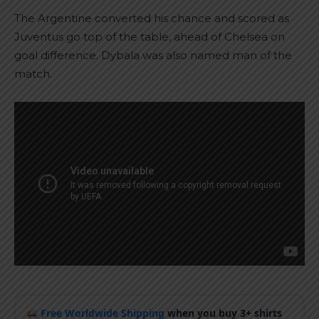
The Argentine converted his chance and scored as
Juventus go top of the table, ahead of Chelsea on
goal difference. Dybala was also named man of the
match.
Free Worldwide Shipping
when you buy 3+ shirts