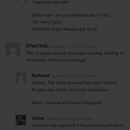
I hope you are right
Either way I am not optimistic about PSG
Too many Egos ,
Pochetino is got Massive job to do.
Dfox1942
September 15, 2021 At 4:36 pm
PSG is sloppy as hell, no proper passing, holding on
to the ball, rhythm or anything!!
Richard
September 15, 2021 At 4:54 pm
Indeed. The three stars upfront don’t defend.
Brugge was better and more dangerous.
Messi, Paredes and Icardi disappoint.
Olive
September 15, 2021 At 5:09 pm
I wouldn’t be surprised if Paredes is sacrificed in