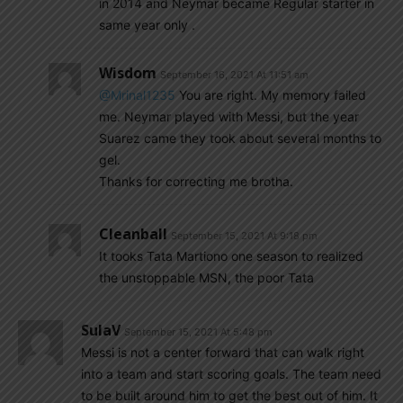
in 2014 and Neymar became Regular starter in
same year only .
Wisdom
September 16, 2021 At 11:51 am
@Mrinal1235
You are right. My memory failed
me. Neymar played with Messi, but the year
Suarez came they took about several months to
gel.
Thanks for correcting me brotha.
Cleanball
September 15, 2021 At 9:18 pm
It tooks Tata Martiono one season to realized
the unstoppable MSN, the poor Tata
SulaV
September 15, 2021 At 5:48 pm
Messi is not a center forward that can walk right
into a team and start scoring goals. The team need
to be built around him to get the best out of him. It