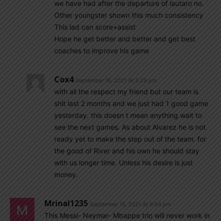
we have had after the departure of lautaro no.
Other youngster shown this much consistency
This lad can score+assist
Hope he get better and better and get best
coaches to improve his game
Cox4
September 16, 2021 At 5:28 pm
with all the respect my friend but our team is
shit last 2 months and we just had 1 good game
yesterday. this doesn t mean anything.wait to
see the next games. As about Alvarez he is not
ready yet to make the step out of the team. for
the good of River and his own he should stay
with us longer time. Unless his desire is just
money.
Mrinal1235
September 15, 2021 At 9:54 pm
This Messi- Neymar- Mbappe trio will never work in