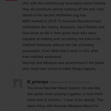
UCL with the midfield psg have leave alone Dimaria
they all contribute almost nothing off the ball. Only
Veratti is the decent midfielder psg has.
MSN worked in 2014-15 because Barcelona had
midfielders like Iniesta, Busquets, Xavi/ Rakitic and
Dani alves as RB in their good days who were
capable of holding and circulating the ball in the
midfield fearlessly without the risk of loosing
possession, Even MSN didn’t work in UCL after
their midfield weakened.
Neymar and Mbappe was anonymous in the game
only messi was trying to make things happen.
El_principe
September 16, 2021 At 5:33 am
You know Neymar-Messi-Suarez trio was like
shit earlier when playing together. It took them
more than 6 months – 1 year to be deadly. The
same thing with Neymar-Mbappe-Messi trio