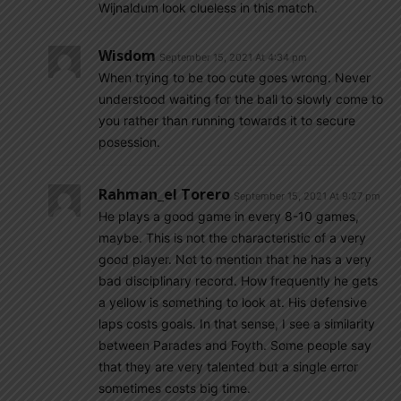
Wijnaldum look clueless in this match.
Wisdom
September 15, 2021 At 4:34 pm
When trying to be too cute goes wrong. Never
understood waiting for the ball to slowly come to
you rather than running towards it to secure
posession.
Rahman_el Torero
September 15, 2021 At 9:27 pm
He plays a good game in every 8-10 games,
maybe. This is not the characteristic of a very
good player. Not to mention that he has a very
bad disciplinary record. How frequently he gets
a yellow is something to look at. His defensive
laps costs goals. In that sense, I see a similarity
between Parades and Foyth. Some people say
that they are very talented but a single error
sometimes costs big time.