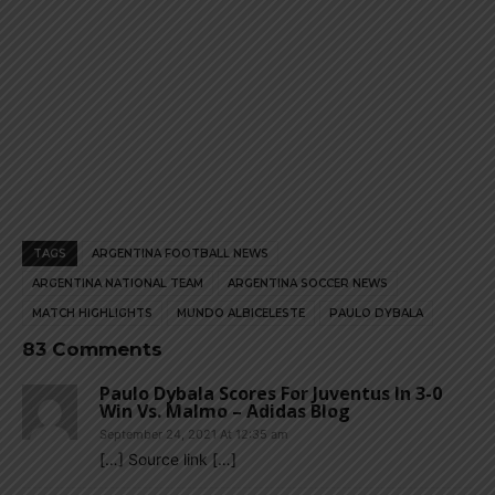
TAGS
ARGENTINA FOOTBALL NEWS
ARGENTINA NATIONAL TEAM
ARGENTINA SOCCER NEWS
MATCH HIGHLIGHTS
MUNDO ALBICELESTE
PAULO DYBALA
83 Comments
Paulo Dybala Scores For Juventus In 3-0
Win Vs. Malmo – Adidas Blog
September 24, 2021 At 12:35 am
[…] Source link […]