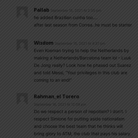
Pallab
September 15, 2021 At 2:55 pm
he added Brazilian cunha too….
after last season from Correa..he must be starter
Wisdom
September 15, 2021 At 4:37 pm
Even Koeman trying to help the Netherlands by
making a Netherlands/Barcelona team lol – Luuk
De Jong really? Look how he phased out Suarez
and told Messi, “Your privileges in this club are
coming to an end!”
Rahman_el Torero
September 16, 2021 At 12:09 pm
Do we respect a person of nepotism? I don’t. I
respect Simione for putting aside nationalism
and choose the best team that he thinks will
bring glory to ATM, the club that pays his salary.