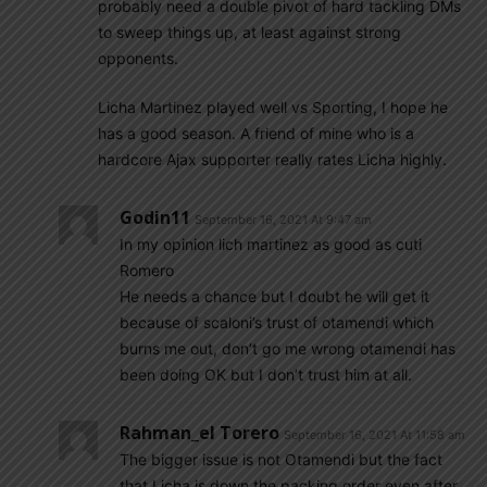
probably need a double pivot of hard tackling DMs
to sweep things up, at least against strong
opponents.
Licha Martinez played well vs Sporting, I hope he
has a good season. A friend of mine who is a
hardcore Ajax supporter really rates Licha highly.
Godin11
September 16, 2021 At 9:47 am
In my opinion lich martinez as good as cuti
Romero
He needs a chance but I doubt he will get it
because of scaloni’s trust of otamendi which
burns me out, don’t go me wrong otamendi has
been doing OK but I don’t trust him at all.
Rahman_el Torero
September 16, 2021 At 11:58 am
The bigger issue is not Otamendi but the fact
that Licha is down the packing order even after