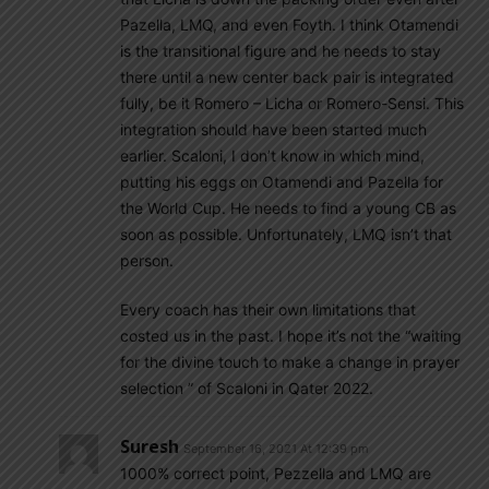
Pazella, LMQ, and even Foyth. I think Otamendi
is the transitional figure and he needs to stay
there until a new center back pair is integrated
fully, be it Romero – Licha or Romero-Sensi. This
integration should have been started much
earlier. Scaloni, I don’t know in which mind,
putting his eggs on Otamendi and Pazella for
the World Cup. He needs to find a young CB as
soon as possible. Unfortunately, LMQ isn’t that
person.
Every coach has their own limitations that
costed us in the past. I hope it’s not the “waiting
for the divine touch to make a change in prayer
selection ” of Scaloni in Qater 2022.
Suresh
September 16, 2021 At 12:39 pm
1000% correct point, Pezzella and LMQ are