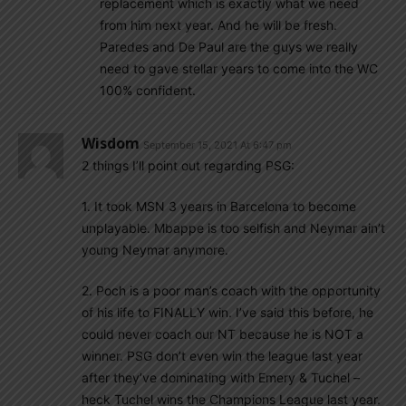
replacement which is exactly what we need
from him next year. And he will be fresh.
Paredes and De Paul are the guys we really
need to gave stellar years to come into the WC
100% confident.
Wisdom
September 15, 2021 At 6:47 pm
2 things I’ll point out regarding PSG:
1. It took MSN 3 years in Barcelona to become
unplayable. Mbappe is too selfish and Neymar ain’t
young Neymar anymore.
2. Poch is a poor man’s coach with the opportunity
of his life to FINALLY win. I’ve said this before, he
could never coach our NT because he is NOT a
winner. PSG don’t even win the league last year
after they’ve dominating with Emery & Tuchel –
heck Tuchel wins the Champions League last year.