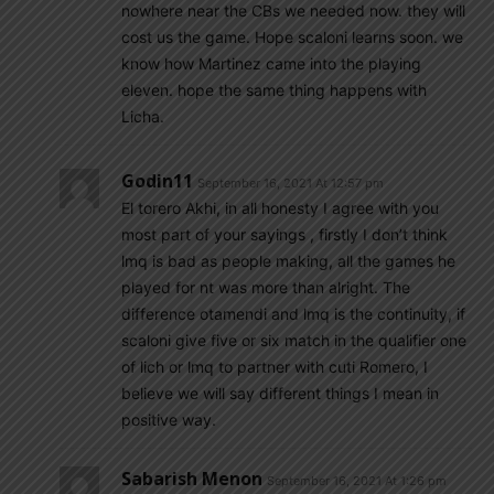
nowhere near the CBs we needed now. they will
cost us the game. Hope scaloni learns soon. we
know how Martinez came into the playing
eleven. hope the same thing happens with
Licha.
Godin11
September 16, 2021 At 12:57 pm
El torero Akhi, in all honesty I agree with you
most part of your sayings , firstly I don’t think
lmq is bad as people making, all the games he
played for nt was more than alright. The
difference otamendi and lmq is the continuity, if
scaloni give five or six match in the qualifier one
of lich or lmq to partner with cuti Romero, I
believe we will say different things I mean in
positive way.
Sabarish Menon
September 16, 2021 At 1:26 pm