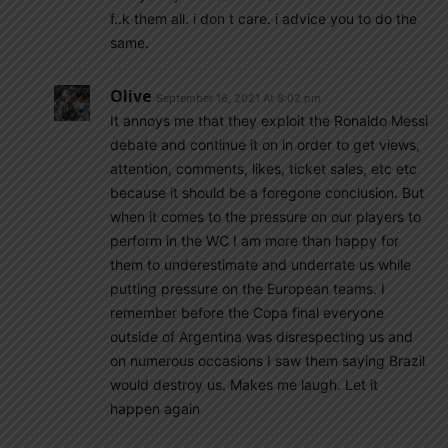
f..k them all. i don t care. i advice you to do the
same.
Olive
September 16, 2021 At 8:02 pm
It annoys me that they exploit the Ronaldo Messi
debate and continue it on in order to get views,
attention, comments, likes, ticket sales, etc etc
because it should be a foregone conclusion. But
when it comes to the pressure on our players to
perform in the WC I am more than happy for
them to underestimate and underrate us while
putting pressure on the European teams. I
remember before the Copa final everyone
outside of Argentina was disrespecting us and
on numerous occasions I saw them saying Brazil
would destroy us. Makes me laugh. Let it
happen again