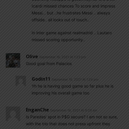
Icardi missed chances To score and impress
Messi… but ..he frustrates Messi .. always
offside.. all looks out of touch..
In inter game against realmadrid .. Lautaro
missed scoring opportunity..
Olive
September 16, 2021 At 1:23 pm
Good goal from Palacios
Godin11
September 16, 2021 At 1:24 pm
Yh he is having good game so far plus he is
improving his overall game too
EnganChe
September 16, 2021 At 9:29 am
Is Paredes’ spot in P$G secure? I am not so sure,
with the trio that does not press upfront they