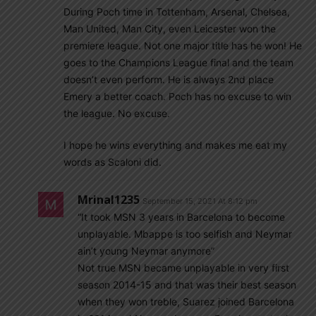
During Poch time in Tottenham, Arsenal, Chelsea,
Man United, Man City, even Leicester won the
premiere league. Not one major title has he won! He
goes to the Champions League final and the team
doesn’t even perform. He is always 2nd place
Emery a better coach. Poch has no excuse to win
the league. No excuse.
I hope he wins everything and makes me eat my
words as Scaloni did.
Mrinal1235
September 15, 2021 At 8:12 pm
“It took MSN 3 years in Barcelona to become
unplayable. Mbappe is too selfish and Neymar
ain’t young Neymar anymore”
Not true MSN became unplayable in very first
season 2014-15 and that was their best season
when they won treble, Suarez joined Barcelona