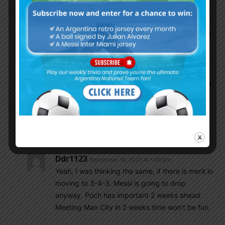
balance. There are some people who may have
modern methods of coaching, very good at proof
of concepts etc. but its a different ball game to be
a champion. Poch is more the first kind. Lets see.
El Mongol
September 16, 2021 At 11:46 am
This team needs someone who can coach a low
to middle block in a back 4 OR move to a back
3 to use wing backs to keep pressure on
channels. Not this 433 like yesterday, they will
get exposed. Let’s see if poch can adapt.
Ddr1123
September 16, 2021 At 1:56 pm
Yeah, I was thinking the same, if there is merit in
moving to 3-4-3. Messi is going to drop
anyway. Poch has important 2 weeks ahead.
Meeting Man City in 2 weeks time won’t be fun.