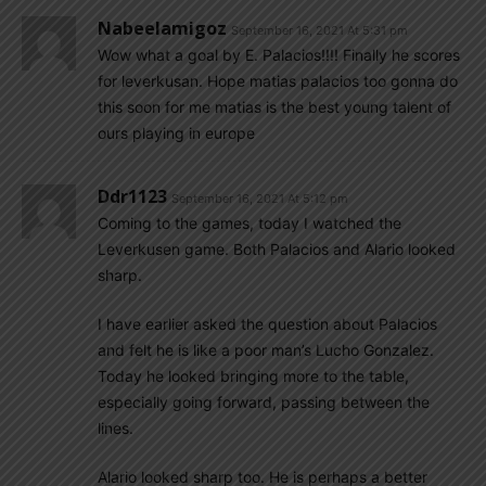
Nabeelamigoz
September 16, 2021 At 5:31 pm
Wow what a goal by E. Palacios!!!! Finally he scores
for leverkusan. Hope matias palacios too gonna do
this soon for me matias is the best young talent of
ours playing in europe
Ddr1123
September 16, 2021 At 5:12 pm
Coming to the games, today I watched the
Leverkusen game. Both Palacios and Alario looked
sharp.
I have earlier asked the question about Palacios
and felt he is like a poor man’s Lucho Gonzalez.
Today he looked bringing more to the table,
especially going forward, passing between the
lines.
Alario looked sharp too. He is perhaps a better