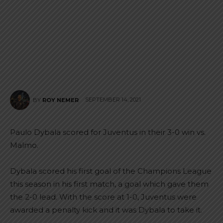
SEPTEMBER 14, 2021
BY
ROY NEMER
Paulo Dybala scored for Juventus in their 3-0 win vs.
Malmo.
Dybala scored his first goal of the Champions League
this season in his first match, a goal which gave them
the 2-0 lead. With the score at 1-0, Juventus were
awarded a penalty kick and it was Dybala to take it.