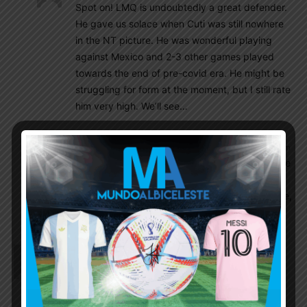
Spot on! LMQ is undoubtedly a great defender.
He gave us solace when Cuti was still nowhere
in the NT picture. He was wonderful playing
against Mexico and 2-3 other games played
towards the end of pre-covid era. He might be
struggling for form at the moment, but I still rate
him very high. We’ll see…
Rahman_el Torero
September 16, 2021 At 2:14 pm
I was very optimistic about LMQ but recently he
failed to meet the expectations, especially his
current performance with the Florentine. Maybe,
it’s just a bad form. Hope he regains this form.
Ddr1123
September 16, 2021 At 8:15 am
I have to say I am not sold on Poch. Wont be
surprised if he gets fired. You need someone like
Ancelotti or Conte or similar type to manage the