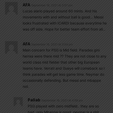
AFA
September 16, 2021 At 3:57 pm
Lucas alario played around 60 mints. And his
movements with and without ball is good… Messi
looks frustrated with ICARDI because everytime he
was off side. Hope for better team effort from all…
AFA
September 16, 2021 At 3:54 pm
Main concern for PSG is Mid field. Parades gini
herrea were there mid ?? They are not close to any
world class mid fielder that other big European
teams have. Verrati and Gueye will comeback so I
think parades will get less game time. Neymar do
occasionally defending. But messi and mbappe
not.
Pallab
September 16, 2021 At 4:58 pm
PSG played with zero midfield.. they are so
bad..only Mbappe is good..neymar is a shit..