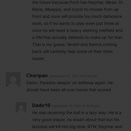
the future because Poch has Neymar, Messi, Di
Maria, Mbappe, and Icardi to choose from up
front and none will provide too much defensive
work, so if he wants to play even just three at
once he will need a heavy working midfield and
a DM that actually defends to make up for that.
That is my guess. Veratti and Ramos coming
back will certainly help some of their other
issues
Choripan
September 15, 2021 At 3:40 pm
Damn, Paredes sleepin’ on defense again. He
should have been all over homie that scored.
Dadir10
September 15, 2021 At 3:53 pm
He was receiving the ball in a lazy way. He is a
very good player, no doubt about that but his
laziness will kill him big time. BTW, Neymar and