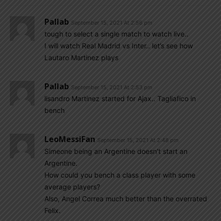
Pallab
September 15, 2021 At 2:56 pm
tough to select a single match to watch live..
I will watch Real Madrid vs Inter.. let’s see how
Lautaro Martinez plays
Pallab
September 15, 2021 At 2:53 pm
lisandro Martinez started for Ajax.. Tagliafico in
bench
LeoMessiFan
September 15, 2021 At 2:48 pm
Simeone being an Argentine doesn’t start an
Argentine.
How could you bench a class player with some
average players?
Also, Angel Correa much better than the overrated
Felix.