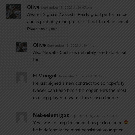
Olive
September 15, 2021 At 10:07 pm
Alvarez 2 goals 2 assists. Really good performance
and is probably going to be difficult to retain him at
River next year
Olive
September 15, 2021 At 10:14 pm
Also Newell’s Castro is definitely one to look out
for
El Mongol
September 15, 2021 At 11:28 pm
He just signed a new contract too so hopefully
Newell can keep him a bit longer. He’s the most
exciting player to watch this season for me.
Nabeelamigoz
September 16, 2021 At 5:00 am
Yes i was coming to commet his performance
he is defenetly the most consistsnt youngster