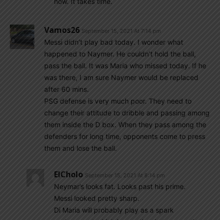
now. It takes time.
Vamos26
September 15, 2021 At 7:14 pm
Messi didn’t play bad today. I wonder what
happened to Naymer. He couldn’t hold the ball,
pass the ball. It was Maria who missed today. If he
was there, I am sure Naymer would be replaced
after 60 mins.
PSG defense is very much poor. They need to
change their attitude to dribble and passing among
them inside the D box. When they pass among the
defenders for long time, opponents come to press
them and lose the ball.
ElCholo
September 15, 2021 At 8:14 pm
Neymar’s looks fat. Looks past his prime.
Messi looked pretty sharp.
Di Maria will probably play as a spark