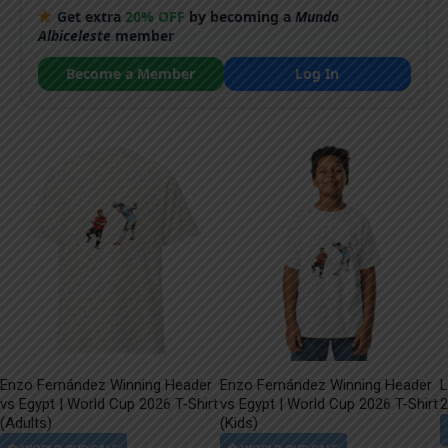
Get extra
20% OFF
by becoming a
Mundo
Albiceleste
member
Become a Member
Log In
Enzo Fernández Winning Header
Enzo Fernández Winning Header
L
vs Egypt | World Cup 2026 T-Shirt
vs Egypt | World Cup 2026 T-Shirt
2
(Adults)
(Kids)