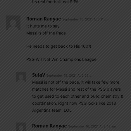
Its real football, not FIFA.
Roman Ranyae
September 15, 2021 At 5:11 pm
It hurts me to say
Messi is off the Pace
He needs to get back to His 100%
PSG Will Not Win Champions League.
SulaV
September 15, 2021 At 5:53 pm
Messi is not off the pace, it will take few more
matches for Messi and rest of the PSG players
to get used to each other and build chemistry &
coordination. Right now PSG looks like 2018
Argentina team! LOL
Roman Ranyae
September 16, 2021 At 2:48 am