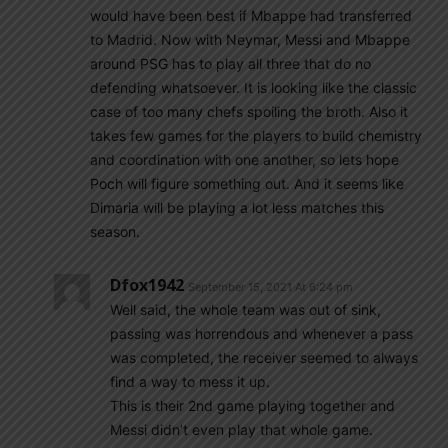
would have been best if Mbappe had transferred
to Madrid. Now with Neymar, Messi and Mbappe
around PSG has to play all three that do no
defending whatsoever. It is looking like the classic
case of too many chefs spoiling the broth. Also it
takes few games for the players to build chemistry
and coordination with one another, so lets hope
Poch will figure something out. And it seems like
Dimaria will be playing a lot less matches this
season.
Dfox1942
September 15, 2021 At 6:24 pm
Well said, the whole team was out of sink,
passing was horrendous and whenever a pass
was completed, the receiver seemed to always
find a way to mess it up.
This is their 2nd game playing together and
Messi didn’t even play that whole game.