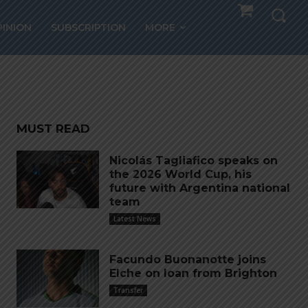
PINION
SUBSCRIPTION
MORE
MUST READ
Nicolás Tagliafico speaks on
the 2026 World Cup, his
future with Argentina national
team
Latest News
Facundo Buonanotte joins
Elche on loan from Brighton
Transfer