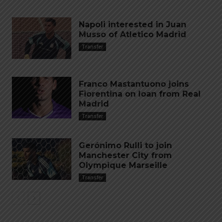
Napoli interested in Juan
Musso of Atletico Madrid
Transfer
Franco Mastantuono joins
Fiorentina on loan from Real
Madrid
Transfer
Gerónimo Rulli to join
Manchester City from
Olympique Marseille
Transfer