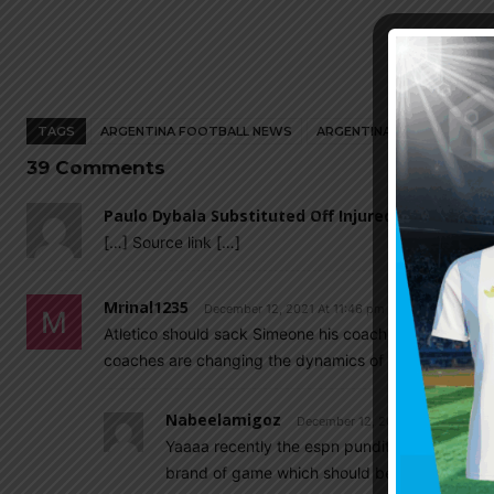
TAGS
ARGENTINA FOOTBALL NEWS
ARGENTINA NATIONAL TEA
39 Comments
Paulo Dybala Substituted Off Injured For Juvent
[…] Source link […]
Mrinal1235
December 12, 2021 At 11:46 pm
Atletico should sack Simeone his coaching ability ha
coaches are changing the dynamics of the game he cant
Nabeelamigoz
December 12, 2021 At 11:56 pm
Yaaaa recently the espn pundit were opnly say
brand of game which should be played 30 yea