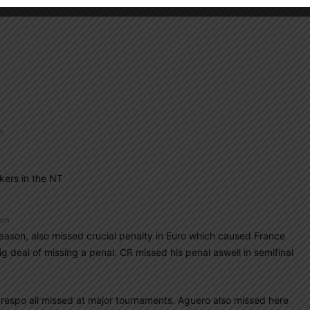
m
kers in the NT
 pm
eason, also missed crucial penalty in Euro which caused France
g deal of missing a penal. CR missed his penal aswell in semifinal
respo all missed at major tournaments. Aguero also missed here