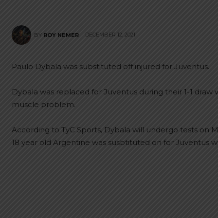
DECEMBER 12, 2021
BY
ROY NEMER
Paulo Dybala was substituted off injured for Juventus.
Dybala was replaced for Juventus during their 1-1 draw v
muscle problem.
According to TyC Sports, Dybala will undergo tests on Mo
18 year old Argentine was susbtituted on for Juventus w