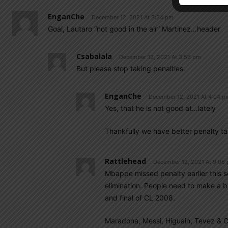
EnganChe
December 12, 2021 At 3:54 pm
Goal, Lautaro “not good in the air” Martinez…header
Csabalala
December 12, 2021 At 3:56 pm
But please stop taking penalties.
EnganChe
December 12, 2021 At 4:04 p
Yes, that he is not good at…lately
Thankfully we have better penalty ta
Rattlehead
December 12, 2021 At 9:06
Mbappe missed penalty earlier this s
elimination. People need to make a bi
and final of CL 2008.
Maradona, Messi, Higuain, Tevez & C