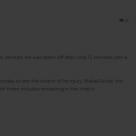
39
s. Venezia. He was taken off after only 12 minutes with a
nday to see the extent of his injury. Matias Soule, the
ith three minutes remaining in the match.