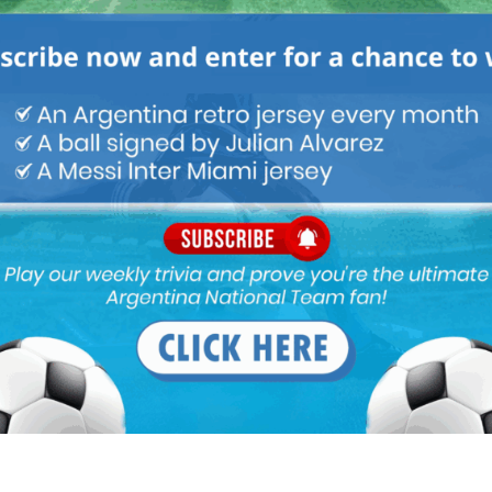
awn all the defenders onto him and completely freeing Mbappe.
ame, lose a lot of ball and cant dribble anymore.
…. A very random game, nothing special.