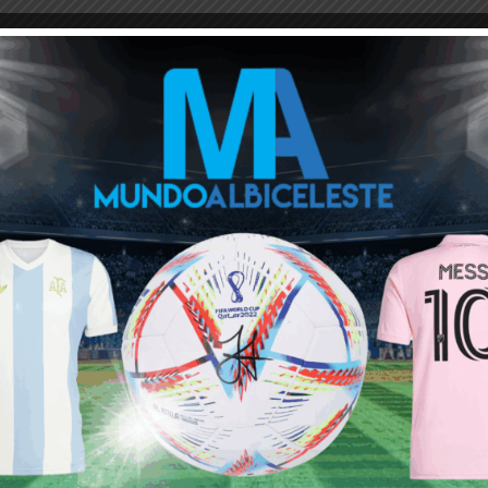
M
ARGENTINA SOCCER NEWS
MUNDO ALBICELESTE
us - Argentina News
December 14, 2021 At 12:12 pm
s become limited , outdated and boring. They way german
 survive with his tactics in mordern football.
ing that he hates atletico they are boring team they play boring
rs aago like that