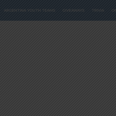
substituted off
ARGENTINA YOUTH TEAMS
GIVEAWAYS
TRIVIA
O
uventus