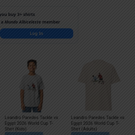
ou buy 3+ shirts
 a
Mundo Albiceleste
member
Log In
Leandro Paredes Tackle vs
Leandro Paredes Tackle vs
Egypt 2026 World Cup T-
Egypt 2026 World Cup T-
Shirt (Kids)
Shirt (Adults)