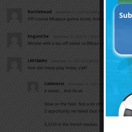
Rattlehead
December 12, 2021 At 8:58 pm
Off course Mbappa gonna score, look at how Messi dr
EnganChe
December 12, 2021 At 7:18 pm
Montiel with a lay-off assist vs Bilbao yesterday.
LM10ARG
December 12, 2021 At 5:28 pm
how did messi play today y’all?
Calimeroi
December 12, 2021 At 5:42 pm
A assist… And its all.
Slow on the field. Not a lot of impact in the g
2 opportunity he failed (but not easy ones) 
5,5/10 in the french medias