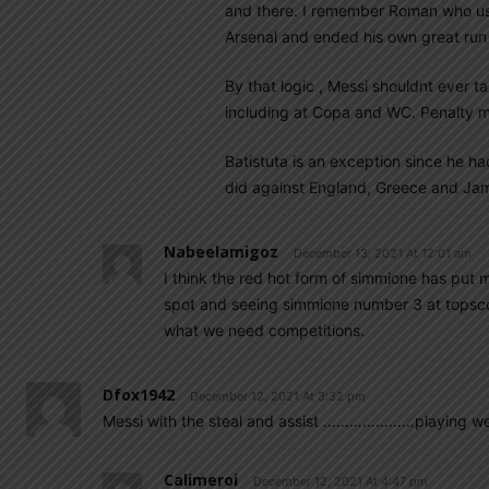
and there. I remember Roman who usua
Arsenal and ended his own great run
By that logic , Messi shouldnt ever 
including at Copa and WC. Penalty m
Batistuta is an exception since he had
did against England, Greece and Jam
Nabeelamigoz
December 13, 2021 At 12:01 am
I think the red hot form of simmione has put m
spot and seeing simmione number 3 at topscorer
what we need competitions.
Dfox1942
December 12, 2021 At 3:32 pm
Messi with the steal and assist …………………playing well 
Calimeroi
December 12, 2021 At 4:47 pm