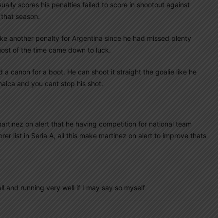
lly scores his penalties failed to score in shootout against
 that season.
take another penalty for Argentina since he had missed plenty
ost of the time came down to luck.
 a canon for a boot. He can shoot it straight the goalie like he
aica and you cant stop his shot.
artinez on alert that he having competition for national team
 list in Seria A, all this make martinez on alert to improve thats
and running very well if I may say so myself