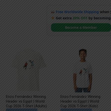
Free Worldwide Shipping
when y
Get extra
20% OFF
by becoming
Become a Member
Enzo Fernández Winning
Enzo Fernández Winning
Header vs Egypt | World
Header vs Egypt | World
Cup 2026 T-Shirt (Adults)
Cup 2026 T-Shirt (Kids)