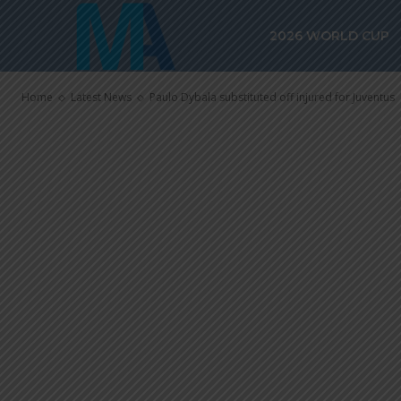
Paulo Dybala 
2026 WORLD CUP
injured for J
Home
Latest News
Paulo Dybala substituted off injured for Juventus