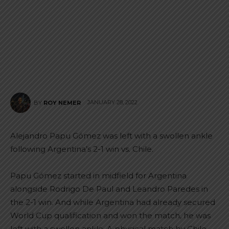
JANUARY 28, 2022
BY
ROY NEMER
Alejandro Papu Gómez was left with a swollen ankle
following Argentina’s 2-1 win vs. Chile.
Papu Gómez started in midfield for Argentina
alongside Rodrigo De Paul and Leandro Paredes in
the 2-1 win. And while Argentina had already secured
World Cup qualification and won the match, he was
left with a swollen ankle. A physical match by Chile,