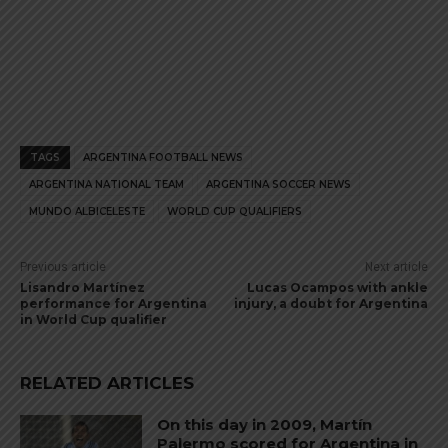
TAGS
ARGENTINA FOOTBALL NEWS
ARGENTINA NATIONAL TEAM
ARGENTINA SOCCER NEWS
MUNDO ALBICELESTE
WORLD CUP QUALIFIERS
Previous article
Next article
Lisandro Martínez
Lucas Ocampos with ankle
performance for Argentina
injury, a doubt for Argentina
in World Cup qualifier
RELATED ARTICLES
On this day in 2009, Martín
Palermo scored for Argentina in