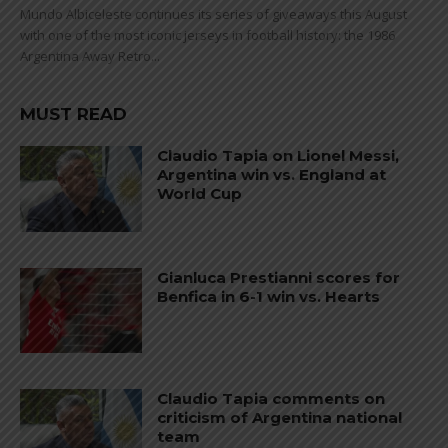
Mundo Albiceleste continues its series of giveaways this August
with one of the most iconic jerseys in football history: the 1986
Argentina Away Retro...
MUST READ
Claudio Tapia on Lionel Messi,
Argentina win vs. England at
World Cup
Gianluca Prestianni scores for
Benfica in 6-1 win vs. Hearts
Claudio Tapia comments on
criticism of Argentina national
team