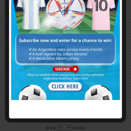
Remember Me
Continue with
Google
By
Wordpress Quiz plugin
Trivia Global Leaderboard
Show
entries