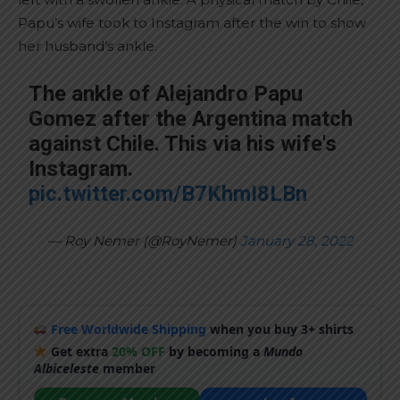
Papu’s wife took to Instagram after the win to show
her husband’s ankle.
The ankle of Alejandro Papu
Gomez after the Argentina match
against Chile. This via his wife's
Instagram.
pic.twitter.com/B7KhmI8LBn
— Roy Nemer (@RoyNemer)
January 28, 2022
Free Worldwide Shipping
when you buy 3+ shirts
Get extra
20% OFF
by becoming a
Mundo
Albiceleste
member