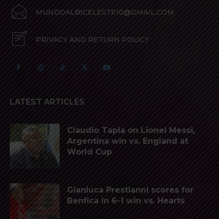
MUNDOALBICELESTE10@GMAIL.COM
PRIVACY AND RETURN POLICY
LATEST ARTICLES
Claudio Tapia on Lionel Messi,
Argentina win vs. England at
World Cup
Gianluca Prestianni scores for
Benfica in 6-1 win vs. Hearts