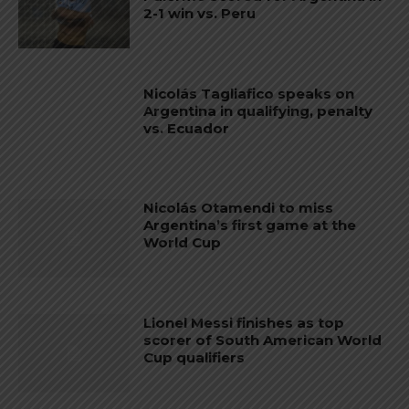
2-1 win vs. Peru
Nicolás Tagliafico speaks on
Argentina in qualifying, penalty
vs. Ecuador
Nicolás Otamendi to miss
Argentina’s first game at the
World Cup
Lionel Messi finishes as top
scorer of South American World
Cup qualifiers