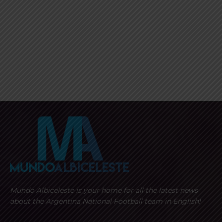
Mundo Albiceleste is your home for all the latest news
about the Argentina National Football team in English!