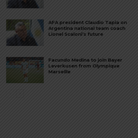
AFA president Claudio Tapia on
Argentina national team coach
Lionel Scaloni’s future
Facundo Medina to join Bayer
Leverkusen from Olympique
Marseille