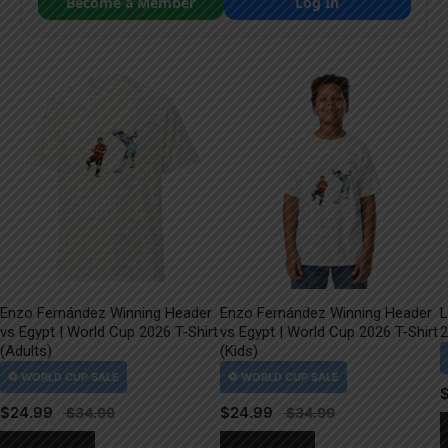
Become a Member
Log In
Enzo Fernández Winning Header
Enzo Fernández Winning Header
L
vs Egypt | World Cup 2026 T-Shirt
vs Egypt | World Cup 2026 T-Shirt
2
(Adults)
(Kids)
$
24.99
$
24.99
This
This