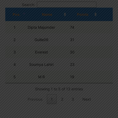
Search:
Pos.
Name
Points
1
Dipta Majumder
74
2
Guille06
31
3
Everest
30
4
Soumya Lahiri
23
5
M R
19
Showing 1 to 5 of 13 entries
Previous
1
2
3
Next