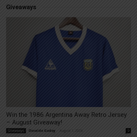
Giveaways
Win the 1986 Argentina Away Retro Jersey
– August Giveaway!
Osvaldo Godoy
-
August 1, 2026
Giveaways
0