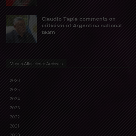
Claudio Tapia comments on
criticism of Argentina national
team
Mundo Albiceleste Archives
2026
2025
2024
2023
2022
2021
2020