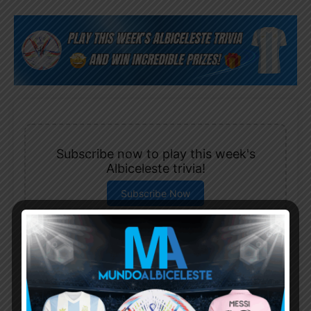
Subscribe now to play this week's
Albiceleste trivia!
Subscribe Now
Username or Email Address
Password