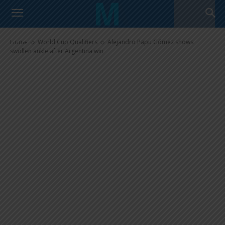
Alejandro Papu Gómez shows
swollen ankle after Argentina
win
Home
World Cup Qualifiers
Alejandro Papu Gómez shows
swollen ankle after Argentina win