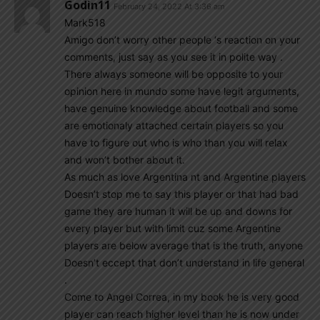
Godin11
February 24, 2022 At 3:36 am
Mark518
Amigo don’t worry other people ‘s reaction on your
comments, just say as you see it in polite way .
There always someone will be opposite to your
opinion here in mundo some have legit arguments,
have genuine knowledge about football and some
are emotionaly attached certain players so you
have to figure out who is who than you will relax
and won’t bother about it.
As much as love Argentina nt and Argentine players
Doesn’t stop me to say this player or that had bad
game they are human it will be up and downs for
every player but with limit cuz some Argentine
players are below average that is the truth, anyone
Doesn’t eccept that don’t understand in life general
.
Come to Angel Correa, in my book he is very good
player can reach higher level than he is now under