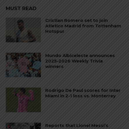
MUST READ
Cristian Romero set to join
Atletico Madrid from Tottenham
Hotspur
Mundo Albiceleste announces
2025-2026 Weekly Trivia
winners
Rodrigo De Paul scores for Inter
Miami in 2-1 loss vs. Monterrey
Reports that Lionel Messi’s