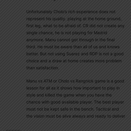
Unfortunately Cholo’s rich experience does not
represent his quality. playing at the home ground,
first leg, what to be afraid of. CR did not create any
single chance, he is not playing for Madrid
anymore. Manu cannot get through in the final
third. He must be aware than all of us and knows
better. But not using Suarez and RDP is not a good
choice and a draw at home creates more problem
than satisfaction.
Manu vs ATM or Cholo vs Rangnick game is a good
lesson for all as it shows how important to play in
style and killed the game when you have the
chance with good available player. The best player
must not be kept safe in the bench. Tactical and
the vision must be alive always and ready to deliver