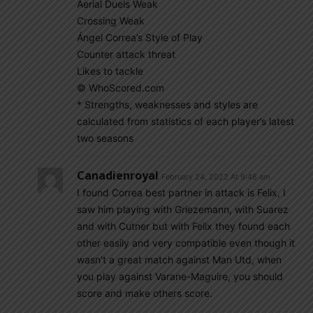
Aerial Duels Weak
Crossing Weak
Ángel Correa’s Style of Play
Counter attack threat
Likes to tackle
© WhoScored.com
* Strengths, weaknesses and styles are
calculated from statistics of each player’s latest
two seasons
Canadienroyal
February 24, 2022 At 9:48 am
I found Correa best partner in attack is Felix, I
saw him playing with Griezemann, with Suarez
and with Cutner but with Felix they found each
other easily and very compatible even though it
wasn’t a great match against Man Utd, when
you play against Varane-Maguire, you should
score and make others score.