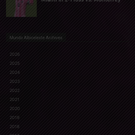
Mundo Albiceleste Archives
2026
2025
2024
2023
2022
2021
2020
2019
2018