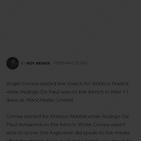
FEBRUARY 23, 2022
BY
ROY NEMER
Angel Correa started the match for Atletico Madrid
while Rodrigo De Paul was on the bench in their 1-1
draw vs. Manchester United.
Correa started for Atletico Madrid while Rodrigo De
Paul remained on the bench. While Correa wasn’t
able to score, the Argentine did speak to the media
after the match. Here is what he had to say about his