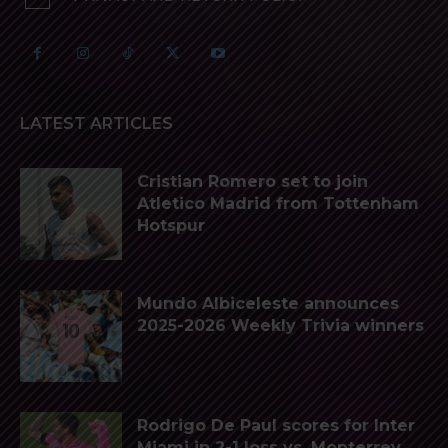
LATEST ARTICLES
Cristian Romero set to join
Atletico Madrid from Tottenham
Hotspur
Mundo Albiceleste announces
2025-2026 Weekly Trivia winners
Rodrigo De Paul scores for Inter
Miami in 2-1 loss vs. Monterrey