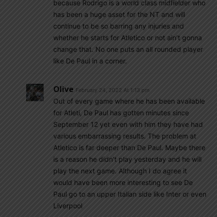
because Rodrigo is a world class midfielder who
has been a huge asset for the NT and will
continue to be so barring any injuries and
whether he starts for Atletico or not ain’t gonna
change that. No one puts an all rounded player
like De Paul in a corner.
Olive
February 24, 2022 At 1:13 pm
Out of every game where he has been available
for Atleti, De Paul has gotten minutes since
September 12 yet even with him they have had
various embarrassing results. The problem at
Atletico is far deeper than De Paul. Maybe there
is a reason he didn’t play yesterday and he will
play the next game. Although I do agree it
would have been more interesting to see De
Paul go to an upper Italian side like Inter or even
Liverpool