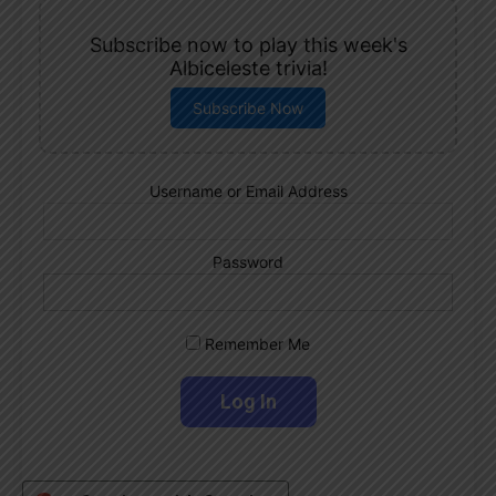
Subscribe now to play this week's
Albiceleste trivia!
Subscribe Now
Username or Email Address
Password
Remember Me