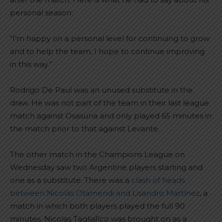
personal season:
“I’m happy on a personal level for continuing to grow
and to help the team, I hope to continue improving
in this way.”
Rodrigo De Paul was an unused substitute in the
draw. He was not part of the team in their last league
match against Osasuna and only played 65 minutes in
the match prior to that against Levante.
The other match in the Champions League on
Wednesday saw two Argentine players starting and
one as a substitute. There was a
clash of heads
between Nicolás Otamendi and Lisandro Martínez
, a
match in which both players played the full 90
minutes. Nicolas Tagliafico was brought on as a