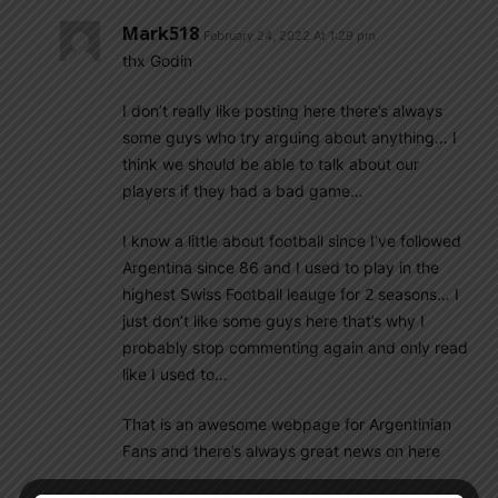
Mark518
February 24, 2022 At 1:29 pm
thx Godin
I don’t really like posting here there’s always
some guys who try arguing about anything… I
think we should be able to talk about our
players if they had a bad game…
I know a little about football since I’ve followed
Argentina since 86 and I used to play in the
highest Swiss Football leauge for 2 seasons… I
just don’t like some guys here that’s why I
probably stop commenting again and only read
like I used to…
That is an awesome webpage for Argentinian
Fans and there’s always great news on here