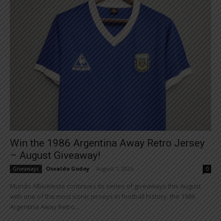
Win the 1986 Argentina Away Retro Jersey
– August Giveaway!
Osvaldo Godoy
-
August 1, 2026
Giveaways
0
Mundo Albiceleste continues its series of giveaways this August
with one of the most iconic jerseys in football history: the 1986
Argentina Away Retro...