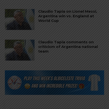
Claudio Tapia on Lionel Messi,
Argentina win vs. England at
World Cup
Claudio Tapia comments on
criticism of Argentina national
team