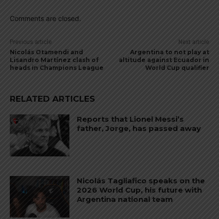
Comments are closed.
Previous article
Next article
Nicolás Otamendi and
Argentina to not play at
Lisandro Martínez clash of
altitude against Ecuador in
heads in Champions League
World Cup qualifier
RELATED ARTICLES
Reports that Lionel Messi’s
father, Jorge, has passed away
Nicolás Tagliafico speaks on the
2026 World Cup, his future with
Argentina national team