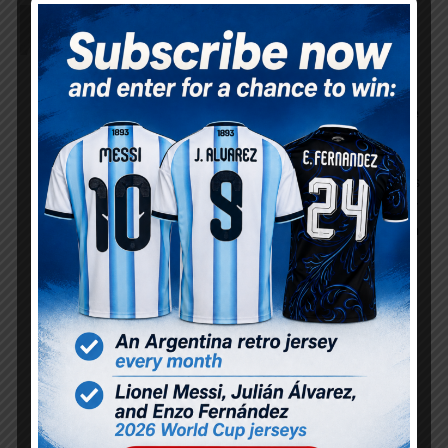
El_principe
February 24, 2022 At 2:35 am
It really makes me angry that Simeone does not
trust De Paul that much. We are talking about De
Paul, Argentina number 1 midfielder, a proven
winner. Whatever his reason is, being an Argentine
coach himself, it is unacceptable not to play him.
I thought De Paul would be perfect for Simeone as
he plays like the young and prime Simeone. Super
hard working, everywhere on the pitch, good both
defensively and offensively. I have no idea why
Simeone seems to have no clue on how to
maximize the potential of his countrymen.
I am glad Correa gets the start, but if Correa had
played for a coach that fully trusts his ability, he
would have been a true world class player who
scores at least 25-30 goals every season.