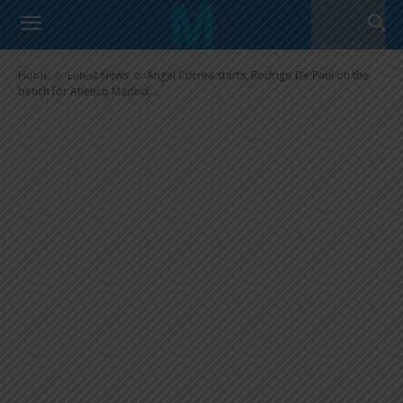
Paul on the bench for Atletico
Madrid in draw vs. Manchester
United
Home
Latest News
Angel Correa starts, Rodrigo De Paul on the
bench for Atletico Madrid...