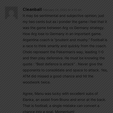
Cleanball
February 24, 2022 At 4:12 am
It may be sentimental and subjective opinion; just
my two cents but as i ponder the game i feel that it
was the game between Arg vs Germany strategy.
How Arg lose to Germany in an important game.
Argentina coach is “prudent and mushy.” Football is
a race to think smartly and quickly from the coach.
Cholo represent the Pekerman’s way, leading 1-0
and then play defensive. He must be knowing the
quote : “Best defence is attack” . Never give the
opponents to consolidate and space to attack. Yes,
ATM did missed a good chance and hit the
woodwork twice.
Agree, Manu was lucky with excellent subs of
Elanka, an assist from Bruno and error at the back.
That is football, a single mistake can convert a
chance into a goal. Momentum!