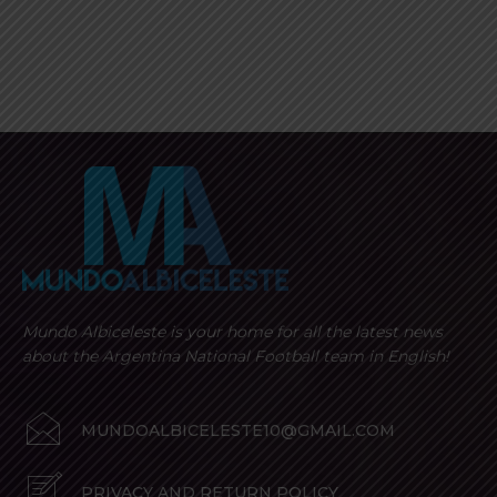
Mundo Albiceleste is your home for all the latest news
about the Argentina National Football team in English!
MUNDOALBICELESTE10@GMAIL.COM
PRIVACY AND RETURN POLICY