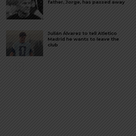
father, Jorge, has passed away
Julián Álvarez to tell Atletico
Madrid he wants to leave the
club