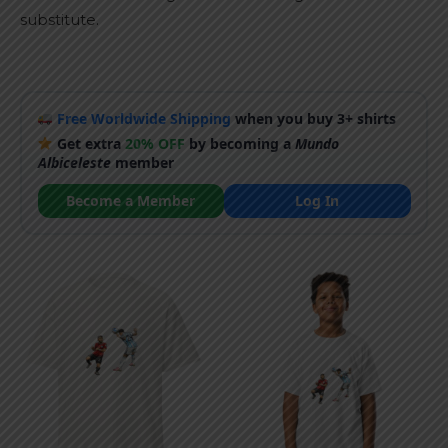
substitute.
Free Worldwide Shipping
when you buy 3+ shirts
Get extra
20% OFF
by becoming a
Mundo
Albiceleste
member
Become a Member
Log In