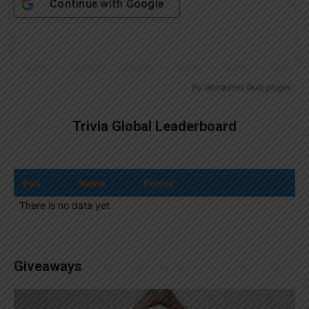
Continue with
Google
By
Wordpress Quiz plugin
Trivia Global Leaderboard
Pos.
Name
Points
There is no data yet
Giveaways