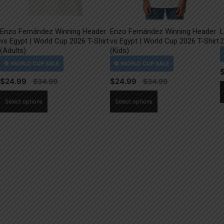
Enzo Fernández Winning Header
Enzo Fernández Winning Header
L
vs Egypt | World Cup 2026 T-Shirt
vs Egypt | World Cup 2026 T-Shirt
2
(Adults)
(Kids)
$
24.99
$
24.99
This
This
Select options
Select options
product
product
has
has
multiple
multiple
variants.
variants.
The
The
options
options
may
may
be
be
chosen
chosen
on
on