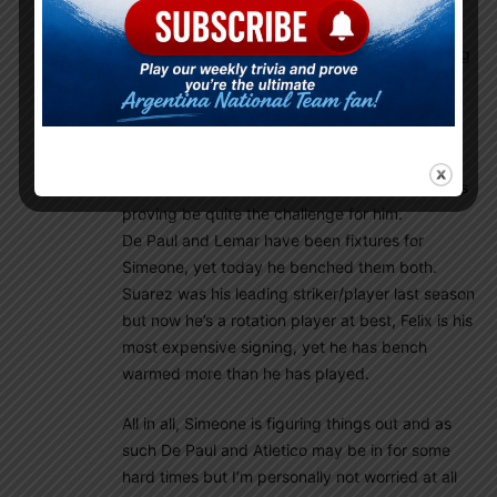
Mamoun Elpipita
February 24, 2022 At 5:33 am
If he didn’t trust De Paul, he wouldn’t be playing
him as much as he has, the issue here is that el
Cholo is (at atleast for the moment) lost and is
trying to figure things out, trying to balance all
the plethora of attacking options with his
defensive, no nonsense combative style and it’s
proving be quite the challenge for him.
De Paul and Lemar have been fixtures for
Simeone, yet today he benched them both.
Suarez was his leading striker/player last season
but now he’s a rotation player at best, Felix is his
most expensive signing, yet he has bench
warmed more than he has played.
All in all, Simeone is figuring things out and as
such De Paul and Atletico may be in for some
hard times but I’m personally not worried at all