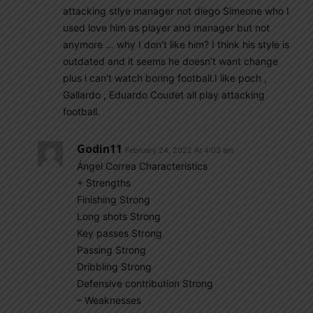
attacking stlye manager not diego Simeone who I
used love him as player and manager but not
anymore … why I don’t like him? I think his style is
outdated and it seems he doesn’t want change
plus i can’t watch boring football.I like poch ,
Gallardo , Eduardo Coudet all play attacking
football.
Godin11
February 24, 2022 At 4:03 am
Ángel Correa Characteristics
+ Strengths
Finishing Strong
Long shots Strong
Key passes Strong
Passing Strong
Dribbling Strong
Defensive contribution Strong
– Weaknesses