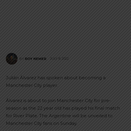
JULY 8, 2022
BY
ROY NEMER
Julián Álvarez has spoken about becoming a
Manchester City player.
Álvarez is about to join Manchester City for pre-
season as the 22 year old has played his final match
for River Plate. The Argentine will be unveiled to
Manchester City fans on Sunday.