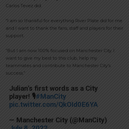
Carlos Tevez did.
“I am so thankful for everything River Plate did for me
and I want to thank the fans, staff and players for their
support.
“But I am now 100% focused on Manchester City. I
want to give my best to this club, help my
teammates and contribute to Manchester City’s
success.”
Julian’s first words as a City
player! 🎙
#ManCity
pic.twitter.com/QkOId0E6YA
— Manchester City (@ManCity)
July 8, 2022