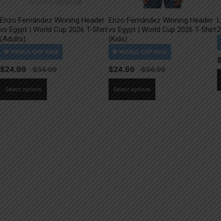
Enzo Fernández Winning Header
Enzo Fernández Winning Header
L
vs Egypt | World Cup 2026 T-Shirt
vs Egypt | World Cup 2026 T-Shirt
2
(Adults)
(Kids)
$
24.99
$
24.99
This
This
Select options
Select options
product
product
has
has
multiple
multiple
variants.
variants.
The
The
options
options
may
may
be
be
chosen
chosen
on
on
the
the