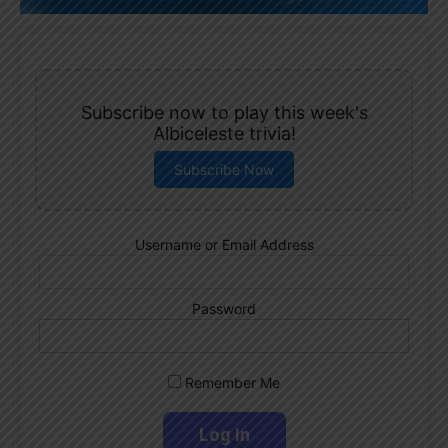
Subscribe now to play this week's
Albiceleste trivia!
Subscribe Now
Username or Email Address
Password
Remember Me