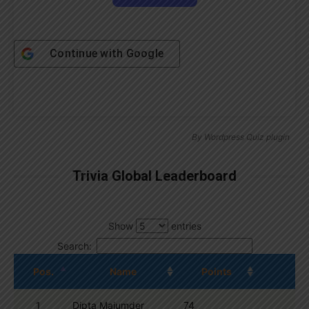
Continue with
Google
By
Wordpress Quiz plugin
Trivia Global Leaderboard
Show
entries
Search:
Pos.
Name
Points
1
Dipta Majumder
74