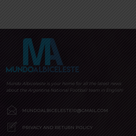
Mundo Albiceleste is your home for all the latest news
about the Argentina National Football team in English!
MUNDOALBICELESTE10@GMAIL.COM
PRIVACY AND RETURN POLICY