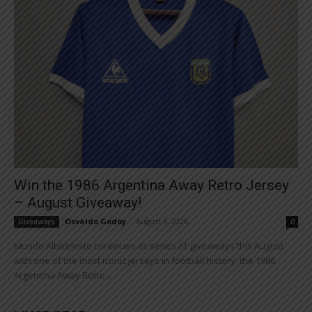
Win the 1986 Argentina Away Retro Jersey
– August Giveaway!
Osvaldo Godoy
-
August 1, 2026
Giveaways
0
Mundo Albiceleste continues its series of giveaways this August
with one of the most iconic jerseys in football history: the 1986
Argentina Away Retro...