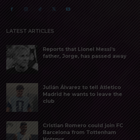
LATEST ARTICLES
Reports that Lionel Messi’s
father, Jorge, has passed away
Julián Álvarez to tell Atletico
Madrid he wants to leave the
club
Cristian Romero could join FC
Barcelona from Tottenham
Hotspur