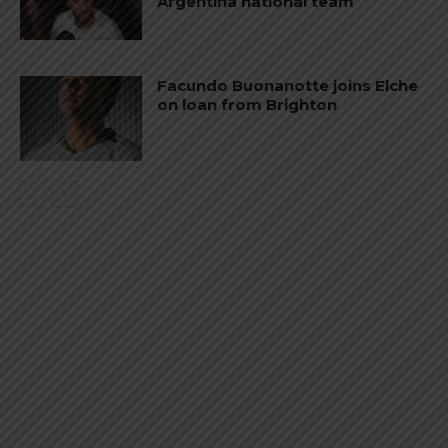
Argentina national team
Facundo Buonanotte joins Elche
on loan from Brighton