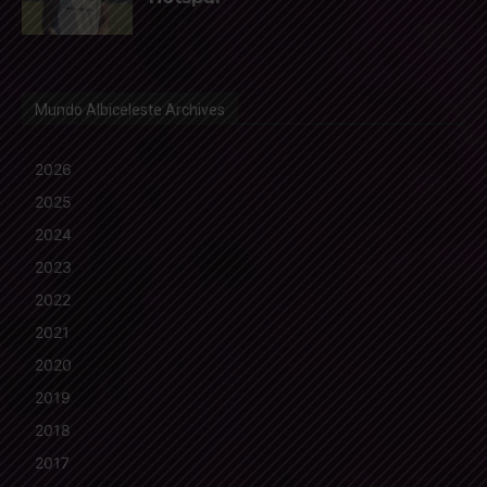
Mundo Albiceleste Archives
2026
2025
2024
2023
2022
2021
2020
2019
2018
2017