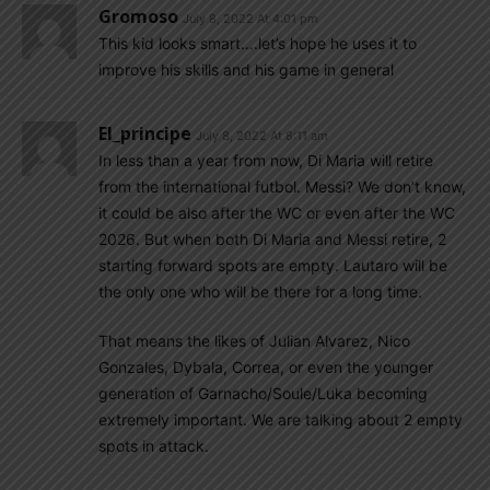
Gromoso
July 8, 2022 At 4:01 pm
This kid looks smart….let’s hope he uses it to
improve his skills and his game in general
El_principe
July 8, 2022 At 8:11 am
In less than a year from now, Di Maria will retire
from the international futbol. Messi? We don’t know,
it could be also after the WC or even after the WC
2026. But when both Di Maria and Messi retire, 2
starting forward spots are empty. Lautaro will be
the only one who will be there for a long time.
That means the likes of Julian Alvarez, Nico
Gonzales, Dybala, Correa, or even the younger
generation of Garnacho/Soule/Luka becoming
extremely important. We are talking about 2 empty
spots in attack.