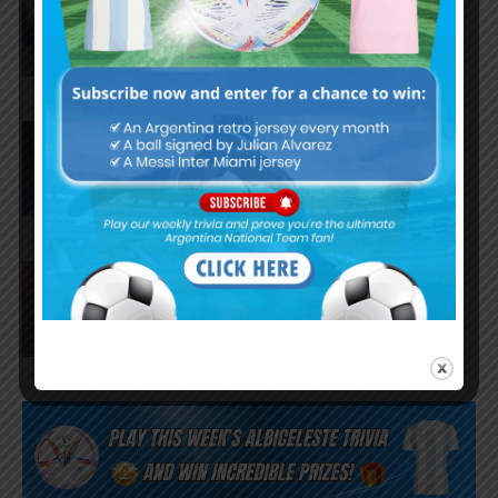
Barcelona from Tottenham
Hotspur
Facundo Buonanotte joins Elche
on loan from Brighton
Napoli interested in Juan Musso
of Atletico Madrid