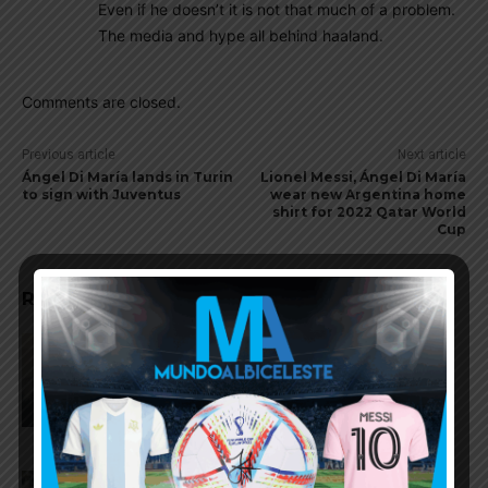
Even if he doesn’t it is not that much of a problem.
The media and hype all behind haaland.
Comments are closed.
Previous article
Next article
Ángel Di María lands in Turin
Lionel Messi, Ángel Di María
to sign with Juventus
wear new Argentina home
shirt for 2022 Qatar World
Cup
RELATED ARTICLES
Julián Álvarez to tell Atletico
Madrid he wants to leave the
club
Cristian Romero could join FC