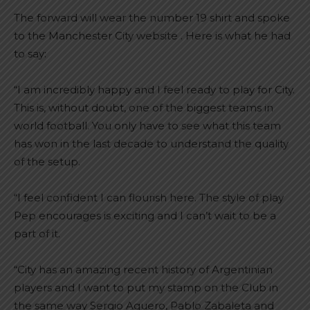
The forward will wear the number 19 shirt and spoke
to the Manchester City website . Here is what he had
to say:
“I am incredibly happy and I feel ready to play for City.
This is, without doubt, one of the biggest teams in
world football. You only have to see what this team
has won in the last decade to understand the quality
of the setup.
“I feel confident I can flourish here. The style of play
Pep encourages is exciting and I can’t wait to be a
part of it.
“City has an amazing recent history of Argentinian
players and I want to put my stamp on the Club in
the same way Sergio Aguero, Pablo Zabaleta and