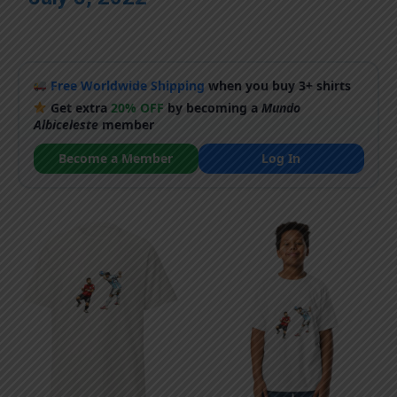
Free Worldwide Shipping
when you buy 3+ shirts
Get extra
20% OFF
by becoming a
Mundo
Albiceleste
member
Become a Member
Log In