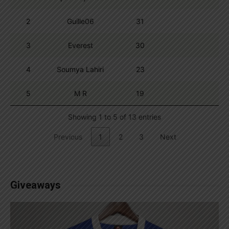
2
Guille06
31
3
Everest
30
4
Soumya Lahiri
23
5
M R
19
Showing 1 to 5 of 13 entries
Previous
1
2
3
Next
Giveaways