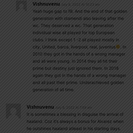
Vishnuvenu
July 8, 2022 At 10:23 am
Yeah huge gap to fill. And the end of that golden
generation with otamendi also leaving after the
wc. They deserved a wc. That generation
individual wise all played for top European
clubs. I think except 1 -2 all played mostly in
city, United, barca, liverpool, real, juventus
. In
2010 they got in the hands of a wrong manager
and all were young. In 2014 they all hit their
prime but destiny just ignored them. In 2018
again they got in the hands of a wrong manager
and all past their prime. Underachieved golden
generation of all time.
Vishnuvenu
July 8, 2022 At 7:59 am
It is sometimes a blessing in disguise the arrival of
haaland. Coz it’s always a bonus for Alvarez when
he outshines haaland atleast in his starting days.