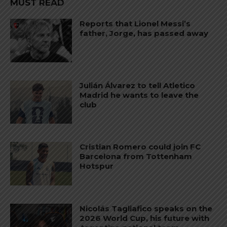
MUST READ
Reports that Lionel Messi’s
father, Jorge, has passed away
Julián Álvarez to tell Atletico
Madrid he wants to leave the
club
Cristian Romero could join FC
Barcelona from Tottenham
Hotspur
Nicolás Tagliafico speaks on the
2026 World Cup, his future with