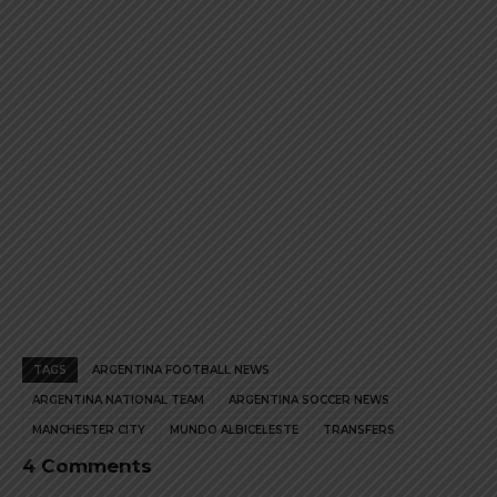
product
product
page
page
TAGS
ARGENTINA FOOTBALL NEWS
ARGENTINA NATIONAL TEAM
ARGENTINA SOCCER NEWS
MANCHESTER CITY
MUNDO ALBICELESTE
TRANSFERS
4 Comments